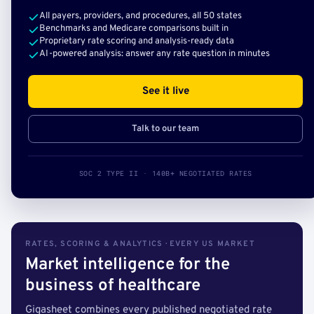
All payers, providers, and procedures, all 50 states
Benchmarks and Medicare comparisons built in
Proprietary rate scoring and analysis-ready data
AI-powered analysis: answer any rate question in minutes
See it live
Talk to our team
SOC 2 TYPE II · 140B+ NEGOTIATED RATES
RATES, SCORING & ANALYTICS · EVERY US MARKET
Market intelligence for the
business of healthcare
Gigasheet combines every published negotiated rate