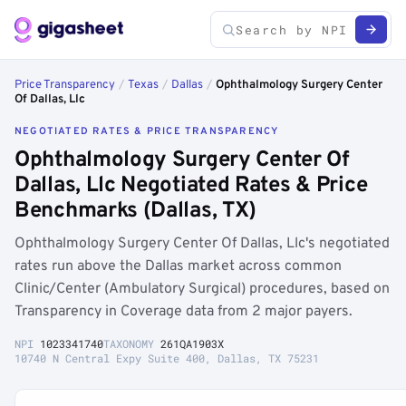
Price Transparency
/
Texas
/
Dallas
/
Ophthalmology Surgery Center
Of Dallas, Llc
NEGOTIATED RATES & PRICE TRANSPARENCY
Ophthalmology Surgery Center Of
Dallas, Llc Negotiated Rates & Price
Benchmarks (Dallas, TX)
Ophthalmology Surgery Center Of Dallas, Llc's negotiated
rates run above the Dallas market across common
Clinic/Center (Ambulatory Surgical) procedures, based on
Transparency in Coverage data from 2 major payers.
NPI
1023341740
TAXONOMY
261QA1903X
10740 N Central Expy Suite 400, Dallas, TX 75231