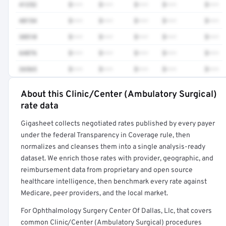
41252
$•••
$•••
$•••
$•••
$•••
48154
$•••
$•••
$•••
$•••
$•••
38510
$•••
$•••
$•••
$•••
$•••
64876
$•••
$•••
$•••
$•••
$•••
26565
$•••
$•••
$•••
$•••
$•••
About this Clinic/Center (Ambulatory Surgical)
Full rate detail is locked
rate data
Get a sample of these rates in your free report →
Gigasheet collects negotiated rates published by every payer
under the federal Transparency in Coverage rule, then
normalizes and cleanses them into a single analysis-ready
dataset. We enrich those rates with provider, geographic, and
reimbursement data from proprietary and open source
healthcare intelligence, then benchmark every rate against
Medicare, peer providers, and the local market.
For Ophthalmology Surgery Center Of Dallas, Llc, that covers
common Clinic/Center (Ambulatory Surgical) procedures