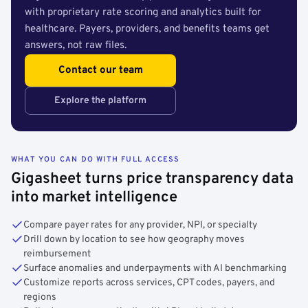
with proprietary rate scoring and analytics built for
healthcare. Payers, providers, and benefits teams get
answers, not raw files.
Contact our team
Explore the platform
WHAT YOU CAN DO WITH FULL ACCESS
Gigasheet turns price transparency data
into market intelligence
Compare payer rates for any provider, NPI, or specialty
Drill down by location to see how geography moves
reimbursement
Surface anomalies and underpayments with AI benchmarking
Customize reports across services, CPT codes, payers, and
regions