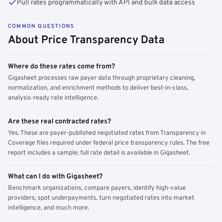
Pull rates programmatically with API and bulk data access
COMMON QUESTIONS
About Price Transparency Data
Where do these rates come from?
Gigasheet processes raw payer data through proprietary cleaning,
normalization, and enrichment methods to deliver best-in-class,
analysis-ready rate intelligence.
Are these real contracted rates?
Yes. These are payer-published negotiated rates from Transparency in
Coverage files required under federal price transparency rules. The free
report includes a sample; full rate detail is available in Gigasheet.
What can I do with Gigasheet?
Benchmark organizations, compare payers, identify high-value
providers, spot underpayments, turn negotiated rates into market
intelligence, and much more.