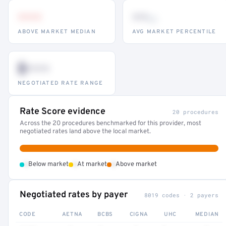
•••
••
th
ABOVE MARKET MEDIAN
AVG MARKET PERCENTILE
$•••
NEGOTIATED RATE RANGE
Rate Score evidence
20 procedures
Across the 20 procedures benchmarked for this provider, most
negotiated rates land above the local market.
•
•
•
Below market
At market
Above market
Negotiated rates by payer
8019 codes · 2 payers
CODE
AETNA
BCBS
CIGNA
UHC
MEDIAN