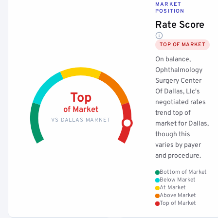
MARKET
POSITION
Rate Score
TOP OF MARKET
On balance,
Ophthalmology
Surgery Center
Of Dallas, Llc's
Top
negotiated rates
of Market
trend top of
VS DALLAS MARKET
market for Dallas,
though this
varies by payer
and procedure.
Bottom of Market
Below Market
At Market
Above Market
Top of Market