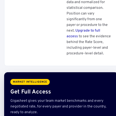
data and normalized for
statistical comparison.
Position can vary
significantly from one
payer or procedure to the
next.
Upgrade to full
access
to see the evidence
behind the Rate Score,
including payer-level and
procedure-level detail.
MARKET INTELLIGENCE
Get Full Access
Gigasheet gives your team market benchmarks and every
negotiated rate, for every payer and provider in the country,
ready to analyze.