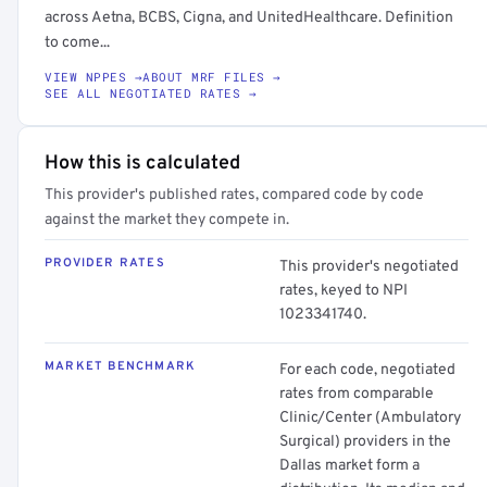
across Aetna, BCBS, Cigna, and UnitedHealthcare. Definition
to come...
VIEW NPPES →
ABOUT MRF FILES →
SEE ALL NEGOTIATED RATES →
How this is calculated
This provider's published rates, compared code by code
against the market they compete in.
PROVIDER RATES
This provider's negotiated
rates, keyed to NPI
1023341740.
MARKET BENCHMARK
For each code, negotiated
rates from comparable
Clinic/Center (Ambulatory
Surgical) providers in the
Dallas market form a