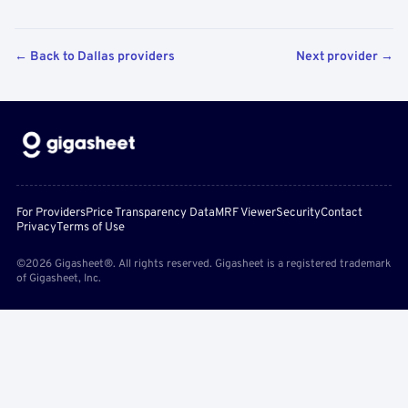
← Back to Dallas providers
Next provider →
For Providers
Price Transparency Data
MRF Viewer
Security
Contact
Privacy
Terms of Use
©2026 Gigasheet®. All rights reserved. Gigasheet is a registered trademark
of Gigasheet, Inc.