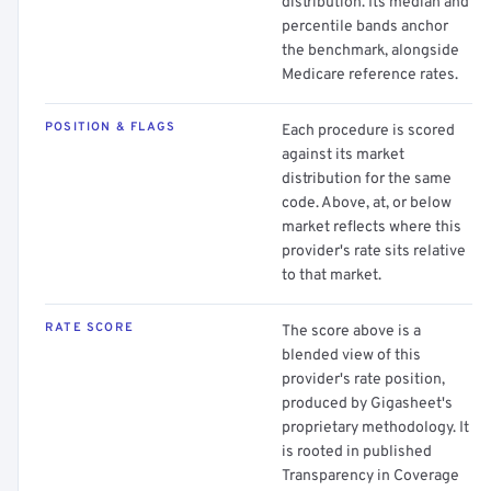
distribution. Its median and
percentile bands anchor
the benchmark, alongside
Medicare reference rates.
POSITION & FLAGS
Each procedure is scored
against its market
distribution for the same
code. Above, at, or below
market reflects where this
provider's rate sits relative
to that market.
RATE SCORE
The score above is a
blended view of this
provider's rate position,
produced by Gigasheet's
proprietary methodology. It
is rooted in published
Transparency in Coverage