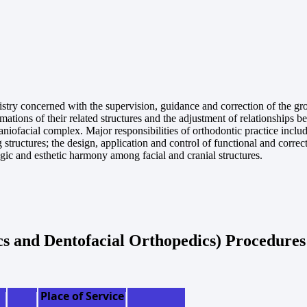
istry concerned with the supervision, guidance and correction of the gro
ations of their related structures and the adjustment of relationships 
raniofacial complex. Major responsibilities of orthodontic practice includ
g structures; the design, application and control of functional and correc
ogic and esthetic harmony among facial and cranial structures.
cs and Dentofacial Orthopedics) Procedures
Place of Service