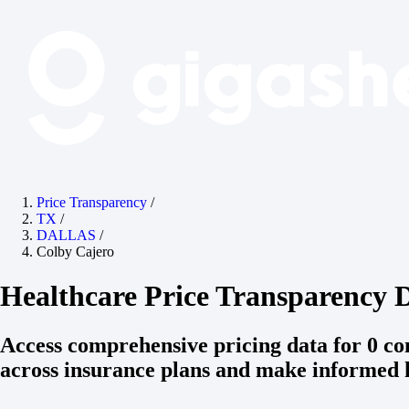
Price Transparency
/
TX
/
DALLAS
/
Colby Cajero
Healthcare Price Transparency D
Access comprehensive pricing data for 0 c
across insurance plans and make informed h