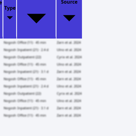
Source
e
Type