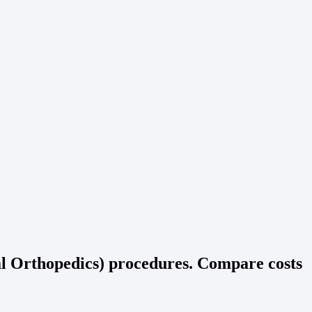
al Orthopedics) procedures. Compare costs