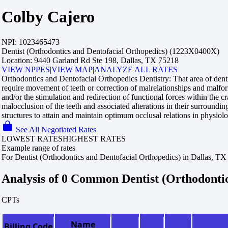
Colby Cajero
NPI:
1023465473
Dentist (Orthodontics and Dentofacial Orthopedics) (1223X0400X)
Location:
9440 Garland Rd Ste 198, Dallas, TX 75218
VIEW NPPES
|
VIEW MAP
|
ANALYZE ALL RATES
Orthodontics and Dentofacial Orthopedics Dentistry:
That area of dent
require movement of teeth or correction of malrelationships and malform
and/or the stimulation and redirection of functional forces within the c
malocclusion of the teeth and associated alterations in their surroundin
structures to attain and maintain optimum occlusal relations in physiol
See All Negotiated Rates
LOWEST RATES
HIGHEST RATES
Example range of rates
For Dentist (Orthodontics and Dentofacial Orthopedics) in Dallas, TX
Analysis of 0 Common Dentist (Orthodonti
CPTs
Name
Billing Code