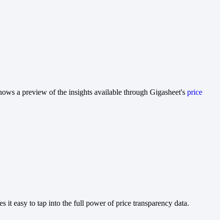
hows a preview of the insights available through Gigasheet's
price
it easy to tap into the full power of price transparency data.