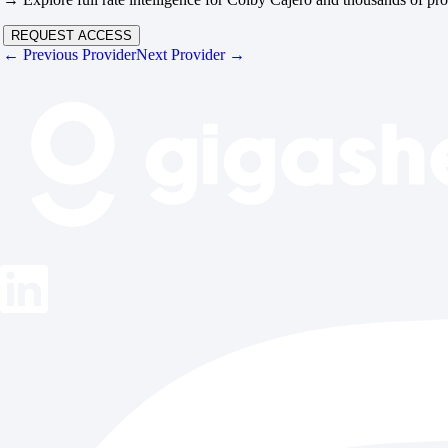
REQUEST ACCESS
← Previous Provider
Next Provider →