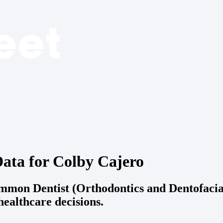
ata for Colby Cajero
ommon Dentist (Orthodontics and Dentofaci
ealthcare decisions.