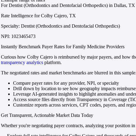
For Dentist (Orthodontics and Dentofacial Orthopedics) in Dallas, TX
Rate Intelligence for Colby Cajero, TX
Specialty: Dentist (Orthodontics and Dentofacial Orthopedics)
NPI: 1023465473
Instantly Benchmark Payer Rates for Family Medicine Providers
Curious how Colby Cajero is reimbursed by major payers, and how those
transparency analytics
platform.
The negotiated rates and market benchmarks are blurred in this sample.
Compare payer rates for any provider, NPI, or specialty
Drill down by location to see how geography impacts reimburs
Leverage AI-generated insights to highlight anomalies and und
Access source files directly from Transparency in Coverage (Ti
Customize reports across services, CPT codes, payers, and reg
Get Transparent, Actionable Market Data Today
Whether you're negotiating payer contracts, analyzing your position in 
→ Explore full rate intelligence for Colby Cajero and thousands of pro