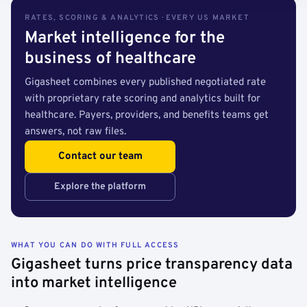
RATES, SCORING & ANALYTICS · EVERY US MARKET
Market intelligence for the
business of healthcare
Gigasheet combines every published negotiated rate
with proprietary rate scoring and analytics built for
healthcare. Payers, providers, and benefits teams get
answers, not raw files.
Contact our team
Explore the platform
WHAT YOU CAN DO WITH FULL ACCESS
Gigasheet turns price transparency data
into market intelligence