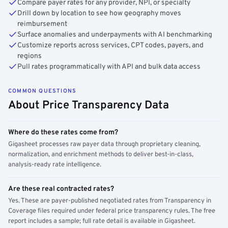
Compare payer rates for any provider, NPI, or specialty
Drill down by location to see how geography moves
reimbursement
Surface anomalies and underpayments with AI benchmarking
Customize reports across services, CPT codes, payers, and
regions
Pull rates programmatically with API and bulk data access
COMMON QUESTIONS
About Price Transparency Data
Where do these rates come from?
Gigasheet processes raw payer data through proprietary cleaning,
normalization, and enrichment methods to deliver best-in-class,
analysis-ready rate intelligence.
Are these real contracted rates?
Yes. These are payer-published negotiated rates from Transparency in
Coverage files required under federal price transparency rules. The free
report includes a sample; full rate detail is available in Gigasheet.