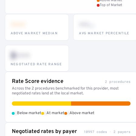
Above Market
Top of Market
•••
••
th
ABOVE MARKET MEDIAN
AVG MARKET PERCENTILE
$•••
NEGOTIATED RATE RANGE
Rate Score evidence
2 procedures
Across the 2 procedures benchmarked for this provider, most
negotiated rates land at the local market.
•
•
•
Below market
At market
Above market
Negotiated rates by payer
10997 codes · 2 payers