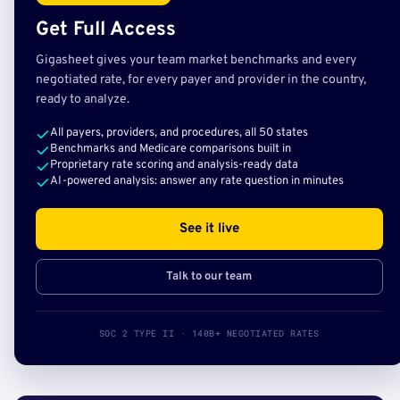
Get Full Access
Gigasheet gives your team market benchmarks and every
negotiated rate, for every payer and provider in the country,
ready to analyze.
All payers, providers, and procedures, all 50 states
Benchmarks and Medicare comparisons built in
Proprietary rate scoring and analysis-ready data
AI-powered analysis: answer any rate question in minutes
See it live
Talk to our team
SOC 2 TYPE II · 140B+ NEGOTIATED RATES