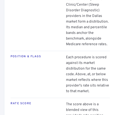
Clinic/Center (Sleep
Disorder Diagnostic)
providers in the Dallas
market form a distribution.
Its median and percentile
bands anchor the
benchmark, alongside
Medicare reference rates.
POSITION & FLAGS
Each procedure is scored
against its market
distribution for the same
code. Above, at, or below
market reflects where this
provider's rate sits relative
to that market.
RATE SCORE
The score above is a
blended view of this