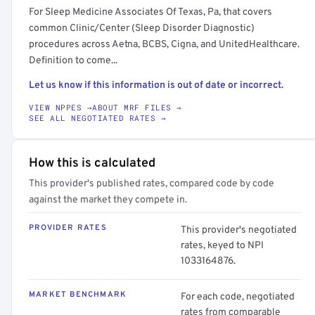
For Sleep Medicine Associates Of Texas, Pa, that covers
common Clinic/Center (Sleep Disorder Diagnostic)
procedures across Aetna, BCBS, Cigna, and UnitedHealthcare.
Definition to come...
Let us know if this information is out of date or incorrect.
VIEW NPPES →
ABOUT MRF FILES →
SEE ALL NEGOTIATED RATES →
How this is calculated
This provider's published rates, compared code by code
against the market they compete in.
PROVIDER RATES
This provider's negotiated
rates, keyed to NPI
1033164876.
MARKET BENCHMARK
For each code, negotiated
rates from comparable