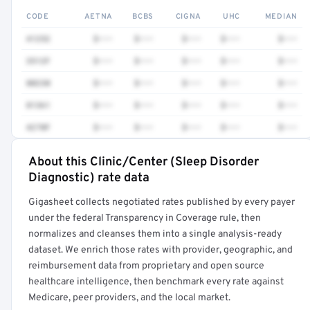
CODE
AETNA
BCBS
CIGNA
UHC
MEDIAN
41252
$•••
$•••
$•••
$•••
$•••
3512F
$•••
$•••
$•••
$•••
$•••
80230
$•••
$•••
$•••
$•••
$•••
81361
$•••
$•••
$•••
$•••
$•••
4270F
$•••
$•••
$•••
$•••
$•••
About this Clinic/Center (Sleep Disorder
Full rate detail is locked
Diagnostic) rate data
Get a sample of these rates in your free report →
Gigasheet collects negotiated rates published by every payer
under the federal Transparency in Coverage rule, then
normalizes and cleanses them into a single analysis-ready
dataset. We enrich those rates with provider, geographic, and
reimbursement data from proprietary and open source
healthcare intelligence, then benchmark every rate against
Medicare, peer providers, and the local market.