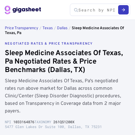
Price Transparency
/
Texas
/
Dallas
/
Sleep Medicine Associates Of
Texas, Pa
NEGOTIATED RATES & PRICE TRANSPARENCY
Sleep Medicine Associates Of Texas,
Pa Negotiated Rates & Price
Benchmarks (Dallas, TX)
Sleep Medicine Associates Of Texas, Pa's negotiated
rates run above market for Dallas across common
Clinic/Center (Sleep Disorder Diagnostic) procedures,
based on Transparency in Coverage data from 2 major
payers.
NPI
1033164876
TAXONOMY
261QS1200X
5477 Glen Lakes Dr Suite 100, Dallas, TX 75231