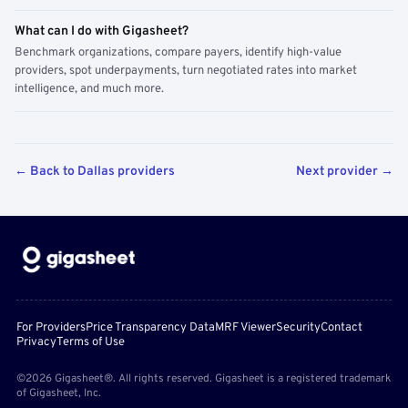
What can I do with Gigasheet?
Benchmark organizations, compare payers, identify high-value
providers, spot underpayments, turn negotiated rates into market
intelligence, and much more.
← Back to Dallas providers
Next provider →
For Providers
Price Transparency Data
MRF Viewer
Security
Contact
Privacy
Terms of Use
©2026 Gigasheet®. All rights reserved. Gigasheet is a registered trademark
of Gigasheet, Inc.