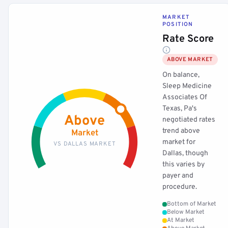
MARKET
POSITION
Rate Score
ABOVE MARKET
On balance,
Sleep Medicine
Associates Of
Texas, Pa's
Above
negotiated rates
trend above
Market
market for
VS DALLAS MARKET
Dallas, though
this varies by
payer and
procedure.
Bottom of Market
Below Market
At Market