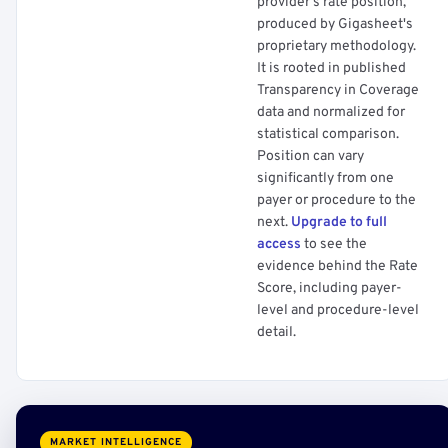
provider's rate position,
produced by Gigasheet's
proprietary methodology.
It is rooted in published
Transparency in Coverage
data and normalized for
statistical comparison.
Position can vary
significantly from one
payer or procedure to the
next.
Upgrade to full
access
to see the
evidence behind the Rate
Score, including payer-
level and procedure-level
detail.
MARKET INTELLIGENCE