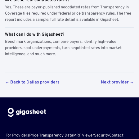
Are these real contracted rates?
Yes. These are payer-published negotiated rates from Transparency in
Coverage files required under federal price transparency rules. The free
report includes a sample; full rate detail is available in Gigasheet.
What can I do with Gigasheet?
Benchmark organizations, compare payers, identify high-value
providers, spot underpayments, turn negotiated rates into market
intelligence, and much more.
← Back to Dallas providers
Next provider →
For Providers
Price Transparency Data
MRF Viewer
Security
Contact