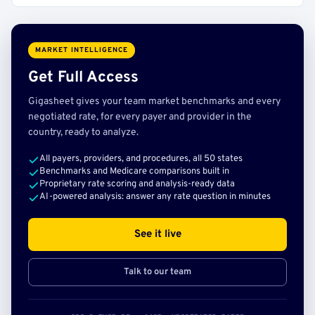
MARKET INTELLIGENCE
Get Full Access
Gigasheet gives your team market benchmarks and every
negotiated rate, for every payer and provider in the
country, ready to analyze.
All payers, providers, and procedures, all 50 states
Benchmarks and Medicare comparisons built in
Proprietary rate scoring and analysis-ready data
AI-powered analysis: answer any rate question in minutes
See it live
Talk to our team