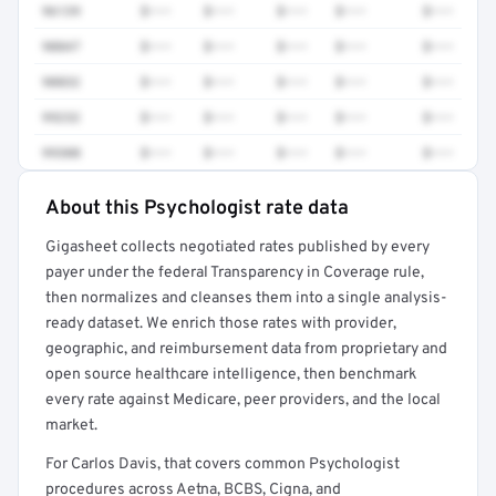
96139
$•••
$•••
$•••
$•••
$•••
90847
$•••
$•••
$•••
$•••
$•••
90832
$•••
$•••
$•••
$•••
$•••
99232
$•••
$•••
$•••
$•••
$•••
99308
$•••
$•••
$•••
$•••
$•••
About this Psychologist rate data
Full rate detail is locked
Gigasheet collects negotiated rates published by every
Get a sample of these rates in your free report →
payer under the federal Transparency in Coverage rule,
then normalizes and cleanses them into a single analysis-
ready dataset. We enrich those rates with provider,
geographic, and reimbursement data from proprietary and
open source healthcare intelligence, then benchmark
every rate against Medicare, peer providers, and the local
market.
For Carlos Davis, that covers common Psychologist
procedures across Aetna, BCBS, Cigna, and