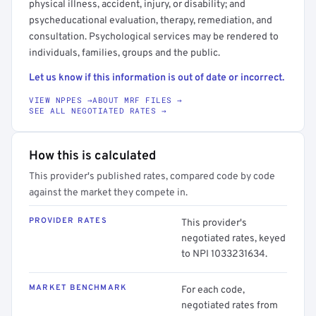
physical illness, accident, injury, or disability; and
psycheducational evaluation, therapy, remediation, and
consultation. Psychological services may be rendered to
individuals, families, groups and the public.
Let us know if this information is out of date or incorrect.
VIEW NPPES →
ABOUT MRF FILES →
SEE ALL NEGOTIATED RATES →
How this is calculated
This provider's published rates, compared code by code
against the market they compete in.
PROVIDER RATES
This provider's
negotiated rates, keyed
to NPI 1033231634.
MARKET BENCHMARK
For each code,
negotiated rates from