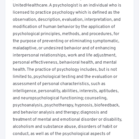
UnitedHealthcare. A psychologist is an individual who is
licensed to practice psychology which is defined as the
observation, description, evaluation, interpretation, and
modification of human behavior by the application of
psychological principles, methods, and procedures, for
the purpose of preventing or eliminating symptomatic,
maladaptive, or undesired behavior and of enhancing
interpersonal relationships, work and life adjustment,
personal effectiveness, behavioral health, and mental
health. The practice of psychology includes, but is not
limited to, psychological testing and the evaluation or
assessment of personal characteristics, such as
intelligence, personality, abilities, interests, aptitudes,
and neuropsychological functioning; counseling,
psychoanalysis, psychotherapy, hypnosis, biofeedback,
and behavior analysis and therapy; diagnosis and
treatment of mental and emotional disorder or disability,
alcoholism and substance abuse, disorders of habit or
conduct, as well as of the psychological aspects of