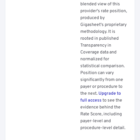
blended view of this
provider's rate position,
produced by
Gigasheet's proprietary
methodology. It is
rooted in published
Transparency in
Coverage data and
normalized for
statistical comparison.
Position can vary
significantly from one
payer or procedure to
the next.
Upgrade to
full access
to see the
evidence behind the
Rate Score, including
payer-level and
procedure-level detail.