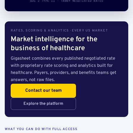
SOC 2 TYPE II · 140B+ NEGOTIATED RATES
RATES, SCORING & ANALYTICS · EVERY US MARKET
Market intelligence for the
business of healthcare
Gigasheet combines every published negotiated rate
with proprietary rate scoring and analytics built for
healthcare. Payers, providers, and benefits teams get
answers, not raw files.
Contact our team
Explore the platform
WHAT YOU CAN DO WITH FULL ACCESS