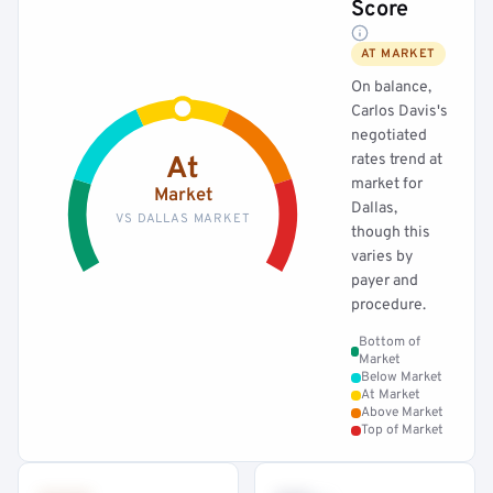
Score
AT MARKET
On balance,
Carlos Davis's
negotiated
rates trend at
At
market for
Market
Dallas,
VS DALLAS MARKET
though this
varies by
payer and
procedure.
Bottom of
Market
Below Market
At Market
Above Market
Top of Market