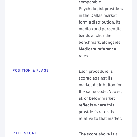
comparable
Psychologist providers
in the Dallas market
form a distribution. Its
median and percentile
bands anchor the
benchmark, alongside
Medicare reference
rates.
POSITION & FLAGS
Each procedure is
scored against its
market distribution for
the same code. Above,
at, or below market
reflects where this
provider's rate sits
relative to that market.
RATE SCORE
The score above is a