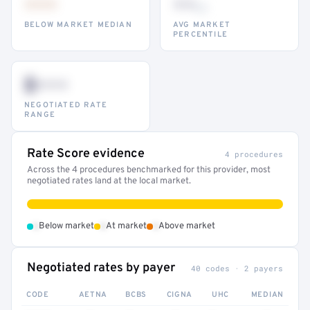
•••
••
th
BELOW MARKET MEDIAN
AVG MARKET
PERCENTILE
$•••
NEGOTIATED RATE
RANGE
Rate Score evidence
4 procedures
Across the 4 procedures benchmarked for this provider, most
negotiated rates land at the local market.
•
•
•
Below market
At market
Above market
Negotiated rates by payer
40 codes · 2 payers
CODE
AETNA
BCBS
CIGNA
UHC
MEDIAN