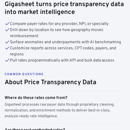
Gigasheet turns price transparency data
into market intelligence
Compare payer rates for any provider, NPI, or specialty
Drill down by location to see how geography moves
reimbursement
Surface anomalies and underpayments with AI benchmarking
Customize reports across services, CPT codes, payers, and
regions
Pull rates programmatically with API and bulk data access
COMMON QUESTIONS
About Price Transparency Data
Where do these rates come from?
Gigasheet processes raw payer data through proprietary cleaning,
normalization, and enrichment methods to deliver best-in-class,
analysis-ready rate intelligence.