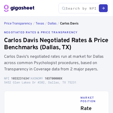
Price Transparency
/
Texas
/
Dallas
/
Carlos Davis
NEGOTIATED RATES & PRICE TRANSPARENCY
Carlos Davis Negotiated Rates & Price
Benchmarks (Dallas, TX)
Carlos Davis's negotiated rates run at market for Dallas
across common Psychologist procedures, based on
Transparency in Coverage data from 2 major payers.
NPI
1033231634
TAXONOMY
103T00000X
5452 Glen Lakes Dr #202, Dallas, TX 75231
MARKET
POSITION
Rate