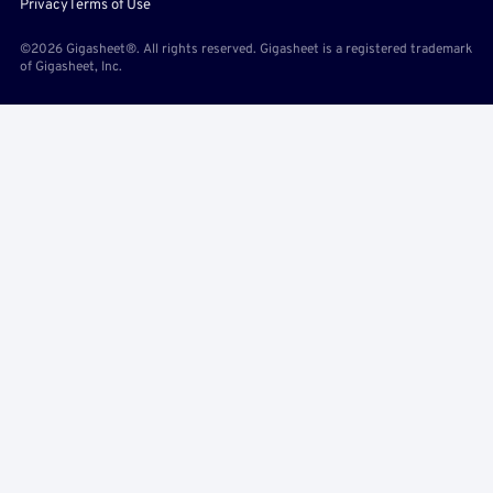
Privacy
Terms of Use
©2026 Gigasheet®. All rights reserved. Gigasheet is a registered trademark
of Gigasheet, Inc.