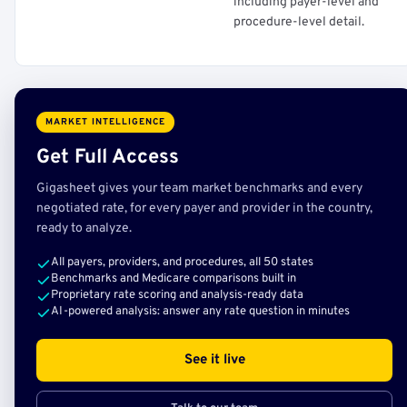
including payer-level and
procedure-level detail.
MARKET INTELLIGENCE
Get Full Access
Gigasheet gives your team market benchmarks and every
negotiated rate, for every payer and provider in the country,
ready to analyze.
All payers, providers, and procedures, all 50 states
Benchmarks and Medicare comparisons built in
Proprietary rate scoring and analysis-ready data
AI-powered analysis: answer any rate question in minutes
See it live