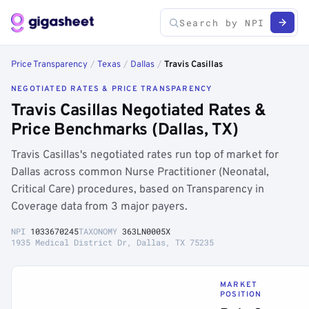
Price Transparency
/
Texas
/
Dallas
/
Travis Casillas
NEGOTIATED RATES & PRICE TRANSPARENCY
Travis Casillas Negotiated Rates &
Price Benchmarks (Dallas, TX)
Travis Casillas's negotiated rates run top of market for
Dallas across common Nurse Practitioner (Neonatal,
Critical Care) procedures, based on Transparency in
Coverage data from 3 major payers.
NPI
1033670245
TAXONOMY
363LN0005X
1935 Medical District Dr, Dallas, TX 75235
MARKET
POSITION