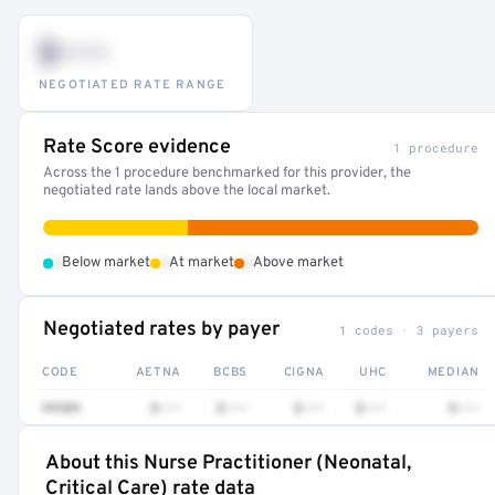
$•••
NEGOTIATED RATE RANGE
Rate Score evidence
1 procedure
Across the 1 procedure benchmarked for this provider, the
negotiated rate lands above the local market.
•
•
•
Below market
At market
Above market
Negotiated rates by payer
1 codes · 3 payers
CODE
AETNA
BCBS
CIGNA
UHC
MEDIAN
99309
$•••
$•••
$•••
$•••
$•••
About this Nurse Practitioner (Neonatal,
Full rate detail is locked
Critical Care) rate data