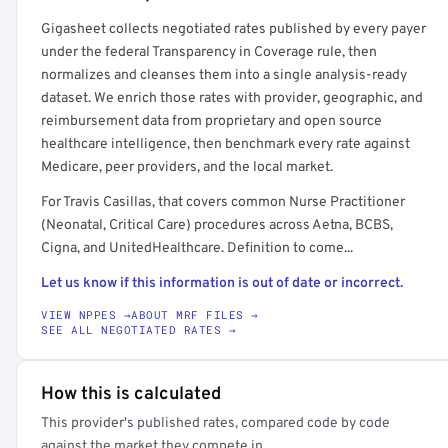
Get a sample of these rates in your free report →
Gigasheet collects negotiated rates published by every payer
under the federal Transparency in Coverage rule, then
normalizes and cleanses them into a single analysis-ready
dataset. We enrich those rates with provider, geographic, and
reimbursement data from proprietary and open source
healthcare intelligence, then benchmark every rate against
Medicare, peer providers, and the local market.
For Travis Casillas, that covers common Nurse Practitioner
(Neonatal, Critical Care) procedures across Aetna, BCBS,
Cigna, and UnitedHealthcare. Definition to come...
Let us know if this information is out of date or incorrect.
VIEW NPPES →
ABOUT MRF FILES →
SEE ALL NEGOTIATED RATES →
How this is calculated
This provider's published rates, compared code by code
against the market they compete in.