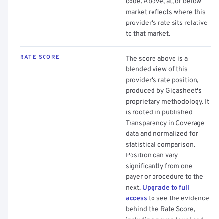
code. Above, at, or below
market reflects where this
provider's rate sits relative
to that market.
RATE SCORE
The score above is a
blended view of this
provider's rate position,
produced by Gigasheet's
proprietary methodology. It
is rooted in published
Transparency in Coverage
data and normalized for
statistical comparison.
Position can vary
significantly from one
payer or procedure to the
next.
Upgrade to full
access
to see the evidence
behind the Rate Score,