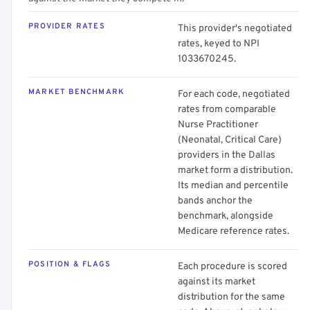
PROVIDER RATES
This provider's negotiated
rates, keyed to NPI
1033670245.
MARKET BENCHMARK
For each code, negotiated
rates from comparable
Nurse Practitioner
(Neonatal, Critical Care)
providers in the Dallas
market form a distribution.
Its median and percentile
bands anchor the
benchmark, alongside
Medicare reference rates.
POSITION & FLAGS
Each procedure is scored
against its market
distribution for the same