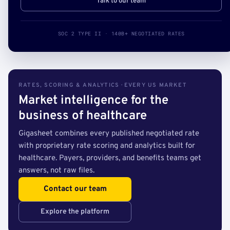
Talk to our team
SOC 2 TYPE II · 140B+ NEGOTIATED RATES
RATES, SCORING & ANALYTICS · EVERY US MARKET
Market intelligence for the
business of healthcare
Gigasheet combines every published negotiated rate
with proprietary rate scoring and analytics built for
healthcare. Payers, providers, and benefits teams get
answers, not raw files.
Contact our team
Explore the platform