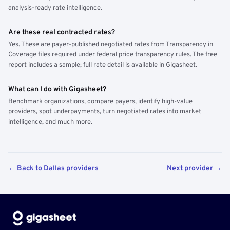
analysis-ready rate intelligence.
Are these real contracted rates?
Yes. These are payer-published negotiated rates from Transparency in
Coverage files required under federal price transparency rules. The free
report includes a sample; full rate detail is available in Gigasheet.
What can I do with Gigasheet?
Benchmark organizations, compare payers, identify high-value
providers, spot underpayments, turn negotiated rates into market
intelligence, and much more.
← Back to Dallas providers
Next provider →