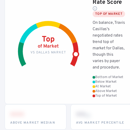
Rate Score
TOP OF MARKET
On balance, Travis
Casillas's
negotiated rates
Top
trend top of
of Market
market for Dallas,
VS DALLAS MARKET
though this
varies by payer
and procedure.
Bottom of Market
Below Market
At Market
Above Market
Top of Market
•••
••
th
ABOVE MARKET MEDIAN
AVG MARKET PERCENTILE