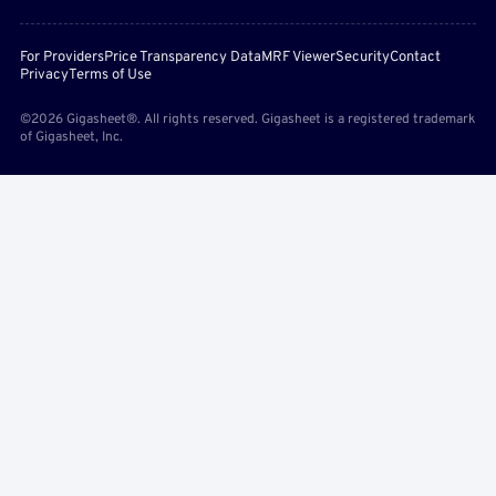
For Providers
Price Transparency Data
MRF Viewer
Security
Contact
Privacy
Terms of Use
©2026 Gigasheet®. All rights reserved. Gigasheet is a registered trademark
of Gigasheet, Inc.