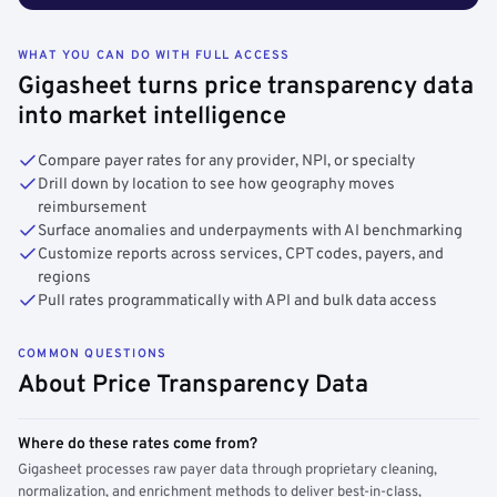
WHAT YOU CAN DO WITH FULL ACCESS
Gigasheet turns price transparency data
into market intelligence
Compare payer rates for any provider, NPI, or specialty
Drill down by location to see how geography moves
reimbursement
Surface anomalies and underpayments with AI benchmarking
Customize reports across services, CPT codes, payers, and
regions
Pull rates programmatically with API and bulk data access
COMMON QUESTIONS
About Price Transparency Data
Where do these rates come from?
Gigasheet processes raw payer data through proprietary cleaning,
normalization, and enrichment methods to deliver best-in-class,