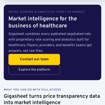
RATES, SCORING & ANALYTICS · EVERY US MARKET
Market intelligence for the
business of healthcare
Gigasheet combines every published negotiated rate
with proprietary rate scoring and analytics built for
healthcare. Payers, providers, and benefits teams get
answers, not raw files.
Contact our team
Explore the platform
WHAT YOU CAN DO WITH FULL ACCESS
Gigasheet turns price transparency data
into market intelligence