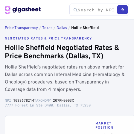
Price Transparency
/
Texas
/
Dallas
/
Hollie Sheffield
NEGOTIATED RATES & PRICE TRANSPARENCY
Hollie Sheffield Negotiated Rates &
Price Benchmarks (Dallas, TX)
Hollie Sheffield's negotiated rates run above market for
Dallas across common Internal Medicine (Hematology &
Oncology) procedures, based on Transparency in
Coverage data from 4 major payers.
NPI
1033678214
TAXONOMY
207RH0003X
7777 Forest Ln Ste D400, Dallas, TX 75230
MARKET
POSITION