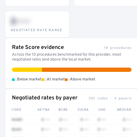
$•••
NEGOTIATED RATE RANGE
Rate Score evidence
10 procedures
Across the 10 procedures benchmarked for this provider, most
negotiated rates land above the local market.
•
•
•
Below market
At market
Above market
Negotiated rates by payer
352 codes · 4 payers
CODE
AETNA
BCBS
CIGNA
UHC
MEDIAN
96409
$•••
$•••
$•••
$•••
$•••
86301
$•••
$•••
$•••
$•••
$•••