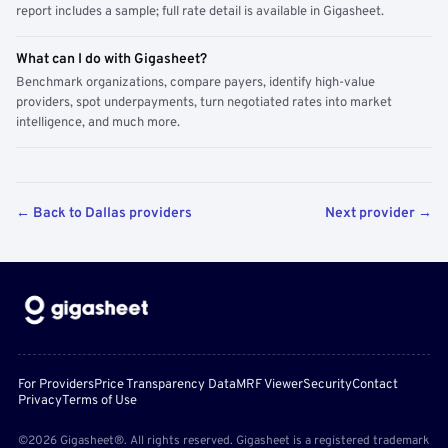
report includes a sample; full rate detail is available in Gigasheet.
What can I do with Gigasheet?
Benchmark organizations, compare payers, identify high-value
providers, spot underpayments, turn negotiated rates into market
intelligence, and much more.
← Back to Dallas providers
Next provider →
For Providers
Price Transparency Data
MRF Viewer
Security
Contact
Privacy
Terms of Use
©2026 Gigasheet®. All rights reserved. Gigasheet is a registered trademark