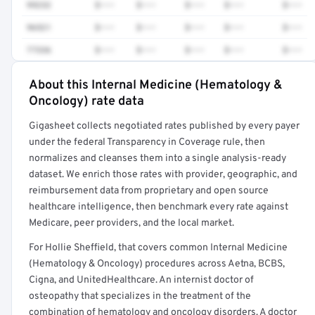
99232
$•••
$•••
$•••
$•••
$•••
96521
$•••
$•••
$•••
$•••
$•••
77336
$•••
$•••
$•••
$•••
$•••
About this Internal Medicine (Hematology &
Full rate detail is locked
Oncology) rate data
Get a sample of these rates in your free report →
Gigasheet collects negotiated rates published by every payer
under the federal Transparency in Coverage rule, then
normalizes and cleanses them into a single analysis-ready
dataset. We enrich those rates with provider, geographic, and
reimbursement data from proprietary and open source
healthcare intelligence, then benchmark every rate against
Medicare, peer providers, and the local market.
For Hollie Sheffield, that covers common Internal Medicine
(Hematology & Oncology) procedures across Aetna, BCBS,
Cigna, and UnitedHealthcare. An internist doctor of
osteopathy that specializes in the treatment of the
combination of hematology and oncology disorders. A doctor