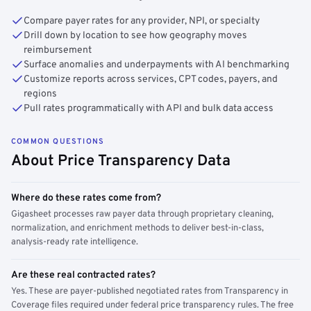
Compare payer rates for any provider, NPI, or specialty
Drill down by location to see how geography moves
reimbursement
Surface anomalies and underpayments with AI benchmarking
Customize reports across services, CPT codes, payers, and
regions
Pull rates programmatically with API and bulk data access
COMMON QUESTIONS
About Price Transparency Data
Where do these rates come from?
Gigasheet processes raw payer data through proprietary cleaning,
normalization, and enrichment methods to deliver best-in-class,
analysis-ready rate intelligence.
Are these real contracted rates?
Yes. These are payer-published negotiated rates from Transparency in
Coverage files required under federal price transparency rules. The free