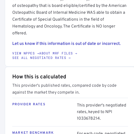
of osteopathy that is board eligible/certified by the American
Osteopathic Board of Internal Medicine WAS able to obtain a
Certificate of Special Qualifications in the field of
Hematology and Oncology. The Certificate is NO longer
offered.
Let us know if this information is out of date or incorrect.
VIEW NPPES →
ABOUT MRF FILES →
SEE ALL NEGOTIATED RATES →
How this is calculated
This provider's published rates, compared code by code
against the market they compete in.
PROVIDER RATES
This provider's negotiated
rates, keyed to NPI
1033678214.
MARKET BENCHMARK
For each code, negotiated