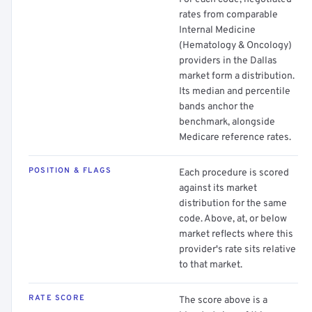
rates from comparable
Internal Medicine
(Hematology & Oncology)
providers in the Dallas
market form a distribution.
Its median and percentile
bands anchor the
benchmark, alongside
Medicare reference rates.
POSITION & FLAGS
Each procedure is scored
against its market
distribution for the same
code. Above, at, or below
market reflects where this
provider's rate sits relative
to that market.
RATE SCORE
The score above is a