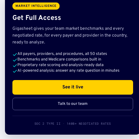
MARKET INTELLIGENCE
Get Full Access
Gigasheet gives your team market benchmarks and every
negotiated rate, for every payer and provider in the country,
ready to analyze.
All payers, providers, and procedures, all 50 states
Benchmarks and Medicare comparisons built in
Proprietary rate scoring and analysis-ready data
AI-powered analysis: answer any rate question in minutes
See it live
Talk to our team
SOC 2 TYPE II · 140B+ NEGOTIATED RATES