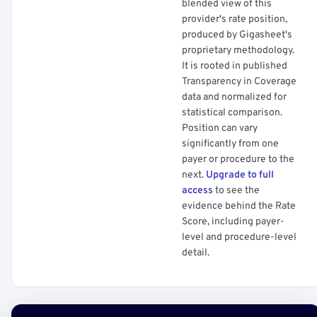
blended view of this
provider's rate position,
produced by Gigasheet's
proprietary methodology.
It is rooted in published
Transparency in Coverage
data and normalized for
statistical comparison.
Position can vary
significantly from one
payer or procedure to the
next.
Upgrade to full
access
to see the
evidence behind the Rate
Score, including payer-
level and procedure-level
detail.