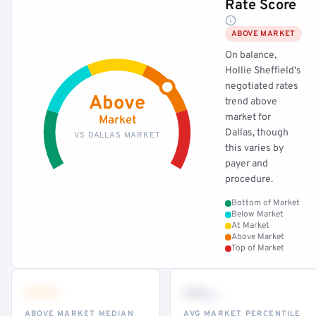
Rate Score
ABOVE MARKET
On balance,
Hollie Sheffield's
negotiated rates
Above
trend above
market for
Market
Dallas, though
VS DALLAS MARKET
this varies by
payer and
procedure.
Bottom of Market
Below Market
At Market
Above Market
Top of Market
•••
••
th
ABOVE MARKET MEDIAN
AVG MARKET PERCENTILE