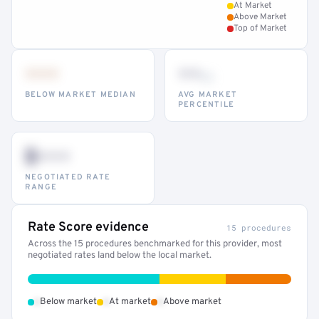
At Market
Above Market
Top of Market
•••
••
th
BELOW MARKET MEDIAN
AVG MARKET
PERCENTILE
$•••
NEGOTIATED RATE
RANGE
Rate Score evidence
15 procedures
Across the 15 procedures benchmarked for this provider, most
negotiated rates land below the local market.
•
•
•
Below market
At market
Above market