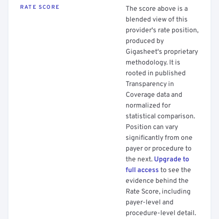
RATE SCORE
The score above is a
blended view of this
provider's rate position,
produced by
Gigasheet's proprietary
methodology. It is
rooted in published
Transparency in
Coverage data and
normalized for
statistical comparison.
Position can vary
significantly from one
payer or procedure to
the next.
Upgrade to
full access
to see the
evidence behind the
Rate Score, including
payer-level and
procedure-level detail.