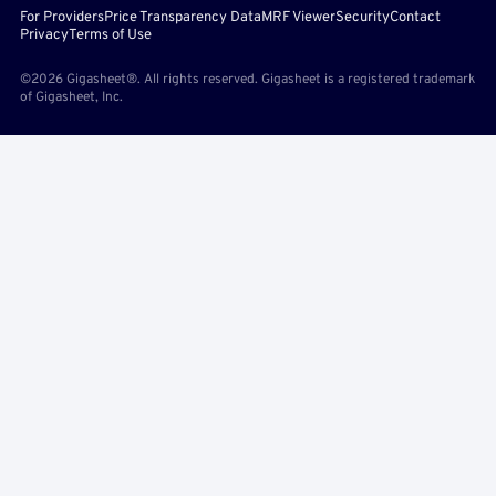
For Providers
Price Transparency Data
MRF Viewer
Security
Contact
Privacy
Terms of Use
©2026 Gigasheet®. All rights reserved. Gigasheet is a registered trademark
of Gigasheet, Inc.