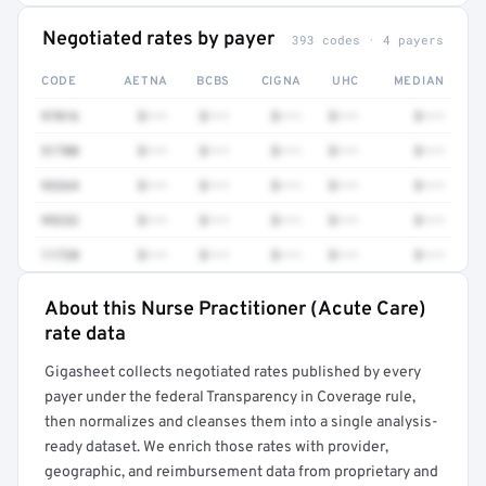
Negotiated rates by payer
393 codes · 4 payers
CODE
AETNA
BCBS
CIGNA
UHC
MEDIAN
97016
$•••
$•••
$•••
$•••
$•••
51700
$•••
$•••
$•••
$•••
$•••
93264
$•••
$•••
$•••
$•••
$•••
99232
$•••
$•••
$•••
$•••
$•••
11720
$•••
$•••
$•••
$•••
$•••
About this Nurse Practitioner (Acute Care)
Full rate detail is locked
rate data
Get a sample of these rates in your free report →
Gigasheet collects negotiated rates published by every
payer under the federal Transparency in Coverage rule,
then normalizes and cleanses them into a single analysis-
ready dataset. We enrich those rates with provider,
geographic, and reimbursement data from proprietary and