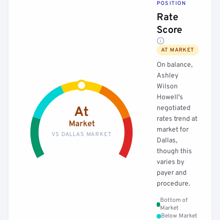
POSITION
Rate
Score
AT MARKET
On balance,
Ashley
Wilson
Howell's
negotiated
At
rates trend at
Market
market for
VS DALLAS MARKET
Dallas,
though this
varies by
payer and
procedure.
Bottom of
Market
Below Market