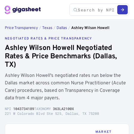
Price Transparency
/
Texas
/
Dallas
/
Ashley Wilson Howell
NEGOTIATED RATES & PRICE TRANSPARENCY
Ashley Wilson Howell Negotiated
Rates & Price Benchmarks (Dallas,
TX)
Ashley Wilson Howell's negotiated rates run below the
Dallas market across common Nurse Practitioner (Acute
Care) procedures, based on Transparency in Coverage
data from 4 major payers.
NPI
1043734189
TAXONOMY
363LA2100X
221 W Colorado Blvd Ste 525, Dallas, TX 75208
MARKET