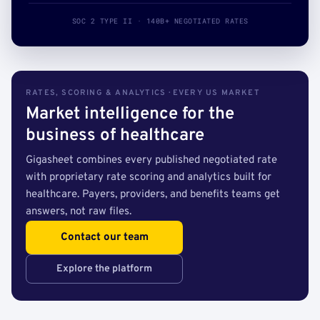
SOC 2 TYPE II · 140B+ NEGOTIATED RATES
RATES, SCORING & ANALYTICS · EVERY US MARKET
Market intelligence for the
business of healthcare
Gigasheet combines every published negotiated rate
with proprietary rate scoring and analytics built for
healthcare. Payers, providers, and benefits teams get
answers, not raw files.
Contact our team
Explore the platform