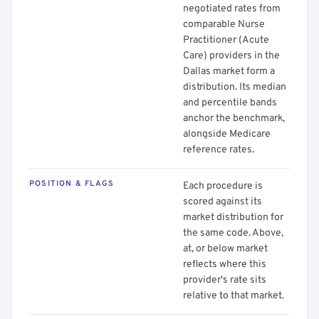
negotiated rates from
comparable Nurse
Practitioner (Acute
Care) providers in the
Dallas market form a
distribution. Its median
and percentile bands
anchor the benchmark,
alongside Medicare
reference rates.
POSITION & FLAGS
Each procedure is
scored against its
market distribution for
the same code. Above,
at, or below market
reflects where this
provider's rate sits
relative to that market.