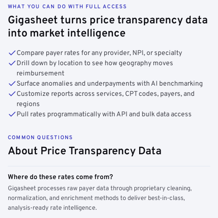
WHAT YOU CAN DO WITH FULL ACCESS
Gigasheet turns price transparency data
into market intelligence
Compare payer rates for any provider, NPI, or specialty
Drill down by location to see how geography moves
reimbursement
Surface anomalies and underpayments with AI benchmarking
Customize reports across services, CPT codes, payers, and
regions
Pull rates programmatically with API and bulk data access
COMMON QUESTIONS
About Price Transparency Data
Where do these rates come from?
Gigasheet processes raw payer data through proprietary cleaning,
normalization, and enrichment methods to deliver best-in-class,
analysis-ready rate intelligence.