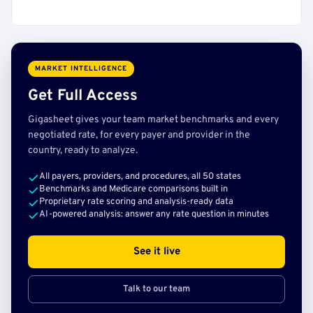
MARKET INTELLIGENCE
Get Full Access
Gigasheet gives your team market benchmarks and every
negotiated rate, for every payer and provider in the
country, ready to analyze.
All payers, providers, and procedures, all 50 states
Benchmarks and Medicare comparisons built in
Proprietary rate scoring and analysis-ready data
AI-powered analysis: answer any rate question in minutes
See it live
Talk to our team