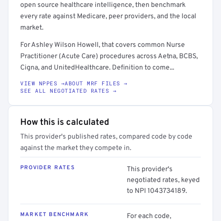
open source healthcare intelligence, then benchmark
every rate against Medicare, peer providers, and the local
market.
For Ashley Wilson Howell, that covers common Nurse
Practitioner (Acute Care) procedures across Aetna, BCBS,
Cigna, and UnitedHealthcare. Definition to come...
VIEW NPPES →
ABOUT MRF FILES →
SEE ALL NEGOTIATED RATES →
How this is calculated
This provider's published rates, compared code by code
against the market they compete in.
PROVIDER RATES
This provider's
negotiated rates, keyed
to NPI 1043734189.
MARKET BENCHMARK
For each code,