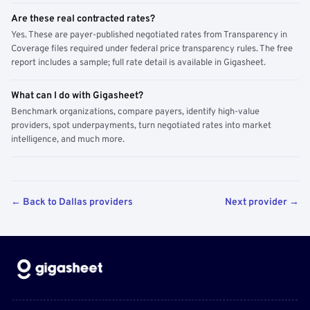
Are these real contracted rates?
Yes. These are payer-published negotiated rates from Transparency in
Coverage files required under federal price transparency rules. The free
report includes a sample; full rate detail is available in Gigasheet.
What can I do with Gigasheet?
Benchmark organizations, compare payers, identify high-value
providers, spot underpayments, turn negotiated rates into market
intelligence, and much more.
← Back to Dallas providers
Next provider →