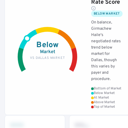
Rate Score
BELOW MARKET
On balance,
Girmachew
Haile's
negotiated rates
Below
trend below
Market
market for
VS DALLAS MARKET
Dallas, though
this varies by
payer and
procedure.
Bottom of Market
Below Market
At Market
Above Market
Top of Market
•••
••
th