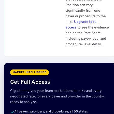
Position can vary
significantly from one
payer or procedure to the
next.
Upgrade to full
access
to see the evidence
behind the Rate Score,
including payer-level and
procedure-level detail.
MARKET INTELLIGENCE
Get Full Access
Gigasheet gives your team market benchmarks and every
negotiated rate, for every payer and provider in the country,
ready to analyze.
All payers, providers, and procedures, all 50 states