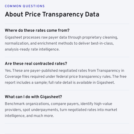
COMMON QUESTIONS
About Price Transparency Data
Where do these rates come from?
Gigasheet processes raw payer data through proprietary cleaning,
normalization, and enrichment methods to deliver best-in-class,
analysis-ready rate intelligence.
Are these real contracted rates?
Yes. These are payer-published negotiated rates from Transparency in
Coverage files required under federal price transparency rules. The free
report includes a sample; full rate detail is available in Gigasheet.
What can I do with Gigasheet?
Benchmark organizations, compare payers, identify high-value
providers, spot underpayments, turn negotiated rates into market
intelligence, and much more.