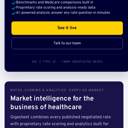
Benchmarks and Medicare comparisons built in
Proprietary rate scoring and analysis-ready data
AI-powered analysis: answer any rate question in minutes
See it live
Talk to our team
SOC 2 TYPE II · 140B+ NEGOTIATED RATES
RATES, SCORING & ANALYTICS · EVERY US MARKET
Market intelligence for the
business of healthcare
Gigasheet combines every published negotiated rate
with proprietary rate scoring and analytics built for