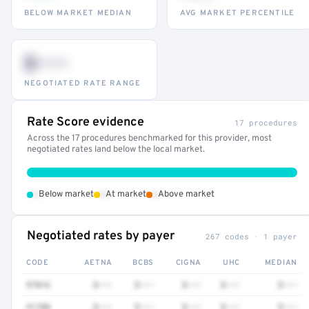
BELOW MARKET MEDIAN
AVG MARKET PERCENTILE
$•••
NEGOTIATED RATE RANGE
Rate Score evidence
17 procedures
Across the 17 procedures benchmarked for this provider, most
negotiated rates land below the local market.
•
•
•
Below market
At market
Above market
Negotiated rates by payer
267 codes · 1 payer
CODE
AETNA
BCBS
CIGNA
UHC
MEDIAN
97016
$•••
$•••
$•••
$•••
$•••
51700
$•••
$•••
$•••
$•••
$•••