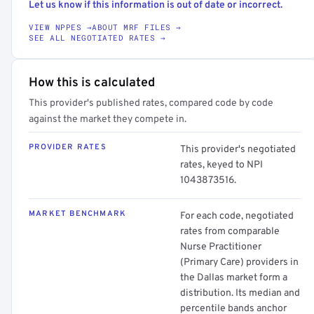
Let us know if this information is out of date or incorrect.
VIEW NPPES →
ABOUT MRF FILES →
SEE ALL NEGOTIATED RATES →
How this is calculated
This provider's published rates, compared code by code
against the market they compete in.
PROVIDER RATES
This provider's negotiated
rates, keyed to NPI
1043873516.
MARKET BENCHMARK
For each code, negotiated
rates from comparable
Nurse Practitioner
(Primary Care) providers in
the Dallas market form a
distribution. Its median and
percentile bands anchor