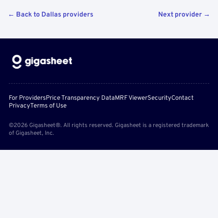
← Back to Dallas providers
Next provider →
For Providers
Price Transparency Data
MRF Viewer
Security
Contact
Privacy
Terms of Use
©2026 Gigasheet®. All rights reserved. Gigasheet is a registered trademark
of Gigasheet, Inc.