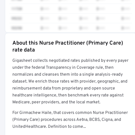
11720
$•••
$•••
$•••
$•••
$•••
99232
$•••
$•••
$•••
$•••
$•••
93298
$•••
$•••
$•••
$•••
$•••
About this Nurse Practitioner (Primary Care)
Full rate detail is locked
rate data
Get a sample of these rates in your free report →
Gigasheet collects negotiated rates published by every payer
under the federal Transparency in Coverage rule, then
normalizes and cleanses them into a single analysis-ready
dataset. We enrich those rates with provider, geographic, and
reimbursement data from proprietary and open source
healthcare intelligence, then benchmark every rate against
Medicare, peer providers, and the local market.
For Girmachew Haile, that covers common Nurse Practitioner
(Primary Care) procedures across Aetna, BCBS, Cigna, and
UnitedHealthcare. Definition to come...