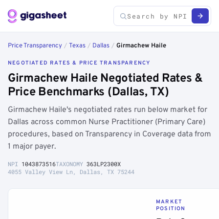
Price Transparency
/
Texas
/
Dallas
/
Girmachew Haile
NEGOTIATED RATES & PRICE TRANSPARENCY
Girmachew Haile Negotiated Rates &
Price Benchmarks (Dallas, TX)
Girmachew Haile's negotiated rates run below market for
Dallas across common Nurse Practitioner (Primary Care)
procedures, based on Transparency in Coverage data from
1 major payer.
NPI
1043873516
TAXONOMY
363LP2300X
4055 Valley View Ln, Dallas, TX 75244
MARKET
POSITION