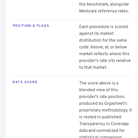
the benchmark, alongside
Medicare reference rates.
POSITION & FLAGS
Each procedure is scored
against its market
distribution for the same
code. Above, at, or below
market reflects where this
provider's rate sits relative
to that market.
RATE SCORE
The score above is a
blended view of this
provider's rate position,
produced by Gigasheet's
proprietary methodology. It
is rooted in published
Transparency in Coverage
data and normalized for
statistical comparison.