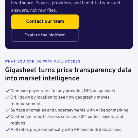
healthcare. Payers, providers, and benefits teams get
answers, not raw files.
Contact our team
Explore the platform
WHAT YOU CAN DO WITH FULL ACCESS
Gigasheet turns price transparency data
into market intelligence
Compare payer rates for any provider, NPI, or specialty
Drill down by location to see how geography moves
reimbursement
Surface anomalies and underpayments with AI benchmarking
Customize reports across services, CPT codes, payers, and
regions
Pull rates programmatically with API and bulk data access