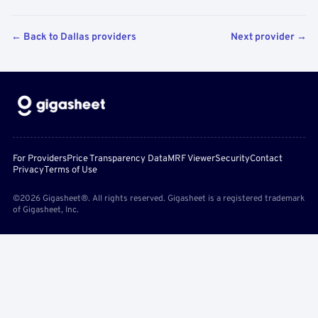
← Back to Dallas providers
Next provider →
For Providers
Price Transparency Data
MRF Viewer
Security
Contact
Privacy
Terms of Use
©2026 Gigasheet®. All rights reserved. Gigasheet is a registered trademark
of Gigasheet, Inc.