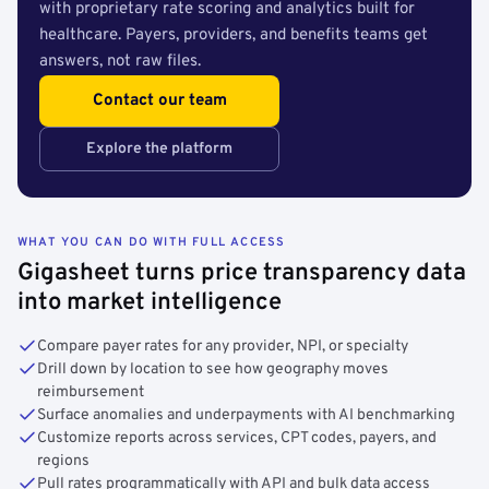
with proprietary rate scoring and analytics built for
healthcare. Payers, providers, and benefits teams get
answers, not raw files.
Contact our team
Explore the platform
WHAT YOU CAN DO WITH FULL ACCESS
Gigasheet turns price transparency data
into market intelligence
Compare payer rates for any provider, NPI, or specialty
Drill down by location to see how geography moves
reimbursement
Surface anomalies and underpayments with AI benchmarking
Customize reports across services, CPT codes, payers, and
regions
Pull rates programmatically with API and bulk data access