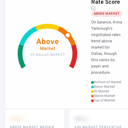
Rate Score
ABOVE MARKET
On balance, Anna
Yarbrough's
negotiated rates
Above
trend above
market for
Market
Dallas, though
VS DALLAS MARKET
this varies by
payer and
procedure.
Bottom of Market
Below Market
At Market
Above Market
Top of Market
•••
••
th
ABOVE MARKET MEDIAN
AVG MARKET PERCENTILE