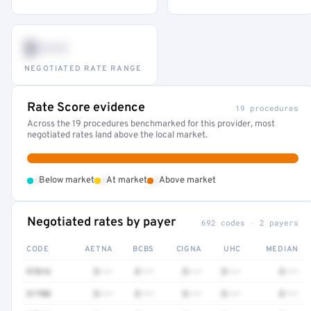
$•••
NEGOTIATED RATE RANGE
Rate Score evidence
19 procedures
Across the 19 procedures benchmarked for this provider, most
negotiated rates land above the local market.
•
•
•
Below market
At market
Above market
Negotiated rates by payer
692 codes · 2 payers
CODE
AETNA
BCBS
CIGNA
UHC
MEDIAN
97016
$•••
$•••
$•••
$•••
$•••
51700
$•••
$•••
$•••
$•••
$•••