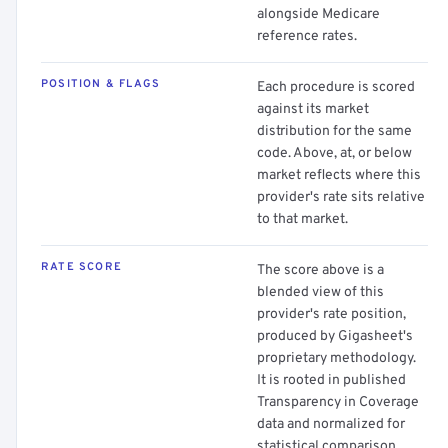
alongside Medicare
reference rates.
POSITION & FLAGS
Each procedure is scored
against its market
distribution for the same
code. Above, at, or below
market reflects where this
provider's rate sits relative
to that market.
RATE SCORE
The score above is a
blended view of this
provider's rate position,
produced by Gigasheet's
proprietary methodology.
It is rooted in published
Transparency in Coverage
data and normalized for
statistical comparison.