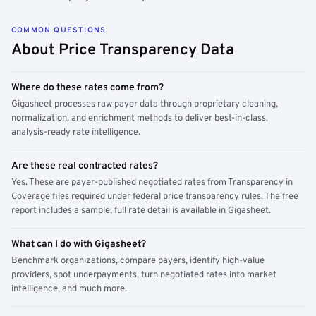
COMMON QUESTIONS
About Price Transparency Data
Where do these rates come from?
Gigasheet processes raw payer data through proprietary cleaning,
normalization, and enrichment methods to deliver best-in-class,
analysis-ready rate intelligence.
Are these real contracted rates?
Yes. These are payer-published negotiated rates from Transparency in
Coverage files required under federal price transparency rules. The free
report includes a sample; full rate detail is available in Gigasheet.
What can I do with Gigasheet?
Benchmark organizations, compare payers, identify high-value
providers, spot underpayments, turn negotiated rates into market
intelligence, and much more.