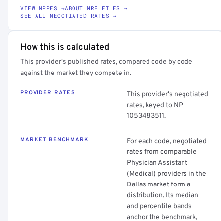
VIEW NPPES →
ABOUT MRF FILES →
SEE ALL NEGOTIATED RATES →
How this is calculated
This provider's published rates, compared code by code
against the market they compete in.
PROVIDER RATES
This provider's negotiated
rates, keyed to NPI
1053483511.
MARKET BENCHMARK
For each code, negotiated
rates from comparable
Physician Assistant
(Medical) providers in the
Dallas market form a
distribution. Its median
and percentile bands
anchor the benchmark,