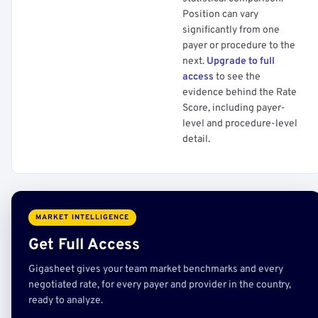
Position can vary
significantly from one
payer or procedure to the
next.
Upgrade to full
access
to see the
evidence behind the Rate
Score, including payer-
level and procedure-level
detail.
MARKET INTELLIGENCE
Get Full Access
Gigasheet gives your team market benchmarks and every
negotiated rate, for every payer and provider in the country,
ready to analyze.