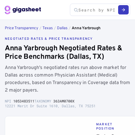
Price Transparency
/
Texas
/
Dallas
/
Anna Yarbrough
NEGOTIATED RATES & PRICE TRANSPARENCY
Anna Yarbrough Negotiated Rates &
Price Benchmarks (Dallas, TX)
Anna Yarbrough's negotiated rates run above market for
Dallas across common Physician Assistant (Medical)
procedures, based on Transparency in Coverage data from
2 major payers.
NPI
1053483511
TAXONOMY
363AM0700X
12221 Merit Dr Suite 1610, Dallas, TX 75251
MARKET
POSITION