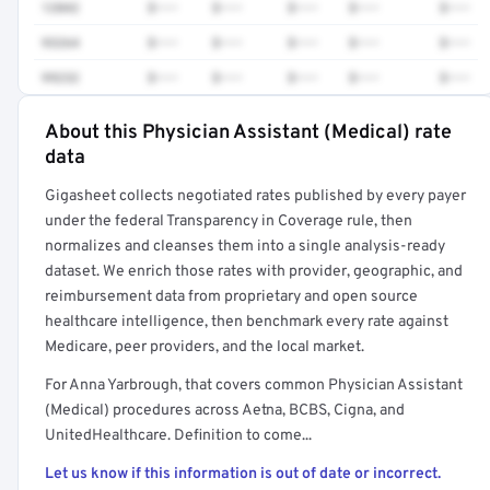
12042
$•••
$•••
$•••
$•••
$•••
93264
$•••
$•••
$•••
$•••
$•••
99232
$•••
$•••
$•••
$•••
$•••
About this Physician Assistant (Medical) rate
Full rate detail is locked
data
Get a sample of these rates in your free report →
Gigasheet collects negotiated rates published by every payer
under the federal Transparency in Coverage rule, then
normalizes and cleanses them into a single analysis-ready
dataset. We enrich those rates with provider, geographic, and
reimbursement data from proprietary and open source
healthcare intelligence, then benchmark every rate against
Medicare, peer providers, and the local market.
For Anna Yarbrough, that covers common Physician Assistant
(Medical) procedures across Aetna, BCBS, Cigna, and
UnitedHealthcare. Definition to come...
Let us know if this information is out of date or incorrect.