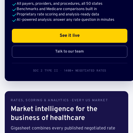
All payers, providers, and procedures, all 50 states
Benchmarks and Medicare comparisons built in
Proprietary rate scoring and analysis-ready data
AI-powered analysis: answer any rate question in minutes
See it live
Talk to our team
SOC 2 TYPE II · 140B+ NEGOTIATED RATES
RATES, SCORING & ANALYTICS · EVERY US MARKET
Market intelligence for the
business of healthcare
Gigasheet combines every published negotiated rate