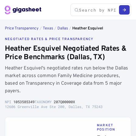
Price Transparency
/
Texas
/
Dallas
/
Heather Esquivel
NEGOTIATED RATES & PRICE TRANSPARENCY
Heather Esquivel Negotiated Rates &
Price Benchmarks (Dallas, TX)
Heather Esquivel's negotiated rates run below the Dallas
market across common Family Medicine procedures,
based on Transparency in Coverage data from 5 major
payers.
NPI
1053585349
TAXONOMY
207Q00000X
12606 Greenville Ave Ste 200, Dallas, TX 75243
MARKET
POSITION