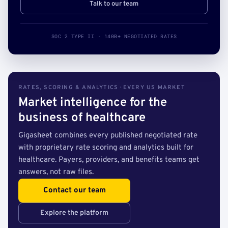
Talk to our team
SOC 2 TYPE II · 140B+ NEGOTIATED RATES
RATES, SCORING & ANALYTICS · EVERY US MARKET
Market intelligence for the
business of healthcare
Gigasheet combines every published negotiated rate
with proprietary rate scoring and analytics built for
healthcare. Payers, providers, and benefits teams get
answers, not raw files.
Contact our team
Explore the platform