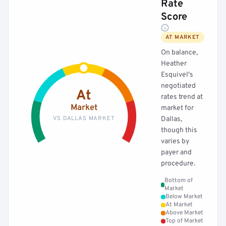
Rate
Score
AT MARKET
On balance,
Heather
Esquivel's
negotiated
At
rates trend at
Market
market for
VS DALLAS MARKET
Dallas,
though this
varies by
payer and
procedure.
Bottom of
Market
Below Market
At Market
Above Market
Top of Market