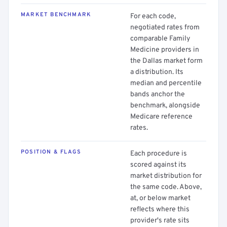
MARKET BENCHMARK
For each code,
negotiated rates from
comparable Family
Medicine providers in
the Dallas market form
a distribution. Its
median and percentile
bands anchor the
benchmark, alongside
Medicare reference
rates.
POSITION & FLAGS
Each procedure is
scored against its
market distribution for
the same code. Above,
at, or below market
reflects where this
provider's rate sits