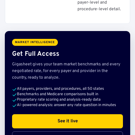
payer-level and
procedure-level detail.
MARKET INTELLIGENCE
Get Full Access
Gigasheet gives your team market benchmarks and every
negotiated rate, for every payer and provider in the
country, ready to analyze.
All payers, providers, and procedures, all 50 states
Benchmarks and Medicare comparisons built in
Proprietary rate scoring and analysis-ready data
AI-powered analysis: answer any rate question in minutes
See it live