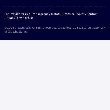
For Providers
Price Transparency Data
MRF Viewer
Security
Contact
Privacy
Terms of Use
©2026 Gigasheet®. All rights reserved. Gigasheet is a registered trademark
of Gigasheet, Inc.