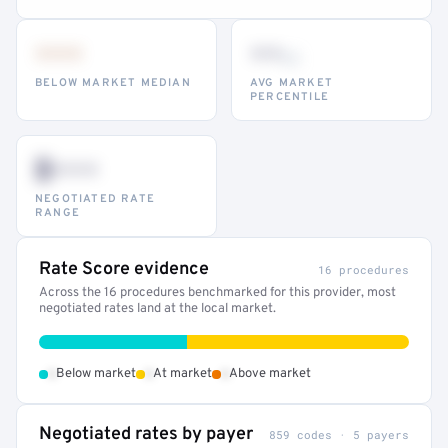
•••
••
th
BELOW MARKET MEDIAN
AVG MARKET
PERCENTILE
$•••
NEGOTIATED RATE
RANGE
Rate Score evidence
16 procedures
Across the 16 procedures benchmarked for this provider, most
negotiated rates land at the local market.
•
•
•
Below market
At market
Above market
Negotiated rates by payer
859 codes · 5 payers