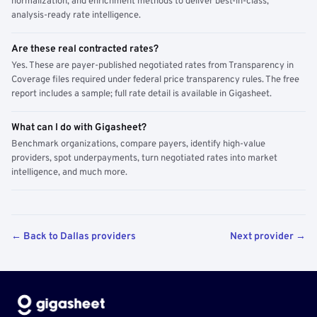
normalization, and enrichment methods to deliver best-in-class,
analysis-ready rate intelligence.
Are these real contracted rates?
Yes. These are payer-published negotiated rates from Transparency in
Coverage files required under federal price transparency rules. The free
report includes a sample; full rate detail is available in Gigasheet.
What can I do with Gigasheet?
Benchmark organizations, compare payers, identify high-value
providers, spot underpayments, turn negotiated rates into market
intelligence, and much more.
← Back to Dallas providers
Next provider →