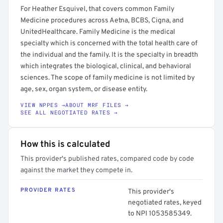
For Heather Esquivel, that covers common Family
Medicine procedures across Aetna, BCBS, Cigna, and
UnitedHealthcare. Family Medicine is the medical
specialty which is concerned with the total health care of
the individual and the family. It is the specialty in breadth
which integrates the biological, clinical, and behavioral
sciences. The scope of family medicine is not limited by
age, sex, organ system, or disease entity.
VIEW NPPES →
ABOUT MRF FILES →
SEE ALL NEGOTIATED RATES →
How this is calculated
This provider's published rates, compared code by code
against the market they compete in.
PROVIDER RATES
This provider's
negotiated rates, keyed
to NPI 1053585349.