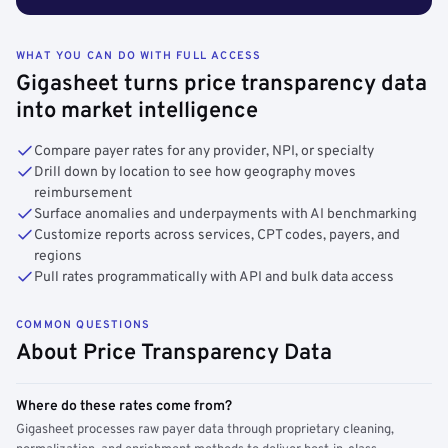
WHAT YOU CAN DO WITH FULL ACCESS
Gigasheet turns price transparency data
into market intelligence
Compare payer rates for any provider, NPI, or specialty
Drill down by location to see how geography moves
reimbursement
Surface anomalies and underpayments with AI benchmarking
Customize reports across services, CPT codes, payers, and
regions
Pull rates programmatically with API and bulk data access
COMMON QUESTIONS
About Price Transparency Data
Where do these rates come from?
Gigasheet processes raw payer data through proprietary cleaning,