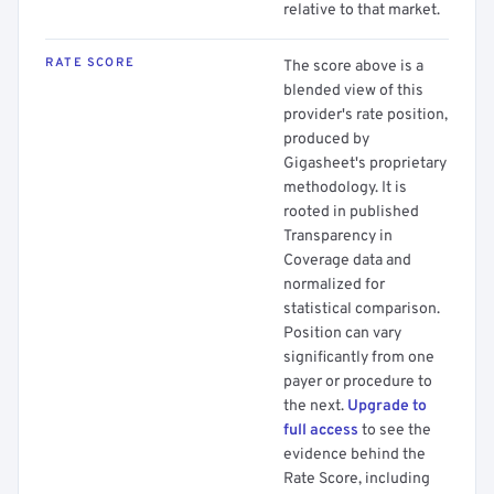
relative to that market.
RATE SCORE
The score above is a
blended view of this
provider's rate position,
produced by
Gigasheet's proprietary
methodology. It is
rooted in published
Transparency in
Coverage data and
normalized for
statistical comparison.
Position can vary
significantly from one
payer or procedure to
the next.
Upgrade to
full access
to see the
evidence behind the
Rate Score, including