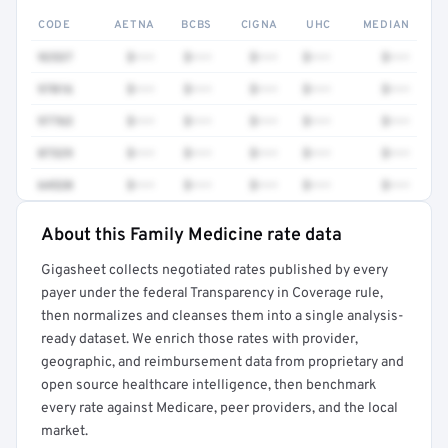
CODE
AETNA
BCBS
CIGNA
UHC
MEDIAN
92537
$•••
$•••
$•••
$•••
$•••
97016
$•••
$•••
$•••
$•••
$•••
97763
$•••
$•••
$•••
$•••
$•••
87329
$•••
$•••
$•••
$•••
$•••
64520
$•••
$•••
$•••
$•••
$•••
About this Family Medicine rate data
Full rate detail is locked
Gigasheet collects negotiated rates published by every
Get a sample of these rates in your free report →
payer under the federal Transparency in Coverage rule,
then normalizes and cleanses them into a single analysis-
ready dataset. We enrich those rates with provider,
geographic, and reimbursement data from proprietary and
open source healthcare intelligence, then benchmark
every rate against Medicare, peer providers, and the local
market.