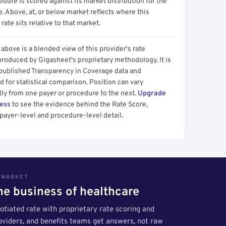
dure is scored against its market distribution for the
 Above, at, or below market reflects where this
 rate sits relative to that market.
above is a blended view of this provider's rate
produced by Gigasheet's proprietary methodology. It is
 published Transparency in Coverage data and
 for statistical comparison. Position can vary
tly from one payer or procedure to the next.
Upgrade
cess
to see the evidence behind the Rate Score,
payer-level and procedure-level detail.
S MARKET
the business of healthcare
tiated rate with proprietary rate scoring and
roviders, and benefits teams get answers, not raw