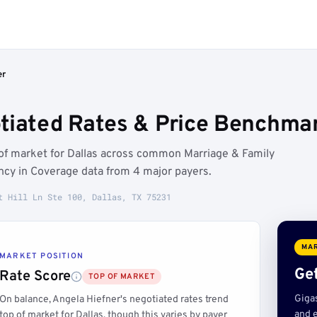
er
tiated Rates & Price Benchmar
 of market for Dallas across common Marriage & Family
ncy in Coverage data from 4 major payers.
t Hill Ln Ste 100, Dallas, TX 75231
MAR
MARKET POSITION
Get
Rate Score
TOP OF MARKET
Giga
On balance, Angela Hiefner's negotiated rates trend
and e
top of market for Dallas, though this varies by payer