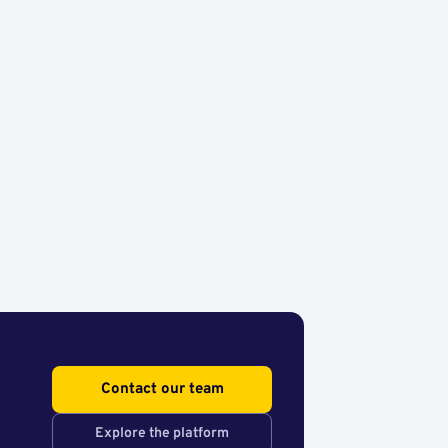
Contact our team
Explore the platform