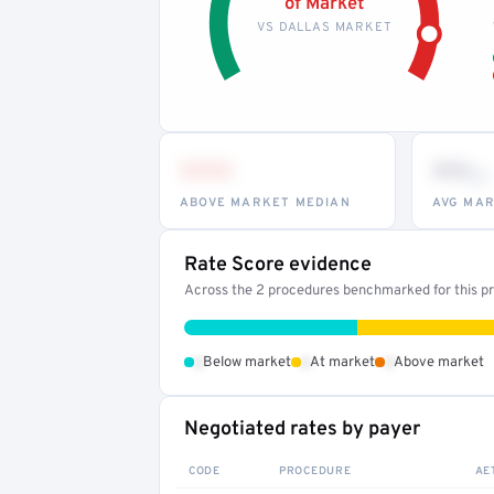
of Market
VS DALLAS MARKET
•••
••
th
ABOVE MARKET MEDIAN
AVG MAR
Rate Score evidence
Across the 2 procedures benchmarked for this pr
•
•
•
Below market
At market
Above market
Negotiated rates by payer
CODE
PROCEDURE
AE