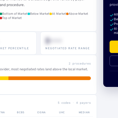
provi
and procedure.
Bottom of Market
Below Market
At Market
Above Market
Al
Top of Market
Be
Pr
AI
mi
$•••
KET PERCENTILE
NEGOTIATED RATE RANGE
2 procedures
ovider, most negotiated rates land above the local market.
5 codes · 4 payers
TNA
BCBS
CIGNA
UHC
MEDIAN