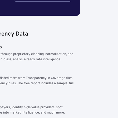
rency Data
m?
through proprietary cleaning, normalization, and
n-class, analysis-ready rate intelligence.
tiated rates from Transparency in Coverage files
ency rules. The free report includes a sample; full
yers, identify high-value providers, spot
s into market intelligence, and much more.