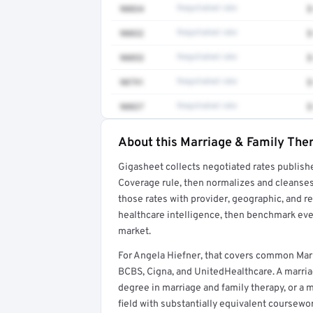
90834
Negotiated rate
$
90832
Negotiated rate
$
90853
Negotiated rate
$
90791
Negotiated rate
$
90837
Negotiated rate
$
About this Marriage & Family Ther
Full rate detail is locked
Gigasheet collects negotiated rates publish
Get a sample of these rates in your free repo
Coverage rule, then normalizes and cleanses
those rates with provider, geographic, and 
healthcare intelligence, then benchmark ever
market.
For Angela Hiefner, that covers common Marr
BCBS, Cigna, and UnitedHealthcare. A marriag
degree in marriage and family therapy, or a m
field with substantially equivalent coursewo