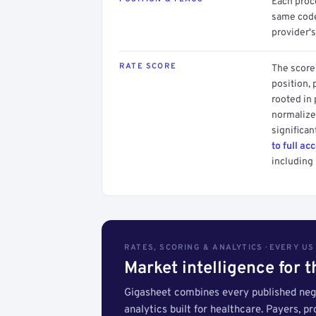
Each proce
same code.
provider's
RATE SCORE
The score 
position, 
rooted in
normalized
significan
to full ac
including 
RATES, SCORING & ANALYTICS · EVERY U
Market intelligence for 
Gigasheet combines every published nego
analytics built for healthcare. Payers, p