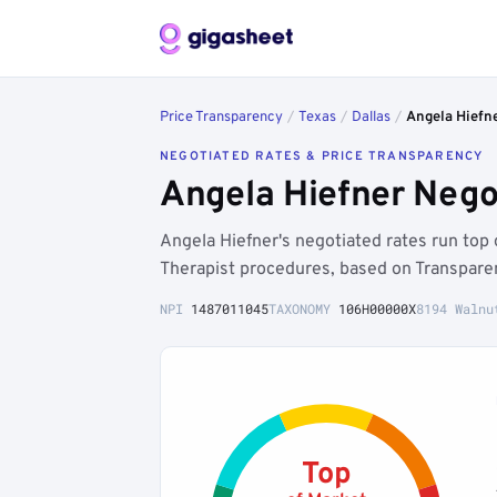
Price Transparency
/
Texas
/
Dallas
/
Angela Hiefn
NEGOTIATED RATES & PRICE TRANSPARENCY
Angela Hiefner Nego
Angela Hiefner's negotiated rates run top
Therapist procedures, based on Transpare
NPI
1487011045
TAXONOMY
106H00000X
8194 Walnu
Top