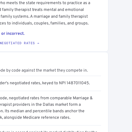
who meets the state requirements to practice as a
d family therapist treats mental and emotional
 family systems. A marriage and family therapist
es to individuals, couples, families, and groups.
 or incorrect.
NEGOTIATED RATES →
ode by code against the market they compete in.
ider's negotiated rates, keyed to NPI 1487011045.
code, negotiated rates from comparable Marriage &
rapist providers in the Dallas market form a
on. Its median and percentile bands anchor the
, alongside Medicare reference rates.