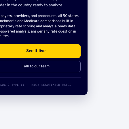
der in the country, ready to analyze.
l payers, providers, and procedures, all 50 states
nchmarks and Medicare comparisons built in
oprietary rate scoring and analysis-ready data
-powered analysis: answer any rate question in
nutes
See it live
Talk to our team
SOC 2 TYPE II · 140B+ NEGOTIATED RATES