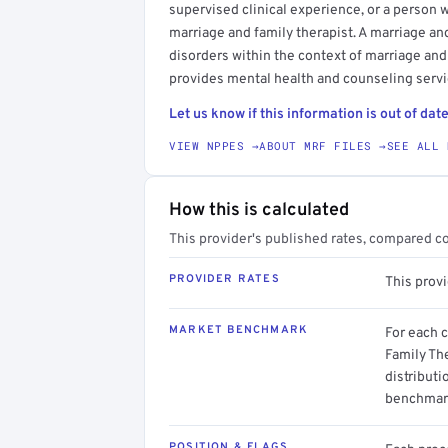
supervised clinical experience, or a person 
marriage and family therapist. A marriage an
disorders within the context of marriage and
provides mental health and counseling servic
Let us know if this information is out of date
VIEW NPPES →
ABOUT MRF FILES →
SEE ALL 
How this is calculated
This provider's published rates, compared c
PROVIDER RATES
This prov
MARKET BENCHMARK
For each 
Family The
distributi
benchmark
POSITION & FLAGS