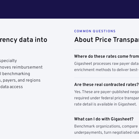
COMMON QUESTIONS
rency data into
About Price Transpa
Where do these rates come fro
specialty
Gigasheet processes raw payer data 
y moves reimbursement
enrichment methods to deliver best-i
AI benchmarking
, payers, and regions
Are these real contracted rates?
 data access
Yes. These are payer-published nego
required under federal price transpar
rate detail is available in Gigasheet.
What can I do with Gigasheet?
Benchmark organizations, compare pa
underpayments, turn negotiated rate