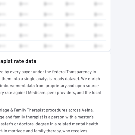
•••
$•••
$•••
$•••
$•••
•••
$•••
$•••
$•••
$•••
•••
$•••
$•••
$•••
$•••
•••
$•••
$•••
$•••
$•••
•••
$•••
$•••
$•••
$•••
apist rate data
ed by every payer under the federal Transparency in
rt →
 them into a single analysis-ready dataset. We enrich
reimbursement data from proprietary and open source
y rate against Medicare, peer providers, and the local
iage & Family Therapist procedures across Aetna,
e and family therapist is a person with a master's
aster's or doctoral degree in a related mental health
rk in marriage and family therapy, who receives