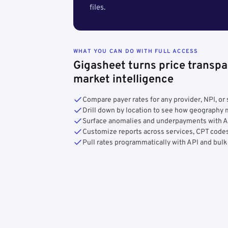
files.
WHAT YOU CAN DO WITH FULL ACCESS
Gigasheet turns price transpa
market intelligence
Compare payer rates for any provider, NPI, or 
Drill down by location to see how geograph
Surface anomalies and underpayments with 
Customize reports across services, CPT codes
Pull rates programmatically with API and bulk