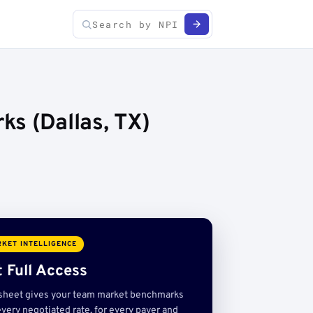
ks (Dallas, TX)
KET INTELLIGENCE
 Full Access
sheet gives your team market benchmarks
very negotiated rate, for every payer and