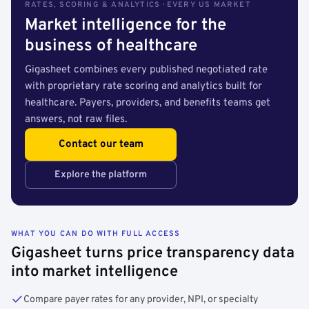
RATES, SCORING & ANALYTICS · EVERY US MARKET
Market intelligence for the
business of healthcare
Gigasheet combines every published negotiated rate
with proprietary rate scoring and analytics built for
healthcare. Payers, providers, and benefits teams get
answers, not raw files.
Contact our team
Explore the platform
WHAT YOU CAN DO WITH FULL ACCESS
Gigasheet turns price transparency data
into market intelligence
Compare payer rates for any provider, NPI, or specialty