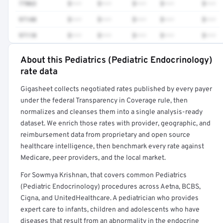
77063
$•••
$•••
$•••
$•••
$•••
97140
$•••
$•••
$•••
$•••
$•••
97110
$•••
$•••
$•••
$•••
$•••
About this Pediatrics (Pediatric Endocrinology)
Full rate detail is locked
rate data
Get a sample of these rates in your free report →
Gigasheet collects negotiated rates published by every payer
under the federal Transparency in Coverage rule, then
normalizes and cleanses them into a single analysis-ready
dataset. We enrich those rates with provider, geographic, and
reimbursement data from proprietary and open source
healthcare intelligence, then benchmark every rate against
Medicare, peer providers, and the local market.
For Sowmya Krishnan, that covers common Pediatrics
(Pediatric Endocrinology) procedures across Aetna, BCBS,
Cigna, and UnitedHealthcare. A pediatrician who provides
expert care to infants, children and adolescents who have
diseases that result from an abnormality in the endocrine