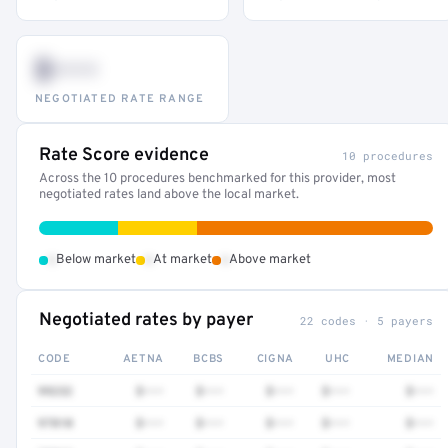
$•••
NEGOTIATED RATE RANGE
Rate Score evidence
10 procedures
Across the 10 procedures benchmarked for this provider, most
negotiated rates land above the local market.
•
•
•
Below market
At market
Above market
Negotiated rates by payer
22 codes · 5 payers
CODE
AETNA
BCBS
CIGNA
UHC
MEDIAN
99232
$•••
$•••
$•••
$•••
$•••
97810
$•••
$•••
$•••
$•••
$•••