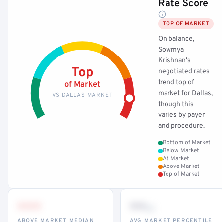
Rate Score
TOP OF MARKET
On balance,
Sowmya
Krishnan's
Top
negotiated rates
trend top of
of Market
market for Dallas,
VS DALLAS MARKET
though this
varies by payer
and procedure.
Bottom of Market
Below Market
At Market
Above Market
Top of Market
•••
••
th
ABOVE MARKET MEDIAN
AVG MARKET PERCENTILE