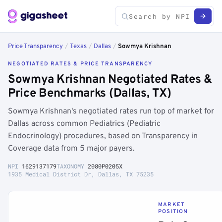
Price Transparency
/
Texas
/
Dallas
/
Sowmya Krishnan
NEGOTIATED RATES & PRICE TRANSPARENCY
Sowmya Krishnan Negotiated Rates &
Price Benchmarks (Dallas, TX)
Sowmya Krishnan's negotiated rates run top of market for
Dallas across common Pediatrics (Pediatric
Endocrinology) procedures, based on Transparency in
Coverage data from 5 major payers.
NPI
1629137179
TAXONOMY
2080P0205X
1935 Medical District Dr, Dallas, TX 75235
MARKET
POSITION