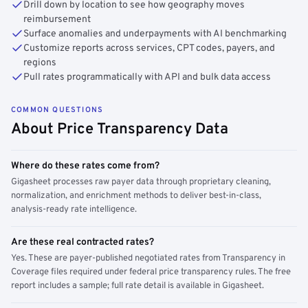
Drill down by location to see how geography moves
reimbursement
Surface anomalies and underpayments with AI benchmarking
Customize reports across services, CPT codes, payers, and
regions
Pull rates programmatically with API and bulk data access
COMMON QUESTIONS
About Price Transparency Data
Where do these rates come from?
Gigasheet processes raw payer data through proprietary cleaning,
normalization, and enrichment methods to deliver best-in-class,
analysis-ready rate intelligence.
Are these real contracted rates?
Yes. These are payer-published negotiated rates from Transparency in
Coverage files required under federal price transparency rules. The free
report includes a sample; full rate detail is available in Gigasheet.