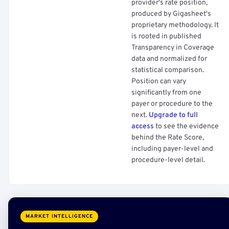
provider's rate position,
produced by Gigasheet's
proprietary methodology. It
is rooted in published
Transparency in Coverage
data and normalized for
statistical comparison.
Position can vary
significantly from one
payer or procedure to the
next.
Upgrade to full
access
to see the evidence
behind the Rate Score,
including payer-level and
procedure-level detail.
MARKET INTELLIGENCE