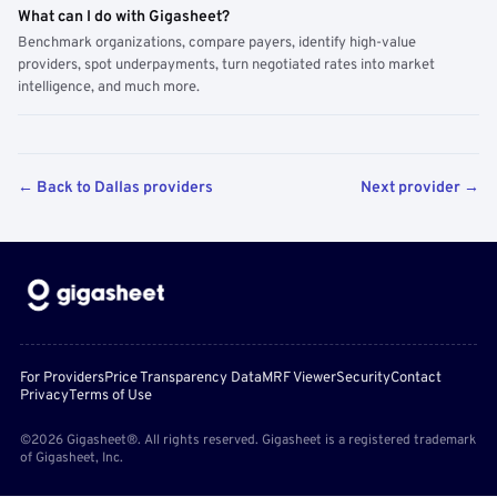
What can I do with Gigasheet?
Benchmark organizations, compare payers, identify high-value
providers, spot underpayments, turn negotiated rates into market
intelligence, and much more.
← Back to Dallas providers
Next provider →
For Providers
Price Transparency Data
MRF Viewer
Security
Contact
Privacy
Terms of Use
©2026 Gigasheet®. All rights reserved. Gigasheet is a registered trademark
of Gigasheet, Inc.