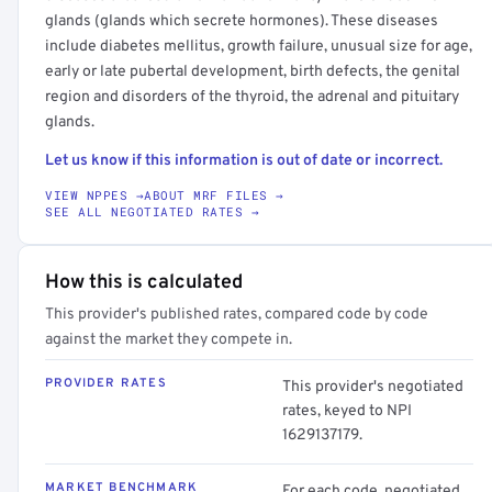
glands (glands which secrete hormones). These diseases
include diabetes mellitus, growth failure, unusual size for age,
early or late pubertal development, birth defects, the genital
region and disorders of the thyroid, the adrenal and pituitary
glands.
Let us know if this information is out of date or incorrect.
VIEW NPPES →
ABOUT MRF FILES →
SEE ALL NEGOTIATED RATES →
How this is calculated
This provider's published rates, compared code by code
against the market they compete in.
PROVIDER RATES
This provider's negotiated
rates, keyed to NPI
1629137179.
MARKET BENCHMARK
For each code, negotiated