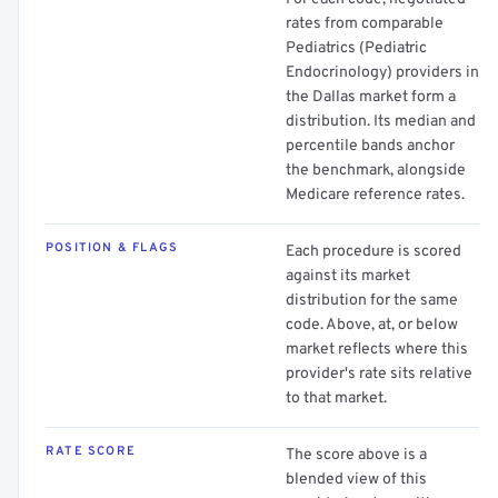
rates from comparable
Pediatrics (Pediatric
Endocrinology) providers in
the Dallas market form a
distribution. Its median and
percentile bands anchor
the benchmark, alongside
Medicare reference rates.
POSITION & FLAGS
Each procedure is scored
against its market
distribution for the same
code. Above, at, or below
market reflects where this
provider's rate sits relative
to that market.
RATE SCORE
The score above is a
blended view of this