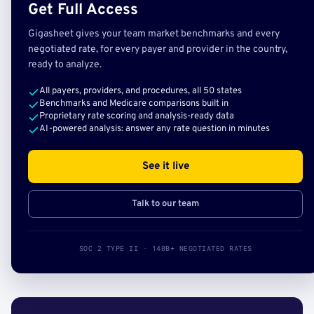
Get Full Access
Gigasheet gives your team market benchmarks and every
negotiated rate, for every payer and provider in the country,
ready to analyze.
All payers, providers, and procedures, all 50 states
Benchmarks and Medicare comparisons built in
Proprietary rate scoring and analysis-ready data
AI-powered analysis: answer any rate question in minutes
See it live
Talk to our team
SOC 2 TYPE II · 140B+ NEGOTIATED RATES