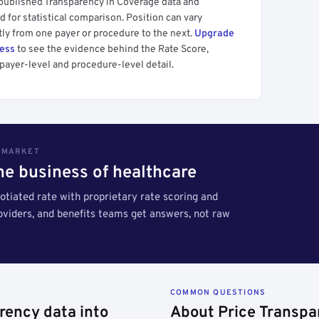
 published Transparency in Coverage data and
 for statistical comparison. Position can vary
tly from one payer or procedure to the next.
Upgrade
cess
to see the evidence behind the Rate Score,
payer-level and procedure-level detail.
S MARKET
the business of healthcare
tiated rate with proprietary rate scoring and
roviders, and benefits teams get answers, not raw
COMMON QUESTIONS
rency data into
About Price Transpa