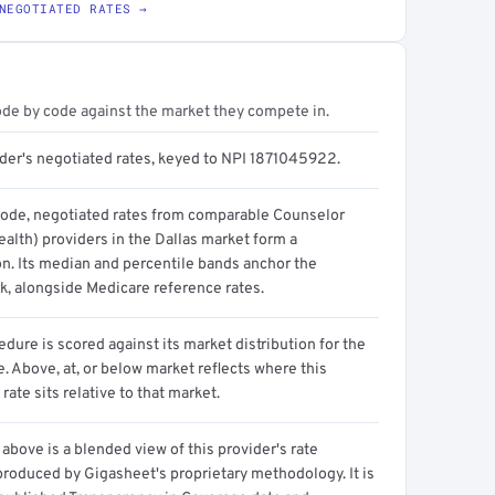
NEGOTIATED RATES →
ode by code against the market they compete in.
ider's negotiated rates, keyed to NPI 1871045922.
code, negotiated rates from comparable Counselor
alth) providers in the Dallas market form a
on. Its median and percentile bands anchor the
, alongside Medicare reference rates.
dure is scored against its market distribution for the
 Above, at, or below market reflects where this
 rate sits relative to that market.
above is a blended view of this provider's rate
produced by Gigasheet's proprietary methodology. It is