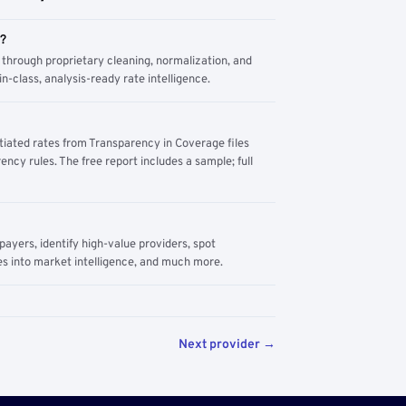
m?
through proprietary cleaning, normalization, and
n-class, analysis-ready rate intelligence.
tiated rates from Transparency in Coverage files
ency rules. The free report includes a sample; full
yers, identify high-value providers, spot
s into market intelligence, and much more.
Next provider →