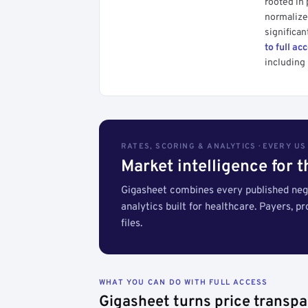
rooted in
normalized
significan
to full ac
including 
RATES, SCORING & ANALYTICS · EVERY U
Market intelligence for 
Gigasheet combines every published nego
analytics built for healthcare. Payers, p
files.
WHAT YOU CAN DO WITH FULL ACCESS
Gigasheet turns price transpa