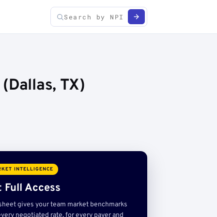
(Dallas, TX)
KET INTELLIGENCE
 Full Access
sheet gives your team market benchmarks
very negotiated rate, for every payer and