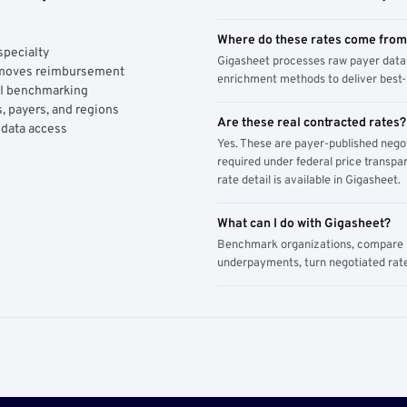
Where do these rates come fro
specialty
Gigasheet processes raw payer data 
y moves reimbursement
enrichment methods to deliver best-i
AI benchmarking
, payers, and regions
Are these real contracted rates?
 data access
Yes. These are payer-published nego
required under federal price transpar
rate detail is available in Gigasheet.
What can I do with Gigasheet?
Benchmark organizations, compare pa
underpayments, turn negotiated rate