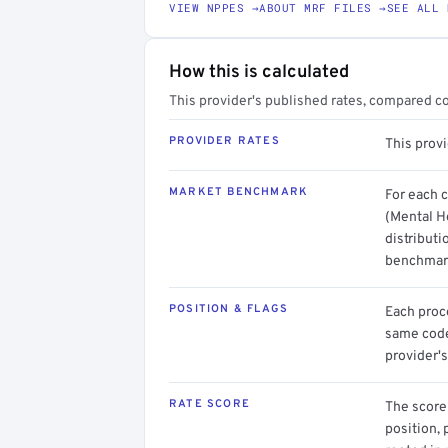
VIEW NPPES →
ABOUT MRF FILES →
SEE ALL 
How this is calculated
This provider's published rates, compared c
PROVIDER RATES
This prov
MARKET BENCHMARK
For each 
(Mental He
distributi
benchmark
POSITION & FLAGS
Each proce
same code.
provider's
RATE SCORE
The score 
position, 