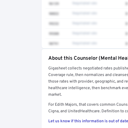
96139
Negotiated rate
$
90832
Negotiated rate
$
99232
Negotiated rate
$
99308
Negotiated rate
$
90791
Negotiated rate
$
About this Counselor (Mental Heal
Full rate detail is locked
Gigasheet collects negotiated rates publish
Get a sample of these rates in your free repo
Coverage rule, then normalizes and cleanses
those rates with provider, geographic, and 
healthcare intelligence, then benchmark ever
market.
For Edith Majors, that covers common Couns
Cigna, and UnitedHealthcare. Definition to c
Let us know if this information is out of date