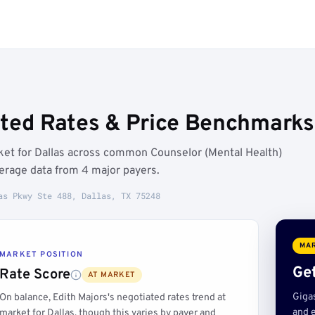
ated Rates & Price Benchmarks 
rket for Dallas across common Counselor (Mental Health)
erage data from 4 major payers.
as Pkwy Ste 488, Dallas, TX 75248
MAR
MARKET POSITION
Get
Rate Score
AT MARKET
Giga
On balance, Edith Majors's negotiated rates trend at
and e
market for Dallas, though this varies by payer and