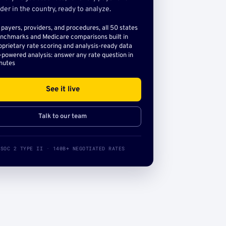
der in the country, ready to analyze.
l payers, providers, and procedures, all 50 states
nchmarks and Medicare comparisons built in
oprietary rate scoring and analysis-ready data
-powered analysis: answer any rate question in
nutes
See it live
Talk to our team
SOC 2 TYPE II · 140B+ NEGOTIATED RATES