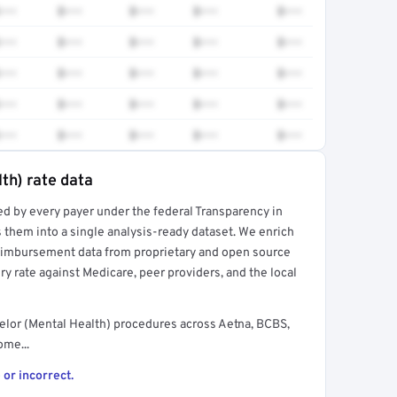
•••
$•••
$•••
$•••
$•••
•••
$•••
$•••
$•••
$•••
•••
$•••
$•••
$•••
$•••
•••
$•••
$•••
$•••
$•••
•••
$•••
$•••
$•••
$•••
th) rate data
ed by every payer under the federal Transparency in
rt →
 them into a single analysis-ready dataset. We enrich
reimbursement data from proprietary and open source
y rate against Medicare, peer providers, and the local
elor (Mental Health) procedures across Aetna, BCBS,
ome...
 or incorrect.