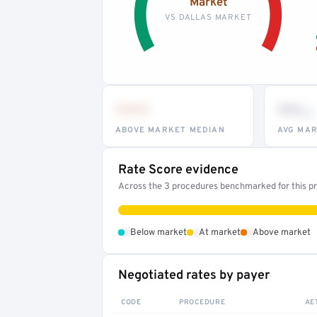
Market
VS DALLAS MARKET
•••
••
th
ABOVE MARKET MEDIAN
AVG MAR
Rate Score evidence
Across the 3 procedures benchmarked for this pro
•
•
•
Below market
At market
Above market
Negotiated rates by payer
CODE
PROCEDURE
AE