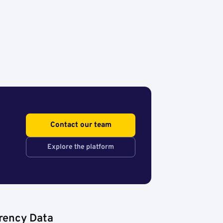
Contact our team
Explore the platform
rency Data