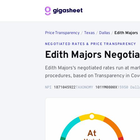
Price Transparency
/
Texas
/
Dallas
/
Edith Majors
NEGOTIATED RATES & PRICE TRANSPARENCY
Edith Majors Negoti
Edith Majors's negotiated rates run at ma
procedures, based on Transparency in Cov
NPI
1871045922
TAXONOMY
101YM0800X
15950 Dall
At