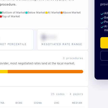
provi
procedure.
Bottom of Market
Below Market
At Market
Above Market
Al
Top of Market
Be
Pr
AI
mi
$•••
KET PERCENTILE
NEGOTIATED RATE RANGE
3 procedures
vider, most negotiated rates land at the local market.
25 codes · 4 payers
TNA
BCBS
CIGNA
UHC
MEDIAN