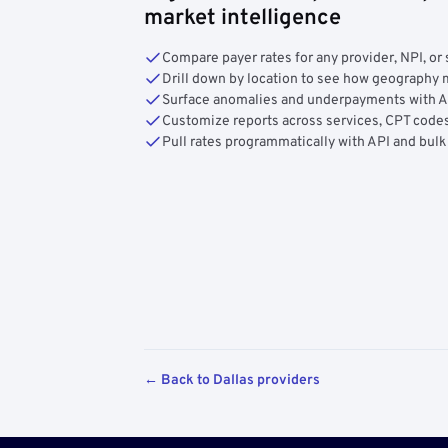
market intelligence
Compare payer rates for any provider, NPI, or 
Drill down by location to see how geograph
Surface anomalies and underpayments with 
Customize reports across services, CPT codes
Pull rates programmatically with API and bulk
← Back to Dallas providers