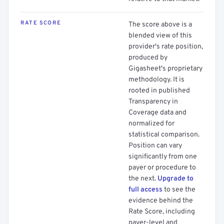
RATE SCORE
The score above is a
blended view of this
provider's rate position,
produced by
Gigasheet's proprietary
methodology. It is
rooted in published
Transparency in
Coverage data and
normalized for
statistical comparison.
Position can vary
significantly from one
payer or procedure to
the next.
Upgrade to
full access
to see the
evidence behind the
Rate Score, including
payer-level and