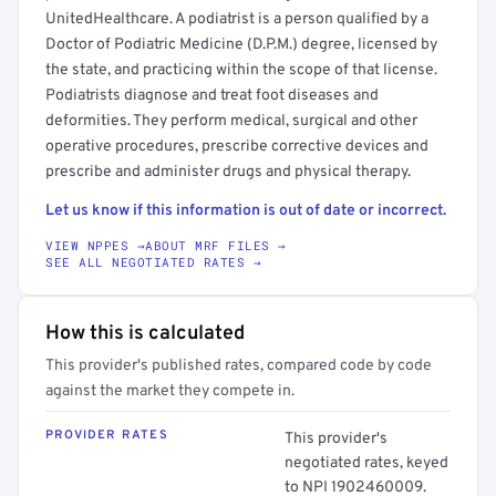
UnitedHealthcare. A podiatrist is a person qualified by a
Doctor of Podiatric Medicine (D.P.M.) degree, licensed by
the state, and practicing within the scope of that license.
Podiatrists diagnose and treat foot diseases and
deformities. They perform medical, surgical and other
operative procedures, prescribe corrective devices and
prescribe and administer drugs and physical therapy.
Let us know if this information is out of date or incorrect.
VIEW NPPES →
ABOUT MRF FILES →
SEE ALL NEGOTIATED RATES →
How this is calculated
This provider's published rates, compared code by code
against the market they compete in.
PROVIDER RATES
This provider's
negotiated rates, keyed
to NPI 1902460009.