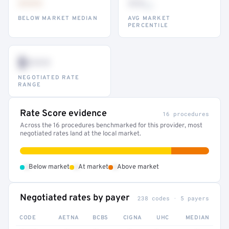
•••
••
th
BELOW MARKET MEDIAN
AVG MARKET
PERCENTILE
$•••
NEGOTIATED RATE
RANGE
Rate Score evidence
16 procedures
Across the 16 procedures benchmarked for this provider, most
negotiated rates land at the local market.
•
•
•
Below market
At market
Above market
Negotiated rates by payer
238 codes · 5 payers
CODE
AETNA
BCBS
CIGNA
UHC
MEDIAN