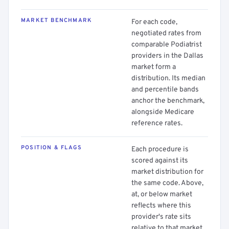
MARKET BENCHMARK
For each code,
negotiated rates from
comparable Podiatrist
providers in the Dallas
market form a
distribution. Its median
and percentile bands
anchor the benchmark,
alongside Medicare
reference rates.
POSITION & FLAGS
Each procedure is
scored against its
market distribution for
the same code. Above,
at, or below market
reflects where this
provider's rate sits
relative to that market.