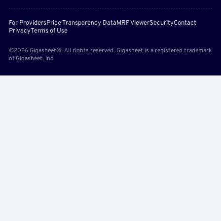
For Providers
Price Transparency Data
MRF Viewer
Security
Contact
Privacy
Terms of Use
©2026 Gigasheet®. All rights reserved. Gigasheet is a registered trademark
of Gigasheet, Inc.