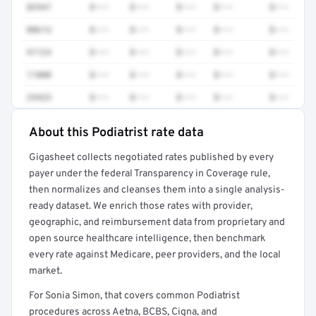
82947
$•••
$•••
$•••
$•••
$•••
0061U
$•••
$•••
$•••
$•••
$•••
97124
$•••
$•••
$•••
$•••
$•••
11000
$•••
$•••
$•••
$•••
$•••
29425
$•••
$•••
$•••
$•••
$•••
About this Podiatrist rate data
Full rate detail is locked
Gigasheet collects negotiated rates published by every
Get a sample of these rates in your free report →
payer under the federal Transparency in Coverage rule,
then normalizes and cleanses them into a single analysis-
ready dataset. We enrich those rates with provider,
geographic, and reimbursement data from proprietary and
open source healthcare intelligence, then benchmark
every rate against Medicare, peer providers, and the local
market.
For Sonia Simon, that covers common Podiatrist
procedures across Aetna, BCBS, Cigna, and