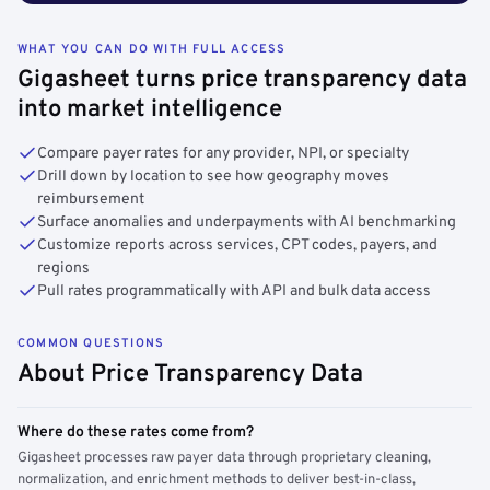
WHAT YOU CAN DO WITH FULL ACCESS
Gigasheet turns price transparency data
into market intelligence
Compare payer rates for any provider, NPI, or specialty
Drill down by location to see how geography moves
reimbursement
Surface anomalies and underpayments with AI benchmarking
Customize reports across services, CPT codes, payers, and
regions
Pull rates programmatically with API and bulk data access
COMMON QUESTIONS
About Price Transparency Data
Where do these rates come from?
Gigasheet processes raw payer data through proprietary cleaning,
normalization, and enrichment methods to deliver best-in-class,