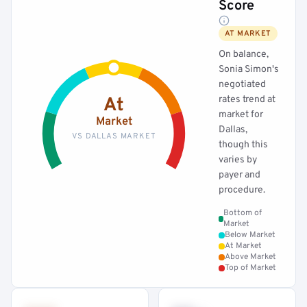
Score
AT MARKET
On balance,
Sonia Simon's
negotiated
rates trend at
At
market for
Market
Dallas,
VS DALLAS MARKET
though this
varies by
payer and
procedure.
Bottom of
Market
Below Market
At Market
Above Market
Top of Market