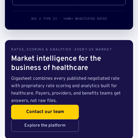
SOC 2 TYPE II · 140B+ NEGOTIATED RATES
RATES, SCORING & ANALYTICS · EVERY US MARKET
Market intelligence for the
business of healthcare
Gigasheet combines every published negotiated rate
with proprietary rate scoring and analytics built for
healthcare. Payers, providers, and benefits teams get
answers, not raw files.
Contact our team
Explore the platform