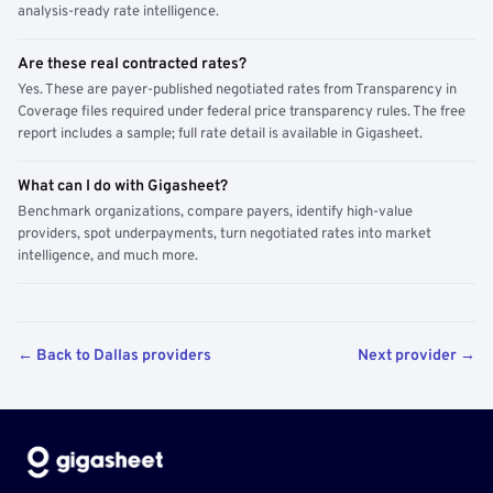
analysis-ready rate intelligence.
Are these real contracted rates?
Yes. These are payer-published negotiated rates from Transparency in
Coverage files required under federal price transparency rules. The free
report includes a sample; full rate detail is available in Gigasheet.
What can I do with Gigasheet?
Benchmark organizations, compare payers, identify high-value
providers, spot underpayments, turn negotiated rates into market
intelligence, and much more.
← Back to Dallas providers
Next provider →