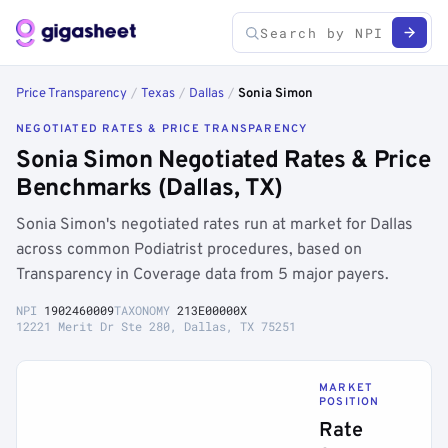
Price Transparency
/
Texas
/
Dallas
/
Sonia Simon
NEGOTIATED RATES & PRICE TRANSPARENCY
Sonia Simon Negotiated Rates & Price
Benchmarks (Dallas, TX)
Sonia Simon's negotiated rates run at market for Dallas
across common Podiatrist procedures, based on
Transparency in Coverage data from 5 major payers.
NPI
1902460009
TAXONOMY
213E00000X
12221 Merit Dr Ste 280, Dallas, TX 75251
MARKET
POSITION
Rate