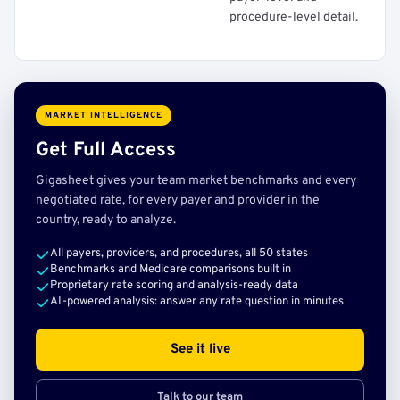
procedure-level detail.
MARKET INTELLIGENCE
Get Full Access
Gigasheet gives your team market benchmarks and every
negotiated rate, for every payer and provider in the
country, ready to analyze.
All payers, providers, and procedures, all 50 states
Benchmarks and Medicare comparisons built in
Proprietary rate scoring and analysis-ready data
AI-powered analysis: answer any rate question in minutes
See it live
Talk to our team