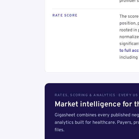
provider's
RATE SCORE
The score 
position, 
rooted in
normalized
significan
to full ac
including 
RATES, SCORING & ANALYTICS · EVERY U
Market intelligence for 
Gigasheet combines every published nego
analytics built for healthcare. Payers, p
files.