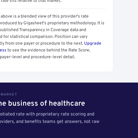
 rate sits relative to that market.
above is a blended view of this provider's rate
produced by Gigasheet's proprietary methodology. It is
 published Transparency in Coverage data and
 for statistical comparison. Position can vary
tly from one payer or procedure to the next.
Upgrade
cess
to see the evidence behind the Rate Score,
payer-level and procedure-level detail.
S MARKET
the business of healthcare
tiated rate with proprietary rate scoring and
roviders, and benefits teams get answers, not raw