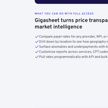
WHAT YOU CAN DO WITH FULL ACCESS
Gigasheet turns price transpa
market intelligence
Compare payer rates for any provider, NPI, or 
Drill down by location to see how geograph
Surface anomalies and underpayments with 
Customize reports across services, CPT codes
Pull rates programmatically with API and bulk