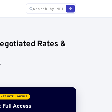
Negotiated Rates &
s
KET INTELLIGENCE
 Full Access