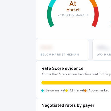
At
Market
VS DENTON MARKET
•••
••
th
BELOW MARKET MEDIAN
AVG MAR
Rate Score evidence
Across the 16 procedures benchmarked for this pr
•
•
•
Below market
At market
Above market
Negotiated rates by payer