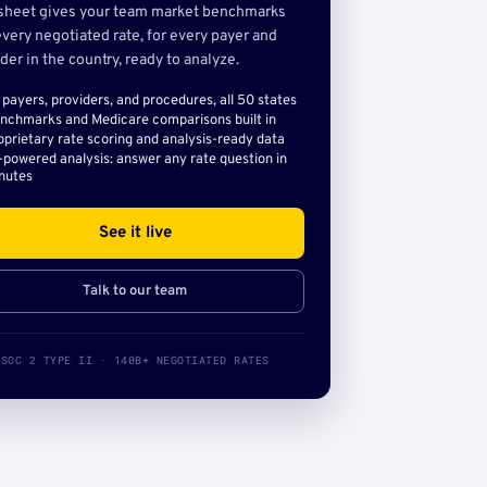
sheet gives your team market benchmarks
very negotiated rate, for every payer and
der in the country, ready to analyze.
l payers, providers, and procedures, all 50 states
nchmarks and Medicare comparisons built in
oprietary rate scoring and analysis-ready data
-powered analysis: answer any rate question in
nutes
See it live
Talk to our team
SOC 2 TYPE II · 140B+ NEGOTIATED RATES