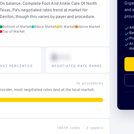
Giga
On balance, Complete Foot And Ankle Care Of North
and e
Texas, Pa's negotiated rates trend at market for
provi
Denton, though this varies by payer and procedure.
Bottom of Market
Below Market
At Market
Above Market
Al
Top of Market
Be
Pr
AI
mi
$•••
KET PERCENTILE
NEGOTIATED RATE RANGE
16 procedures
ovider, most negotiated rates land at the local market.
10410 codes · 2 payers