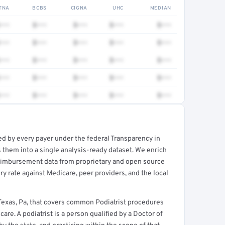
TNA
BCBS
CIGNA
UHC
MEDIAN
•••
$•••
$•••
$•••
$•••
•••
$•••
$•••
$•••
$•••
•••
$•••
$•••
$•••
$•••
•••
$•••
$•••
$•••
$•••
•••
$•••
$•••
$•••
$•••
ed by every payer under the federal Transparency in
rt →
 them into a single analysis-ready dataset. We enrich
reimbursement data from proprietary and open source
y rate against Medicare, peer providers, and the local
Texas, Pa, that covers common Podiatrist procedures
re. A podiatrist is a person qualified by a Doctor of