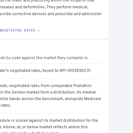
by the state, and practicing within the scope of that
 diseases and deformities. They perform medical,
escribe corrective devices and prescribe and administer
NEGOTIATED RATES →
ode by code against the market they compete in.
ider's negotiated rates, keyed to NPI 1003930231.
code, negotiated rates from comparable Podiatrist
in the Denton market form a distribution. Its median
ntile bands anchor the benchmark, alongside Medicare
rates.
dure is scored against its market distribution for the
 Above, at, or below market reflects where this