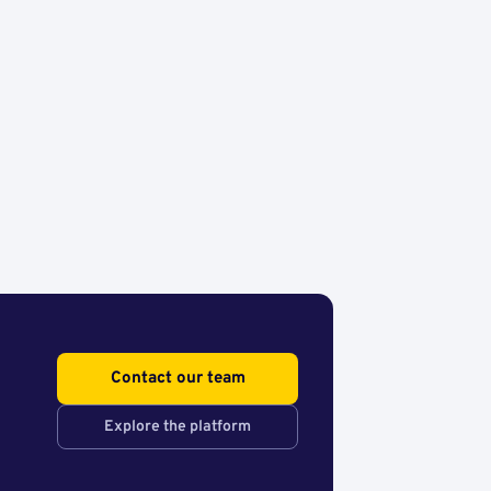
Contact our team
Explore the platform