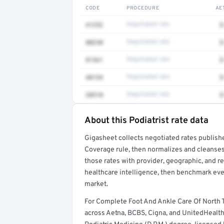
CODE
PROCEDURE
AE
41252
Negotiated rate
$
80230
Negotiated rate
$
81361
Negotiated rate
$
48154
Negotiated rate
$
38510
Negotiated rate
$
About this Podiatrist rate data
Full rate detail is locked
Gigasheet collects negotiated rates publish
Get a sample of these rates in your free repo
Coverage rule, then normalizes and cleanses
those rates with provider, geographic, and 
healthcare intelligence, then benchmark ever
market.
For Complete Foot And Ankle Care Of North 
across Aetna, BCBS, Cigna, and UnitedHealthca