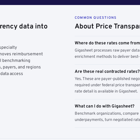
COMMON QUESTIONS
rency data into
About Price Transpa
Where do these rates come fro
specialty
Gigasheet processes raw payer data 
y moves reimbursement
enrichment methods to deliver best-i
AI benchmarking
, payers, and regions
Are these real contracted rates?
 data access
Yes. These are payer-published nego
required under federal price transpar
rate detail is available in Gigasheet.
What can I do with Gigasheet?
Benchmark organizations, compare pa
underpayments, turn negotiated rate