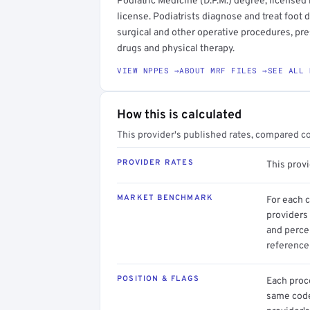
Podiatric Medicine (D.P.M.) degree, licensed 
license. Podiatrists diagnose and treat foot
surgical and other operative procedures, pr
drugs and physical therapy.
VIEW NPPES →
ABOUT MRF FILES →
SEE ALL 
How this is calculated
This provider's published rates, compared c
PROVIDER RATES
This prov
MARKET BENCHMARK
For each 
providers 
and perce
reference 
POSITION & FLAGS
Each proce
same code.