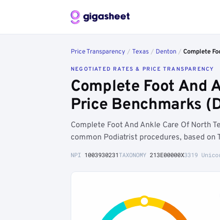
Price Transparency
/
Texas
/
Denton
/
Complete Foo
NEGOTIATED RATES & PRICE TRANSPARENCY
Complete Foot And A
Price Benchmarks (D
Complete Foot And Ankle Care Of North Te
common Podiatrist procedures, based on T
NPI
1003930231
TAXONOMY
213E00000X
3319 Unico