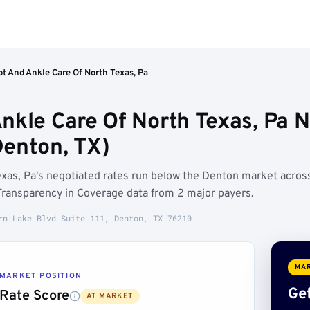
t And Ankle Care Of North Texas, Pa
nkle Care Of North Texas, Pa 
enton, TX)
xas, Pa's negotiated rates run below the Denton market acros
ransparency in Coverage data from 2 major payers.
rn Lake Blvd Suite 111, Denton, TX 76210
MAR
MARKET POSITION
Get
Rate Score
AT MARKET