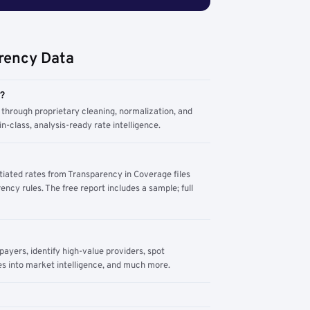
rency Data
m?
through proprietary cleaning, normalization, and
n-class, analysis-ready rate intelligence.
tiated rates from Transparency in Coverage files
ency rules. The free report includes a sample; full
yers, identify high-value providers, spot
s into market intelligence, and much more.