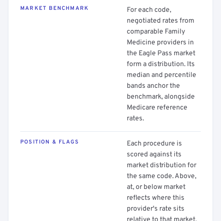
MARKET BENCHMARK
For each code,
negotiated rates from
comparable Family
Medicine providers in
the Eagle Pass market
form a distribution. Its
median and percentile
bands anchor the
benchmark, alongside
Medicare reference
rates.
POSITION & FLAGS
Each procedure is
scored against its
market distribution for
the same code. Above,
at, or below market
reflects where this
provider's rate sits
relative to that market.