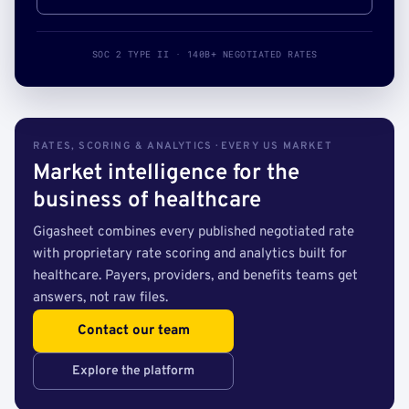
SOC 2 TYPE II · 140B+ NEGOTIATED RATES
RATES, SCORING & ANALYTICS · EVERY US MARKET
Market intelligence for the
business of healthcare
Gigasheet combines every published negotiated rate
with proprietary rate scoring and analytics built for
healthcare. Payers, providers, and benefits teams get
answers, not raw files.
Contact our team
Explore the platform