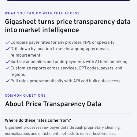
WHAT YOU CAN DO WITH FULL ACCESS
Gigasheet turns price transparency data
into market intelligence
Compare payer rates for any provider, NPI, or specialty
Drill down by location to see how geography moves
reimbursement
Surface anomalies and underpayments with AI benchmarking
Customize reports across services, CPT codes, payers, and
regions
Pull rates programmatically with API and bulk data access
COMMON QUESTIONS
About Price Transparency Data
Where do these rates come from?
Gigasheet processes raw payer data through proprietary cleaning,
normalization, and enrichment methods to deliver best-in-class,