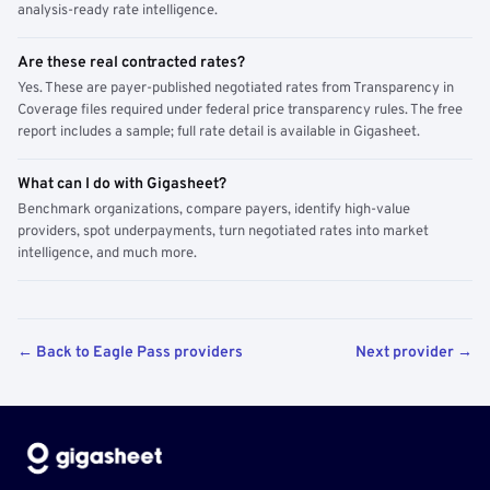
analysis-ready rate intelligence.
Are these real contracted rates?
Yes. These are payer-published negotiated rates from Transparency in
Coverage files required under federal price transparency rules. The free
report includes a sample; full rate detail is available in Gigasheet.
What can I do with Gigasheet?
Benchmark organizations, compare payers, identify high-value
providers, spot underpayments, turn negotiated rates into market
intelligence, and much more.
← Back to Eagle Pass providers
Next provider →