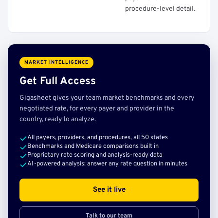
procedure-level detail.
MARKET INTELLIGENCE
Get Full Access
Gigasheet gives your team market benchmarks and every
negotiated rate, for every payer and provider in the
country, ready to analyze.
All payers, providers, and procedures, all 50 states
Benchmarks and Medicare comparisons built in
Proprietary rate scoring and analysis-ready data
AI-powered analysis: answer any rate question in minutes
See it live
Talk to our team