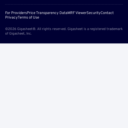
For Providers
Price Transparency Data
MRF Viewer
Security
Contact
Privacy
Terms of Use
©2026 Gigasheet®. All rights reserved. Gigasheet is a registered trademark
of Gigasheet, Inc.