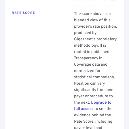
RATE SCORE
The score above is a
blended view of this
provider's rate position,
produced by
Gigasheet's proprietary
methodology. It is
rooted in published
Transparency in
Coverage data and
normalized for
statistical comparison.
Position can vary
significantly from one
payer or procedure to
the next.
Upgrade to
full access
to see the
evidence behind the
Rate Score, including
payer-level and