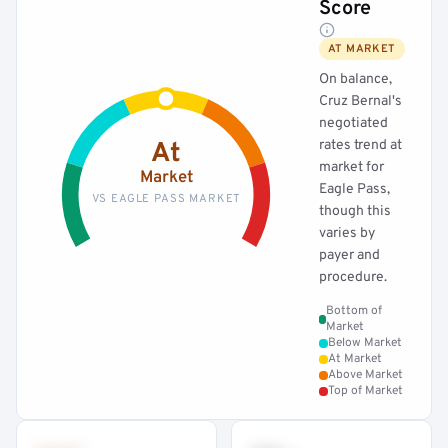
Score
AT MARKET
On balance,
Cruz Bernal's
negotiated
rates trend at
At
market for
Market
Eagle Pass,
VS EAGLE PASS MARKET
though this
varies by
payer and
procedure.
Bottom of
Market
Below Market
At Market
Above Market
Top of Market