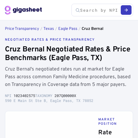
Price Transparency
/
Texas
/
Eagle Pass
/
Cruz Bernal
NEGOTIATED RATES & PRICE TRANSPARENCY
Cruz Bernal Negotiated Rates & Price
Benchmarks (Eagle Pass, TX)
Cruz Bernal's negotiated rates run at market for Eagle
Pass across common Family Medicine procedures, based
on Transparency in Coverage data from 5 major payers.
NPI
1023402575
TAXONOMY
207Q00000X
590 E Main St Ste B, Eagle Pass, TX 78852
MARKET
POSITION
Rate