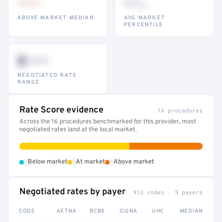
•••
••
th
ABOVE MARKET MEDIAN
AVG MARKET
PERCENTILE
$•••
NEGOTIATED RATE
RANGE
Rate Score evidence
16 procedures
Across the 16 procedures benchmarked for this provider, most
negotiated rates land at the local market.
•
•
•
Below market
At market
Above market
Negotiated rates by payer
912 codes · 5 payers
CODE
AETNA
BCBS
CIGNA
UHC
MEDIAN