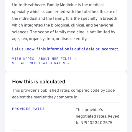
UnitedHealthcare. Family Medicine is the medical
specialty which is concerned with the total health care of
the individual and the family. It is the specialty in breadth
which integrates the biological, clinical, and behavioral
sciences. The scope of family medicine is not limited by
age, sex, organ system, or disease entity.
Let us know if this information is out of date or incorrect.
VIEW NPPES →
ABOUT MRF FILES →
SEE ALL NEGOTIATED RATES →
How this is calculated
This provider's published rates, compared code by code
against the market they compete in.
PROVIDER RATES
This provider's
negotiated rates, keyed
to NPI 1023402575.