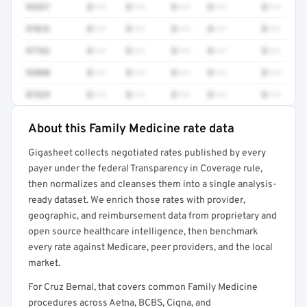
92537
$•••
$•••
$•••
$•••
$•••
97016
$•••
$•••
$•••
$•••
$•••
97763
$•••
$•••
$•••
$•••
$•••
93890
$•••
$•••
$•••
$•••
$•••
87329
$•••
$•••
$•••
$•••
$•••
About this Family Medicine rate data
Full rate detail is locked
Gigasheet collects negotiated rates published by every
Get a sample of these rates in your free report →
payer under the federal Transparency in Coverage rule,
then normalizes and cleanses them into a single analysis-
ready dataset. We enrich those rates with provider,
geographic, and reimbursement data from proprietary and
open source healthcare intelligence, then benchmark
every rate against Medicare, peer providers, and the local
market.
For Cruz Bernal, that covers common Family Medicine
procedures across Aetna, BCBS, Cigna, and