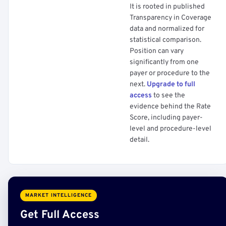
It is rooted in published
Transparency in Coverage
data and normalized for
statistical comparison.
Position can vary
significantly from one
payer or procedure to the
next.
Upgrade to full
access
to see the
evidence behind the Rate
Score, including payer-
level and procedure-level
detail.
MARKET INTELLIGENCE
Get Full Access