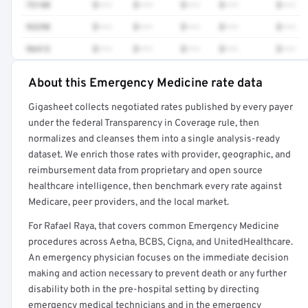
73140
$•••
$•••
$•••
$•••
$•••
93298
$•••
$•••
$•••
$•••
$•••
96413
$•••
$•••
$•••
$•••
$•••
About this Emergency Medicine rate data
Full rate detail is locked
Gigasheet collects negotiated rates published by every payer
Get a sample of these rates in your free report →
under the federal Transparency in Coverage rule, then
normalizes and cleanses them into a single analysis-ready
dataset. We enrich those rates with provider, geographic, and
reimbursement data from proprietary and open source
healthcare intelligence, then benchmark every rate against
Medicare, peer providers, and the local market.
For Rafael Raya, that covers common Emergency Medicine
procedures across Aetna, BCBS, Cigna, and UnitedHealthcare.
An emergency physician focuses on the immediate decision
making and action necessary to prevent death or any further
disability both in the pre-hospital setting by directing
emergency medical technicians and in the emergency