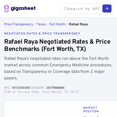
Price Transparency
/
Texas
/
Fort Worth
/
Rafael Raya
NEGOTIATED RATES & PRICE TRANSPARENCY
Rafael Raya Negotiated Rates & Price
Benchmarks (Fort Worth, TX)
Rafael Raya's negotiated rates run above the Fort Worth
market across common Emergency Medicine procedures,
based on Transparency in Coverage data from 2 major
payers.
NPI
1013545458
TAXONOMY
207P00000X
3101 N Tarrant Pkwy, Fort Worth, TX 76177
MARKET
POSITION