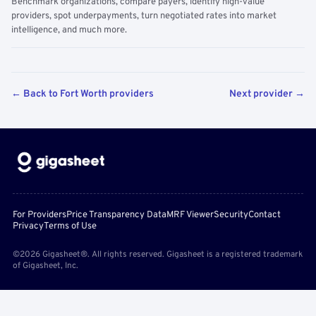
Benchmark organizations, compare payers, identify high-value
providers, spot underpayments, turn negotiated rates into market
intelligence, and much more.
← Back to Fort Worth providers
Next provider →
For Providers
Price Transparency Data
MRF Viewer
Security
Contact
Privacy
Terms of Use
©2026 Gigasheet®. All rights reserved. Gigasheet is a registered trademark
of Gigasheet, Inc.