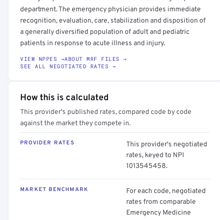
department. The emergency physician provides immediate
recognition, evaluation, care, stabilization and disposition of
a generally diversified population of adult and pediatric
patients in response to acute illness and injury.
VIEW NPPES →
ABOUT MRF FILES →
SEE ALL NEGOTIATED RATES →
How this is calculated
This provider's published rates, compared code by code
against the market they compete in.
PROVIDER RATES
This provider's negotiated
rates, keyed to NPI
1013545458.
MARKET BENCHMARK
For each code, negotiated
rates from comparable
Emergency Medicine