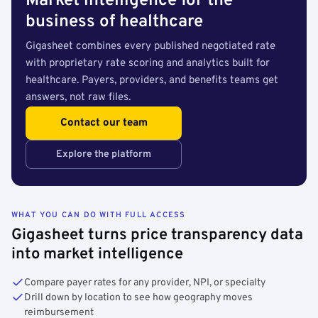
Market intelligence for the
business of healthcare
Gigasheet combines every published negotiated rate
with proprietary rate scoring and analytics built for
healthcare. Payers, providers, and benefits teams get
answers, not raw files.
Contact our team
Explore the platform
WHAT YOU CAN DO WITH FULL ACCESS
Gigasheet turns price transparency data
into market intelligence
Compare payer rates for any provider, NPI, or specialty
Drill down by location to see how geography moves
reimbursement