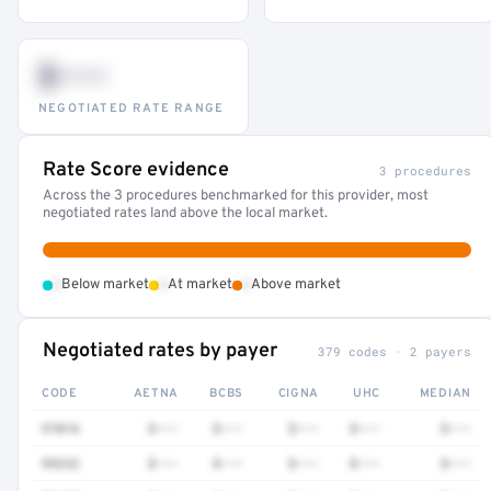
$•••
NEGOTIATED RATE RANGE
Rate Score evidence
3 procedures
Across the 3 procedures benchmarked for this provider, most
negotiated rates land above the local market.
•
•
•
Below market
At market
Above market
Negotiated rates by payer
379 codes · 2 payers
CODE
AETNA
BCBS
CIGNA
UHC
MEDIAN
97016
$•••
$•••
$•••
$•••
$•••
99232
$•••
$•••
$•••
$•••
$•••