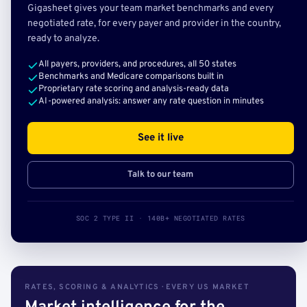
Gigasheet gives your team market benchmarks and every
negotiated rate, for every payer and provider in the country,
ready to analyze.
All payers, providers, and procedures, all 50 states
Benchmarks and Medicare comparisons built in
Proprietary rate scoring and analysis-ready data
AI-powered analysis: answer any rate question in minutes
See it live
Talk to our team
SOC 2 TYPE II · 140B+ NEGOTIATED RATES
RATES, SCORING & ANALYTICS · EVERY US MARKET