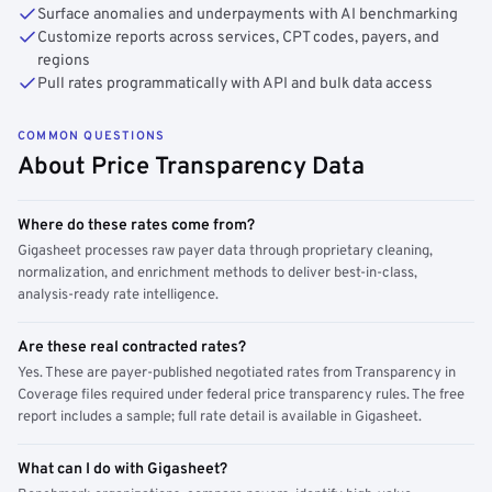
Surface anomalies and underpayments with AI benchmarking
Customize reports across services, CPT codes, payers, and
regions
Pull rates programmatically with API and bulk data access
COMMON QUESTIONS
About Price Transparency Data
Where do these rates come from?
Gigasheet processes raw payer data through proprietary cleaning,
normalization, and enrichment methods to deliver best-in-class,
analysis-ready rate intelligence.
Are these real contracted rates?
Yes. These are payer-published negotiated rates from Transparency in
Coverage files required under federal price transparency rules. The free
report includes a sample; full rate detail is available in Gigasheet.
What can I do with Gigasheet?