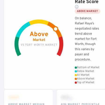
Rate Score
ABOVE MARKET
On balance,
Rafael Raya's
negotiated rates
Above
trend above
market for Fort
Market
Worth, though
VS FORT WORTH MARKET
this varies by
payer and
procedure.
Bottom of Market
Below Market
At Market
Above Market
Top of Market
•••
••
th
ABOVE MARKET MEDIAN
AVG MARKET PERCENTILE