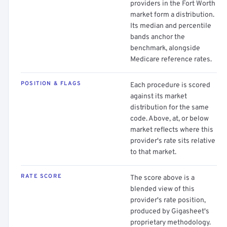
providers in the Fort Worth
market form a distribution.
Its median and percentile
bands anchor the
benchmark, alongside
Medicare reference rates.
POSITION & FLAGS
Each procedure is scored
against its market
distribution for the same
code. Above, at, or below
market reflects where this
provider's rate sits relative
to that market.
RATE SCORE
The score above is a
blended view of this
provider's rate position,
produced by Gigasheet's
proprietary methodology.