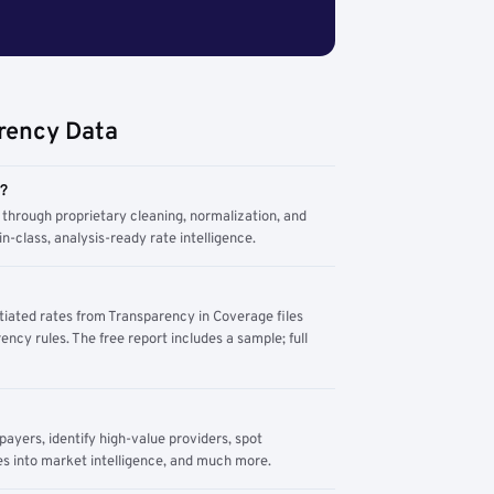
rency Data
m?
through proprietary cleaning, normalization, and
n-class, analysis-ready rate intelligence.
tiated rates from Transparency in Coverage files
ency rules. The free report includes a sample; full
yers, identify high-value providers, spot
s into market intelligence, and much more.