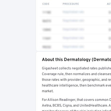
CODE
PROCEDURE
AE
11102
Negotiated rate
$
96573
Negotiated rate
$
12042
Negotiated rate
$
11641
Negotiated rate
$
99232
Negotiated rate
$
About this Dermatology (Dermato
Full rate detail is locked
Gigasheet collects negotiated rates publish
Get a sample of these rates in your free repo
Coverage rule, then normalizes and cleanses
those rates with provider, geographic, and 
healthcare intelligence, then benchmark ever
market.
For Allison Readinger, that covers common
Aetna, BCBS, Cigna, and UnitedHealthcare. A