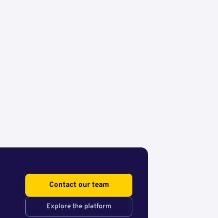
Contact our team
Explore the platform