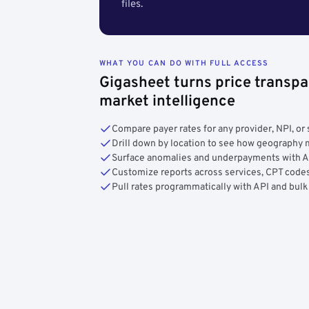
files.
WHAT YOU CAN DO WITH FULL ACCESS
Gigasheet turns price transpa
market intelligence
Compare payer rates for any provider, NPI, or 
Drill down by location to see how geograph
Surface anomalies and underpayments with 
Customize reports across services, CPT codes
Pull rates programmatically with API and bulk