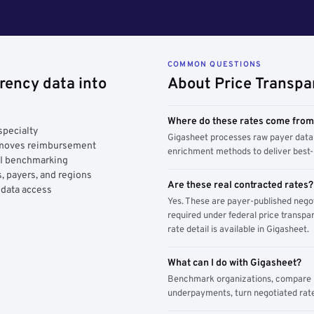
COMMON QUESTIONS
rency data into
About Price Transpa
Where do these rates come fro
specialty
Gigasheet processes raw payer data 
y moves reimbursement
enrichment methods to deliver best-i
AI benchmarking
, payers, and regions
Are these real contracted rates?
 data access
Yes. These are payer-published nego
required under federal price transpar
rate detail is available in Gigasheet.
What can I do with Gigasheet?
Benchmark organizations, compare pa
underpayments, turn negotiated rate