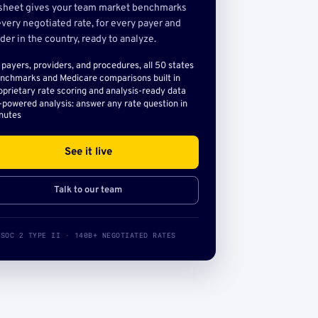
sheet gives your team market benchmarks
very negotiated rate, for every payer and
der in the country, ready to analyze.
l payers, providers, and procedures, all 50 states
nchmarks and Medicare comparisons built in
oprietary rate scoring and analysis-ready data
-powered analysis: answer any rate question in
nutes
See it live
Talk to our team
SOC 2 TYPE II · 140B+ NEGOTIATED RATES