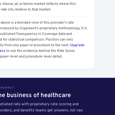
 Above, at, or below market reflects where this
 rate sits relative to that market.
above is a blended view of this provider's rate
produced by Gigasheet's proprietary methodology. It is
 published Transparency in Coverage data and
 for statistical comparison. Position can vary
tly from one payer or procedure to the next.
Upgrade
cess
to see the evidence behind the Rate Score,
payer-level and procedure-level detail.
S MARKET
the business of healthcare
tiated rate with proprietary rate scoring and
roviders, and benefits teams get answers, not raw