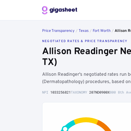
Price Transparency
/
Texas
/
Fort Worth
/
Allison 
NEGOTIATED RATES & PRICE TRANSPARENCY
Allison Readinger N
TX)
Allison Readinger's negotiated rates run
(Dermatopathology) procedures, based on 
NPI
1033256821
TAXONOMY
207ND0900X
800 8th Av