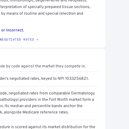
ctious, immunologic, degenerative and neoplastic
terpretation of specially prepared tissue sections,
s by means of routine and special (electron and
 or incorrect.
NEGOTIATED RATES →
ode by code against the market they compete in.
ider's negotiated rates, keyed to NPI 1033256821.
code, negotiated rates from comparable Dermatology
athology) providers in the Fort Worth market form a
on. Its median and percentile bands anchor the
, alongside Medicare reference rates.
dure is scored against its market distribution for the