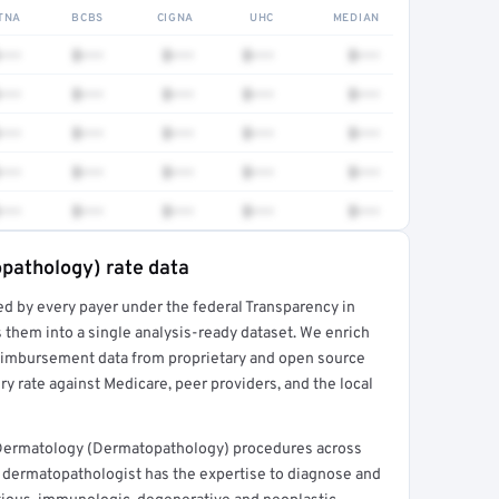
TNA
BCBS
CIGNA
UHC
MEDIAN
•••
$•••
$•••
$•••
$•••
•••
$•••
$•••
$•••
$•••
•••
$•••
$•••
$•••
$•••
•••
$•••
$•••
$•••
$•••
•••
$•••
$•••
$•••
$•••
pathology) rate data
ed by every payer under the federal Transparency in
rt →
 them into a single analysis-ready dataset. We enrich
reimbursement data from proprietary and open source
y rate against Medicare, peer providers, and the local
 Dermatology (Dermatopathology) procedures across
 dermatopathologist has the expertise to diagnose and