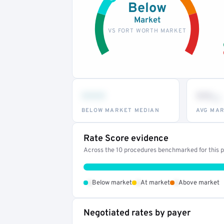
Below
Market
VS FORT WORTH MARKET
•••
••
th
BELOW MARKET MEDIAN
AVG MAR
Rate Score evidence
Across the 10 procedures benchmarked for this pr
•
•
•
Below market
At market
Above market
Negotiated rates by payer