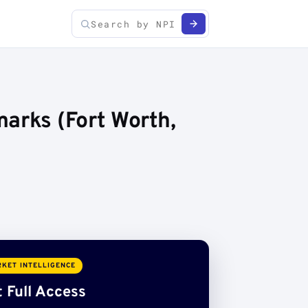
arks (Fort Worth,
KET INTELLIGENCE
 Full Access