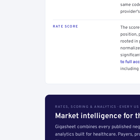
same code.
provider's
RATE SCORE
The score 
position, 
rooted in
normalized
significan
to full ac
including 
RATES, SCORING & ANALYTICS · EVERY U
Market intelligence for 
Gigasheet combines every published nego
analytics built for healthcare. Payers, p