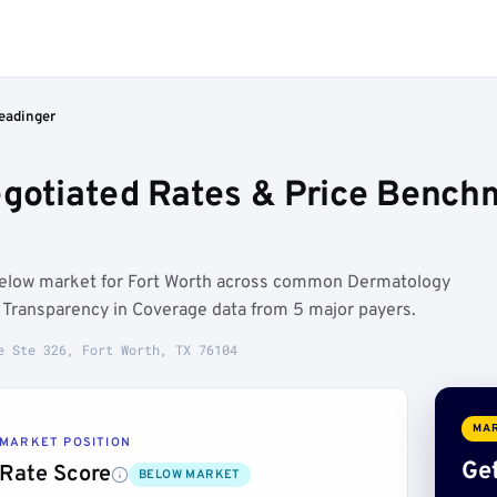
Readinger
egotiated Rates & Price Benchm
 below market for Fort Worth across common Dermatology
Transparency in Coverage data from 5 major payers.
e Ste 326, Fort Worth, TX 76104
MAR
MARKET POSITION
Get
Rate Score
BELOW MARKET