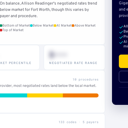
Giga
On balance, Allison Readinger's negotiated rates trend
and e
below market for Fort Worth, though this varies by
provi
payer and procedure.
Bottom of Market
Below Market
At Market
Above Market
Al
Top of Market
Be
Pr
AI
mi
$•••
KET PERCENTILE
NEGOTIATED RATE RANGE
10 procedures
ovider, most negotiated rates land below the local market.
133 codes · 5 payers