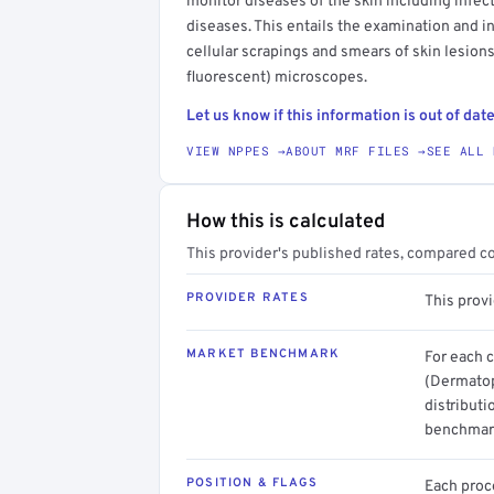
monitor diseases of the skin including infe
diseases. This entails the examination and in
cellular scrapings and smears of skin lesion
fluorescent) microscopes.
Let us know if this information is out of date
VIEW NPPES →
ABOUT MRF FILES →
SEE ALL 
How this is calculated
This provider's published rates, compared c
PROVIDER RATES
This prov
MARKET BENCHMARK
For each 
(Dermatop
distributi
benchmark
POSITION & FLAGS
Each proce