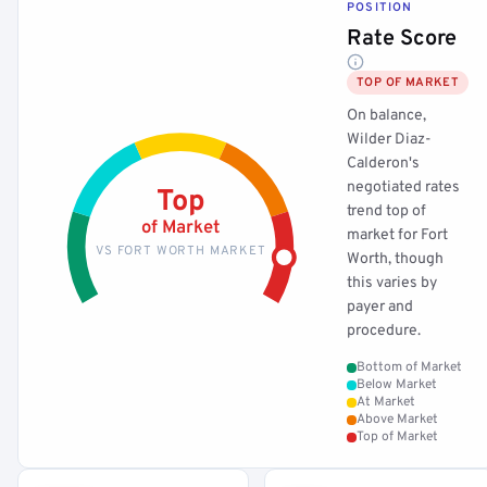
POSITION
Rate Score
TOP OF MARKET
On balance,
Wilder Diaz-
Calderon's
negotiated rates
Top
trend top of
of Market
market for Fort
VS FORT WORTH MARKET
Worth, though
this varies by
payer and
procedure.
Bottom of Market
Below Market
At Market
Above Market
Top of Market