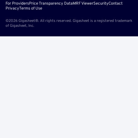
For Providers
Price Transparency Data
MRF Viewer
Security
Contact
Privacy
Terms of Use
©2026 Gigasheet®. All rights reserved. Gigasheet is a registered trademark
of Gigasheet, Inc.