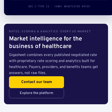
SOC 2 TYPE II · 140B+ NEGOTIATED RATES
RATES, SCORING & ANALYTICS · EVERY US MARKET
Market intelligence for the
business of healthcare
Gigasheet combines every published negotiated rate
with proprietary rate scoring and analytics built for
healthcare. Payers, providers, and benefits teams get
answers, not raw files.
Contact our team
Explore the platform