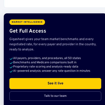
MARKET INTELLIGENCE
Get Full Access
Gigasheet gives your team market benchmarks and every
negotiated rate, for every payer and provider in the country,
ready to analyze.
All payers, providers, and procedures, all 50 states
Benchmarks and Medicare comparisons built in
Proprietary rate scoring and analysis-ready data
AI-powered analysis: answer any rate question in minutes
See it live
Talk to our team