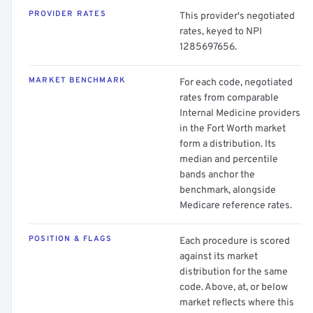
PROVIDER RATES
This provider's negotiated
rates, keyed to NPI
1285697656.
MARKET BENCHMARK
For each code, negotiated
rates from comparable
Internal Medicine providers
in the Fort Worth market
form a distribution. Its
median and percentile
bands anchor the
benchmark, alongside
Medicare reference rates.
POSITION & FLAGS
Each procedure is scored
against its market
distribution for the same
code. Above, at, or below
market reflects where this