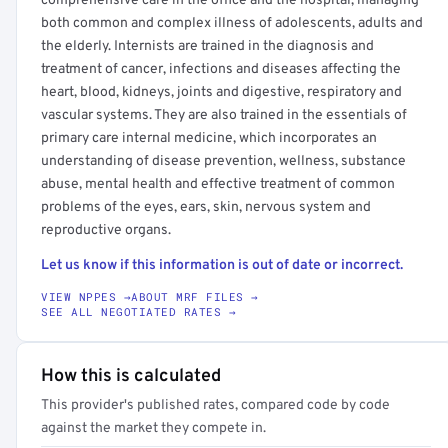
comprehensive care in the office and the hospital, managing
both common and complex illness of adolescents, adults and
the elderly. Internists are trained in the diagnosis and
treatment of cancer, infections and diseases affecting the
heart, blood, kidneys, joints and digestive, respiratory and
vascular systems. They are also trained in the essentials of
primary care internal medicine, which incorporates an
understanding of disease prevention, wellness, substance
abuse, mental health and effective treatment of common
problems of the eyes, ears, skin, nervous system and
reproductive organs.
Let us know if this information is out of date or incorrect.
VIEW NPPES →
ABOUT MRF FILES →
SEE ALL NEGOTIATED RATES →
How this is calculated
This provider's published rates, compared code by code
against the market they compete in.