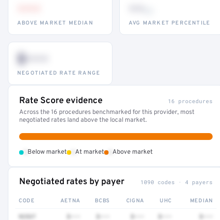
•••
••
th
ABOVE MARKET MEDIAN
AVG MARKET PERCENTILE
$•••
NEGOTIATED RATE RANGE
Rate Score evidence
16 procedures
Across the 16 procedures benchmarked for this provider, most
negotiated rates land above the local market.
•
•
•
Below market
At market
Above market
Negotiated rates by payer
1090 codes · 4 payers
CODE
AETNA
BCBS
CIGNA
UHC
MEDIAN
92537
$•••
$•••
$•••
$•••
$•••