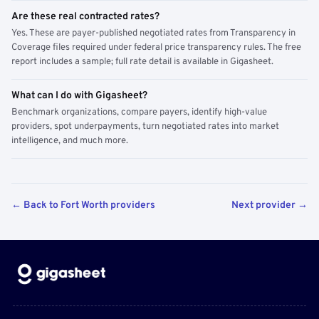
Are these real contracted rates?
Yes. These are payer-published negotiated rates from Transparency in
Coverage files required under federal price transparency rules. The free
report includes a sample; full rate detail is available in Gigasheet.
What can I do with Gigasheet?
Benchmark organizations, compare payers, identify high-value
providers, spot underpayments, turn negotiated rates into market
intelligence, and much more.
← Back to Fort Worth providers
Next provider →