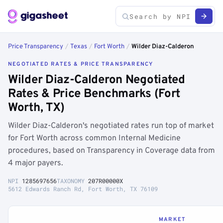
Price Transparency
/
Texas
/
Fort Worth
/
Wilder Diaz-Calderon
NEGOTIATED RATES & PRICE TRANSPARENCY
Wilder Diaz-Calderon Negotiated
Rates & Price Benchmarks (Fort
Worth, TX)
Wilder Diaz-Calderon's negotiated rates run top of market
for Fort Worth across common Internal Medicine
procedures, based on Transparency in Coverage data from
4 major payers.
NPI
1285697656
TAXONOMY
207R00000X
5612 Edwards Ranch Rd, Fort Worth, TX 76109
MARKET