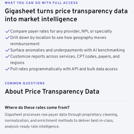
WHAT YOU CAN DO WITH FULL ACCESS
Gigasheet turns price transparency data
into market intelligence
Compare payer rates for any provider, NPI, or specialty
Drill down by location to see how geography moves
reimbursement
Surface anomalies and underpayments with AI benchmarking
Customize reports across services, CPT codes, payers, and
regions
Pull rates programmatically with API and bulk data access
COMMON QUESTIONS
About Price Transparency Data
Where do these rates come from?
Gigasheet processes raw payer data through proprietary cleaning,
normalization, and enrichment methods to deliver best-in-class,
analysis-ready rate intelligence.