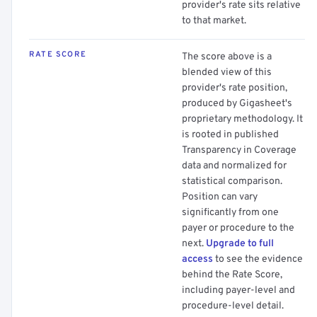
provider's rate sits relative
to that market.
RATE SCORE
The score above is a
blended view of this
provider's rate position,
produced by Gigasheet's
proprietary methodology. It
is rooted in published
Transparency in Coverage
data and normalized for
statistical comparison.
Position can vary
significantly from one
payer or procedure to the
next.
Upgrade to full
access
to see the evidence
behind the Rate Score,
including payer-level and
procedure-level detail.