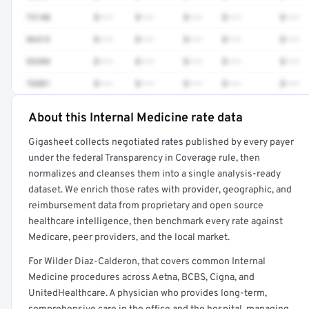
73140
$•••
$•••
$•••
$•••
$•••
96413
$•••
$•••
$•••
$•••
$•••
93284
$•••
$•••
$•••
$•••
$•••
76881
$•••
$•••
$•••
$•••
$•••
About this Internal Medicine rate data
Full rate detail is locked
Gigasheet collects negotiated rates published by every payer
Get a sample of these rates in your free report →
under the federal Transparency in Coverage rule, then
normalizes and cleanses them into a single analysis-ready
dataset. We enrich those rates with provider, geographic, and
reimbursement data from proprietary and open source
healthcare intelligence, then benchmark every rate against
Medicare, peer providers, and the local market.
For Wilder Diaz-Calderon, that covers common Internal
Medicine procedures across Aetna, BCBS, Cigna, and
UnitedHealthcare. A physician who provides long-term,