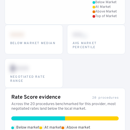
Below Market
At Market
Above Market
Top of Market
•••
••
th
BELOW MARKET MEDIAN
AVG MARKET
PERCENTILE
$•••
NEGOTIATED RATE
RANGE
Rate Score evidence
20 procedures
Across the 20 procedures benchmarked for this provider, most
negotiated rates land below the local market.
•
•
•
Below market
At market
Above market