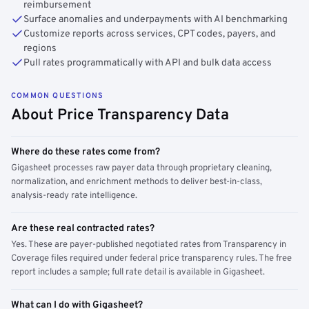
reimbursement
Surface anomalies and underpayments with AI benchmarking
Customize reports across services, CPT codes, payers, and
regions
Pull rates programmatically with API and bulk data access
COMMON QUESTIONS
About Price Transparency Data
Where do these rates come from?
Gigasheet processes raw payer data through proprietary cleaning,
normalization, and enrichment methods to deliver best-in-class,
analysis-ready rate intelligence.
Are these real contracted rates?
Yes. These are payer-published negotiated rates from Transparency in
Coverage files required under federal price transparency rules. The free
report includes a sample; full rate detail is available in Gigasheet.
What can I do with Gigasheet?