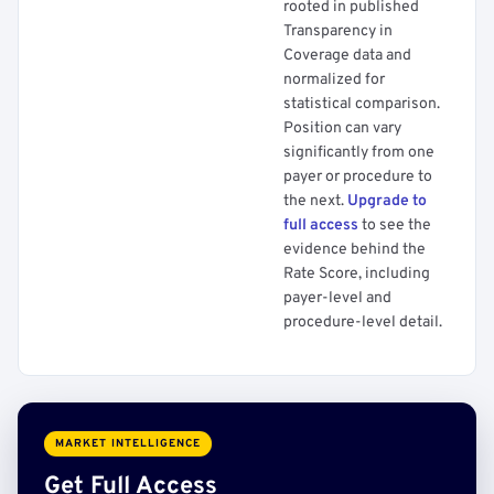
rooted in published
Transparency in
Coverage data and
normalized for
statistical comparison.
Position can vary
significantly from one
payer or procedure to
the next.
Upgrade to
full access
to see the
evidence behind the
Rate Score, including
payer-level and
procedure-level detail.
MARKET INTELLIGENCE
Get Full Access