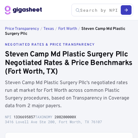
Price Transparency
/
Texas
/
Fort Worth
/
Steven Camp Md Plastic
Surgery Pllc
NEGOTIATED RATES & PRICE TRANSPARENCY
Steven Camp Md Plastic Surgery Pllc
Negotiated Rates & Price Benchmarks
(Fort Worth, TX)
Steven Camp Md Plastic Surgery Pllc's negotiated rates
run at market for Fort Worth across common Plastic
Surgery procedures, based on Transparency in Coverage
data from 2 major payers.
NPI
1336695857
TAXONOMY
208200000X
3416 Lovell Ave Ste 200, Fort Worth, TX 76107