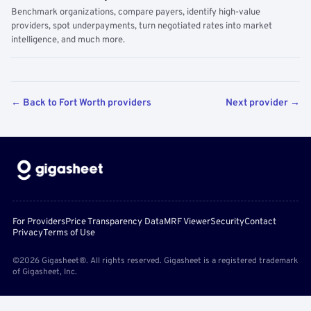
Benchmark organizations, compare payers, identify high-value
providers, spot underpayments, turn negotiated rates into market
intelligence, and much more.
← Back to Fort Worth providers
Next provider →
For Providers
Price Transparency Data
MRF Viewer
Security
Contact
Privacy
Terms of Use
©2026 Gigasheet®. All rights reserved. Gigasheet is a registered trademark
of Gigasheet, Inc.