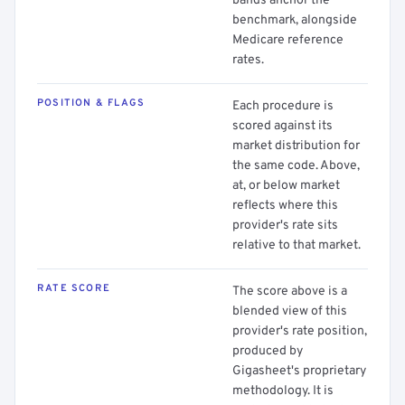
bands anchor the
benchmark, alongside
Medicare reference
rates.
POSITION & FLAGS
Each procedure is
scored against its
market distribution for
the same code. Above,
at, or below market
reflects where this
provider's rate sits
relative to that market.
RATE SCORE
The score above is a
blended view of this
provider's rate position,
produced by
Gigasheet's proprietary
methodology. It is