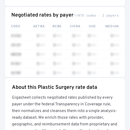
Negotiated rates by payer
11075 codes · 2 payers
CODE
AETNA
BCBS
CIGNA
UHC
MEDIAN
41252
$•••
$•••
$•••
$•••
$•••
3512F
$•••
$•••
$•••
$•••
$•••
80230
$•••
$•••
$•••
$•••
$•••
81361
$•••
$•••
$•••
$•••
$•••
4270F
$•••
$•••
$•••
$•••
$•••
About this Plastic Surgery rate data
Full rate detail is locked
Gigasheet collects negotiated rates published by every
Get a sample of these rates in your free report →
payer under the federal Transparency in Coverage rule,
then normalizes and cleanses them into a single analysis-
ready dataset. We enrich those rates with provider,
geographic, and reimbursement data from proprietary and