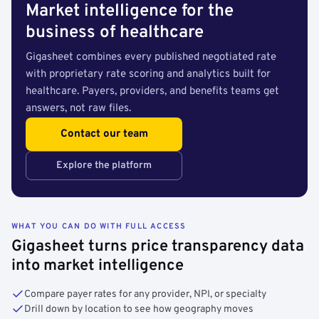
Market intelligence for the
business of healthcare
Gigasheet combines every published negotiated rate
with proprietary rate scoring and analytics built for
healthcare. Payers, providers, and benefits teams get
answers, not raw files.
Contact our team
Explore the platform
WHAT YOU CAN DO WITH FULL ACCESS
Gigasheet turns price transparency data
into market intelligence
Compare payer rates for any provider, NPI, or specialty
Drill down by location to see how geography moves