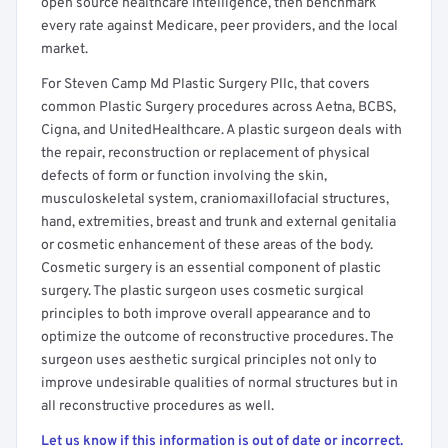
open source healthcare intelligence, then benchmark
every rate against Medicare, peer providers, and the local
market.
For Steven Camp Md Plastic Surgery Pllc, that covers
common Plastic Surgery procedures across Aetna, BCBS,
Cigna, and UnitedHealthcare. A plastic surgeon deals with
the repair, reconstruction or replacement of physical
defects of form or function involving the skin,
musculoskeletal system, craniomaxillofacial structures,
hand, extremities, breast and trunk and external genitalia
or cosmetic enhancement of these areas of the body.
Cosmetic surgery is an essential component of plastic
surgery. The plastic surgeon uses cosmetic surgical
principles to both improve overall appearance and to
optimize the outcome of reconstructive procedures. The
surgeon uses aesthetic surgical principles not only to
improve undesirable qualities of normal structures but in
all reconstructive procedures as well.
Let us know if this information is out of date or incorrect.