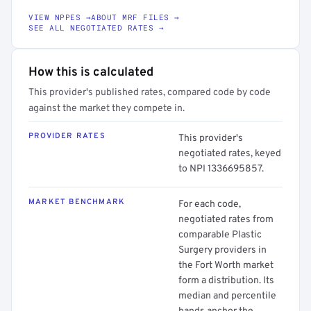
VIEW NPPES →
ABOUT MRF FILES →
SEE ALL NEGOTIATED RATES →
How this is calculated
This provider's published rates, compared code by code
against the market they compete in.
PROVIDER RATES
This provider's
negotiated rates, keyed
to NPI 1336695857.
MARKET BENCHMARK
For each code,
negotiated rates from
comparable Plastic
Surgery providers in
the Fort Worth market
form a distribution. Its
median and percentile