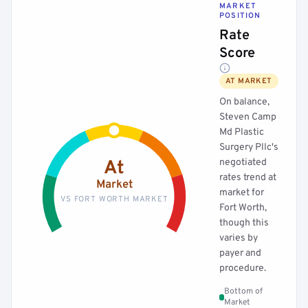
MARKET
POSITION
Rate
Score
AT MARKET
On balance,
Steven Camp
Md Plastic
Surgery Pllc's
negotiated
At
rates trend at
Market
market for
VS FORT WORTH MARKET
Fort Worth,
though this
varies by
payer and
procedure.
Bottom of
Market