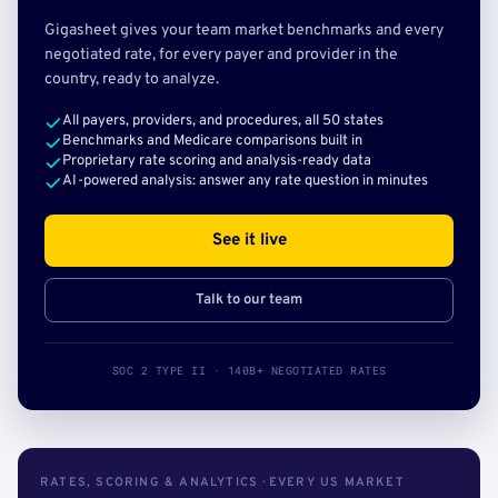
Gigasheet gives your team market benchmarks and every
negotiated rate, for every payer and provider in the
country, ready to analyze.
All payers, providers, and procedures, all 50 states
Benchmarks and Medicare comparisons built in
Proprietary rate scoring and analysis-ready data
AI-powered analysis: answer any rate question in minutes
See it live
Talk to our team
SOC 2 TYPE II · 140B+ NEGOTIATED RATES
RATES, SCORING & ANALYTICS · EVERY US MARKET