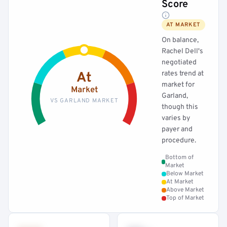
Score
AT MARKET
On balance,
Rachel Dell's
negotiated
rates trend at
At
market for
Market
Garland,
VS GARLAND MARKET
though this
varies by
payer and
procedure.
Bottom of
Market
Below Market
At Market
Above Market
Top of Market