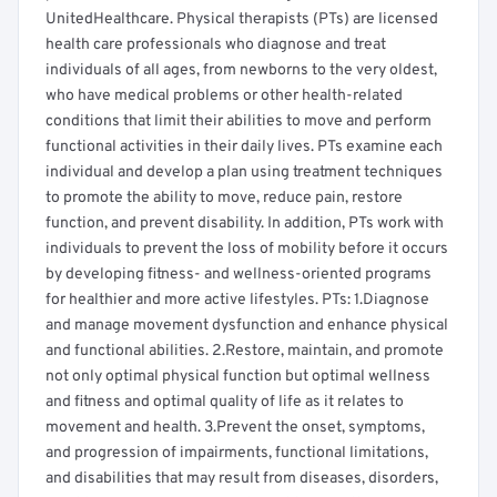
UnitedHealthcare. Physical therapists (PTs) are licensed
health care professionals who diagnose and treat
individuals of all ages, from newborns to the very oldest,
who have medical problems or other health-related
conditions that limit their abilities to move and perform
functional activities in their daily lives. PTs examine each
individual and develop a plan using treatment techniques
to promote the ability to move, reduce pain, restore
function, and prevent disability. In addition, PTs work with
individuals to prevent the loss of mobility before it occurs
by developing fitness- and wellness-oriented programs
for healthier and more active lifestyles. PTs: 1.Diagnose
and manage movement dysfunction and enhance physical
and functional abilities. 2.Restore, maintain, and promote
not only optimal physical function but optimal wellness
and fitness and optimal quality of life as it relates to
movement and health. 3.Prevent the onset, symptoms,
and progression of impairments, functional limitations,
and disabilities that may result from diseases, disorders,