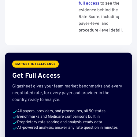
full access
to see the
evidence behind the
Rate Score, including
payer-level and
procedure-level detail.
MARKET INTELLIGENCE
Get Full Access
Gigasheet gives your team market benchmarks and every
negotiated rate, for every payer and provider in the
country, ready to analyze.
All payers, providers, and procedures, all 50 states
Benchmarks and Medicare comparisons built in
Proprietary rate scoring and analysis-ready data
AI-powered analysis: answer any rate question in minutes