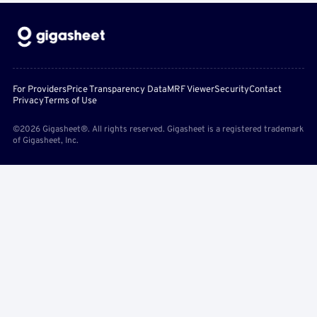
For Providers
Price Transparency Data
MRF Viewer
Security
Contact
Privacy
Terms of Use
©2026 Gigasheet®. All rights reserved. Gigasheet is a registered trademark
of Gigasheet, Inc.