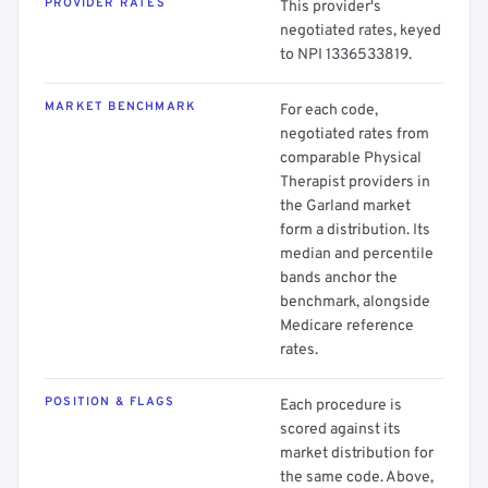
PROVIDER RATES
This provider's
negotiated rates, keyed
to NPI 1336533819.
MARKET BENCHMARK
For each code,
negotiated rates from
comparable Physical
Therapist providers in
the Garland market
form a distribution. Its
median and percentile
bands anchor the
benchmark, alongside
Medicare reference
rates.
POSITION & FLAGS
Each procedure is
scored against its
market distribution for
the same code. Above,