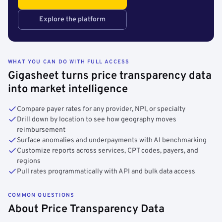
Explore the platform
WHAT YOU CAN DO WITH FULL ACCESS
Gigasheet turns price transparency data
into market intelligence
Compare payer rates for any provider, NPI, or specialty
Drill down by location to see how geography moves
reimbursement
Surface anomalies and underpayments with AI benchmarking
Customize reports across services, CPT codes, payers, and
regions
Pull rates programmatically with API and bulk data access
COMMON QUESTIONS
About Price Transparency Data