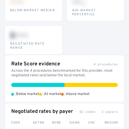
•••
••
th
BELOW MARKET MEDIAN
AVG MARKET
PERCENTILE
$•••
NEGOTIATED RATE
RANGE
Rate Score evidence
4 procedures
Across the 4 procedures benchmarked for this provider, most
negotiated rates land below the local market.
•
•
•
Below market
At market
Above market
Negotiated rates by payer
82 codes · 2 payers
CODE
AETNA
BCBS
CIGNA
UHC
MEDIAN