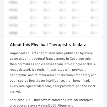
97016
$•••
$•••
$•••
$•••
$•••
97763
$•••
$•••
$•••
$•••
$•••
29280
$•••
$•••
$•••
$•••
$•••
97124
$•••
$•••
$•••
$•••
$•••
96000
$•••
$•••
$•••
$•••
$•••
About this Physical Therapist rate data
Full rate detail is locked
Gigasheet collects negotiated rates published by every
Get a sample of these rates in your free report →
payer under the federal Transparency in Coverage rule,
then normalizes and cleanses them into a single analysis-
ready dataset. We enrich those rates with provider,
geographic, and reimbursement data from proprietary and
open source healthcare intelligence, then benchmark
every rate against Medicare, peer providers, and the local
market.
For Rachel Dell, that covers common Physical Therapist
procedures across Aetna, BCBS, Cigna, and