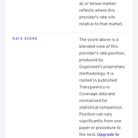
at, or below market
reflects where this
provider's rate sits
relative to that market.
RATE SCORE
The score above is a
blended view of this
provider's rate position,
produced by
Gigasheet's proprietary
methodology. It is
rooted in published
Transparency in
Coverage data and
normalized for
statistical comparison.
Position can vary
significantly from one
payer or procedure to
the next.
Upgrade to