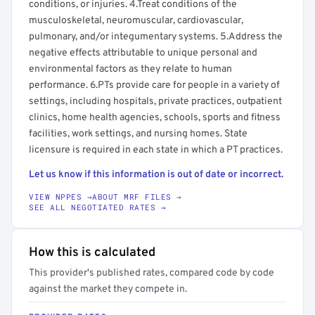
conditions, or injuries. 4.Treat conditions of the
musculoskeletal, neuromuscular, cardiovascular,
pulmonary, and/or integumentary systems. 5.Address the
negative effects attributable to unique personal and
environmental factors as they relate to human
performance. 6.PTs provide care for people in a variety of
settings, including hospitals, private practices, outpatient
clinics, home health agencies, schools, sports and fitness
facilities, work settings, and nursing homes. State
licensure is required in each state in which a PT practices.
Let us know if this information is out of date or incorrect.
VIEW NPPES →
ABOUT MRF FILES →
SEE ALL NEGOTIATED RATES →
How this is calculated
This provider's published rates, compared code by code
against the market they compete in.