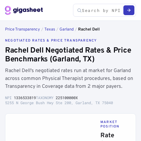
Price Transparency
/
Texas
/
Garland
/
Rachel Dell
NEGOTIATED RATES & PRICE TRANSPARENCY
Rachel Dell Negotiated Rates & Price
Benchmarks (Garland, TX)
Rachel Dell's negotiated rates run at market for Garland
across common Physical Therapist procedures, based on
Transparency in Coverage data from 2 major payers.
NPI
1336533819
TAXONOMY
225100000X
5255 N George Bush Hwy Ste 200, Garland, TX 75040
MARKET
POSITION
Rate