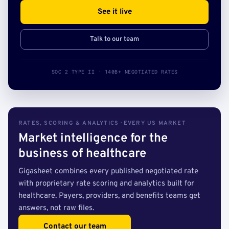
See it live
Talk to our team
SOC 2 TYPE II · 140B+ NEGOTIATED RATES
RATES, SCORING & ANALYTICS · EVERY US MARKET
Market intelligence for the
business of healthcare
Gigasheet combines every published negotiated rate
with proprietary rate scoring and analytics built for
healthcare. Payers, providers, and benefits teams get
answers, not raw files.
Contact our team