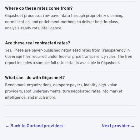
Where do these rates come from?
Gigasheet processes raw payer data through proprietary cleaning,
normalization, and enrichment methods to deliver best-in-class,
analysis-ready rate intelligence.
Are these real contracted rates?
Yes. These are payer-published negotiated rates from Transparency in
Coverage files required under federal price transparency rules. The free
report includes a sample; full rate detail is available in Gigasheet.
What can I do with Gigasheet?
Benchmark organizations, compare payers, identify high-value
providers, spot underpayments, turn negotiated rates into market
intelligence, and much more.
← Back to Garland providers
Next provider →