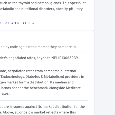
such as the thyroid and adrenal glands. This specialist
etabolic and nutritional disorders, obesity, pituitary
.
NEGOTIATED RATES →
ode by code against the market they compete in.
ider's negotiated rates, keyed to NPI 1013063239.
code, negotiated rates from comparable Internal
(Endocrinology, Diabetes & Metabolism) providers in
gen market form a distribution. Its median and
e bands anchor the benchmark, alongside Medicare
rates.
dure is scored against its market distribution for the
 Above, at, or below market reflects where this