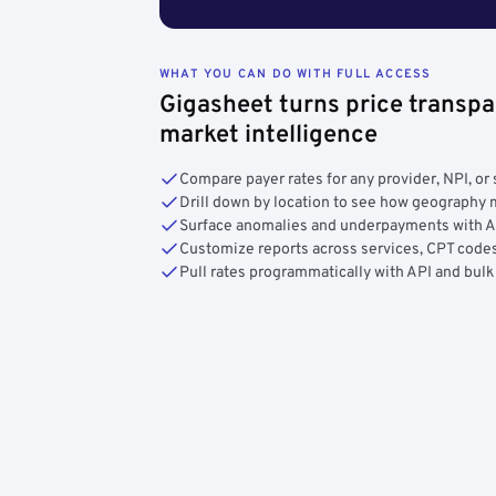
WHAT YOU CAN DO WITH FULL ACCESS
Gigasheet turns price transpa
market intelligence
Compare payer rates for any provider, NPI, or 
Drill down by location to see how geograph
Surface anomalies and underpayments with 
Customize reports across services, CPT codes
Pull rates programmatically with API and bulk