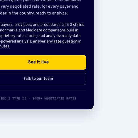
very negotiated rate, for every payer and
der in the country, ready to analyze.
l payers, providers, and procedures, all 50 states
nchmarks and Medicare comparisons built in
oprietary rate scoring and analysis-ready data
-powered analysis: answer any rate question in
nutes
See it live
Talk to our team
SOC 2 TYPE II · 140B+ NEGOTIATED RATES