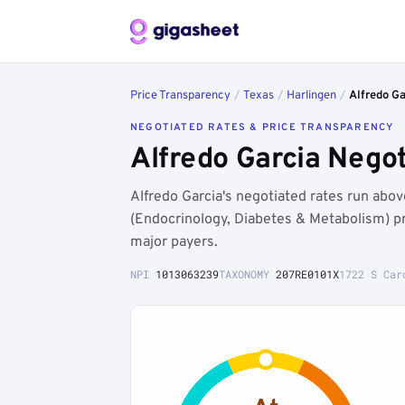
Price Transparency
/
Texas
/
Harlingen
/
Alfredo Ga
NEGOTIATED RATES & PRICE TRANSPARENCY
Alfredo Garcia Nego
Alfredo Garcia's negotiated rates run ab
(Endocrinology, Diabetes & Metabolism) p
major payers.
NPI
1013063239
TAXONOMY
207RE0101X
1722 S Car