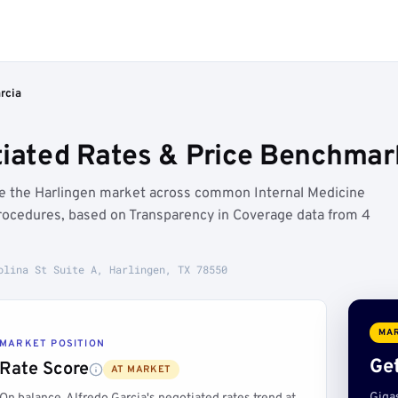
rcia
tiated Rates & Price Benchmark
ove the Harlingen market across common Internal Medicine
rocedures, based on Transparency in Coverage data from 4
olina St Suite A, Harlingen, TX 78550
MAR
MARKET POSITION
Get
Rate Score
AT MARKET
Giga