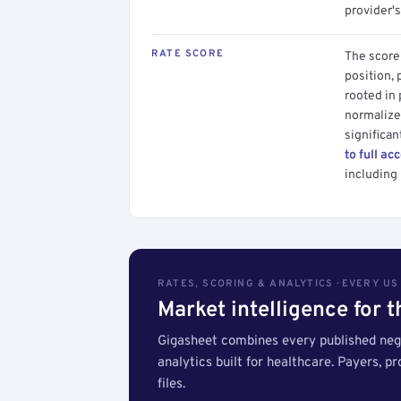
provider's
RATE SCORE
The score 
position, 
rooted in
normalized
significan
to full ac
including 
RATES, SCORING & ANALYTICS · EVERY U
Market intelligence for 
Gigasheet combines every published nego
analytics built for healthcare. Payers, p
files.