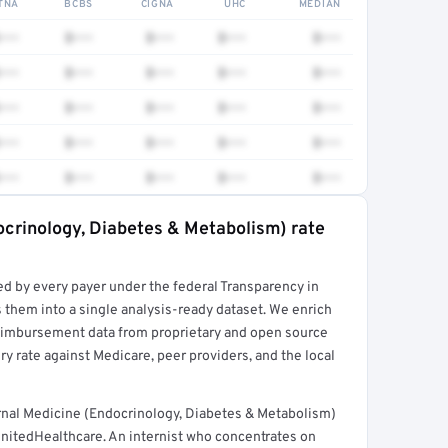
TNA
BCBS
CIGNA
UHC
MEDIAN
•••
$•••
$•••
$•••
$•••
•••
$•••
$•••
$•••
$•••
•••
$•••
$•••
$•••
$•••
•••
$•••
$•••
$•••
$•••
•••
$•••
$•••
$•••
$•••
ocrinology, Diabetes & Metabolism) rate
rt →
ed by every payer under the federal Transparency in
 them into a single analysis-ready dataset. We enrich
reimbursement data from proprietary and open source
y rate against Medicare, peer providers, and the local
rnal Medicine (Endocrinology, Diabetes & Metabolism)
nitedHealthcare. An internist who concentrates on