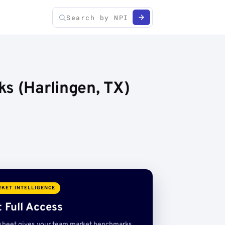
s (Harlingen, TX)
KET INTELLIGENCE
 Full Access
sheet gives your team market benchmarks