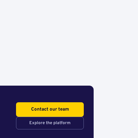
Contact our team
Explore the platform