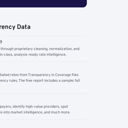
rency Data
m?
through proprietary cleaning, normalization, and
n-class, analysis-ready rate intelligence.
tiated rates from Transparency in Coverage files
ency rules. The free report includes a sample; full
yers, identify high-value providers, spot
s into market intelligence, and much more.