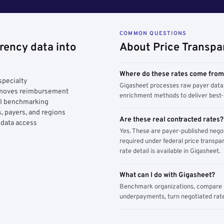
COMMON QUESTIONS
rency data into
About Price Transpa
Where do these rates come fro
specialty
Gigasheet processes raw payer data 
y moves reimbursement
enrichment methods to deliver best-i
AI benchmarking
, payers, and regions
Are these real contracted rates?
 data access
Yes. These are payer-published nego
required under federal price transpar
rate detail is available in Gigasheet.
What can I do with Gigasheet?
Benchmark organizations, compare pa
underpayments, turn negotiated rate