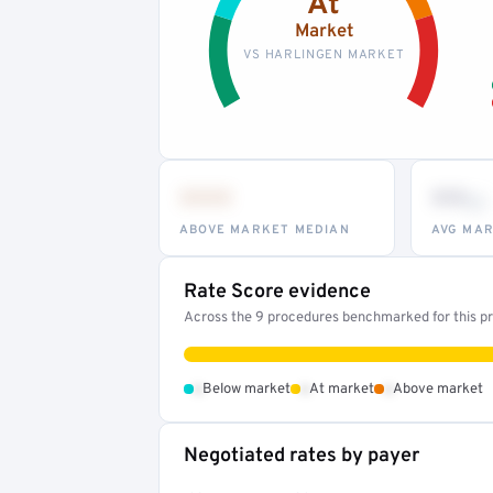
At
Market
VS HARLINGEN MARKET
•••
••
th
ABOVE MARKET MEDIAN
AVG MAR
Rate Score evidence
Across the 9 procedures benchmarked for this pro
•
•
•
Below market
At market
Above market
Negotiated rates by payer