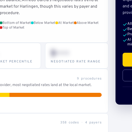
On balance, Alfredo Garcia's negotiated rates trend at
and e
market for Harlingen, though this varies by payer and
provi
procedure.
Bottom of Market
Below Market
At Market
Above Market
Al
Top of Market
Be
Pr
AI
mi
$•••
KET PERCENTILE
NEGOTIATED RATE RANGE
9 procedures
vider, most negotiated rates land at the local market.
358 codes · 4 payers