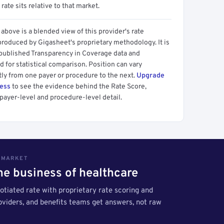
 rate sits relative to that market.
above is a blended view of this provider's rate
produced by Gigasheet's proprietary methodology. It is
 published Transparency in Coverage data and
 for statistical comparison. Position can vary
tly from one payer or procedure to the next.
Upgrade
cess
to see the evidence behind the Rate Score,
payer-level and procedure-level detail.
S MARKET
the business of healthcare
tiated rate with proprietary rate scoring and
roviders, and benefits teams get answers, not raw