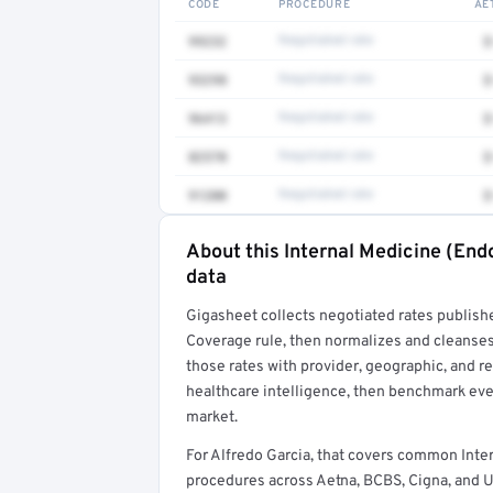
CODE
PROCEDURE
AE
99232
Negotiated rate
$
93298
Negotiated rate
$
96413
Negotiated rate
$
82570
Negotiated rate
$
91200
Negotiated rate
$
About this Internal Medicine (End
Full rate detail is locked
data
Get a sample of these rates in your free repo
Gigasheet collects negotiated rates publish
Coverage rule, then normalizes and cleanses
those rates with provider, geographic, and 
healthcare intelligence, then benchmark ever
market.
For Alfredo Garcia, that covers common Inte
procedures across Aetna, BCBS, Cigna, and U