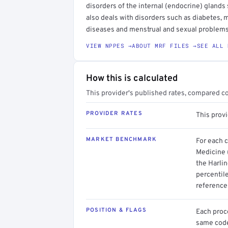
disorders of the internal (endocrine) glands 
also deals with disorders such as diabetes, m
diseases and menstrual and sexual problems
VIEW NPPES →
ABOUT MRF FILES →
SEE ALL 
How this is calculated
This provider's published rates, compared c
PROVIDER RATES
This prov
MARKET BENCHMARK
For each 
Medicine 
the Harlin
percentil
reference 
POSITION & FLAGS
Each proce
same code.