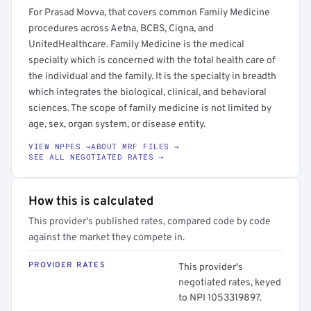
For Prasad Movva, that covers common Family Medicine
procedures across Aetna, BCBS, Cigna, and
UnitedHealthcare. Family Medicine is the medical
specialty which is concerned with the total health care of
the individual and the family. It is the specialty in breadth
which integrates the biological, clinical, and behavioral
sciences. The scope of family medicine is not limited by
age, sex, organ system, or disease entity.
VIEW NPPES →
ABOUT MRF FILES →
SEE ALL NEGOTIATED RATES →
How this is calculated
This provider's published rates, compared code by code
against the market they compete in.
PROVIDER RATES
This provider's
negotiated rates, keyed
to NPI 1053319897.