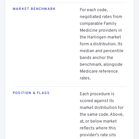
MARKET BENCHMARK
For each code,
negotiated rates from
comparable Family
Medicine providers in
the Harlingen market
form a distribution. Its
median and percentile
bands anchor the
benchmark, alongside
Medicare reference
rates.
POSITION & FLAGS
Each procedure is
scored against its
market distribution for
the same code. Above,
at, or below market
reflects where this
provider's rate sits