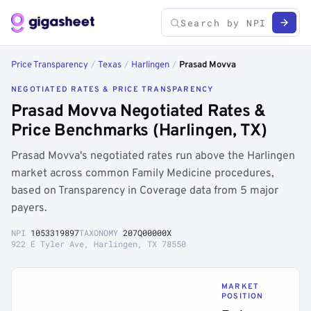
Price Transparency
/
Texas
/
Harlingen
/
Prasad Movva
NEGOTIATED RATES & PRICE TRANSPARENCY
Prasad Movva Negotiated Rates &
Price Benchmarks (Harlingen, TX)
Prasad Movva's negotiated rates run above the Harlingen
market across common Family Medicine procedures,
based on Transparency in Coverage data from 5 major
payers.
NPI
1053319897
TAXONOMY
207Q00000X
922 E Tyler Ave, Harlingen, TX 78550
MARKET
POSITION