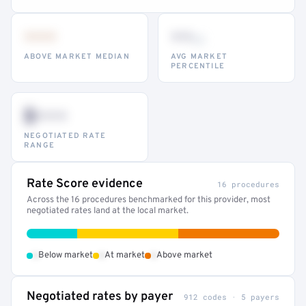
•••
••
th
ABOVE MARKET MEDIAN
AVG MARKET
PERCENTILE
$•••
NEGOTIATED RATE
RANGE
Rate Score evidence
16 procedures
Across the 16 procedures benchmarked for this provider, most
negotiated rates land at the local market.
•
•
•
Below market
At market
Above market
Negotiated rates by payer
912 codes · 5 payers