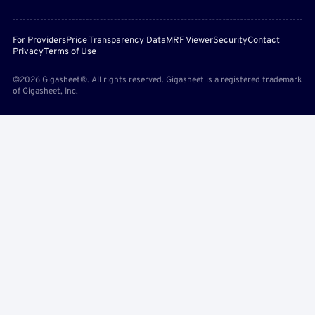
For Providers
Price Transparency Data
MRF Viewer
Security
Contact
Privacy
Terms of Use
©2026 Gigasheet®. All rights reserved. Gigasheet is a registered trademark
of Gigasheet, Inc.