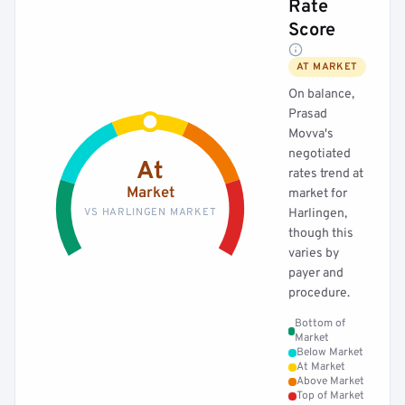
Rate
Score
AT MARKET
On balance,
Prasad
Movva's
negotiated
At
rates trend at
Market
market for
VS HARLINGEN MARKET
Harlingen,
though this
varies by
payer and
procedure.
Bottom of
Market
Below Market
At Market
Above Market
Top of Market