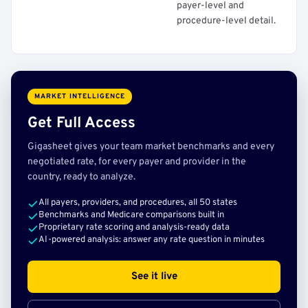
payer-level and
procedure-level detail.
MARKET INTELLIGENCE
Get Full Access
Gigasheet gives your team market benchmarks and every
negotiated rate, for every payer and provider in the
country, ready to analyze.
All payers, providers, and procedures, all 50 states
Benchmarks and Medicare comparisons built in
Proprietary rate scoring and analysis-ready data
AI-powered analysis: answer any rate question in minutes
See it live