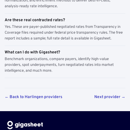
normalization, and enrichment methods to deliver best-in-class,
analysis-ready rate intelligence.
Are these real contracted rates?
Yes. These are payer-published negotiated rates from Transparency in
Coverage files required under federal price transparency rules. The free
report includes a sample; full rate detail is available in Gigasheet.
What can I do with Gigasheet?
Benchmark organizations, compare payers, identify high-value
providers, spot underpayments, turn negotiated rates into market
intelligence, and much more.
← Back to Harlingen providers
Next provider →