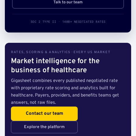
Talk to our team
SOC 2 TYPE II · 140B+ NEGOTIATED RATES
RATES, SCORING & ANALYTICS · EVERY US MARKET
Market intelligence for the
business of healthcare
Gigasheet combines every published negotiated rate
with proprietary rate scoring and analytics built for
healthcare. Payers, providers, and benefits teams get
answers, not raw files.
Contact our team
Explore the platform