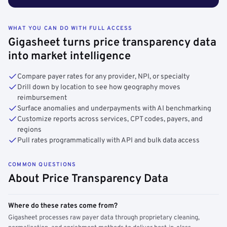
WHAT YOU CAN DO WITH FULL ACCESS
Gigasheet turns price transparency data
into market intelligence
Compare payer rates for any provider, NPI, or specialty
Drill down by location to see how geography moves
reimbursement
Surface anomalies and underpayments with AI benchmarking
Customize reports across services, CPT codes, payers, and
regions
Pull rates programmatically with API and bulk data access
COMMON QUESTIONS
About Price Transparency Data
Where do these rates come from?
Gigasheet processes raw payer data through proprietary cleaning,