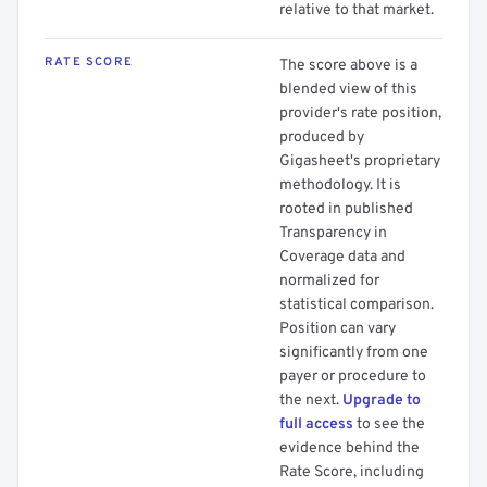
relative to that market.
RATE SCORE
The score above is a
blended view of this
provider's rate position,
produced by
Gigasheet's proprietary
methodology. It is
rooted in published
Transparency in
Coverage data and
normalized for
statistical comparison.
Position can vary
significantly from one
payer or procedure to
the next.
Upgrade to
full access
to see the
evidence behind the
Rate Score, including