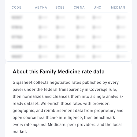
CODE
AETNA
BCBS
CIGNA
UHC
MEDIAN
92537
$•••
$•••
$•••
$•••
$•••
97016
$•••
$•••
$•••
$•••
$•••
97763
$•••
$•••
$•••
$•••
$•••
93890
$•••
$•••
$•••
$•••
$•••
99357
$•••
$•••
$•••
$•••
$•••
About this Family Medicine rate data
Full rate detail is locked
Gigasheet collects negotiated rates published by every
Get a sample of these rates in your free report →
payer under the federal Transparency in Coverage rule,
then normalizes and cleanses them into a single analysis-
ready dataset. We enrich those rates with provider,
geographic, and reimbursement data from proprietary and
open source healthcare intelligence, then benchmark
every rate against Medicare, peer providers, and the local
market.