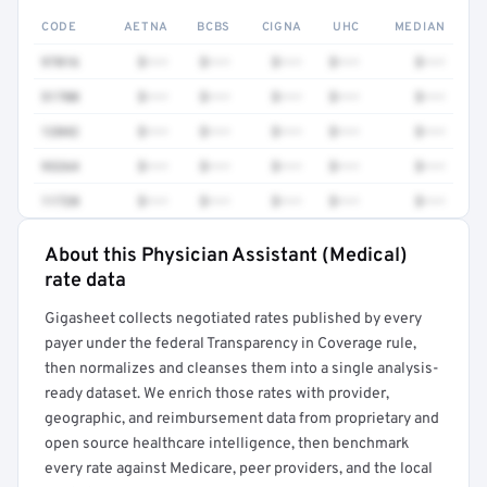
CODE
AETNA
BCBS
CIGNA
UHC
MEDIAN
97016
$•••
$•••
$•••
$•••
$•••
51700
$•••
$•••
$•••
$•••
$•••
12042
$•••
$•••
$•••
$•••
$•••
93264
$•••
$•••
$•••
$•••
$•••
11720
$•••
$•••
$•••
$•••
$•••
About this Physician Assistant (Medical)
Full rate detail is locked
rate data
Get a sample of these rates in your free report →
Gigasheet collects negotiated rates published by every
payer under the federal Transparency in Coverage rule,
then normalizes and cleanses them into a single analysis-
ready dataset. We enrich those rates with provider,
geographic, and reimbursement data from proprietary and
open source healthcare intelligence, then benchmark
every rate against Medicare, peer providers, and the local