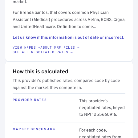
market.
For Brenda Santos, that covers common Physician
Assistant (Medical) procedures across Aetna, BCBS, Cigna,
and UnitedHealthcare. Definition to come...
Let us know if this information is out of date or incorrect.
VIEW NPPES →
ABOUT MRF FILES →
SEE ALL NEGOTIATED RATES →
How this is calculated
This provider's published rates, compared code by code
against the market they compete in.
PROVIDER RATES
This provider's
negotiated rates, keyed
to NPI 1255660916.
MARKET BENCHMARK
For each code,
negotiated rates from