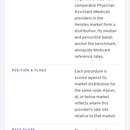
comparable Physician
Assistant (Medical)
providers in the
Helotes market form a
distribution. Its median
and percentile bands
anchor the benchmark,
alongside Medicare
reference rates.
POSITION & FLAGS
Each procedure is
scored against its
market distribution for
the same code. Above,
at, or below market
reflects where this
provider's rate sits
relative to that market.