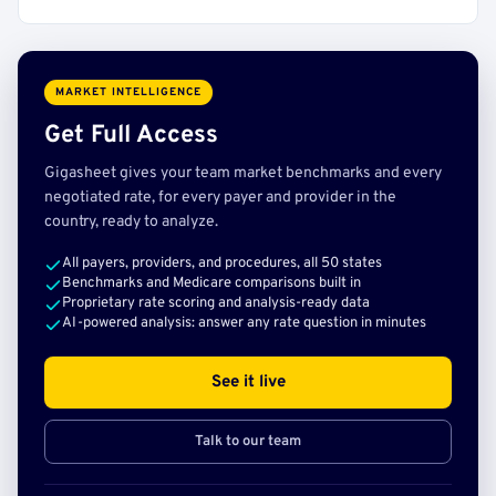
MARKET INTELLIGENCE
Get Full Access
Gigasheet gives your team market benchmarks and every
negotiated rate, for every payer and provider in the
country, ready to analyze.
All payers, providers, and procedures, all 50 states
Benchmarks and Medicare comparisons built in
Proprietary rate scoring and analysis-ready data
AI-powered analysis: answer any rate question in minutes
See it live
Talk to our team