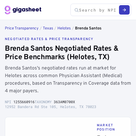
Price Transparency
/
Texas
/
Helotes
/
Brenda Santos
NEGOTIATED RATES & PRICE TRANSPARENCY
Brenda Santos Negotiated Rates &
Price Benchmarks (Helotes, TX)
Brenda Santos's negotiated rates run at market for
Helotes across common Physician Assistant (Medical)
procedures, based on Transparency in Coverage data from
4 major payers.
NPI
1255660916
TAXONOMY
363AM0700X
12952 Bandera Rd Ste 105, Helotes, TX 78023
MARKET
POSITION