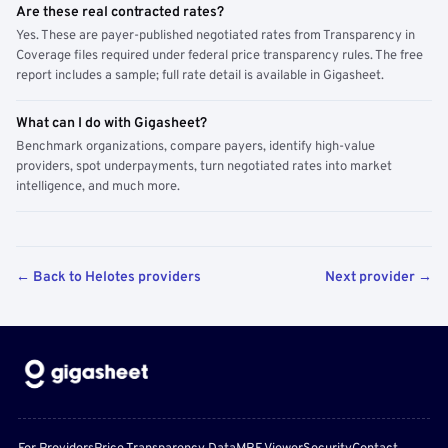
Are these real contracted rates?
Yes. These are payer-published negotiated rates from Transparency in
Coverage files required under federal price transparency rules. The free
report includes a sample; full rate detail is available in Gigasheet.
What can I do with Gigasheet?
Benchmark organizations, compare payers, identify high-value
providers, spot underpayments, turn negotiated rates into market
intelligence, and much more.
← Back to Helotes providers
Next provider →