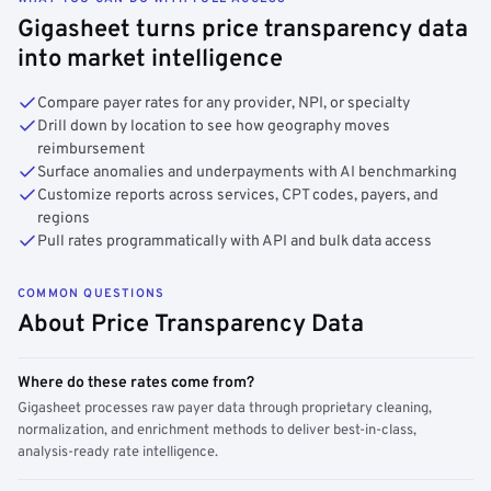
Gigasheet turns price transparency data
into market intelligence
Compare payer rates for any provider, NPI, or specialty
Drill down by location to see how geography moves
reimbursement
Surface anomalies and underpayments with AI benchmarking
Customize reports across services, CPT codes, payers, and
regions
Pull rates programmatically with API and bulk data access
COMMON QUESTIONS
About Price Transparency Data
Where do these rates come from?
Gigasheet processes raw payer data through proprietary cleaning,
normalization, and enrichment methods to deliver best-in-class,
analysis-ready rate intelligence.