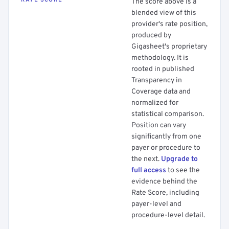
RATE SCORE
The score above is a
blended view of this
provider's rate position,
produced by
Gigasheet's proprietary
methodology. It is
rooted in published
Transparency in
Coverage data and
normalized for
statistical comparison.
Position can vary
significantly from one
payer or procedure to
the next.
Upgrade to
full access
to see the
evidence behind the
Rate Score, including
payer-level and
procedure-level detail.