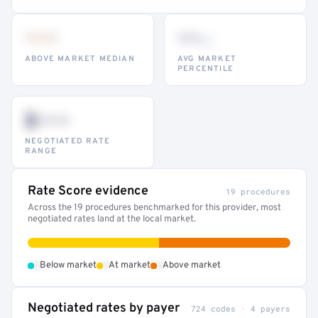
•••
••
th
ABOVE MARKET MEDIAN
AVG MARKET
PERCENTILE
$•••
NEGOTIATED RATE
RANGE
Rate Score evidence
19 procedures
Across the 19 procedures benchmarked for this provider, most
negotiated rates land at the local market.
•
•
•
Below market
At market
Above market
Negotiated rates by payer
724 codes · 4 payers