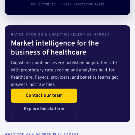
SOC 2 TYPE II · 140B+ NEGOTIATED RATES
RATES, SCORING & ANALYTICS · EVERY US MARKET
Market intelligence for the
business of healthcare
Gigasheet combines every published negotiated rate
with proprietary rate scoring and analytics built for
healthcare. Payers, providers, and benefits teams get
answers, not raw files.
Contact our team
Explore the platform
WHAT YOU CAN DO WITH FULL ACCESS