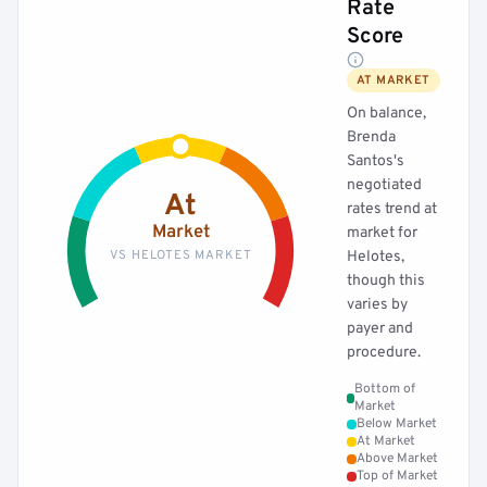
Rate
Score
AT MARKET
On balance,
Brenda
Santos's
negotiated
At
rates trend at
Market
market for
VS HELOTES MARKET
Helotes,
though this
varies by
payer and
procedure.
Bottom of
Market
Below Market
At Market
Above Market
Top of Market