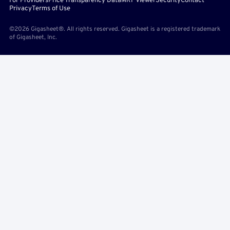
For Providers
Price Transparency Data
MRF Viewer
Security
Contact
Privacy
Terms of Use
©2026 Gigasheet®. All rights reserved. Gigasheet is a registered trademark
of Gigasheet, Inc.