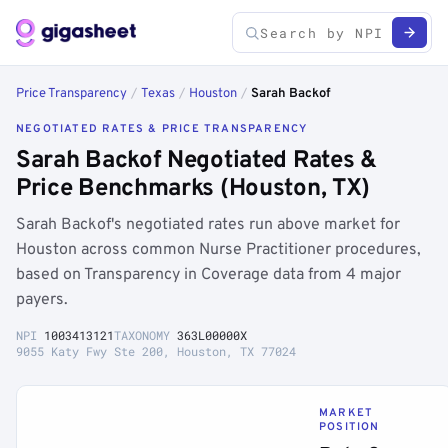
Price Transparency
/
Texas
/
Houston
/
Sarah Backof
NEGOTIATED RATES & PRICE TRANSPARENCY
Sarah Backof Negotiated Rates &
Price Benchmarks (Houston, TX)
Sarah Backof's negotiated rates run above market for
Houston across common Nurse Practitioner procedures,
based on Transparency in Coverage data from 4 major
payers.
NPI
1003413121
TAXONOMY
363L00000X
9055 Katy Fwy Ste 200, Houston, TX 77024
MARKET
POSITION