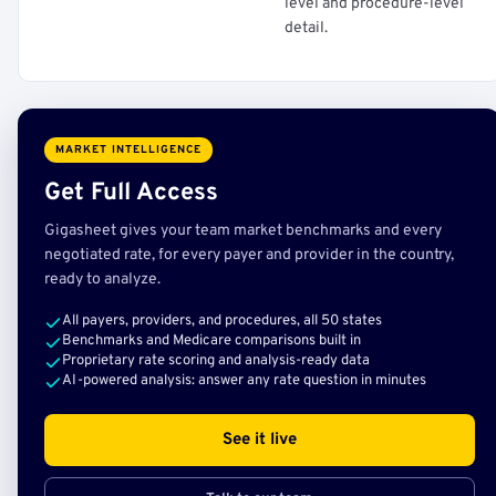
level and procedure-level
detail.
MARKET INTELLIGENCE
Get Full Access
Gigasheet gives your team market benchmarks and every
negotiated rate, for every payer and provider in the country,
ready to analyze.
All payers, providers, and procedures, all 50 states
Benchmarks and Medicare comparisons built in
Proprietary rate scoring and analysis-ready data
AI-powered analysis: answer any rate question in minutes
See it live