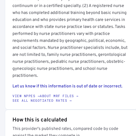
continuum or in a certified specialty. (2) A registered nurse
who has completed additional training beyond basic nursing
education and who provides primary health care services in
accordance with state nurse practice laws or statutes. Tasks
performed by nurse practitioners vary with practice
requirements mandated by geographic, political, economic,
and social factors. Nurse practitioner specialists include, but
are not limited to, family nurse practitioners, gerontological
nurse practitioners, pediatric nurse practitioners, obstetric-
gynecologic nurse practitioners, and school nurse
practitioners.
Let us know if this information is out of date or incorrect.
VIEW NPPES →
ABOUT MRF FILES →
SEE ALL NEGOTIATED RATES →
How this is calculated
This provider's published rates, compared code by code
against the market they compete in.