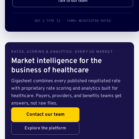
Talk to our team
SOC 2 TYPE II · 140B+ NEGOTIATED RATES
RATES, SCORING & ANALYTICS · EVERY US MARKET
Market intelligence for the
business of healthcare
Gigasheet combines every published negotiated rate
with proprietary rate scoring and analytics built for
healthcare. Payers, providers, and benefits teams get
answers, not raw files.
Contact our team
Explore the platform