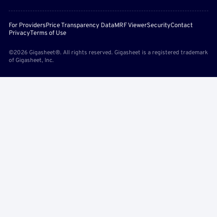
For Providers
Price Transparency Data
MRF Viewer
Security
Contact
Privacy
Terms of Use
©2026 Gigasheet®. All rights reserved. Gigasheet is a registered trademark
of Gigasheet, Inc.