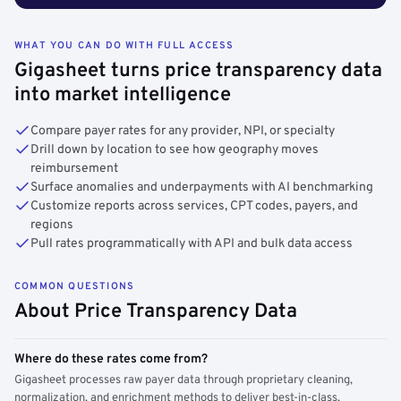
WHAT YOU CAN DO WITH FULL ACCESS
Gigasheet turns price transparency data
into market intelligence
Compare payer rates for any provider, NPI, or specialty
Drill down by location to see how geography moves
reimbursement
Surface anomalies and underpayments with AI benchmarking
Customize reports across services, CPT codes, payers, and
regions
Pull rates programmatically with API and bulk data access
COMMON QUESTIONS
About Price Transparency Data
Where do these rates come from?
Gigasheet processes raw payer data through proprietary cleaning,
normalization, and enrichment methods to deliver best-in-class,