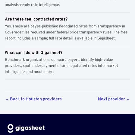
analysis-ready rate intelligence.
Are these real contracted rates?
Yes. These are payer-published negotiated rates from Transparency in
Coverage files required under federal price transparency rules. The free
report includes a sample; full rate detail is available in Gigasheet.
What can I do with Gigasheet?
Benchmark organizations, compare payers, identify high-value
providers, spot underpayments, turn negotiated rates into market
intelligence, and much more.
← Back to Houston providers
Next provider →