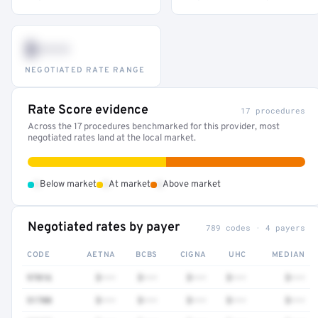
$•••
NEGOTIATED RATE RANGE
Rate Score evidence
17 procedures
Across the 17 procedures benchmarked for this provider, most
negotiated rates land at the local market.
•
•
•
Below market
At market
Above market
Negotiated rates by payer
789 codes · 4 payers
CODE
AETNA
BCBS
CIGNA
UHC
MEDIAN
97016
$•••
$•••
$•••
$•••
$•••
51700
$•••
$•••
$•••
$•••
$•••