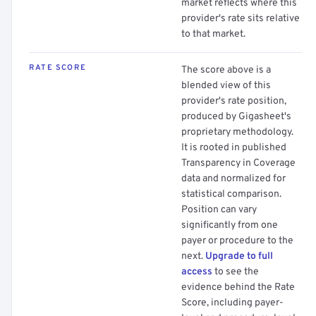
market reflects where this
provider's rate sits relative
to that market.
RATE SCORE
The score above is a
blended view of this
provider's rate position,
produced by Gigasheet's
proprietary methodology.
It is rooted in published
Transparency in Coverage
data and normalized for
statistical comparison.
Position can vary
significantly from one
payer or procedure to the
next.
Upgrade to full
access
to see the
evidence behind the Rate
Score, including payer-