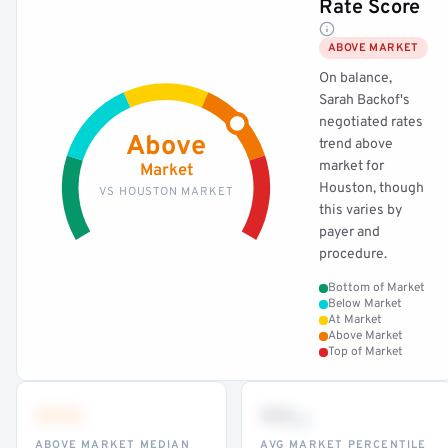
Rate Score
ABOVE MARKET
On balance,
Sarah Backof's
negotiated rates
Above
trend above
market for
Market
Houston, though
VS HOUSTON MARKET
this varies by
payer and
procedure.
Bottom of Market
Below Market
At Market
Above Market
Top of Market
•••
••
th
ABOVE MARKET MEDIAN
AVG MARKET PERCENTILE