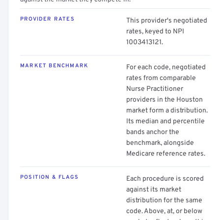
PROVIDER RATES
This provider's negotiated
rates, keyed to NPI
1003413121.
MARKET BENCHMARK
For each code, negotiated
rates from comparable
Nurse Practitioner
providers in the Houston
market form a distribution.
Its median and percentile
bands anchor the
benchmark, alongside
Medicare reference rates.
POSITION & FLAGS
Each procedure is scored
against its market
distribution for the same
code. Above, at, or below