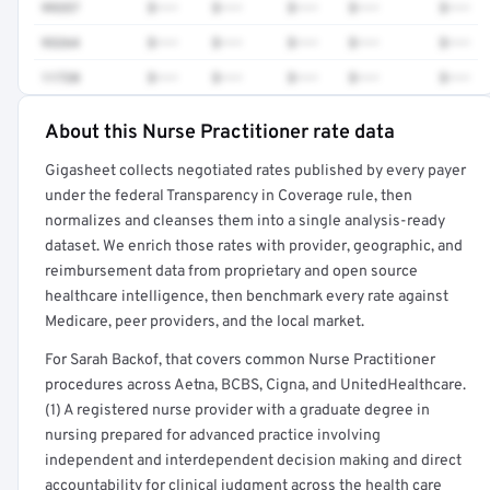
99357
$•••
$•••
$•••
$•••
$•••
93264
$•••
$•••
$•••
$•••
$•••
11720
$•••
$•••
$•••
$•••
$•••
About this Nurse Practitioner rate data
Full rate detail is locked
Gigasheet collects negotiated rates published by every payer
Get a sample of these rates in your free report →
under the federal Transparency in Coverage rule, then
normalizes and cleanses them into a single analysis-ready
dataset. We enrich those rates with provider, geographic, and
reimbursement data from proprietary and open source
healthcare intelligence, then benchmark every rate against
Medicare, peer providers, and the local market.
For Sarah Backof, that covers common Nurse Practitioner
procedures across Aetna, BCBS, Cigna, and UnitedHealthcare.
(1) A registered nurse provider with a graduate degree in
nursing prepared for advanced practice involving
independent and interdependent decision making and direct
accountability for clinical judgment across the health care