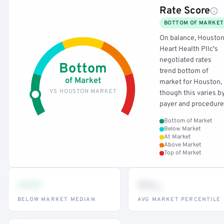
Rate Score
BOTTOM OF MARKET
On balance, Housto
Heart Health Pllc's
negotiated rates
Bottom
trend bottom of
of Market
market for Houston,
VS HOUSTON MARKET
though this varies b
payer and procedure
Bottom of Market
Below Market
At Market
Above Market
Top of Market
•••
••
th
BELOW MARKET MEDIAN
AVG MARKET PERCENTILE