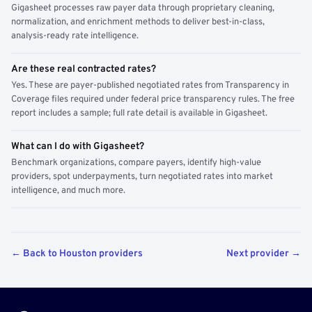
Gigasheet processes raw payer data through proprietary cleaning,
normalization, and enrichment methods to deliver best-in-class,
analysis-ready rate intelligence.
Are these real contracted rates?
Yes. These are payer-published negotiated rates from Transparency in
Coverage files required under federal price transparency rules. The free
report includes a sample; full rate detail is available in Gigasheet.
What can I do with Gigasheet?
Benchmark organizations, compare payers, identify high-value
providers, spot underpayments, turn negotiated rates into market
intelligence, and much more.
← Back to Houston providers
Next provider →