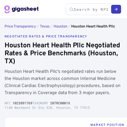
Price Transparency
/
Texas
/
Houston
/
Houston Heart Health Pllc
NEGOTIATED RATES & PRICE TRANSPARENCY
Houston Heart Health Pllc Negotiated
Rates & Price Benchmarks (Houston,
TX)
Houston Heart Health Pllc's negotiated rates run below
the Houston market across common Internal Medicine
(Clinical Cardiac Electrophysiology) procedures, based on
Transparency in Coverage data from 3 major payers.
NPI
1023891769
TAXONOMY
207RC0001X
1140 Westmont Dr Ste 320, Houston, TX 77015
MARKET POSITION