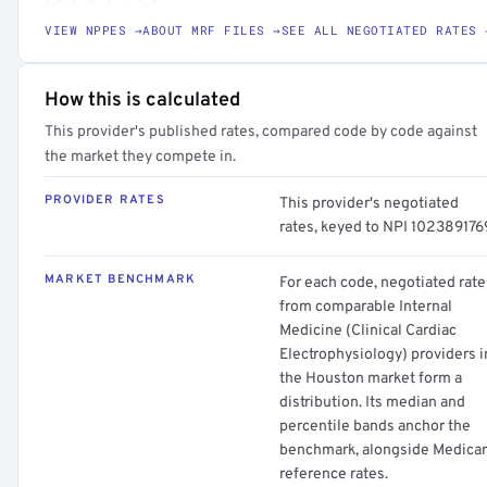
VIEW NPPES →
ABOUT MRF FILES →
SEE ALL NEGOTIATED RATES 
How this is calculated
This provider's published rates, compared code by code against
the market they compete in.
PROVIDER RATES
This provider's negotiated
rates, keyed to NPI 102389176
MARKET BENCHMARK
For each code, negotiated rate
from comparable Internal
Medicine (Clinical Cardiac
Electrophysiology) providers i
the Houston market form a
distribution. Its median and
percentile bands anchor the
benchmark, alongside Medica
reference rates.