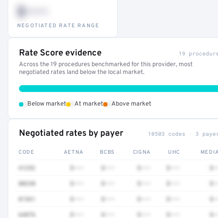
$•••
NEGOTIATED RATE RANGE
Rate Score evidence
19 procedur
Across the 19 procedures benchmarked for this provider, most
negotiated rates land below the local market.
•
•
•
Below market
At market
Above market
Negotiated rates by payer
10503 codes · 3 paye
CODE
AETNA
BCBS
CIGNA
UHC
MEDI
41252
$•••
$•••
$•••
$•••
$•
80230
$•••
$•••
$•••
$•••
$•
81361
$•••
$•••
$•••
$•••
$•
64876
$•••
$•••
$•••
$•••
$•