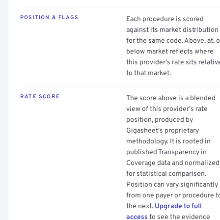
POSITION & FLAGS
Each procedure is scored
against its market distribution
for the same code. Above, at, o
below market reflects where
this provider's rate sits relativ
to that market.
RATE SCORE
The score above is a blended
view of this provider's rate
position, produced by
Gigasheet's proprietary
methodology. It is rooted in
published Transparency in
Coverage data and normalized
for statistical comparison.
Position can vary significantly
from one payer or procedure t
the next.
Upgrade to full
access
to see the evidence