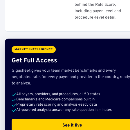
behind the Rate Score,
including payer-level and
procedure-level detail.
MARKET INTELLIGENCE
Get Full Access
Gigasheet gives your team market benchmarks and every
negotiated rate, for every payer and provider in the country, ready
to analyze.
All payers, providers, and procedures, all 50 states
Benchmarks and Medicare comparisons built in
Proprietary rate scoring and analysis-ready data
AI-powered analysis: answer any rate question in minutes
See it live