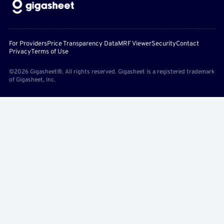
For Providers
Price Transparency Data
MRF Viewer
Security
Contact
Privacy
Terms of Use
©2026 Gigasheet®. All rights reserved. Gigasheet is a registered trademark
of Gigasheet, Inc.