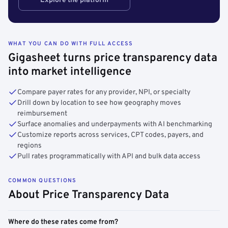
Explore the platform
WHAT YOU CAN DO WITH FULL ACCESS
Gigasheet turns price transparency data
into market intelligence
Compare payer rates for any provider, NPI, or specialty
Drill down by location to see how geography moves
reimbursement
Surface anomalies and underpayments with AI benchmarking
Customize reports across services, CPT codes, payers, and
regions
Pull rates programmatically with API and bulk data access
COMMON QUESTIONS
About Price Transparency Data
Where do these rates come from?