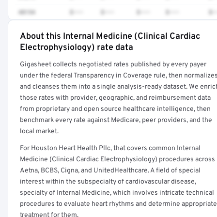
48154
$•••
$•••
$•••
$•••
$•
About this Internal Medicine (Clinical Cardiac
Full rate detail is locked
Electrophysiology) rate data
Get a sample of these rates in your free report →
Gigasheet collects negotiated rates published by every payer
under the federal Transparency in Coverage rule, then normalize
and cleanses them into a single analysis-ready dataset. We enric
those rates with provider, geographic, and reimbursement data
from proprietary and open source healthcare intelligence, then
benchmark every rate against Medicare, peer providers, and the
local market.
For Houston Heart Health Pllc, that covers common Internal
Medicine (Clinical Cardiac Electrophysiology) procedures across
Aetna, BCBS, Cigna, and UnitedHealthcare. A field of special
interest within the subspecialty of cardiovascular disease,
specialty of Internal Medicine, which involves intricate technical
procedures to evaluate heart rhythms and determine appropriate
treatment for them.