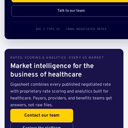
Talk to our team
SOC 2 TYPE II · 140B+ NEGOTIATED RATES
RATES, SCORING & ANALYTICS · EVERY US MARKET
Market intelligence for the
business of healthcare
Gigasheet combines every published negotiated rate
with proprietary rate scoring and analytics built for
healthcare. Payers, providers, and benefits teams get
answers, not raw files.
Contact our team