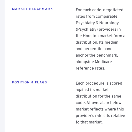
MARKET BENCHMARK
For each code, negotiated
rates from comparable
Psychiatry & Neurology
(Psychiatry) providers in
the Houston market form a
distribution. Its median
and percentile bands
anchor the benchmark,
alongside Medicare
reference rates.
POSITION & FLAGS
Each procedure is scored
against its market
distribution for the same
code. Above, at, or below
market reflects where this
provider's rate sits relative
to that market.