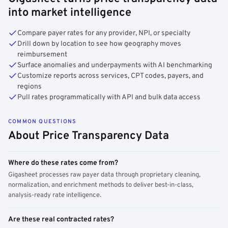
into market intelligence
Compare payer rates for any provider, NPI, or specialty
Drill down by location to see how geography moves
reimbursement
Surface anomalies and underpayments with AI benchmarking
Customize reports across services, CPT codes, payers, and
regions
Pull rates programmatically with API and bulk data access
COMMON QUESTIONS
About Price Transparency Data
Where do these rates come from?
Gigasheet processes raw payer data through proprietary cleaning,
normalization, and enrichment methods to deliver best-in-class,
analysis-ready rate intelligence.
Are these real contracted rates?