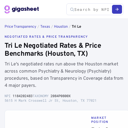
Price Transparency
/
Texas
/
Houston
/
Tri Le
NEGOTIATED RATES & PRICE TRANSPARENCY
Tri Le Negotiated Rates & Price
Benchmarks (Houston, TX)
Tri Le's negotiated rates run above the Houston market
across common Psychiatry & Neurology (Psychiatry)
procedures, based on Transparency in Coverage data from
4 major payers.
NPI
1184202483
TAXONOMY
2084P0800X
5615 H Mark Crosswell Jr St, Houston, TX 77021
MARKET
POSITION