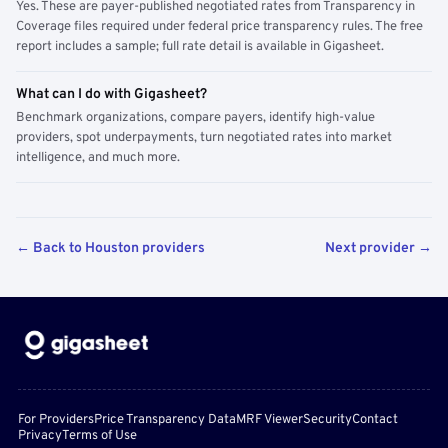
Yes. These are payer-published negotiated rates from Transparency in
Coverage files required under federal price transparency rules. The free
report includes a sample; full rate detail is available in Gigasheet.
What can I do with Gigasheet?
Benchmark organizations, compare payers, identify high-value
providers, spot underpayments, turn negotiated rates into market
intelligence, and much more.
← Back to Houston providers
Next provider →
For Providers
Price Transparency Data
MRF Viewer
Security
Contact
Privacy
Terms of Use