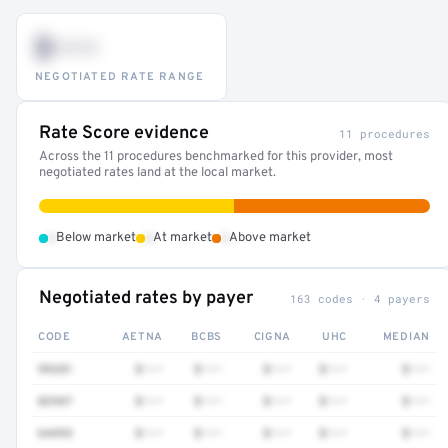
$•••
NEGOTIATED RATE RANGE
Rate Score evidence
11 procedures
Across the 11 procedures benchmarked for this provider, most
negotiated rates land at the local market.
•
•
•
Below market
At market
Above market
Negotiated rates by payer
163 codes · 4 payers
CODE
AETNA
BCBS
CIGNA
UHC
MEDIAN
99281
$•••
$•••
$•••
$•••
$•••
82947
$•••
$•••
$•••
$•••
$•••
64493
$•••
$•••
$•••
$•••
$•••