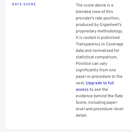
RATE SCORE
The score above is a
blended view of this
provider's rate position,
produced by Gigasheet's
proprietary methodology.
It is rooted in published
Transparency in Coverage
data and normalized for
statistical comparison.
Position can vary
significantly from one
payer or procedure to the
next.
Upgrade to full
access
to see the
evidence behind the Rate
Score, including payer-
level and procedure-level
detail.