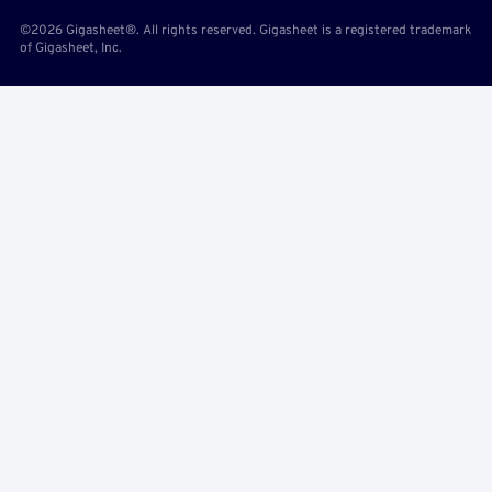
©2026 Gigasheet®. All rights reserved. Gigasheet is a registered trademark
of Gigasheet, Inc.