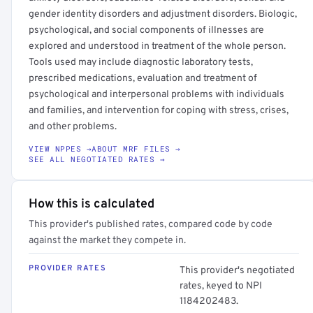
gender identity disorders and adjustment disorders. Biologic,
psychological, and social components of illnesses are
explored and understood in treatment of the whole person.
Tools used may include diagnostic laboratory tests,
prescribed medications, evaluation and treatment of
psychological and interpersonal problems with individuals
and families, and intervention for coping with stress, crises,
and other problems.
VIEW NPPES →
ABOUT MRF FILES →
SEE ALL NEGOTIATED RATES →
How this is calculated
This provider's published rates, compared code by code
against the market they compete in.
PROVIDER RATES
This provider's negotiated
rates, keyed to NPI
1184202483.