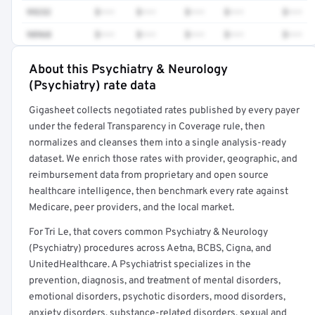
99232
$•••
$•••
$•••
$•••
$•••
98968
$•••
$•••
$•••
$•••
$•••
About this Psychiatry & Neurology
Full rate detail is locked
(Psychiatry) rate data
Get a sample of these rates in your free report →
Gigasheet collects negotiated rates published by every payer
under the federal Transparency in Coverage rule, then
normalizes and cleanses them into a single analysis-ready
dataset. We enrich those rates with provider, geographic, and
reimbursement data from proprietary and open source
healthcare intelligence, then benchmark every rate against
Medicare, peer providers, and the local market.
For Tri Le, that covers common Psychiatry & Neurology
(Psychiatry) procedures across Aetna, BCBS, Cigna, and
UnitedHealthcare. A Psychiatrist specializes in the
prevention, diagnosis, and treatment of mental disorders,
emotional disorders, psychotic disorders, mood disorders,
anxiety disorders, substance-related disorders, sexual and