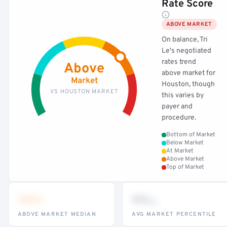
Rate Score
ABOVE MARKET
On balance, Tri
Le's negotiated
rates trend
Above
above market for
Market
Houston, though
VS HOUSTON MARKET
this varies by
payer and
procedure.
Bottom of Market
Below Market
At Market
Above Market
Top of Market
•••
••
th
ABOVE MARKET MEDIAN
AVG MARKET PERCENTILE