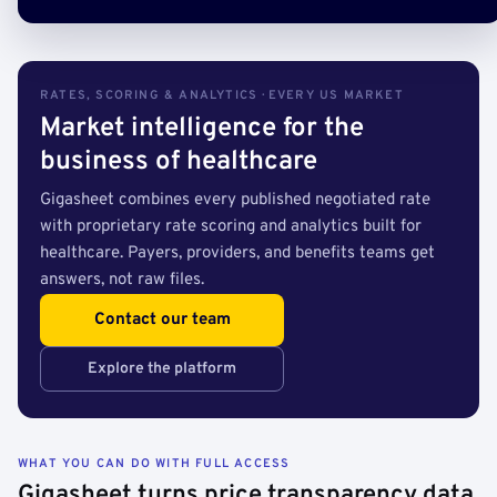
RATES, SCORING & ANALYTICS · EVERY US MARKET
Market intelligence for the
business of healthcare
Gigasheet combines every published negotiated rate
with proprietary rate scoring and analytics built for
healthcare. Payers, providers, and benefits teams get
answers, not raw files.
Contact our team
Explore the platform
WHAT YOU CAN DO WITH FULL ACCESS
Gigasheet turns price transparency data