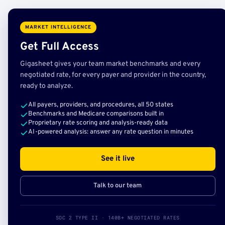
MARKET INTELLIGENCE
Get Full Access
Gigasheet gives your team market benchmarks and every
negotiated rate, for every payer and provider in the country,
ready to analyze.
All payers, providers, and procedures, all 50 states
Benchmarks and Medicare comparisons built in
Proprietary rate scoring and analysis-ready data
AI-powered analysis: answer any rate question in minutes
See it live
Talk to our team
SOC 2 TYPE II · 140B+ NEGOTIATED RATES