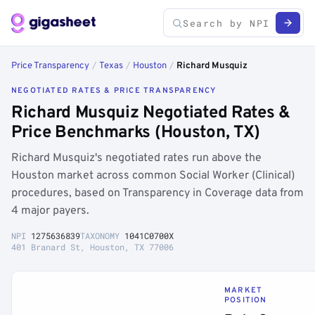
Price Transparency
/
Texas
/
Houston
/
Richard Musquiz
NEGOTIATED RATES & PRICE TRANSPARENCY
Richard Musquiz Negotiated Rates &
Price Benchmarks (Houston, TX)
Richard Musquiz's negotiated rates run above the
Houston market across common Social Worker (Clinical)
procedures, based on Transparency in Coverage data from
4 major payers.
NPI
1275636839
TAXONOMY
1041C0700X
401 Branard St, Houston, TX 77006
MARKET
POSITION