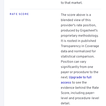
to that market.
RATE SCORE
The score above is a
blended view of this
provider's rate position,
produced by Gigasheet's
proprietary methodology.
It is rooted in published
Transparency in Coverage
data and normalized for
statistical comparison.
Position can vary
significantly from one
payer or procedure to the
next.
Upgrade to full
access
to see the
evidence behind the Rate
Score, including payer-
level and procedure-level
detail.