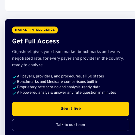
MARKET INTELLIGENCE
Get Full Access
Gigasheet gives your team market benchmarks and every
negotiated rate, for every payer and provider in the country,
ready to analyze.
All payers, providers, and procedures, all 50 states
Benchmarks and Medicare comparisons built in
Proprietary rate scoring and analysis-ready data
AI-powered analysis: answer any rate question in minutes
See it live
Talk to our team