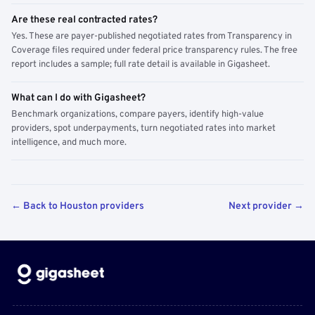
Are these real contracted rates?
Yes. These are payer-published negotiated rates from Transparency in
Coverage files required under federal price transparency rules. The free
report includes a sample; full rate detail is available in Gigasheet.
What can I do with Gigasheet?
Benchmark organizations, compare payers, identify high-value
providers, spot underpayments, turn negotiated rates into market
intelligence, and much more.
← Back to Houston providers
Next provider →