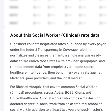
98968
$•••
$•••
$•••
$•••
$•••
90791
$•••
$•••
$•••
$•••
$•••
98967
$•••
$•••
$•••
$•••
$•••
About this Social Worker (Clinical) rate data
Full rate detail is locked
Gigasheet collects negotiated rates published by every payer
Get a sample of these rates in your free report →
under the federal Transparency in Coverage rule, then
normalizes and cleanses them into a single analysis-ready
dataset. We enrich those rates with provider, geographic, and
reimbursement data from proprietary and open source
healthcare intelligence, then benchmark every rate against
Medicare, peer providers, and the local market.
For Richard Musquiz, that covers common Social Worker
(Clinical) procedures across Aetna, BCBS, Cigna, and
UnitedHealthcare. A social worker who holds a master's or
doctoral degree in social work from an accredited school of
social work in addition to at least two years of post-master's