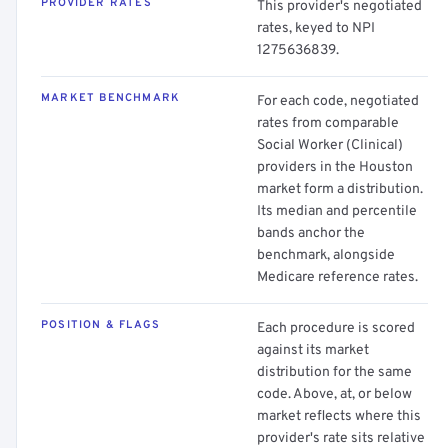
PROVIDER RATES
This provider's negotiated
rates, keyed to NPI
1275636839.
MARKET BENCHMARK
For each code, negotiated
rates from comparable
Social Worker (Clinical)
providers in the Houston
market form a distribution.
Its median and percentile
bands anchor the
benchmark, alongside
Medicare reference rates.
POSITION & FLAGS
Each procedure is scored
against its market
distribution for the same
code. Above, at, or below
market reflects where this
provider's rate sits relative