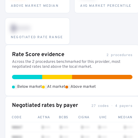
ABOVE MARKET MEDIAN
AVG MARKET PERCENTILE
$•••
NEGOTIATED RATE RANGE
Rate Score evidence
2 procedures
Across the 2 procedures benchmarked for this provider, most
negotiated rates land above the local market.
•
•
•
Below market
At market
Above market
Negotiated rates by payer
27 codes · 4 payers
CODE
AETNA
BCBS
CIGNA
UHC
MEDIAN
90847
$•••
$•••
$•••
$•••
$•••
90832
$•••
$•••
$•••
$•••
$•••