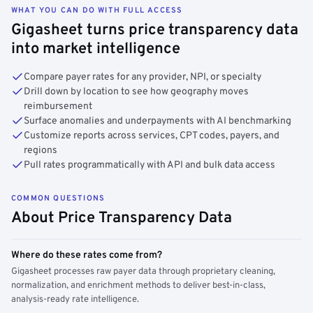
WHAT YOU CAN DO WITH FULL ACCESS
Gigasheet turns price transparency data
into market intelligence
Compare payer rates for any provider, NPI, or specialty
Drill down by location to see how geography moves
reimbursement
Surface anomalies and underpayments with AI benchmarking
Customize reports across services, CPT codes, payers, and
regions
Pull rates programmatically with API and bulk data access
COMMON QUESTIONS
About Price Transparency Data
Where do these rates come from?
Gigasheet processes raw payer data through proprietary cleaning,
normalization, and enrichment methods to deliver best-in-class,
analysis-ready rate intelligence.