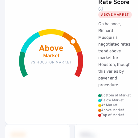
Rate Score
ABOVE MARKET
On balance,
Richard
Musquiz's
negotiated rates
Above
trend above
Market
market for
VS HOUSTON MARKET
Houston, though
this varies by
payer and
procedure.
Bottom of Market
Below Market
At Market
Above Market
Top of Market
•••
••
th