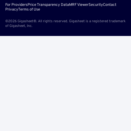
For Providers
Price Transparency Data
MRF Viewer
Security
Contact
Privacy
Terms of Use
©2026 Gigasheet®. All rights reserved. Gigasheet is a registered trademark
of Gigasheet, Inc.