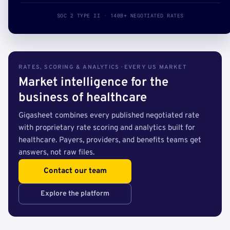
SOC 2 TYPE II · 140B+ NEGOTIATED RATES
RATES, SCORING & ANALYTICS · EVERY US MARKET
Market intelligence for the
business of healthcare
Gigasheet combines every published negotiated rate
with proprietary rate scoring and analytics built for
healthcare. Payers, providers, and benefits teams get
answers, not raw files.
Contact our team
Explore the platform