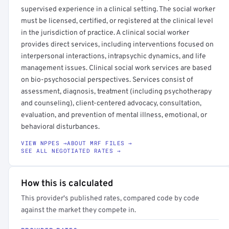
supervised experience in a clinical setting. The social worker
must be licensed, certified, or registered at the clinical level
in the jurisdiction of practice. A clinical social worker
provides direct services, including interventions focused on
interpersonal interactions, intrapsychic dynamics, and life
management issues. Clinical social work services are based
on bio-psychosocial perspectives. Services consist of
assessment, diagnosis, treatment (including psychotherapy
and counseling), client-centered advocacy, consultation,
evaluation, and prevention of mental illness, emotional, or
behavioral disturbances.
VIEW NPPES →
ABOUT MRF FILES →
SEE ALL NEGOTIATED RATES →
How this is calculated
This provider's published rates, compared code by code
against the market they compete in.