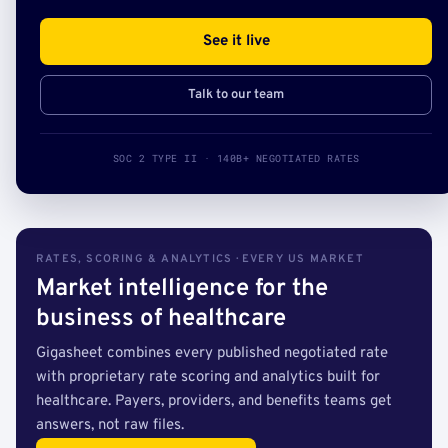
See it live
Talk to our team
SOC 2 TYPE II · 140B+ NEGOTIATED RATES
RATES, SCORING & ANALYTICS · EVERY US MARKET
Market intelligence for the
business of healthcare
Gigasheet combines every published negotiated rate
with proprietary rate scoring and analytics built for
healthcare. Payers, providers, and benefits teams get
answers, not raw files.