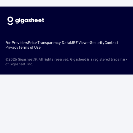
For Providers
Price Transparency Data
MRF Viewer
Security
Contact
Privacy
Terms of Use
©2026 Gigasheet®. All rights reserved. Gigasheet is a registered trademark
of Gigasheet, Inc.