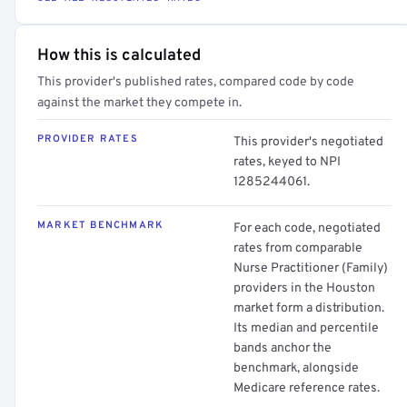
How this is calculated
This provider's published rates, compared code by code
against the market they compete in.
PROVIDER RATES
This provider's negotiated
rates, keyed to NPI
1285244061.
MARKET BENCHMARK
For each code, negotiated
rates from comparable
Nurse Practitioner (Family)
providers in the Houston
market form a distribution.
Its median and percentile
bands anchor the
benchmark, alongside
Medicare reference rates.