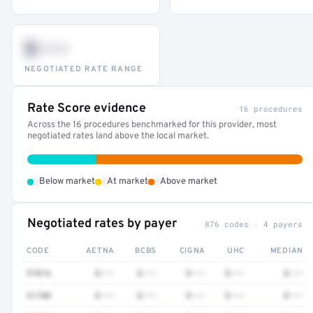
$•••
NEGOTIATED RATE RANGE
Rate Score evidence
16 procedures
Across the 16 procedures benchmarked for this provider, most
negotiated rates land above the local market.
•
•
•
Below market
At market
Above market
Negotiated rates by payer
876 codes · 4 payers
CODE
AETNA
BCBS
CIGNA
UHC
MEDIAN
97016
$•••
$•••
$•••
$•••
$•••
51700
$•••
$•••
$•••
$•••
$•••