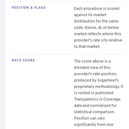
POSITION & FLAGS
Each procedure is scored
against its market
distribution for the same
code. Above, at, or below
market reflects where this
provider's rate sits relative
to that market.
RATE SCORE
The score above is a
blended view of this
provider's rate position,
produced by Gigasheet's
proprietary methodology. It
is rooted in published
Transparency in Coverage
data and normalized for
statistical comparison.
Position can vary
significantly from one