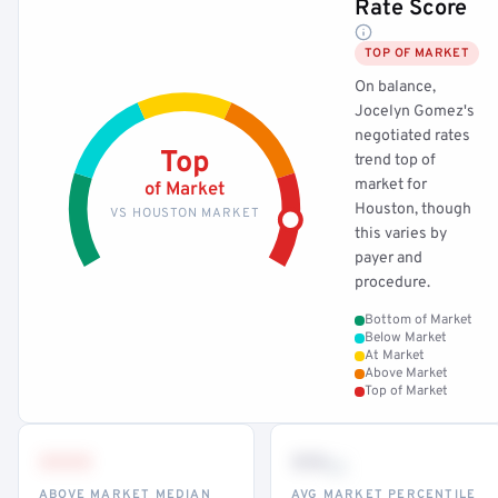
Rate Score
TOP OF MARKET
On balance,
Jocelyn Gomez's
negotiated rates
Top
trend top of
market for
of Market
Houston, though
VS HOUSTON MARKET
this varies by
payer and
procedure.
Bottom of Market
Below Market
At Market
Above Market
Top of Market
•••
••
th
ABOVE MARKET MEDIAN
AVG MARKET PERCENTILE