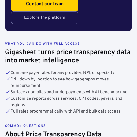
Contact our team
Explore the platform
WHAT YOU CAN DO WITH FULL ACCESS
Gigasheet turns price transparency data
into market intelligence
Compare payer rates for any provider, NPI, or specialty
Drill down by location to see how geography moves
reimbursement
Surface anomalies and underpayments with AI benchmarking
Customize reports across services, CPT codes, payers, and
regions
Pull rates programmatically with API and bulk data access
COMMON QUESTIONS
About Price Transparency Data