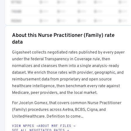
97763
$•••
$•••
$•••
$•••
$•••
74340
$•••
$•••
$•••
$•••
$•••
93264
$•••
$•••
$•••
$•••
$•••
About this Nurse Practitioner (Family) rate
Full rate detail is locked
data
Get a sample of these rates in your free report →
Gigasheet collects negotiated rates published by every payer
under the federal Transparency in Coverage rule, then
normalizes and cleanses them into a single analysis-ready
dataset. We enrich those rates with provider, geographic, and
reimbursement data from proprietary and open source
healthcare intelligence, then benchmark every rate against
Medicare, peer providers, and the local market.
For Jocelyn Gomez, that covers common Nurse Practitioner
(Family) procedures across Aetna, BCBS, Cigna, and
UnitedHealthcare. Definition to come...
VIEW NPPES →
ABOUT MRF FILES →
SEE ALL NEGOTIATED RATES →