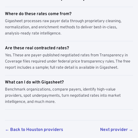
Where do these rates come from?
Gigasheet processes raw payer data through proprietary cleaning,
normalization, and enrichment methods to deliver best-in-class,
analysis-ready rate intelligence.
Are these real contracted rates?
Yes. These are payer-published negotiated rates from Transparency in
Coverage files required under federal price transparency rules. The free
report includes a sample; full rate detail is available in Gigasheet.
What can I do with Gigasheet?
Benchmark organizations, compare payers, identify high-value
providers, spot underpayments, turn negotiated rates into market
intelligence, and much more.
← Back to Houston providers
Next provider →