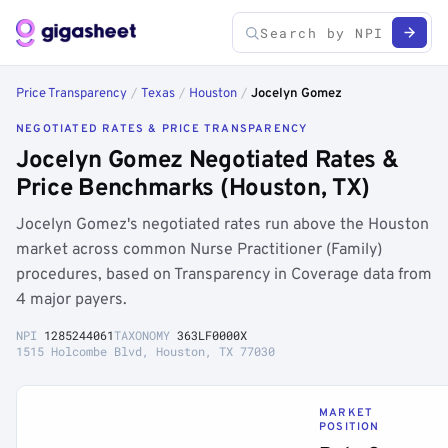
Price Transparency
/
Texas
/
Houston
/
Jocelyn Gomez
NEGOTIATED RATES & PRICE TRANSPARENCY
Jocelyn Gomez Negotiated Rates &
Price Benchmarks (Houston, TX)
Jocelyn Gomez's negotiated rates run above the Houston
market across common Nurse Practitioner (Family)
procedures, based on Transparency in Coverage data from
4 major payers.
NPI
1285244061
TAXONOMY
363LF0000X
1515 Holcombe Blvd, Houston, TX 77030
MARKET
POSITION