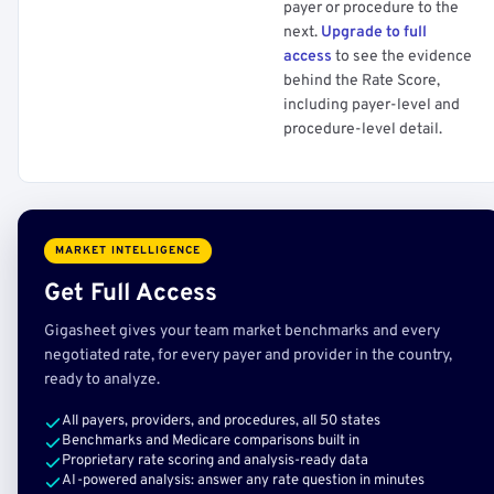
payer or procedure to the
next.
Upgrade to full
access
to see the evidence
behind the Rate Score,
including payer-level and
procedure-level detail.
MARKET INTELLIGENCE
Get Full Access
Gigasheet gives your team market benchmarks and every
negotiated rate, for every payer and provider in the country,
ready to analyze.
All payers, providers, and procedures, all 50 states
Benchmarks and Medicare comparisons built in
Proprietary rate scoring and analysis-ready data
AI-powered analysis: answer any rate question in minutes