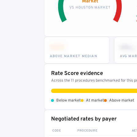
Market
VS HOUSTON MARKET
•••
••
th
ABOVE MARKET MEDIAN
AVG MAR
Rate Score evidence
Across the 11 procedures benchmarked for this pr
•
•
•
Below market
At market
Above market
Negotiated rates by payer
CODE
PROCEDURE
AE