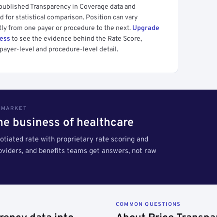
 published Transparency in Coverage data and
 for statistical comparison. Position can vary
tly from one payer or procedure to the next.
Upgrade
cess
to see the evidence behind the Rate Score,
payer-level and procedure-level detail.
S MARKET
the business of healthcare
tiated rate with proprietary rate scoring and
roviders, and benefits teams get answers, not raw
COMMON QUESTIONS