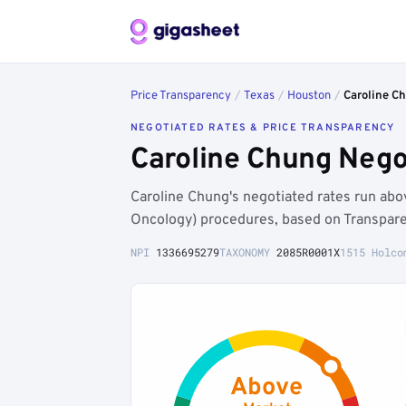
Price Transparency
/
Texas
/
Houston
/
Caroline C
NEGOTIATED RATES & PRICE TRANSPARENCY
Caroline Chung Nego
Caroline Chung's negotiated rates run ab
Oncology) procedures, based on Transpare
NPI
1336695279
TAXONOMY
2085R0001X
1515 Holco
Above