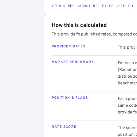
VIEW NPPES →
ABOUT MRF FILES →
SEE ALL 
How this is calculated
This provider's published rates, compared c
PROVIDER RATES
This prov
MARKET BENCHMARK
For each 
(Radiatio
distributi
benchmark
POSITION & FLAGS
Each proce
same code.
provider's
RATE SCORE
The score 
position, 