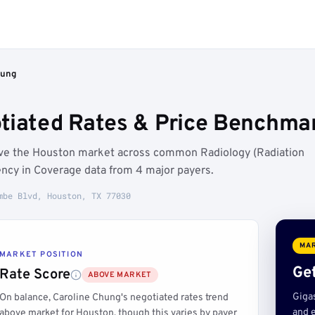
hung
tiated Rates & Price Benchmar
ove the Houston market across common Radiology (Radiation
ncy in Coverage data from 4 major payers.
mbe Blvd, Houston, TX 77030
MAR
MARKET POSITION
Get
Rate Score
ABOVE MARKET
Giga
On balance, Caroline Chung's negotiated rates trend
and e
above market for Houston, though this varies by payer