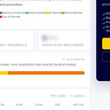
provi
and procedure.
Bottom of Market
Below Market
At Market
Above Market
Al
Top of Market
Be
Pr
AI
mi
$•••
KET PERCENTILE
NEGOTIATED RATE RANGE
11 procedures
ovider, most negotiated rates land at the local market.
198 codes · 4 payers
TNA
BCBS
CIGNA
UHC
MEDIAN