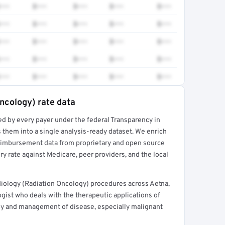
•••
$•••
$•••
$•••
$•••
•••
$•••
$•••
$•••
$•••
•••
$•••
$•••
$•••
$•••
•••
$•••
$•••
$•••
$•••
•••
$•••
$•••
$•••
$•••
ncology) rate data
ed by every payer under the federal Transparency in
rt →
 them into a single analysis-ready dataset. We enrich
reimbursement data from proprietary and open source
y rate against Medicare, peer providers, and the local
iology (Radiation Oncology) procedures across Aetna,
gist who deals with the therapeutic applications of
udy and management of disease, especially malignant