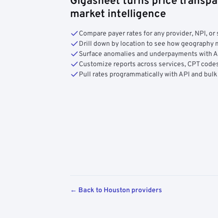
Gigasheet turns price transpa
market intelligence
Compare payer rates for any provider, NPI, or 
Drill down by location to see how geograph
Surface anomalies and underpayments with 
Customize reports across services, CPT codes
Pull rates programmatically with API and bulk
← Back to Houston providers