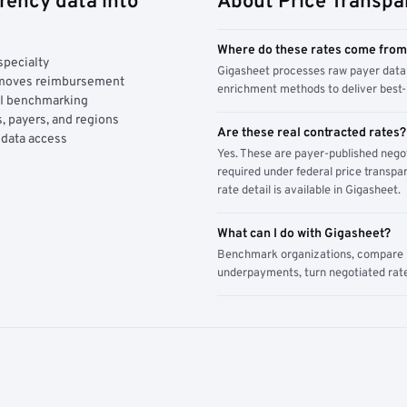
rency data into
About Price Transpa
Where do these rates come fro
specialty
Gigasheet processes raw payer data 
y moves reimbursement
enrichment methods to deliver best-i
AI benchmarking
, payers, and regions
Are these real contracted rates?
 data access
Yes. These are payer-published nego
required under federal price transpar
rate detail is available in Gigasheet.
What can I do with Gigasheet?
Benchmark organizations, compare pa
underpayments, turn negotiated rate