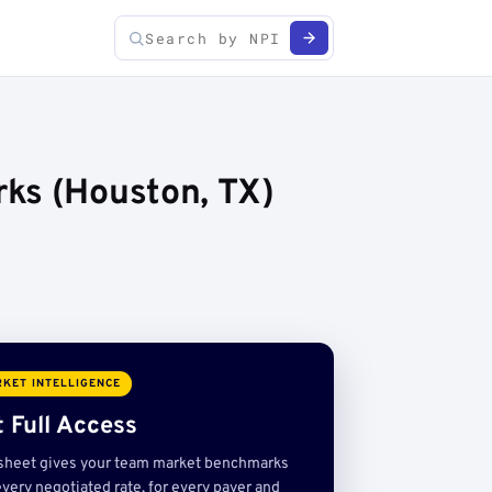
ks (Houston, TX)
KET INTELLIGENCE
 Full Access
sheet gives your team market benchmarks
very negotiated rate, for every payer and