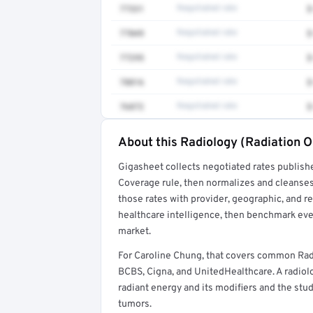
77331
Negotiated rate
$
77049
Negotiated rate
$
77295
Negotiated rate
$
78816
Negotiated rate
$
76872
Negotiated rate
$
About this Radiology (Radiation O
Full rate detail is locked
Gigasheet collects negotiated rates publish
Get a sample of these rates in your free repo
Coverage rule, then normalizes and cleanses
those rates with provider, geographic, and 
healthcare intelligence, then benchmark ever
market.
For Caroline Chung, that covers common Rad
BCBS, Cigna, and UnitedHealthcare. A radiolo
radiant energy and its modifiers and the st
tumors.