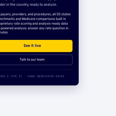
der in the country, ready to analyze.
l payers, providers, and procedures, all 50 states
nchmarks and Medicare comparisons built in
oprietary rate scoring and analysis-ready data
-powered analysis: answer any rate question in
nutes
See it live
Talk to our team
SOC 2 TYPE II · 140B+ NEGOTIATED RATES