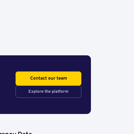
Contact our team
Explore the platform