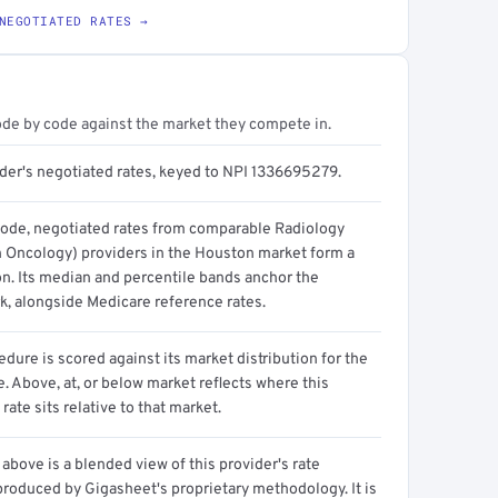
NEGOTIATED RATES →
ode by code against the market they compete in.
ider's negotiated rates, keyed to NPI 1336695279.
code, negotiated rates from comparable Radiology
n Oncology) providers in the Houston market form a
on. Its median and percentile bands anchor the
, alongside Medicare reference rates.
dure is scored against its market distribution for the
 Above, at, or below market reflects where this
 rate sits relative to that market.
above is a blended view of this provider's rate
produced by Gigasheet's proprietary methodology. It is