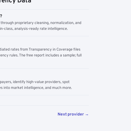
rency Data
m?
through proprietary cleaning, normalization, and
n-class, analysis-ready rate intelligence.
tiated rates from Transparency in Coverage files
ency rules. The free report includes a sample; full
yers, identify high-value providers, spot
s into market intelligence, and much more.
Next provider →