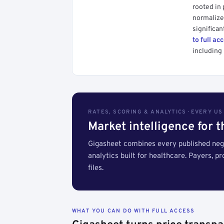
rooted in
normalized
significan
to full ac
including 
RATES, SCORING & ANALYTICS · EVERY U
Market intelligence for 
Gigasheet combines every published nego
analytics built for healthcare. Payers, p
files.
WHAT YOU CAN DO WITH FULL ACCESS