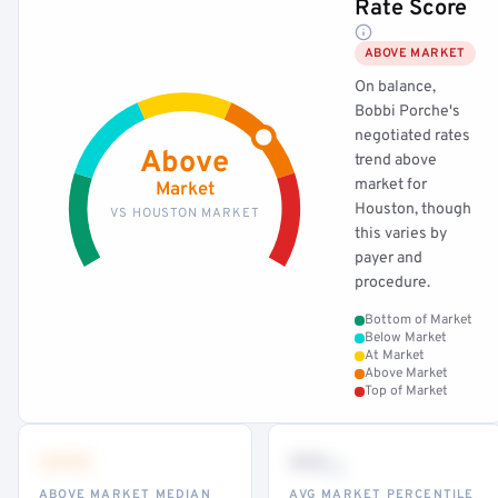
Rate Score
ABOVE MARKET
On balance,
Bobbi Porche's
negotiated rates
Above
trend above
market for
Market
Houston, though
VS HOUSTON MARKET
this varies by
payer and
procedure.
Bottom of Market
Below Market
At Market
Above Market
Top of Market
•••
••
th
ABOVE MARKET MEDIAN
AVG MARKET PERCENTILE