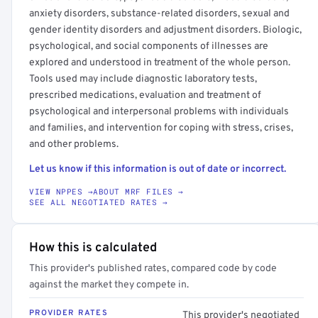
anxiety disorders, substance-related disorders, sexual and
gender identity disorders and adjustment disorders. Biologic,
psychological, and social components of illnesses are
explored and understood in treatment of the whole person.
Tools used may include diagnostic laboratory tests,
prescribed medications, evaluation and treatment of
psychological and interpersonal problems with individuals
and families, and intervention for coping with stress, crises,
and other problems.
Let us know if this information is out of date or incorrect.
VIEW NPPES →
ABOUT MRF FILES →
SEE ALL NEGOTIATED RATES →
How this is calculated
This provider's published rates, compared code by code
against the market they compete in.
PROVIDER RATES
This provider's negotiated