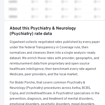
64493
$•••
$•••
$•••
$•••
$•••
99232
$•••
$•••
$•••
$•••
$•••
98968
$•••
$•••
$•••
$•••
$•••
About this Psychiatry & Neurology
Full rate detail is locked
(Psychiatry) rate data
Get a sample of these rates in your free report →
Gigasheet collects negotiated rates published by every payer
under the federal Transparency in Coverage rule, then
normalizes and cleanses them into a single analysis-ready
dataset. We enrich those rates with provider, geographic, and
reimbursement data from proprietary and open source
healthcare intelligence, then benchmark every rate against
Medicare, peer providers, and the local market.
For Bobbi Porche, that covers common Psychiatry &
Neurology (Psychiatry) procedures across Aetna, BCBS,
Cigna, and UnitedHealthcare. A Psychiatrist specializes in the
prevention, diagnosis, and treatment of mental disorders,
emotional disorders, psychotic disorders, mood disorders,