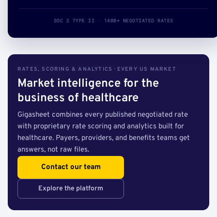
SOC 2 TYPE II · 140B+ NEGOTIATED RATES
RATES, SCORING & ANALYTICS · EVERY US MARKET
Market intelligence for the
business of healthcare
Gigasheet combines every published negotiated rate
with proprietary rate scoring and analytics built for
healthcare. Payers, providers, and benefits teams get
answers, not raw files.
Contact our team
Explore the platform