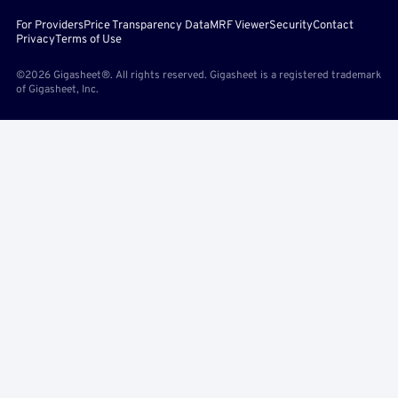
For Providers
Price Transparency Data
MRF Viewer
Security
Contact
Privacy
Terms of Use
©2026 Gigasheet®. All rights reserved. Gigasheet is a registered trademark
of Gigasheet, Inc.