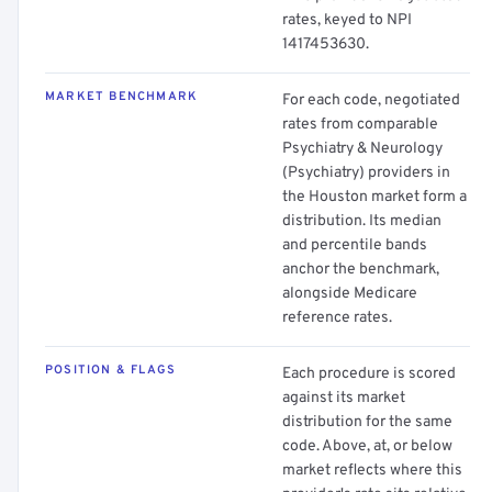
rates, keyed to NPI
1417453630.
MARKET BENCHMARK
For each code, negotiated
rates from comparable
Psychiatry & Neurology
(Psychiatry) providers in
the Houston market form a
distribution. Its median
and percentile bands
anchor the benchmark,
alongside Medicare
reference rates.
POSITION & FLAGS
Each procedure is scored
against its market
distribution for the same
code. Above, at, or below
market reflects where this