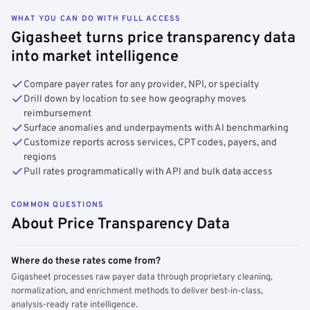
WHAT YOU CAN DO WITH FULL ACCESS
Gigasheet turns price transparency data
into market intelligence
Compare payer rates for any provider, NPI, or specialty
Drill down by location to see how geography moves
reimbursement
Surface anomalies and underpayments with AI benchmarking
Customize reports across services, CPT codes, payers, and
regions
Pull rates programmatically with API and bulk data access
COMMON QUESTIONS
About Price Transparency Data
Where do these rates come from?
Gigasheet processes raw payer data through proprietary cleaning,
normalization, and enrichment methods to deliver best-in-class,
analysis-ready rate intelligence.