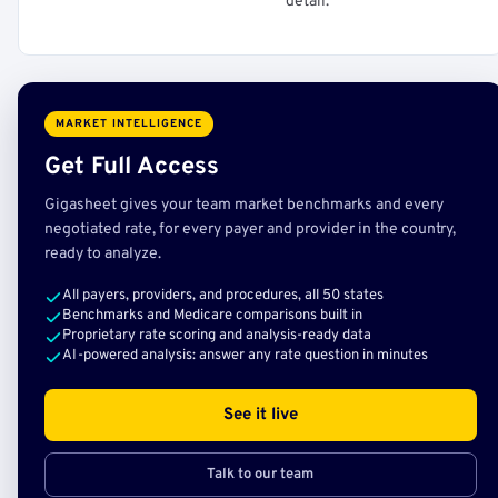
detail.
MARKET INTELLIGENCE
Get Full Access
Gigasheet gives your team market benchmarks and every
negotiated rate, for every payer and provider in the country,
ready to analyze.
All payers, providers, and procedures, all 50 states
Benchmarks and Medicare comparisons built in
Proprietary rate scoring and analysis-ready data
AI-powered analysis: answer any rate question in minutes
See it live
Talk to our team