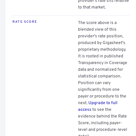
provider's rate sits relative
to that market.
RATE SCORE
The score above is a
blended view of this
provider's rate position,
produced by Gigasheet's
proprietary methodology.
It is rooted in published
Transparency in Coverage
data and normalized for
statistical comparison.
Position can vary
significantly from one
payer or procedure to the
next.
Upgrade to full
access
to see the
evidence behind the Rate
Score, including payer-
level and procedure-level