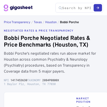
Price Transparency
/
Texas
/
Houston
/
Bobbi Porche
NEGOTIATED RATES & PRICE TRANSPARENCY
Bobbi Porche Negotiated Rates &
Price Benchmarks (Houston, TX)
Bobbi Porche's negotiated rates run above market for
Houston across common Psychiatry & Neurology
(Psychiatry) procedures, based on Transparency in
Coverage data from 5 major payers.
NPI
1417453630
TAXONOMY
2084P0800X
1 Baylor Plz, Houston, TX 77030
MARKET
POSITION