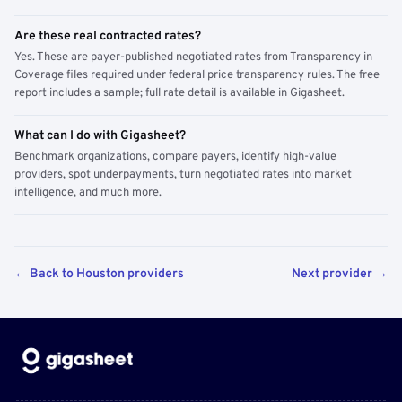
Are these real contracted rates?
Yes. These are payer-published negotiated rates from Transparency in
Coverage files required under federal price transparency rules. The free
report includes a sample; full rate detail is available in Gigasheet.
What can I do with Gigasheet?
Benchmark organizations, compare payers, identify high-value
providers, spot underpayments, turn negotiated rates into market
intelligence, and much more.
← Back to Houston providers
Next provider →