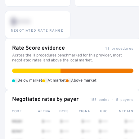
$•••
NEGOTIATED RATE RANGE
Rate Score evidence
11 procedures
Across the 11 procedures benchmarked for this provider, most
negotiated rates land above the local market.
•
•
•
Below market
At market
Above market
Negotiated rates by payer
155 codes · 5 payers
CODE
AETNA
BCBS
CIGNA
UHC
MEDIAN
99281
$•••
$•••
$•••
$•••
$•••
82947
$•••
$•••
$•••
$•••
$•••