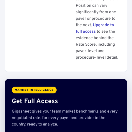
Position can vary
significantly from one
payer or procedure to
the next.
Upgrade to
full access
to see the
evidence behind the
Rate Score, including
payer-level and
procedure-level detail.
MARKET INTELLIGENCE
Get Full Access
Gigasheet gives your team market benchmarks and every
negotiated rate, for every payer and provider in the
country, ready to analyze.