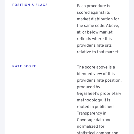
POSITION & FLAGS
Each procedure is
scored against its
market distribution for
the same code. Above,
at, or below market
reflects where this
provider's rate sits
relative to that market.
RATE SCORE
The score above is a
blended view of this
provider's rate position,
produced by
Gigasheet's proprietary
methodology. It is
rooted in published
Transparency in
Coverage data and
normalized for
statistical comparison.