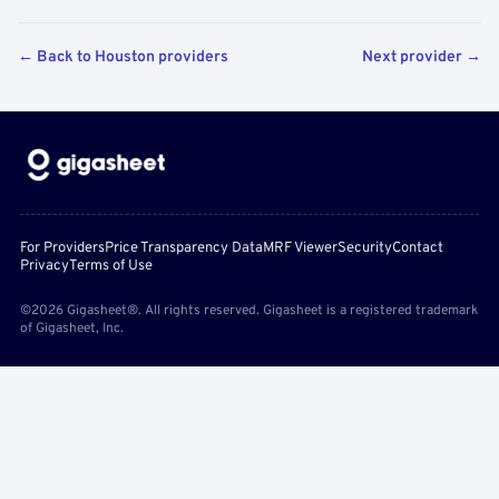
← Back to Houston providers
Next provider →
For Providers
Price Transparency Data
MRF Viewer
Security
Contact
Privacy
Terms of Use
©2026 Gigasheet®. All rights reserved. Gigasheet is a registered trademark
of Gigasheet, Inc.