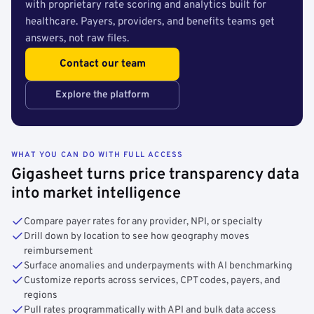
with proprietary rate scoring and analytics built for
healthcare. Payers, providers, and benefits teams get
answers, not raw files.
Contact our team
Explore the platform
WHAT YOU CAN DO WITH FULL ACCESS
Gigasheet turns price transparency data
into market intelligence
Compare payer rates for any provider, NPI, or specialty
Drill down by location to see how geography moves
reimbursement
Surface anomalies and underpayments with AI benchmarking
Customize reports across services, CPT codes, payers, and
regions
Pull rates programmatically with API and bulk data access