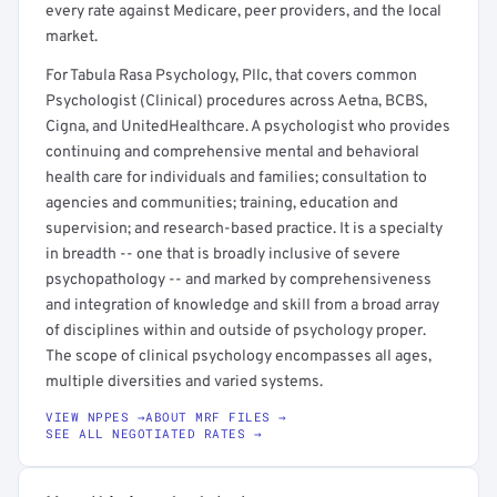
every rate against Medicare, peer providers, and the local
market.
For Tabula Rasa Psychology, Pllc, that covers common
Psychologist (Clinical) procedures across Aetna, BCBS,
Cigna, and UnitedHealthcare. A psychologist who provides
continuing and comprehensive mental and behavioral
health care for individuals and families; consultation to
agencies and communities; training, education and
supervision; and research-based practice. It is a specialty
in breadth -- one that is broadly inclusive of severe
psychopathology -- and marked by comprehensiveness
and integration of knowledge and skill from a broad array
of disciplines within and outside of psychology proper.
The scope of clinical psychology encompasses all ages,
multiple diversities and varied systems.
VIEW NPPES →
ABOUT MRF FILES →
SEE ALL NEGOTIATED RATES →