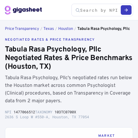
Price Transparency
/
Texas
/
Houston
/
Tabula Rasa Psychology, Pllc
NEGOTIATED RATES & PRICE TRANSPARENCY
Tabula Rasa Psychology, Pllc
Negotiated Rates & Price Benchmarks
(Houston, TX)
Tabula Rasa Psychology, Pllc's negotiated rates run below
the Houston market across common Psychologist
(Clinical) procedures, based on Transparency in Coverage
data from 2 major payers.
NPI
1477066512
TAXONOMY
103TC0700X
2636 S Loop W #550-A, Houston, TX 77054
MARKET