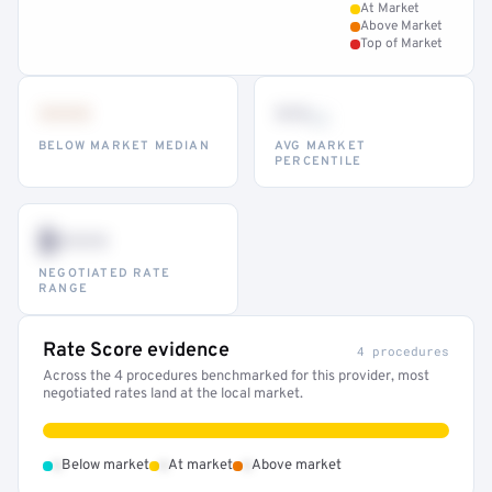
At Market
Above Market
Top of Market
•••
••
th
BELOW MARKET MEDIAN
AVG MARKET
PERCENTILE
$•••
NEGOTIATED RATE
RANGE
Rate Score evidence
4 procedures
Across the 4 procedures benchmarked for this provider, most
negotiated rates land at the local market.
•
•
•
Below market
At market
Above market