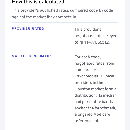
How this is calculated
This provider's published rates, compared code by code
against the market they compete in.
PROVIDER RATES
This provider's
negotiated rates, keyed
to NPI 1477066512.
MARKET BENCHMARK
For each code,
negotiated rates from
comparable
Psychologist (Clinical)
providers in the
Houston market form a
distribution. Its median
and percentile bands
anchor the benchmark,
alongside Medicare
reference rates.