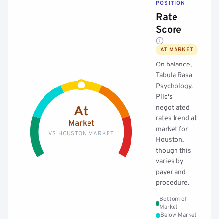
POSITION
Rate
Score
AT MARKET
On balance,
Tabula Rasa
Psychology,
Pllc's
negotiated
At
rates trend at
Market
market for
VS HOUSTON MARKET
Houston,
though this
varies by
payer and
procedure.
Bottom of
Market
Below Market