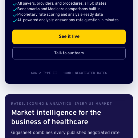
All payers, providers, and procedures, all 50 states
Benchmarks and Medicare comparisons built in
Proprietary rate scoring and analysis-ready data
AI-powered analysis: answer any rate question in minutes
See it live
Talk to our team
SOC 2 TYPE II · 140B+ NEGOTIATED RATES
RATES, SCORING & ANALYTICS · EVERY US MARKET
Market intelligence for the
business of healthcare
Gigasheet combines every published negotiated rate