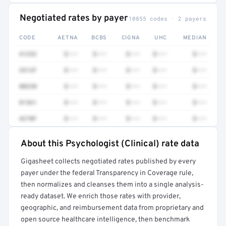
Negotiated rates by payer
10855 codes · 2 payers
CODE
AETNA
BCBS
CIGNA
UHC
MEDIAN
41252
$•••
$•••
$•••
$•••
$•••
3512F
$•••
$•••
$•••
$•••
$•••
80230
$•••
$•••
$•••
$•••
$•••
81361
$•••
$•••
$•••
$•••
$•••
4270F
$•••
$•••
$•••
$•••
$•••
About this Psychologist (Clinical) rate data
Full rate detail is locked
Gigasheet collects negotiated rates published by every
Get a sample of these rates in your free report →
payer under the federal Transparency in Coverage rule,
then normalizes and cleanses them into a single analysis-
ready dataset. We enrich those rates with provider,
geographic, and reimbursement data from proprietary and
open source healthcare intelligence, then benchmark