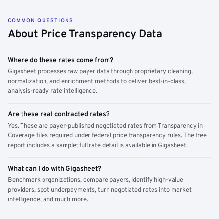
COMMON QUESTIONS
About Price Transparency Data
Where do these rates come from?
Gigasheet processes raw payer data through proprietary cleaning,
normalization, and enrichment methods to deliver best-in-class,
analysis-ready rate intelligence.
Are these real contracted rates?
Yes. These are payer-published negotiated rates from Transparency in
Coverage files required under federal price transparency rules. The free
report includes a sample; full rate detail is available in Gigasheet.
What can I do with Gigasheet?
Benchmark organizations, compare payers, identify high-value
providers, spot underpayments, turn negotiated rates into market
intelligence, and much more.