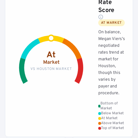
Rate
Score
AT MARKET
On balance,
Megan Viers's
negotiated
rates trend at
At
market for
Market
Houston,
VS HOUSTON MARKET
though this
varies by
payer and
procedure.
Bottom of
Market
Below Market
At Market
Above Market
Top of Market