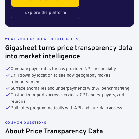
Explore the platform
WHAT YOU CAN DO WITH FULL ACCESS
Gigasheet turns price transparency data
into market intelligence
Compare payer rates for any provider, NPI, or specialty
Drill down by location to see how geography moves
reimbursement
Surface anomalies and underpayments with AI benchmarking
Customize reports across services, CPT codes, payers, and
regions
Pull rates programmatically with API and bulk data access
COMMON QUESTIONS
About Price Transparency Data