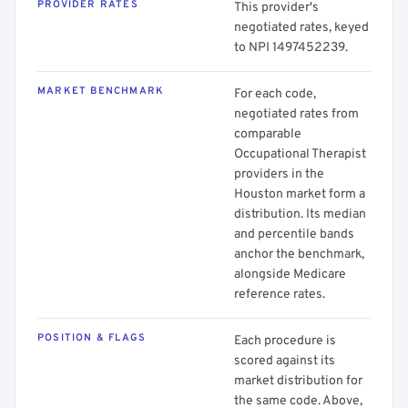
PROVIDER RATES
This provider's
negotiated rates, keyed
to NPI 1497452239.
MARKET BENCHMARK
For each code,
negotiated rates from
comparable
Occupational Therapist
providers in the
Houston market form a
distribution. Its median
and percentile bands
anchor the benchmark,
alongside Medicare
reference rates.
POSITION & FLAGS
Each procedure is
scored against its
market distribution for
the same code. Above,