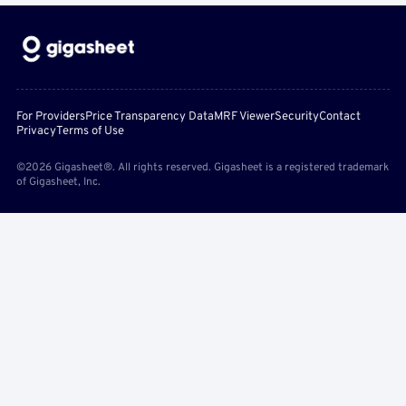
For Providers
Price Transparency Data
MRF Viewer
Security
Contact
Privacy
Terms of Use
©2026 Gigasheet®. All rights reserved. Gigasheet is a registered trademark
of Gigasheet, Inc.