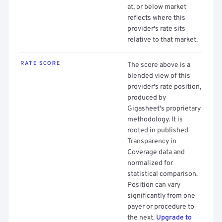
at, or below market
reflects where this
provider's rate sits
relative to that market.
RATE SCORE
The score above is a
blended view of this
provider's rate position,
produced by
Gigasheet's proprietary
methodology. It is
rooted in published
Transparency in
Coverage data and
normalized for
statistical comparison.
Position can vary
significantly from one
payer or procedure to
the next.
Upgrade to