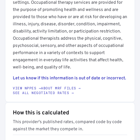
settings. Occupational therapy services are provided for
the purpose of promoting health and wellness and are
provided to those who have or are at risk for developing an
illness, injury, disease, disorder, condition, impairment,
disability, activity limitation, or participation restriction.
Occupational therapists address the physical, cognitive,
psychosocial, sensory, and other aspects of occupational
performance in a variety of contexts to support
engagement in everyday life activities that affect health,
well-being, and quality of life.
Let us know if this information is out of date or incorrect.
VIEW NPPES →
ABOUT MRF FILES →
SEE ALL NEGOTIATED RATES →
How this is calculated
This provider's published rates, compared code by code
against the market they compete in.