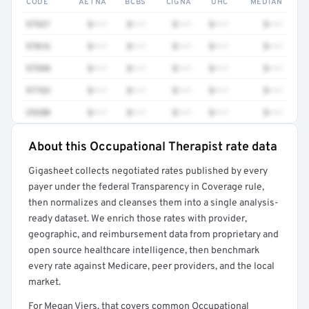
CODE
AETNA
BCBS
CIGNA
UHC
MEDIAN
97537
$•••
$•••
$•••
$•••
$•••
97016
$•••
$•••
$•••
$•••
$•••
97598
$•••
$•••
$•••
$•••
$•••
97763
$•••
$•••
$•••
$•••
$•••
29280
$•••
$•••
$•••
$•••
$•••
About this Occupational Therapist rate data
Full rate detail is locked
Gigasheet collects negotiated rates published by every
Get a sample of these rates in your free report →
payer under the federal Transparency in Coverage rule,
then normalizes and cleanses them into a single analysis-
ready dataset. We enrich those rates with provider,
geographic, and reimbursement data from proprietary and
open source healthcare intelligence, then benchmark
every rate against Medicare, peer providers, and the local
market.
For Megan Viers, that covers common Occupational