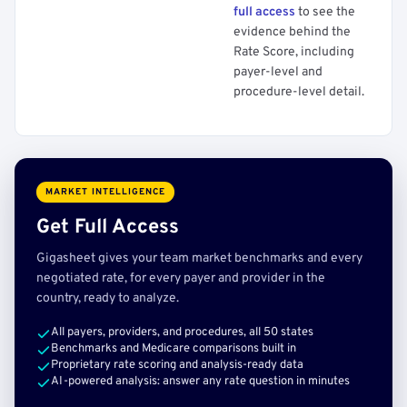
full access
to see the
evidence behind the
Rate Score, including
payer-level and
procedure-level detail.
MARKET INTELLIGENCE
Get Full Access
Gigasheet gives your team market benchmarks and every
negotiated rate, for every payer and provider in the
country, ready to analyze.
All payers, providers, and procedures, all 50 states
Benchmarks and Medicare comparisons built in
Proprietary rate scoring and analysis-ready data
AI-powered analysis: answer any rate question in minutes