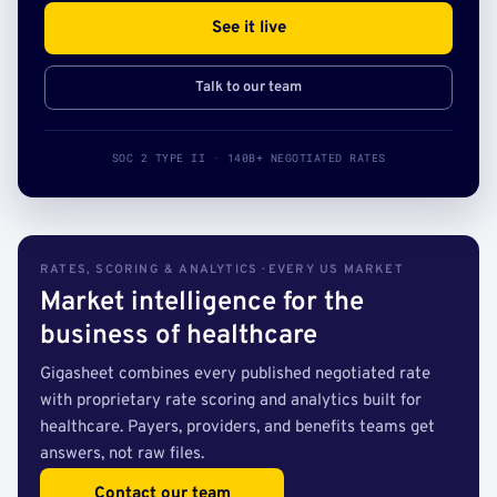
See it live
Talk to our team
SOC 2 TYPE II · 140B+ NEGOTIATED RATES
RATES, SCORING & ANALYTICS · EVERY US MARKET
Market intelligence for the
business of healthcare
Gigasheet combines every published negotiated rate
with proprietary rate scoring and analytics built for
healthcare. Payers, providers, and benefits teams get
answers, not raw files.
Contact our team