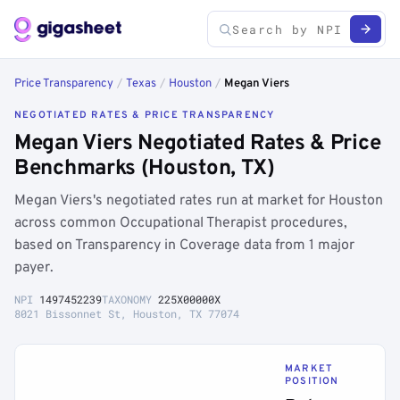
Price Transparency
/
Texas
/
Houston
/
Megan Viers
NEGOTIATED RATES & PRICE TRANSPARENCY
Megan Viers Negotiated Rates & Price
Benchmarks (Houston, TX)
Megan Viers's negotiated rates run at market for Houston
across common Occupational Therapist procedures,
based on Transparency in Coverage data from 1 major
payer.
NPI
1497452239
TAXONOMY
225X00000X
8021 Bissonnet St, Houston, TX 77074
MARKET
POSITION