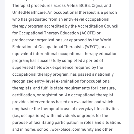
Therapist procedures across Aetna, BCBS, Cigna, and
UnitedHealthcare. An occupational therapist is a person
who has graduated from an entry-level occupational
therapy program accredited by the Accreditation Council
for Occupational Therapy Education (ACOTE) or
predecessor organizations, or approved by the World
Federation of Occupational Therapists (WFOT), or an
equivalent international occupational therapy education
program; has successfully completed a period of
supervised fieldwork experience required by the
occupational therapy program; has passed a nationally
recognized entry-level examination for occupational
therapists, and fulfills state requirements for licensure,
certification, or registration. An occupational therapist
provides interventions based on evaluation and which
emphasize the therapeutic use of everyday life activities
(i.e., occupations) with individuals or groups for the
purpose of facilitating participation in roles and situations
and in home, school, workplace, community and other