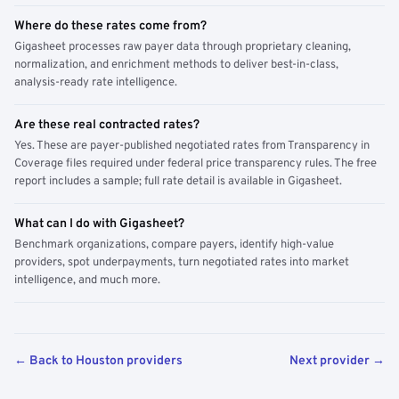
Where do these rates come from?
Gigasheet processes raw payer data through proprietary cleaning,
normalization, and enrichment methods to deliver best-in-class,
analysis-ready rate intelligence.
Are these real contracted rates?
Yes. These are payer-published negotiated rates from Transparency in
Coverage files required under federal price transparency rules. The free
report includes a sample; full rate detail is available in Gigasheet.
What can I do with Gigasheet?
Benchmark organizations, compare payers, identify high-value
providers, spot underpayments, turn negotiated rates into market
intelligence, and much more.
← Back to Houston providers
Next provider →