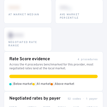
•••
••
th
AT MARKET MEDIAN
AVG MARKET
PERCENTILE
$•••
NEGOTIATED RATE
RANGE
Rate Score evidence
4 procedures
Across the 4 procedures benchmarked for this provider, most
negotiated rates land at the local market.
•
•
•
Below market
At market
Above market
Negotiated rates by payer
52 codes · 1 payer