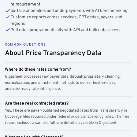
reimbursement
Surface anomalies and underpayments with AI benchmarking
Customize reports across services, CPT codes, payers, and
regions
Pull rates programmatically with API and bulk data access
COMMON QUESTIONS
About Price Transparency Data
Where do these rates come from?
Gigasheet processes raw payer data through proprietary cleaning,
normalization, and enrichment methods to deliver best-in-class,
analysis-ready rate intelligence.
Are these real contracted rates?
Yes. These are payer-published negotiated rates from Transparency in
Coverage files required under federal price transparency rules. The free
report includes a sample; full rate detail is available in Gigasheet.