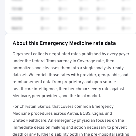
73140
$•••
$•••
$•••
$•••
$•••
93298
$•••
$•••
$•••
$•••
$•••
96413
$•••
$•••
$•••
$•••
$•••
About this Emergency Medicine rate data
Full rate detail is locked
Gigasheet collects negotiated rates published by every payer
Get a sample of these rates in your free report →
under the federal Transparency in Coverage rule, then
normalizes and cleanses them into a single analysis-ready
dataset. We enrich those rates with provider, geographic, and
reimbursement data from proprietary and open source
healthcare intelligence, then benchmark every rate against
Medicare, peer providers, and the local market.
For Chrystan Skefos, that covers common Emergency
Medicine procedures across Aetna, BCBS, Cigna, and
UnitedHealthcare. An emergency physician focuses on the
immediate decision making and action necessary to prevent
death or any further disability both in the pre-hospital setting