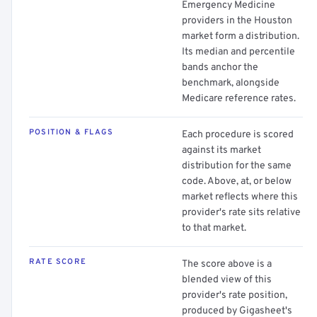
Emergency Medicine
providers in the Houston
market form a distribution.
Its median and percentile
bands anchor the
benchmark, alongside
Medicare reference rates.
POSITION & FLAGS
Each procedure is scored
against its market
distribution for the same
code. Above, at, or below
market reflects where this
provider's rate sits relative
to that market.
RATE SCORE
The score above is a
blended view of this
provider's rate position,
produced by Gigasheet's