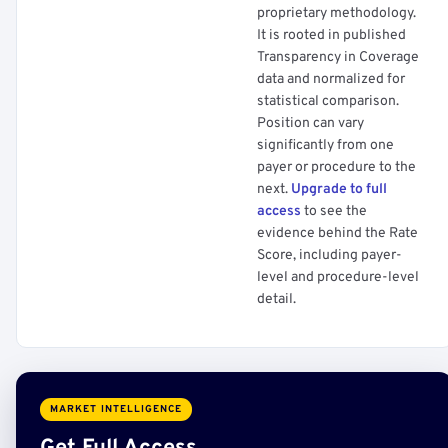
proprietary methodology.
It is rooted in published
Transparency in Coverage
data and normalized for
statistical comparison.
Position can vary
significantly from one
payer or procedure to the
next.
Upgrade to full
access
to see the
evidence behind the Rate
Score, including payer-
level and procedure-level
detail.
MARKET INTELLIGENCE