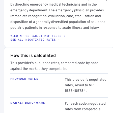
by directing emergency medical technicians and in the
emergency department. The emergency physician provides
immediate recognition, evaluation, care, stabilization and
disposition of a generally diversified population of adult and
pediatric patients in response to acute illness and injury.
VIEW NPPES →
ABOUT MRF FILES →
SEE ALL NEGOTIATED RATES →
How this is calculated
This provider's published rates, compared code by code
against the market they compete in.
PROVIDER RATES
This provider's negotiated
rates, keyed to NPI
1538485784.
MARKET BENCHMARK
For each code, negotiated
rates from comparable