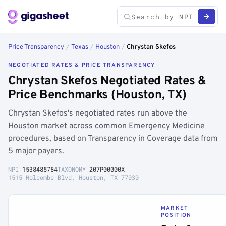
Price Transparency
/
Texas
/
Houston
/
Chrystan Skefos
NEGOTIATED RATES & PRICE TRANSPARENCY
Chrystan Skefos Negotiated Rates &
Price Benchmarks (Houston, TX)
Chrystan Skefos's negotiated rates run above the
Houston market across common Emergency Medicine
procedures, based on Transparency in Coverage data from
5 major payers.
NPI
1538485784
TAXONOMY
207P00000X
1515 Holcombe Blvd, Houston, TX 77030
MARKET
POSITION