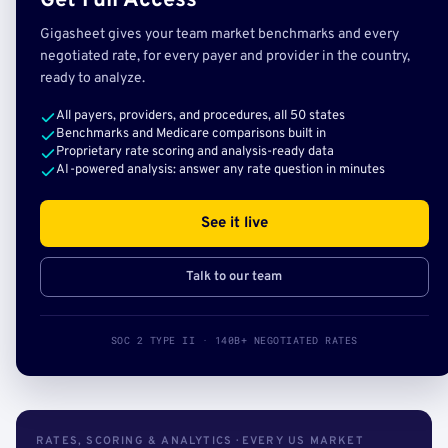
Get Full Access
Gigasheet gives your team market benchmarks and every
negotiated rate, for every payer and provider in the country,
ready to analyze.
All payers, providers, and procedures, all 50 states
Benchmarks and Medicare comparisons built in
Proprietary rate scoring and analysis-ready data
AI-powered analysis: answer any rate question in minutes
See it live
Talk to our team
SOC 2 TYPE II · 140B+ NEGOTIATED RATES
RATES, SCORING & ANALYTICS · EVERY US MARKET