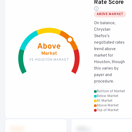
Rate Score
ABOVE MARKET
On balance,
Chrystan
Skefos's
negotiated rates
Above
trend above
Market
market for
VS HOUSTON MARKET
Houston, though
this varies by
payer and
procedure.
Bottom of Market
Below Market
At Market
Above Market
Top of Market
•••
••
th