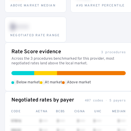
ABOVE MARKET MEDIAN
AVG MARKET PERCENTILE
$•••
NEGOTIATED RATE RANGE
Rate Score evidence
3 procedures
Across the 3 procedures benchmarked for this provider, most
negotiated rates land above the local market.
•
•
•
Below market
At market
Above market
Negotiated rates by payer
407 codes · 5 payers
CODE
AETNA
BCBS
CIGNA
UHC
MEDIAN
97016
$•••
$•••
$•••
$•••
$•••
99232
$•••
$•••
$•••
$•••
$•••