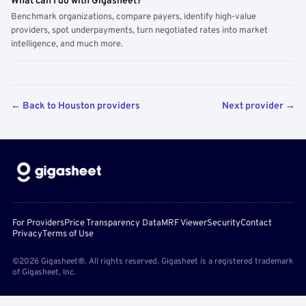
What can I do with Gigasheet?
Benchmark organizations, compare payers, identify high-value
providers, spot underpayments, turn negotiated rates into market
intelligence, and much more.
← Back to Houston providers
Next provider →
For Providers
Price Transparency Data
MRF Viewer
Security
Contact
Privacy
Terms of Use
©2026 Gigasheet®. All rights reserved. Gigasheet is a registered trademark
of Gigasheet, Inc.