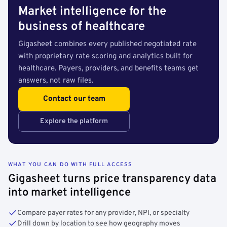
Market intelligence for the
business of healthcare
Gigasheet combines every published negotiated rate
with proprietary rate scoring and analytics built for
healthcare. Payers, providers, and benefits teams get
answers, not raw files.
Contact our team
Explore the platform
WHAT YOU CAN DO WITH FULL ACCESS
Gigasheet turns price transparency data
into market intelligence
Compare payer rates for any provider, NPI, or specialty
Drill down by location to see how geography moves