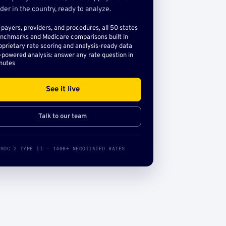
der in the country, ready to analyze.
l payers, providers, and procedures, all 50 states
nchmarks and Medicare comparisons built in
oprietary rate scoring and analysis-ready data
-powered analysis: answer any rate question in
nutes
See it live
Talk to our team
SOC 2 TYPE II · 140B+ NEGOTIATED RATES