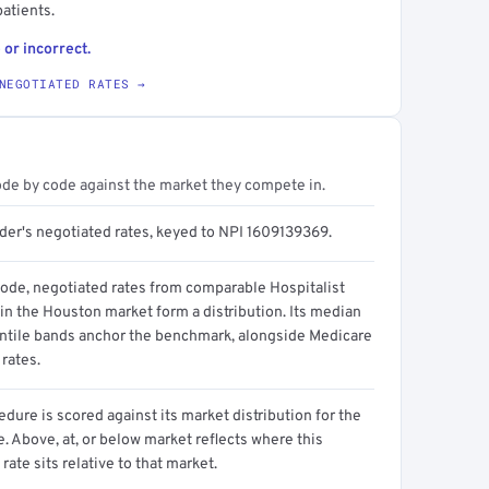
atients.
 or incorrect.
NEGOTIATED RATES →
ode by code against the market they compete in.
ider's negotiated rates, keyed to NPI 1609139369.
code, negotiated rates from comparable Hospitalist
in the Houston market form a distribution. Its median
ntile bands anchor the benchmark, alongside Medicare
rates.
dure is scored against its market distribution for the
 Above, at, or below market reflects where this
 rate sits relative to that market.