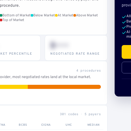
provi
procedure.
Bottom of Market
Below Market
At Market
Above Market
Al
Top of Market
Be
Pr
AI
mi
$•••
KET PERCENTILE
NEGOTIATED RATE RANGE
4 procedures
vider, most negotiated rates land at the local market.
301 codes · 5 payers
TNA
BCBS
CIGNA
UHC
MEDIAN