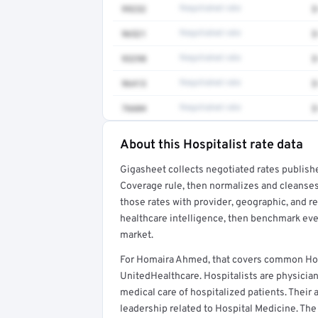
99232
Negotiated rate
$
96521
Negotiated rate
$
93298
Negotiated rate
$
96413
Negotiated rate
$
76604
Negotiated rate
$
About this Hospitalist rate data
Full rate detail is locked
Gigasheet collects negotiated rates publish
Get a sample of these rates in your free repo
Coverage rule, then normalizes and cleanses
those rates with provider, geographic, and 
healthcare intelligence, then benchmark ever
market.
For Homaira Ahmed, that covers common Hosp
UnitedHealthcare. Hospitalists are physicia
medical care of hospitalized patients. Their a
leadership related to Hospital Medicine. The 