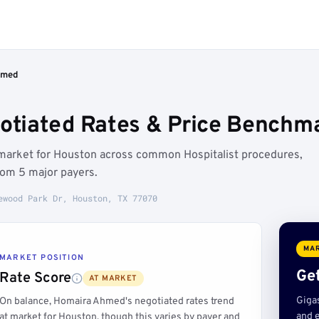
hmed
tiated Rates & Price Benchma
market for Houston across common Hospitalist procedures,
rom 5 major payers.
ewood Park Dr, Houston, TX 77070
MAR
MARKET POSITION
Get
Rate Score
AT MARKET
Giga
On balance, Homaira Ahmed's negotiated rates trend
and e
at market for Houston, though this varies by payer and