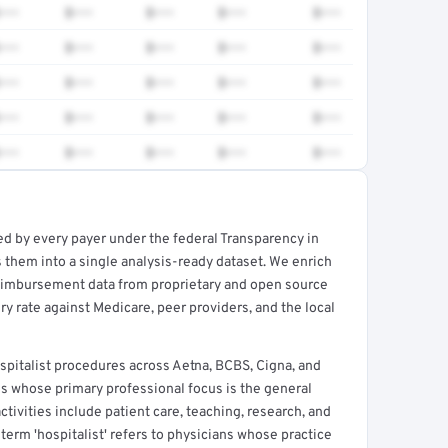
•••
$•••
$•••
$•••
$•••
•••
$•••
$•••
$•••
$•••
•••
$•••
$•••
$•••
$•••
•••
$•••
$•••
$•••
$•••
•••
$•••
$•••
$•••
$•••
ed by every payer under the federal Transparency in
rt →
 them into a single analysis-ready dataset. We enrich
reimbursement data from proprietary and open source
y rate against Medicare, peer providers, and the local
italist procedures across Aetna, BCBS, Cigna, and
ns whose primary professional focus is the general
ctivities include patient care, teaching, research, and
term 'hospitalist' refers to physicians whose practice