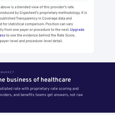
above is a blended view of this provider's rate
produced by Gigasheet's proprietary methodology. It is
 published Transparency in Coverage data and
 for statistical comparison. Position can vary
tly from one payer or procedure to the next.
Upgrade
cess
to see the evidence behind the Rate Score,
payer-level and procedure-level detail.
S MARKET
the business of healthcare
tiated rate with proprietary rate scoring and
roviders, and benefits teams get answers, not raw