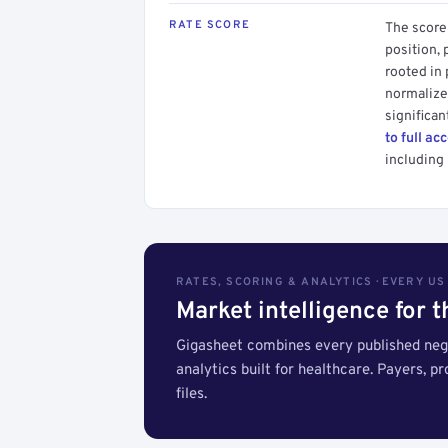
RATE SCORE
The score 
position, 
rooted in
normalized
significan
to full ac
including 
RATES, SCORING & ANALYTICS · EVERY U
Market intelligence for 
Gigasheet combines every published nego
analytics built for healthcare. Payers, p
files.