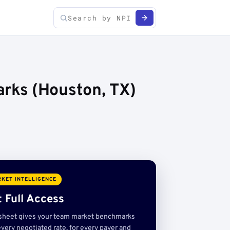
rks (Houston, TX)
KET INTELLIGENCE
 Full Access
sheet gives your team market benchmarks
very negotiated rate, for every payer and