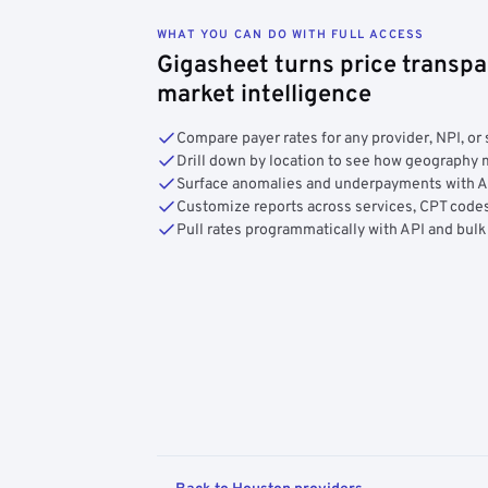
WHAT YOU CAN DO WITH FULL ACCESS
Gigasheet turns price transpa
market intelligence
Compare payer rates for any provider, NPI, or 
Drill down by location to see how geograph
Surface anomalies and underpayments with 
Customize reports across services, CPT codes
Pull rates programmatically with API and bulk