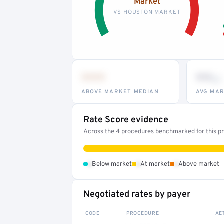
Market
VS HOUSTON MARKET
•••
••
th
ABOVE MARKET MEDIAN
AVG MAR
Rate Score evidence
Across the 4 procedures benchmarked for this pro
•
•
•
Below market
At market
Above market
Negotiated rates by payer
CODE
PROCEDURE
AE