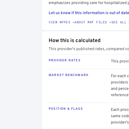
emphasizes providing care for hospitalized p
Let us know if this information is out of date
VIEW NPPES →
ABOUT MRF FILES →
SEE ALL 
How this is calculated
This provider's published rates, compared c
PROVIDER RATES
This prov
MARKET BENCHMARK
For each 
providers 
and perce
reference 
POSITION & FLAGS
Each proce
same code.
provider's