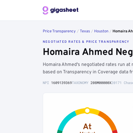
Price Transparency
/
Texas
/
Houston
/
Homaira A
NEGOTIATED RATES & PRICE TRANSPARENCY
Homaira Ahmed Nego
Homaira Ahmed's negotiated rates run at 
based on Transparency in Coverage data f
NPI
1609139369
TAXONOMY
208M00000X
20171 Chas
At