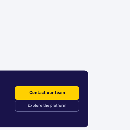
Contact our team
Explore the platform