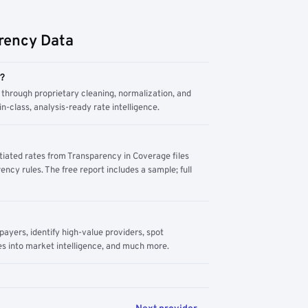
rency Data
m?
through proprietary cleaning, normalization, and
n-class, analysis-ready rate intelligence.
tiated rates from Transparency in Coverage files
ency rules. The free report includes a sample; full
yers, identify high-value providers, spot
s into market intelligence, and much more.