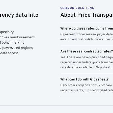
COMMON QUESTIONS
rency data into
About Price Transpa
Where do these rates come fro
specialty
Gigasheet processes raw payer data 
y moves reimbursement
enrichment methods to deliver best-i
AI benchmarking
, payers, and regions
Are these real contracted rates?
 data access
Yes. These are payer-published nego
required under federal price transpar
rate detail is available in Gigasheet.
What can I do with Gigasheet?
Benchmark organizations, compare pa
underpayments, turn negotiated rate