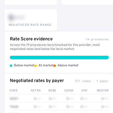
$•••
NEGOTIATED RATE RANGE
Rate Score evidence
19 procedures
Across the 19 procedures benchmarked for this provider, most
negotiated rates land below the local market.
•
•
•
Below market
At market
Above market
Negotiated rates by payer
571 codes · 1 payer
CODE
AETNA
BCBS
CIGNA
UHC
MEDIAN
92537
$•••
$•••
$•••
$•••
$•••
79445
$•••
$•••
$•••
$•••
$•••