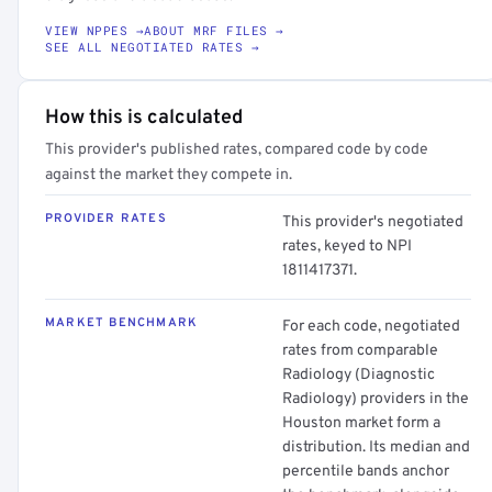
VIEW NPPES →
ABOUT MRF FILES →
SEE ALL NEGOTIATED RATES →
How this is calculated
This provider's published rates, compared code by code
against the market they compete in.
PROVIDER RATES
This provider's negotiated
rates, keyed to NPI
1811417371.
MARKET BENCHMARK
For each code, negotiated
rates from comparable
Radiology (Diagnostic
Radiology) providers in the
Houston market form a
distribution. Its median and
percentile bands anchor