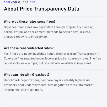
COMMON QUESTIONS
About Price Transparency Data
Where do these rates come from?
Gigasheet processes raw payer data through proprietary cleaning,
normalization, and enrichment methods to deliver best-in-class,
analysis-ready rate intelligence.
Are these real contracted rates?
Yes. These are payer-published negotiated rates from Transparency in
Coverage files required under federal price transparency rules. The free
report includes a sample; full rate detail is available in Gigasheet.
What can I do with Gigasheet?
Benchmark organizations, compare payers, identify high-value
providers, spot underpayments, turn negotiated rates into market
intelligence, and much more.