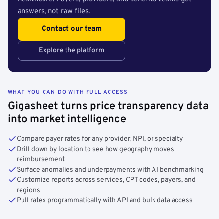
answers, not raw files.
Contact our team
Explore the platform
WHAT YOU CAN DO WITH FULL ACCESS
Gigasheet turns price transparency data
into market intelligence
Compare payer rates for any provider, NPI, or specialty
Drill down by location to see how geography moves
reimbursement
Surface anomalies and underpayments with AI benchmarking
Customize reports across services, CPT codes, payers, and
regions
Pull rates programmatically with API and bulk data access