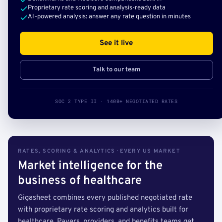
Proprietary rate scoring and analysis-ready data
AI-powered analysis: answer any rate question in minutes
See it live
Talk to our team
SOC 2 TYPE II · 140B+ NEGOTIATED RATES
RATES, SCORING & ANALYTICS · EVERY US MARKET
Market intelligence for the
business of healthcare
Gigasheet combines every published negotiated rate
with proprietary rate scoring and analytics built for
healthcare. Payers, providers, and benefits teams get