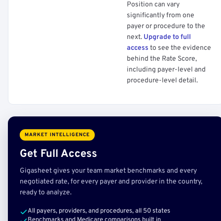
Position can vary
significantly from one
payer or procedure to the
next.
Upgrade to full
access
to see the evidence
behind the Rate Score,
including payer-level and
procedure-level detail.
MARKET INTELLIGENCE
Get Full Access
Gigasheet gives your team market benchmarks and every
negotiated rate, for every payer and provider in the country,
ready to analyze.
All payers, providers, and procedures, all 50 states
Benchmarks and Medicare comparisons built in