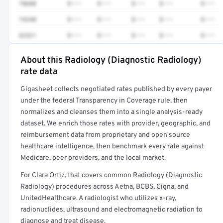
78608
$•••
$•••
$•••
$•••
$•••
74340
$•••
$•••
$•••
$•••
$•••
62321
$•••
$•••
$•••
$•••
$•••
About this Radiology (Diagnostic Radiology)
Full rate detail is locked
rate data
Get a sample of these rates in your free report →
Gigasheet collects negotiated rates published by every payer
under the federal Transparency in Coverage rule, then
normalizes and cleanses them into a single analysis-ready
dataset. We enrich those rates with provider, geographic, and
reimbursement data from proprietary and open source
healthcare intelligence, then benchmark every rate against
Medicare, peer providers, and the local market.
For Clara Ortiz, that covers common Radiology (Diagnostic
Radiology) procedures across Aetna, BCBS, Cigna, and
UnitedHealthcare. A radiologist who utilizes x-ray,
radionuclides, ultrasound and electromagnetic radiation to
diagnose and treat disease.