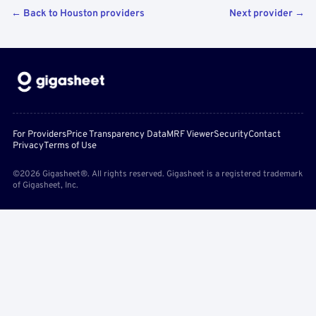
← Back to Houston providers
Next provider →
For Providers
Price Transparency Data
MRF Viewer
Security
Contact
Privacy
Terms of Use
©2026 Gigasheet®. All rights reserved. Gigasheet is a registered trademark
of Gigasheet, Inc.