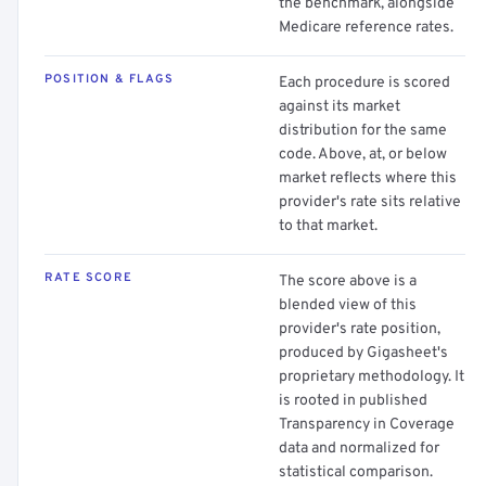
the benchmark, alongside
Medicare reference rates.
POSITION & FLAGS
Each procedure is scored
against its market
distribution for the same
code. Above, at, or below
market reflects where this
provider's rate sits relative
to that market.
RATE SCORE
The score above is a
blended view of this
provider's rate position,
produced by Gigasheet's
proprietary methodology. It
is rooted in published
Transparency in Coverage
data and normalized for
statistical comparison.