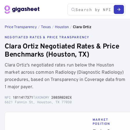
Price Transparency
/
Texas
/
Houston
/
Clara Ortiz
NEGOTIATED RATES & PRICE TRANSPARENCY
Clara Ortiz Negotiated Rates & Price
Benchmarks (Houston, TX)
Clara Ortiz's negotiated rates run below the Houston
market across common Radiology (Diagnostic Radiology)
procedures, based on Transparency in Coverage data from
1 major payer.
NPI
1811417371
TAXONOMY
2085R0202X
6621 Fannin St, Houston, TX 77030
MARKET
POSITION