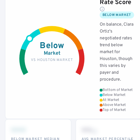
Rate Score
BELOW MARKET
On balance, Clara
Ortiz's
negotiated rates
Below
trend below
market for
Market
Houston, though
VS HOUSTON MARKET
this varies by
payer and
procedure.
Bottom of Market
Below Market
At Market
Above Market
Top of Market
•••
••
th
BELOW MARKET MEDIAN
AVG MARKET PERCENTILE