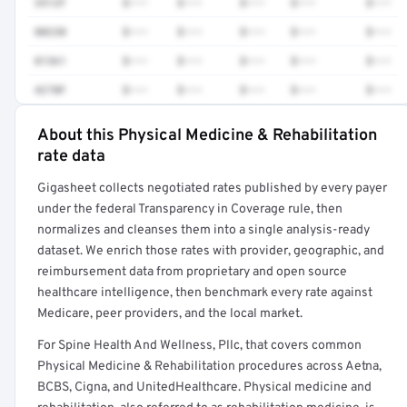
3512F
$•••
$•••
$•••
$•••
$•••
80230
$•••
$•••
$•••
$•••
$•••
81361
$•••
$•••
$•••
$•••
$•••
4270F
$•••
$•••
$•••
$•••
$•••
About this Physical Medicine & Rehabilitation
Full rate detail is locked
rate data
Get a sample of these rates in your free report →
Gigasheet collects negotiated rates published by every payer
under the federal Transparency in Coverage rule, then
normalizes and cleanses them into a single analysis-ready
dataset. We enrich those rates with provider, geographic, and
reimbursement data from proprietary and open source
healthcare intelligence, then benchmark every rate against
Medicare, peer providers, and the local market.
For Spine Health And Wellness, Pllc, that covers common
Physical Medicine & Rehabilitation procedures across Aetna,
BCBS, Cigna, and UnitedHealthcare. Physical medicine and