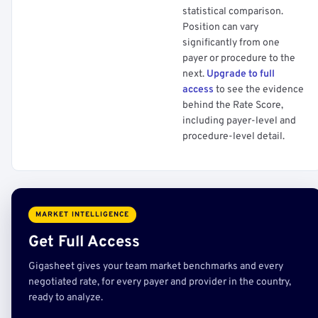
statistical comparison.
Position can vary
significantly from one
payer or procedure to the
next.
Upgrade to full
access
to see the evidence
behind the Rate Score,
including payer-level and
procedure-level detail.
MARKET INTELLIGENCE
Get Full Access
Gigasheet gives your team market benchmarks and every
negotiated rate, for every payer and provider in the country,
ready to analyze.