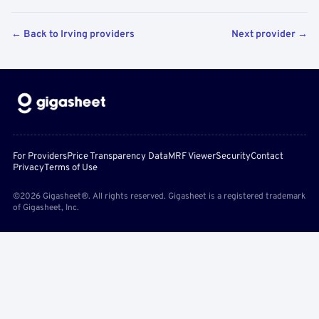
← Back to Irving providers
Next provider →
For Providers
Price Transparency Data
MRF Viewer
Security
Contact
Privacy
Terms of Use
©2026 Gigasheet®. All rights reserved. Gigasheet is a registered trademark
of Gigasheet, Inc.