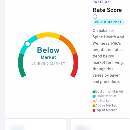
POSITION
Rate Score
BELOW MARKET
On balance,
Spine Health And
Wellness, Pllc's
Below
negotiated rates
trend below
Market
market for Irving,
VS IRVING MARKET
though this
varies by payer
and procedure.
Bottom of Market
Below Market
At Market
Above Market
Top of Market
•••
••
th