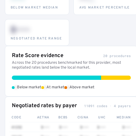
BELOW MARKET MEDIAN
AVG MARKET PERCENTILE
$•••
NEGOTIATED RATE RANGE
Rate Score evidence
20 procedures
Across the 20 procedures benchmarked for this provider, most
negotiated rates land below the local market.
•
•
•
Below market
At market
Above market
Negotiated rates by payer
11091 codes · 4 payers
CODE
AETNA
BCBS
CIGNA
UHC
MEDIAN
41252
$•••
$•••
$•••
$•••
$•••