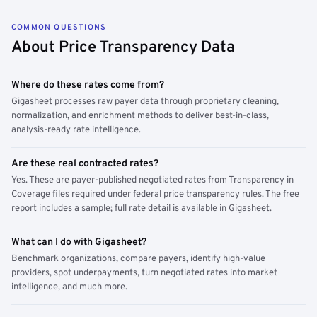
COMMON QUESTIONS
About Price Transparency Data
Where do these rates come from?
Gigasheet processes raw payer data through proprietary cleaning,
normalization, and enrichment methods to deliver best-in-class,
analysis-ready rate intelligence.
Are these real contracted rates?
Yes. These are payer-published negotiated rates from Transparency in
Coverage files required under federal price transparency rules. The free
report includes a sample; full rate detail is available in Gigasheet.
What can I do with Gigasheet?
Benchmark organizations, compare payers, identify high-value
providers, spot underpayments, turn negotiated rates into market
intelligence, and much more.