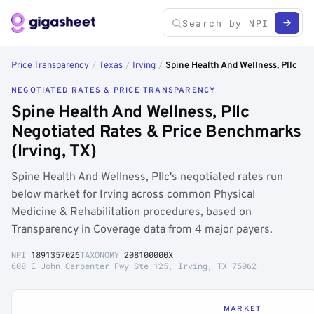
Price Transparency
/
Texas
/
Irving
/
Spine Health And Wellness, Pllc
NEGOTIATED RATES & PRICE TRANSPARENCY
Spine Health And Wellness, Pllc
Negotiated Rates & Price Benchmarks
(Irving, TX)
Spine Health And Wellness, Pllc's negotiated rates run
below market for Irving across common Physical
Medicine & Rehabilitation procedures, based on
Transparency in Coverage data from 4 major payers.
NPI
1891357026
TAXONOMY
208100000X
600 E John Carpenter Fwy Ste 125, Irving, TX 75062
MARKET