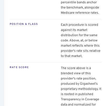
percentile bands anchor
the benchmark, alongside
Medicare reference rates.
POSITION & FLAGS
Each procedure is scored
against its market
distribution for the same
code. Above, at, or below
market reflects where this
provider's rate sits relative
to that market.
RATE SCORE
The score above is a
blended view of this
provider's rate position,
produced by Gigasheet's
proprietary methodology. It
is rooted in published
Transparency in Coverage
data and normalized for