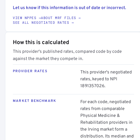
Let us know if this information is out of date or incorrect.
VIEW NPPES →
ABOUT MRF FILES →
SEE ALL NEGOTIATED RATES →
How this is calculated
This provider's published rates, compared code by code
against the market they compete in.
PROVIDER RATES
This provider's negotiated
rates, keyed to NPI
1891357026.
MARKET BENCHMARK
For each code, negotiated
rates from comparable
Physical Medicine &
Rehabilitation providers in
the Irving market form a
distribution. Its median and