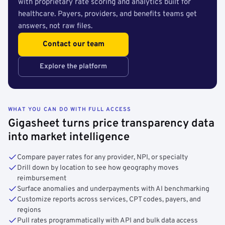
with proprietary rate scoring and analytics built for
healthcare. Payers, providers, and benefits teams get
answers, not raw files.
Contact our team
Explore the platform
WHAT YOU CAN DO WITH FULL ACCESS
Gigasheet turns price transparency data
into market intelligence
Compare payer rates for any provider, NPI, or specialty
Drill down by location to see how geography moves
reimbursement
Surface anomalies and underpayments with AI benchmarking
Customize reports across services, CPT codes, payers, and
regions
Pull rates programmatically with API and bulk data access