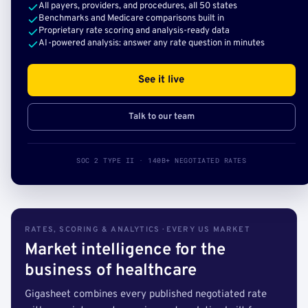
All payers, providers, and procedures, all 50 states
Benchmarks and Medicare comparisons built in
Proprietary rate scoring and analysis-ready data
AI-powered analysis: answer any rate question in minutes
See it live
Talk to our team
SOC 2 TYPE II · 140B+ NEGOTIATED RATES
RATES, SCORING & ANALYTICS · EVERY US MARKET
Market intelligence for the
business of healthcare
Gigasheet combines every published negotiated rate