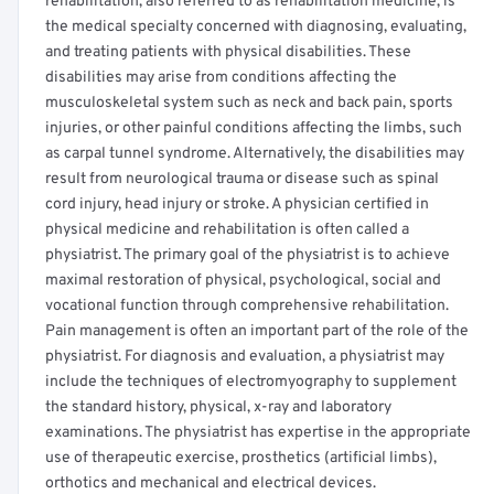
rehabilitation, also referred to as rehabilitation medicine, is
the medical specialty concerned with diagnosing, evaluating,
and treating patients with physical disabilities. These
disabilities may arise from conditions affecting the
musculoskeletal system such as neck and back pain, sports
injuries, or other painful conditions affecting the limbs, such
as carpal tunnel syndrome. Alternatively, the disabilities may
result from neurological trauma or disease such as spinal
cord injury, head injury or stroke. A physician certified in
physical medicine and rehabilitation is often called a
physiatrist. The primary goal of the physiatrist is to achieve
maximal restoration of physical, psychological, social and
vocational function through comprehensive rehabilitation.
Pain management is often an important part of the role of the
physiatrist. For diagnosis and evaluation, a physiatrist may
include the techniques of electromyography to supplement
the standard history, physical, x-ray and laboratory
examinations. The physiatrist has expertise in the appropriate
use of therapeutic exercise, prosthetics (artificial limbs),
orthotics and mechanical and electrical devices.