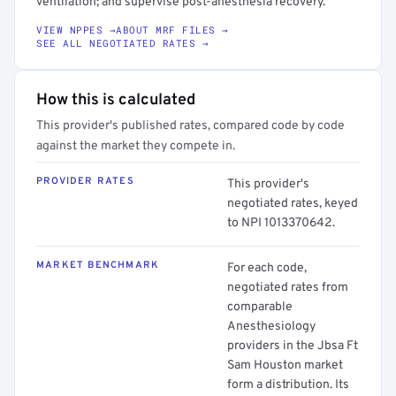
ventilation; and supervise post-anesthesia recovery.
VIEW NPPES →
ABOUT MRF FILES →
SEE ALL NEGOTIATED RATES →
How this is calculated
This provider's published rates, compared code by code
against the market they compete in.
PROVIDER RATES
This provider's
negotiated rates, keyed
to NPI 1013370642.
MARKET BENCHMARK
For each code,
negotiated rates from
comparable
Anesthesiology
providers in the Jbsa Ft
Sam Houston market
form a distribution. Its