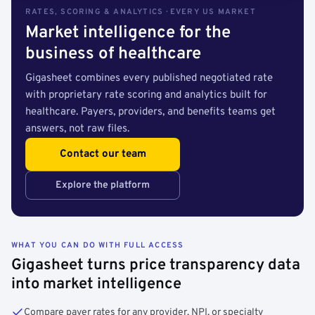
RATES, SCORING & ANALYTICS · EVERY US MARKET
Market intelligence for the
business of healthcare
Gigasheet combines every published negotiated rate
with proprietary rate scoring and analytics built for
healthcare. Payers, providers, and benefits teams get
answers, not raw files.
Contact our team
Explore the platform
WHAT YOU CAN DO WITH FULL ACCESS
Gigasheet turns price transparency data
into market intelligence
Compare payer rates for any provider, NPI, or specialty