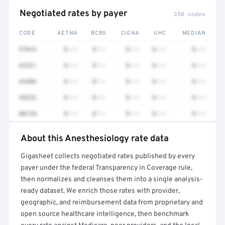
Negotiated rates by payer
350 codes
CODE
AETNA
BCBS
CIGNA
UHC
MEDIAN
97016
$•••
$•••
$•••
$•••
$•••
62321
$•••
$•••
$•••
$•••
$•••
64486
$•••
$•••
$•••
$•••
$•••
99232
$•••
$•••
$•••
$•••
$•••
00120
$•••
$•••
$•••
$•••
$•••
About this Anesthesiology rate data
Full rate detail is locked
Gigasheet collects negotiated rates published by every
Get a sample of these rates in your free report →
payer under the federal Transparency in Coverage rule,
then normalizes and cleanses them into a single analysis-
ready dataset. We enrich those rates with provider,
geographic, and reimbursement data from proprietary and
open source healthcare intelligence, then benchmark