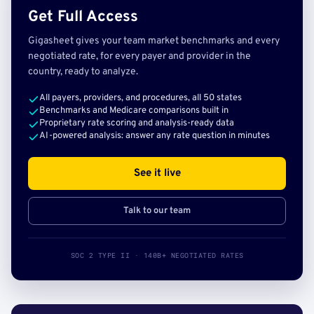
Get Full Access
Gigasheet gives your team market benchmarks and every
negotiated rate, for every payer and provider in the
country, ready to analyze.
All payers, providers, and procedures, all 50 states
Benchmarks and Medicare comparisons built in
Proprietary rate scoring and analysis-ready data
AI-powered analysis: answer any rate question in minutes
See it live
Talk to our team
SOC 2 TYPE II · 140B+ NEGOTIATED RATES