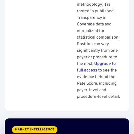
methodology. It is
rooted in published
Transparency in
Coverage data and
normalized for
statistical comparison.
Position can vary
significantly from one
payer or procedure to
the next.
Upgrade to
full access
to see the
evidence behind the
Rate Score, including
payer-level and
procedure-level detail.
MARKET INTELLIGENCE