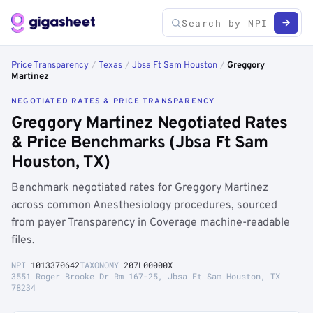
Price Transparency
/
Texas
/
Jbsa Ft Sam Houston
/
Greggory
Martinez
NEGOTIATED RATES & PRICE TRANSPARENCY
Greggory Martinez Negotiated Rates
& Price Benchmarks (Jbsa Ft Sam
Houston, TX)
Benchmark negotiated rates for Greggory Martinez
across common Anesthesiology procedures, sourced
from payer Transparency in Coverage machine-readable
files.
NPI
1013370642
TAXONOMY
207L00000X
3551 Roger Brooke Dr Rm 167-25, Jbsa Ft Sam Houston, TX
78234