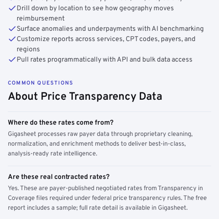
Drill down by location to see how geography moves
reimbursement
Surface anomalies and underpayments with AI benchmarking
Customize reports across services, CPT codes, payers, and
regions
Pull rates programmatically with API and bulk data access
COMMON QUESTIONS
About Price Transparency Data
Where do these rates come from?
Gigasheet processes raw payer data through proprietary cleaning,
normalization, and enrichment methods to deliver best-in-class,
analysis-ready rate intelligence.
Are these real contracted rates?
Yes. These are payer-published negotiated rates from Transparency in
Coverage files required under federal price transparency rules. The free
report includes a sample; full rate detail is available in Gigasheet.