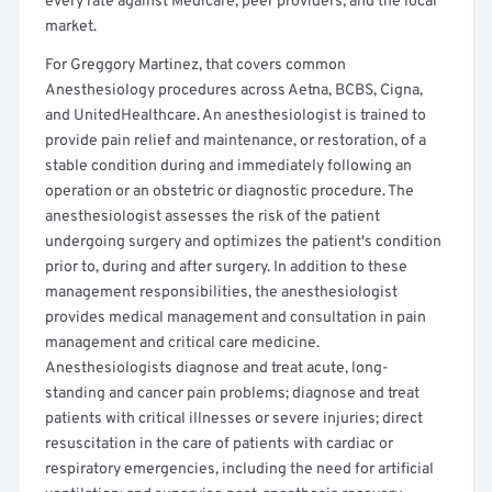
every rate against Medicare, peer providers, and the local
market.
For Greggory Martinez, that covers common
Anesthesiology procedures across Aetna, BCBS, Cigna,
and UnitedHealthcare. An anesthesiologist is trained to
provide pain relief and maintenance, or restoration, of a
stable condition during and immediately following an
operation or an obstetric or diagnostic procedure. The
anesthesiologist assesses the risk of the patient
undergoing surgery and optimizes the patient's condition
prior to, during and after surgery. In addition to these
management responsibilities, the anesthesiologist
provides medical management and consultation in pain
management and critical care medicine.
Anesthesiologists diagnose and treat acute, long-
standing and cancer pain problems; diagnose and treat
patients with critical illnesses or severe injuries; direct
resuscitation in the care of patients with cardiac or
respiratory emergencies, including the need for artificial