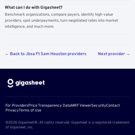
What can I do with Gigasheet?
Benchmark organizations, compare payers, identify high-value
providers, spot underpayments, turn negotiated rates into market
intelligence, and much more.
← Back to Jbsa Ft Sam Houston providers
Next provider →
For Providers
Price Transparency Data
MRF Viewer
Security
Contact
Privacy
Terms of Use
©2026 Gigasheet®. All rights reserved. Gigasheet is a registered trademark
of Gigasheet, Inc.