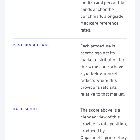
median and percentile
bands anchor the
benchmark, alongside
Medicare reference
rates.
POSITION & FLAGS
Each procedure is
scored against its
market distribution for
the same code. Above,
at, or below market
reflects where this
provider's rate sits
relative to that market.
RATE SCORE
The score above is a
blended view of this
provider's rate position,
produced by
Gigasheet's proprietary