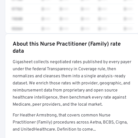
97763
$•••
$•••
$•••
$•••
$•••
74340
$•••
$•••
$•••
$•••
$•••
93264
$•••
$•••
$•••
$•••
$•••
About this Nurse Practitioner (Family) rate
Full rate detail is locked
data
Get a sample of these rates in your free report →
Gigasheet collects negotiated rates published by every payer
under the federal Transparency in Coverage rule, then
normalizes and cleanses them into a single analysis-ready
dataset. We enrich those rates with provider, geographic, and
reimbursement data from proprietary and open source
healthcare intelligence, then benchmark every rate against
Medicare, peer providers, and the local market.
For Heather Armstrong, that covers common Nurse
Practitioner (Family) procedures across Aetna, BCBS, Cigna,
and UnitedHealthcare. Definition to come...