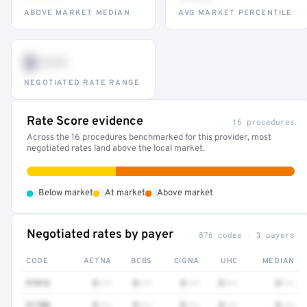
ABOVE MARKET MEDIAN
AVG MARKET PERCENTILE
$•••
NEGOTIATED RATE RANGE
Rate Score evidence
16 procedures
Across the 16 procedures benchmarked for this provider, most
negotiated rates land above the local market.
•
•
•
Below market
At market
Above market
Negotiated rates by payer
876 codes · 3 payers
CODE
AETNA
BCBS
CIGNA
UHC
MEDIAN
97016
$•••
$•••
$•••
$•••
$•••
51700
$•••
$•••
$•••
$•••
$•••