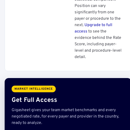
Position can vary
significantly from one
payer or procedure to the
next.
Upgrade to full
access
to see the
evidence behind the Rate
Score, including payer-
level and procedure-level
detail.
MARKET INTELLIGENCE
Get Full Access
Gigasheet gives your team market benchmarks and every
negotiated rate, for every payer and provider in the country,
ready to analyze.