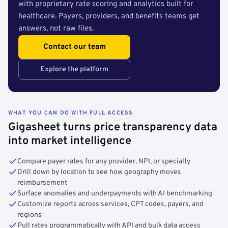
with proprietary rate scoring and analytics built for
healthcare. Payers, providers, and benefits teams get
answers, not raw files.
Contact our team
Explore the platform
WHAT YOU CAN DO WITH FULL ACCESS
Gigasheet turns price transparency data
into market intelligence
Compare payer rates for any provider, NPI, or specialty
Drill down by location to see how geography moves
reimbursement
Surface anomalies and underpayments with AI benchmarking
Customize reports across services, CPT codes, payers, and
regions
Pull rates programmatically with API and bulk data access