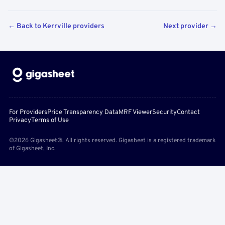
← Back to Kerrville providers
Next provider →
For Providers
Price Transparency Data
MRF Viewer
Security
Contact
Privacy
Terms of Use
©2026 Gigasheet®. All rights reserved. Gigasheet is a registered trademark
of Gigasheet, Inc.