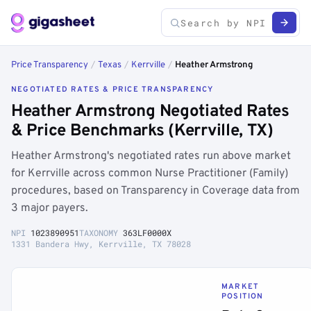
Price Transparency
/
Texas
/
Kerrville
/
Heather Armstrong
NEGOTIATED RATES & PRICE TRANSPARENCY
Heather Armstrong Negotiated Rates
& Price Benchmarks (Kerrville, TX)
Heather Armstrong's negotiated rates run above market
for Kerrville across common Nurse Practitioner (Family)
procedures, based on Transparency in Coverage data from
3 major payers.
NPI
1023890951
TAXONOMY
363LF0000X
1331 Bandera Hwy, Kerrville, TX 78028
MARKET
POSITION