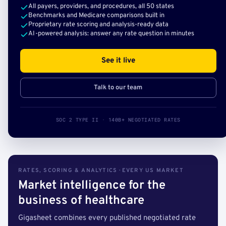
All payers, providers, and procedures, all 50 states
Benchmarks and Medicare comparisons built in
Proprietary rate scoring and analysis-ready data
AI-powered analysis: answer any rate question in minutes
See it live
Talk to our team
SOC 2 TYPE II · 140B+ NEGOTIATED RATES
RATES, SCORING & ANALYTICS · EVERY US MARKET
Market intelligence for the
business of healthcare
Gigasheet combines every published negotiated rate