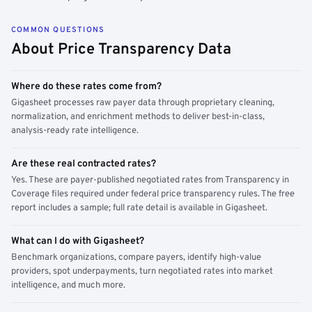
COMMON QUESTIONS
About Price Transparency Data
Where do these rates come from?
Gigasheet processes raw payer data through proprietary cleaning,
normalization, and enrichment methods to deliver best-in-class,
analysis-ready rate intelligence.
Are these real contracted rates?
Yes. These are payer-published negotiated rates from Transparency in
Coverage files required under federal price transparency rules. The free
report includes a sample; full rate detail is available in Gigasheet.
What can I do with Gigasheet?
Benchmark organizations, compare payers, identify high-value
providers, spot underpayments, turn negotiated rates into market
intelligence, and much more.