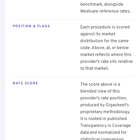
benchmark, alongside
Medicare reference rates.
POSITION & FLAGS
Each procedure is scored
against its market
distribution for the same
code. Above, at, or below
market reflects where this
provider's rate sits relative
to that market.
RATE SCORE
The score above is a
blended view of this
provider's rate position,
produced by Gigasheet's
proprietary methodology.
It is rooted in published
Transparency in Coverage
data and normalized for
statistical comparison.