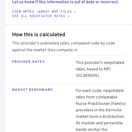
Let us know if this information is out of date or incorrect.
VIEW NPPES →
ABOUT MRF FILES →
SEE ALL NEGOTIATED RATES →
How this is calculated
This provider's published rates, compared code by code
against the market they compete in.
PROVIDER RATES
This provider's negotiated
rates, keyed to NPI
1023890951.
MARKET BENCHMARK
For each code, negotiated
rates from comparable
Nurse Practitioner (Family)
providers in the Kerrville
market form a distribution.
Its median and percentile
bands anchor the