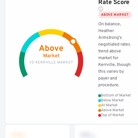
Rate Score
ABOVE MARKET
On balance,
Heather
Armstrong's
negotiated rates
Above
trend above
Market
market for
VS KERRVILLE MARKET
Kerrville, though
this varies by
payer and
procedure.
Bottom of Market
Below Market
At Market
Above Market
Top of Market
•••
••
th