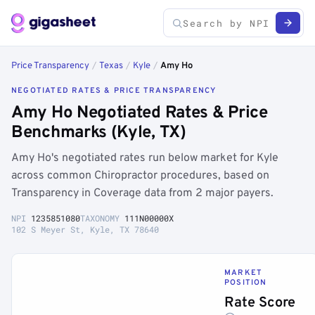
Price Transparency
/
Texas
/
Kyle
/
Amy Ho
NEGOTIATED RATES & PRICE TRANSPARENCY
Amy Ho Negotiated Rates & Price
Benchmarks (Kyle, TX)
Amy Ho's negotiated rates run below market for Kyle
across common Chiropractor procedures, based on
Transparency in Coverage data from 2 major payers.
NPI
1235851080
TAXONOMY
111N00000X
102 S Meyer St, Kyle, TX 78640
MARKET
POSITION
Rate Score