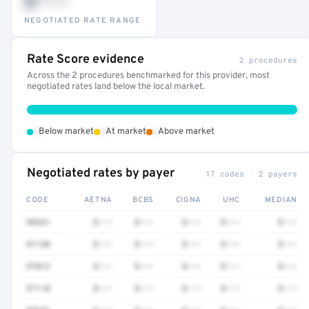
$•••
NEGOTIATED RATE RANGE
Rate Score evidence
2 procedures
Across the 2 procedures benchmarked for this provider, most
negotiated rates land below the local market.
•
•
•
Below market
At market
Above market
Negotiated rates by payer
17 codes · 2 payers
CODE
AETNA
BCBS
CIGNA
UHC
MEDIAN
98941
$•••
$•••
$•••
$•••
$•••
97140
$•••
$•••
$•••
$•••
$•••
97012
$•••
$•••
$•••
$•••
$•••
97110
$•••
$•••
$•••
$•••
$•••