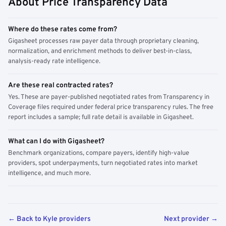
About Price Transparency Data
Where do these rates come from?
Gigasheet processes raw payer data through proprietary cleaning,
normalization, and enrichment methods to deliver best-in-class,
analysis-ready rate intelligence.
Are these real contracted rates?
Yes. These are payer-published negotiated rates from Transparency in
Coverage files required under federal price transparency rules. The free
report includes a sample; full rate detail is available in Gigasheet.
What can I do with Gigasheet?
Benchmark organizations, compare payers, identify high-value
providers, spot underpayments, turn negotiated rates into market
intelligence, and much more.
← Back to Kyle providers
Next provider →