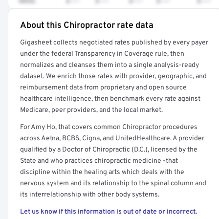
98942
$•••
$•••
$•••
$•••
$•••
About this Chiropractor rate data
Full rate detail is locked
Gigasheet collects negotiated rates published by every payer
Get a sample of these rates in your free report →
under the federal Transparency in Coverage rule, then
normalizes and cleanses them into a single analysis-ready
dataset. We enrich those rates with provider, geographic, and
reimbursement data from proprietary and open source
healthcare intelligence, then benchmark every rate against
Medicare, peer providers, and the local market.
For Amy Ho, that covers common Chiropractor procedures
across Aetna, BCBS, Cigna, and UnitedHealthcare. A provider
qualified by a Doctor of Chiropractic (D.C.), licensed by the
State and who practices chiropractic medicine -that
discipline within the healing arts which deals with the
nervous system and its relationship to the spinal column and
its interrelationship with other body systems.
Let us know if this information is out of date or incorrect.