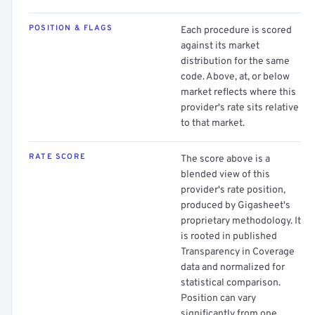
POSITION & FLAGS
Each procedure is scored
against its market
distribution for the same
code. Above, at, or below
market reflects where this
provider's rate sits relative
to that market.
RATE SCORE
The score above is a
blended view of this
provider's rate position,
produced by Gigasheet's
proprietary methodology. It
is rooted in published
Transparency in Coverage
data and normalized for
statistical comparison.
Position can vary
significantly from one