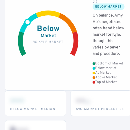
BELOW MARKET
On balance, Amy
Ho's negotiated
Below
rates trend below
market for Kyle,
Market
though this
VS KYLE MARKET
varies by payer
and procedure.
Bottom of Market
Below Market
At Market
Above Market
Top of Market
•••
••
th
BELOW MARKET MEDIAN
AVG MARKET PERCENTILE