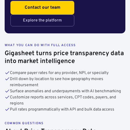
Contact our team
Explore the platform
WHAT YOU CAN DO WITH FULL ACCESS
Gigasheet turns price transparency data
into market intelligence
Compare payer rates for any provider, NPI, or specialty
Drill down by location to see how geography moves
reimbursement
Surface anomalies and underpayments with AI benchmarking
Customize reports across services, CPT codes, payers, and
regions
Pull rates programmatically with API and bulk data access
COMMON QUESTIONS