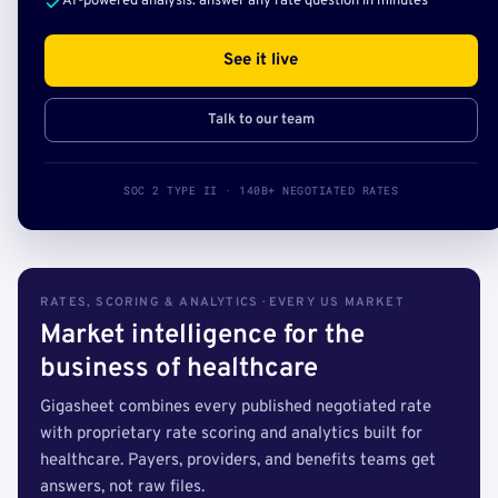
AI-powered analysis: answer any rate question in minutes
See it live
Talk to our team
SOC 2 TYPE II · 140B+ NEGOTIATED RATES
RATES, SCORING & ANALYTICS · EVERY US MARKET
Market intelligence for the
business of healthcare
Gigasheet combines every published negotiated rate
with proprietary rate scoring and analytics built for
healthcare. Payers, providers, and benefits teams get
answers, not raw files.