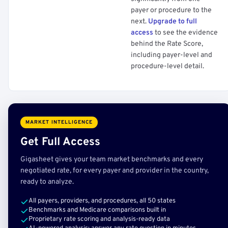
payer or procedure to the
next.
Upgrade to full
access
to see the evidence
behind the Rate Score,
including payer-level and
procedure-level detail.
MARKET INTELLIGENCE
Get Full Access
Gigasheet gives your team market benchmarks and every
negotiated rate, for every payer and provider in the country,
ready to analyze.
All payers, providers, and procedures, all 50 states
Benchmarks and Medicare comparisons built in
Proprietary rate scoring and analysis-ready data