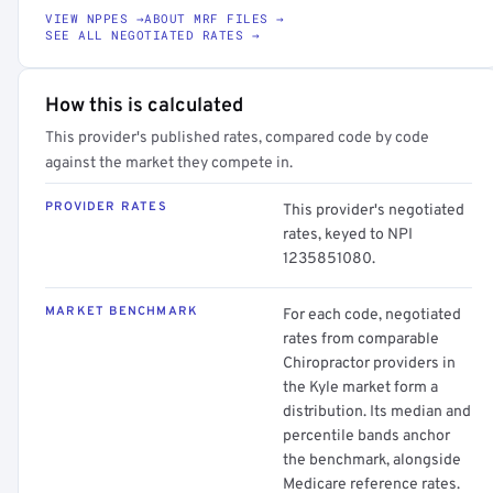
VIEW NPPES →
ABOUT MRF FILES →
SEE ALL NEGOTIATED RATES →
How this is calculated
This provider's published rates, compared code by code
against the market they compete in.
PROVIDER RATES
This provider's negotiated
rates, keyed to NPI
1235851080.
MARKET BENCHMARK
For each code, negotiated
rates from comparable
Chiropractor providers in
the Kyle market form a
distribution. Its median and
percentile bands anchor
the benchmark, alongside
Medicare reference rates.