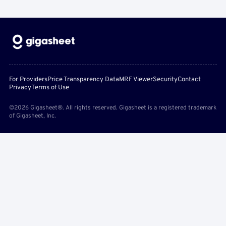
For Providers
Price Transparency Data
MRF Viewer
Security
Contact
Privacy
Terms of Use
©2026 Gigasheet®. All rights reserved. Gigasheet is a registered trademark
of Gigasheet, Inc.