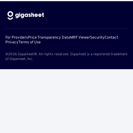
For Providers
Price Transparency Data
MRF Viewer
Security
Contact
Privacy
Terms of Use
©2026 Gigasheet®. All rights reserved. Gigasheet is a registered trademark
of Gigasheet, Inc.