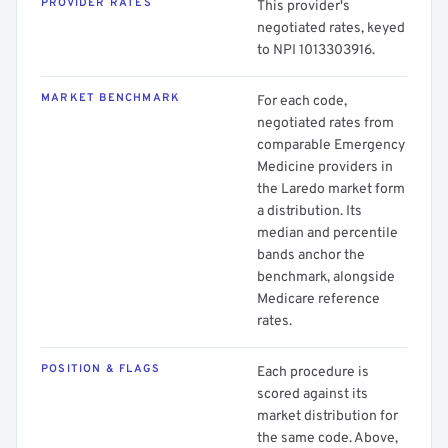
PROVIDER RATES
This provider's
negotiated rates, keyed
to NPI 1013303916.
MARKET BENCHMARK
For each code,
negotiated rates from
comparable Emergency
Medicine providers in
the Laredo market form
a distribution. Its
median and percentile
bands anchor the
benchmark, alongside
Medicare reference
rates.
POSITION & FLAGS
Each procedure is
scored against its
market distribution for
the same code. Above,