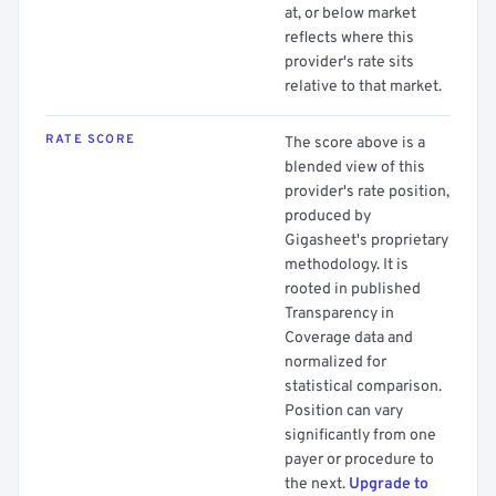
at, or below market
reflects where this
provider's rate sits
relative to that market.
RATE SCORE
The score above is a
blended view of this
provider's rate position,
produced by
Gigasheet's proprietary
methodology. It is
rooted in published
Transparency in
Coverage data and
normalized for
statistical comparison.
Position can vary
significantly from one
payer or procedure to
the next.
Upgrade to