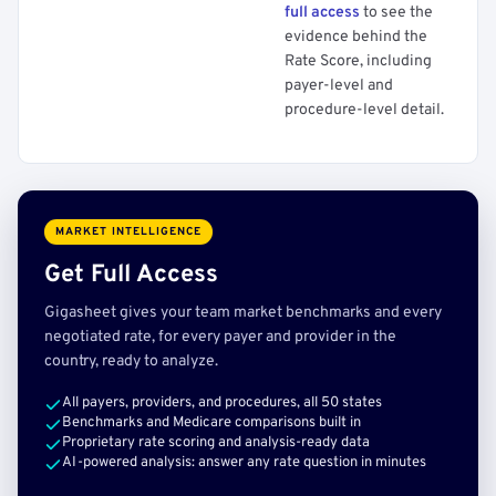
full access
to see the
evidence behind the
Rate Score, including
payer-level and
procedure-level detail.
MARKET INTELLIGENCE
Get Full Access
Gigasheet gives your team market benchmarks and every
negotiated rate, for every payer and provider in the
country, ready to analyze.
All payers, providers, and procedures, all 50 states
Benchmarks and Medicare comparisons built in
Proprietary rate scoring and analysis-ready data
AI-powered analysis: answer any rate question in minutes