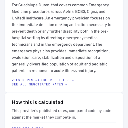
For Guadalupe Duran, that covers common Emergency
Medicine procedures across Aetna, BCBS, Cigna, and
UnitedHealthcare. An emergency physician focuses on
the immediate decision making and action necessary to
prevent death or any further disability both in the pre-
hospital setting by directing emergency medical
technicians and in the emergency department. The
emergency physician provides immediate recognition,
evaluation, care, stabilization and disposition of a
generally diversified population of adult and pediatric
patients in response to acute illness and injury.
VIEW NPPES →
ABOUT MRF FILES →
SEE ALL NEGOTIATED RATES →
How this is calculated
This provider's published rates, compared code by code
against the market they compete in.