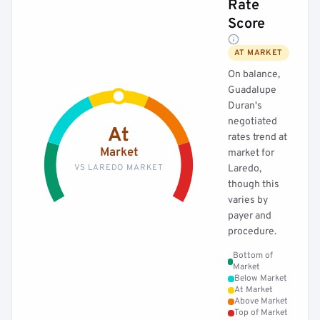
Rate
Score
AT MARKET
On balance,
Guadalupe
Duran's
negotiated
At
rates trend at
Market
market for
VS LAREDO MARKET
Laredo,
though this
varies by
payer and
procedure.
Bottom of
Market
Below Market
At Market
Above Market
Top of Market