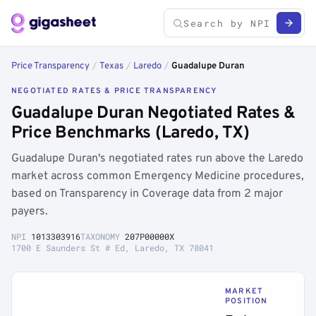
Price Transparency
/
Texas
/
Laredo
/
Guadalupe Duran
NEGOTIATED RATES & PRICE TRANSPARENCY
Guadalupe Duran Negotiated Rates &
Price Benchmarks (Laredo, TX)
Guadalupe Duran's negotiated rates run above the Laredo
market across common Emergency Medicine procedures,
based on Transparency in Coverage data from 2 major
payers.
NPI
1013303916
TAXONOMY
207P00000X
1700 E Saunders St # Ed, Laredo, TX 78041
MARKET
POSITION