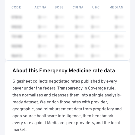
CODE
AETNA
BCBS
CIGNA
UHC
MEDIAN
97016
$•••
$•••
$•••
$•••
$•••
99232
$•••
$•••
$•••
$•••
$•••
73140
$•••
$•••
$•••
$•••
$•••
93298
$•••
$•••
$•••
$•••
$•••
96413
$•••
$•••
$•••
$•••
$•••
About this Emergency Medicine rate data
Full rate detail is locked
Gigasheet collects negotiated rates published by every
Get a sample of these rates in your free report →
payer under the federal Transparency in Coverage rule,
then normalizes and cleanses them into a single analysis-
ready dataset. We enrich those rates with provider,
geographic, and reimbursement data from proprietary and
open source healthcare intelligence, then benchmark
every rate against Medicare, peer providers, and the local
market.