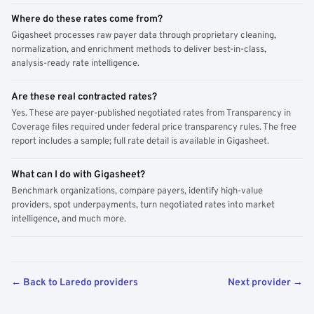
Where do these rates come from?
Gigasheet processes raw payer data through proprietary cleaning,
normalization, and enrichment methods to deliver best-in-class,
analysis-ready rate intelligence.
Are these real contracted rates?
Yes. These are payer-published negotiated rates from Transparency in
Coverage files required under federal price transparency rules. The free
report includes a sample; full rate detail is available in Gigasheet.
What can I do with Gigasheet?
Benchmark organizations, compare payers, identify high-value
providers, spot underpayments, turn negotiated rates into market
intelligence, and much more.
← Back to Laredo providers
Next provider →