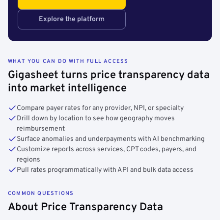
Explore the platform
WHAT YOU CAN DO WITH FULL ACCESS
Gigasheet turns price transparency data
into market intelligence
Compare payer rates for any provider, NPI, or specialty
Drill down by location to see how geography moves
reimbursement
Surface anomalies and underpayments with AI benchmarking
Customize reports across services, CPT codes, payers, and
regions
Pull rates programmatically with API and bulk data access
COMMON QUESTIONS
About Price Transparency Data