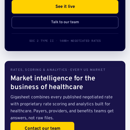
See it live
Talk to our team
SOC 2 TYPE II · 140B+ NEGOTIATED RATES
RATES, SCORING & ANALYTICS · EVERY US MARKET
Market intelligence for the
business of healthcare
Gigasheet combines every published negotiated rate
with proprietary rate scoring and analytics built for
healthcare. Payers, providers, and benefits teams get
answers, not raw files.
Contact our team