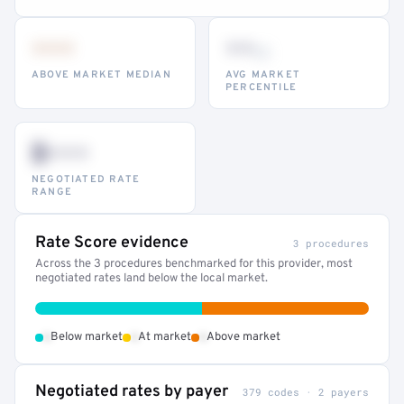
•••
••
th
ABOVE MARKET MEDIAN
AVG MARKET
PERCENTILE
$•••
NEGOTIATED RATE
RANGE
Rate Score evidence
3 procedures
Across the 3 procedures benchmarked for this provider, most
negotiated rates land below the local market.
•
•
•
Below market
At market
Above market
Negotiated rates by payer
379 codes · 2 payers