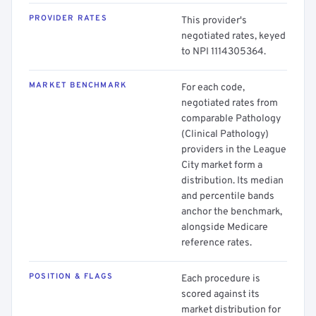
PROVIDER RATES
This provider's
negotiated rates, keyed
to NPI 1114305364.
MARKET BENCHMARK
For each code,
negotiated rates from
comparable Pathology
(Clinical Pathology)
providers in the League
City market form a
distribution. Its median
and percentile bands
anchor the benchmark,
alongside Medicare
reference rates.
POSITION & FLAGS
Each procedure is
scored against its
market distribution for