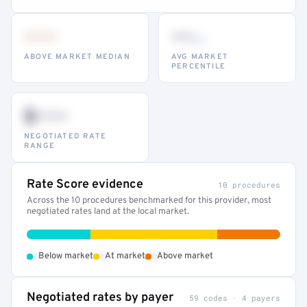
•••
••
th
ABOVE MARKET MEDIAN
AVG MARKET
PERCENTILE
$•••
NEGOTIATED RATE
RANGE
Rate Score evidence
10 procedures
Across the 10 procedures benchmarked for this provider, most
negotiated rates land at the local market.
•
•
•
Below market
At market
Above market
Negotiated rates by payer
59 codes · 4 payers