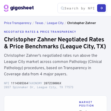
Price Transparency
/
Texas
/
League City
/
Christopher Zahner
NEGOTIATED RATES & PRICE TRANSPARENCY
Christopher Zahner Negotiated Rates
& Price Benchmarks (League City, TX)
Christopher Zahner's negotiated rates run above the
League City market across common Pathology (Clinical
Pathology) procedures, based on Transparency in
Coverage data from 4 major payers.
NPI
1114305364
TAXONOMY
207ZC0006X
2037 Spinnaker Dr, League City, TX 77573
MARKET
POSITION