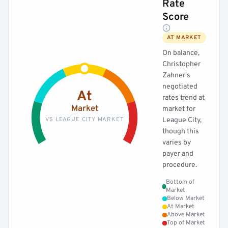
Rate
Score
AT MARKET
On balance,
Christopher
Zahner's
negotiated
At
rates trend at
Market
market for
VS LEAGUE CITY MARKET
League City,
though this
varies by
payer and
procedure.
Bottom of
Market
Below Market
At Market
Above Market
Top of Market