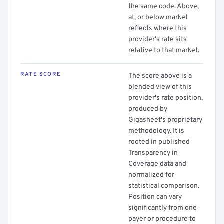
the same code. Above,
at, or below market
reflects where this
provider's rate sits
relative to that market.
RATE SCORE
The score above is a
blended view of this
provider's rate position,
produced by
Gigasheet's proprietary
methodology. It is
rooted in published
Transparency in
Coverage data and
normalized for
statistical comparison.
Position can vary
significantly from one
payer or procedure to