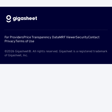
For Providers
Price Transparency Data
MRF Viewer
Security
Contact
Privacy
Terms of Use
©2026 Gigasheet®. All rights reserved. Gigasheet is a registered trademark
of Gigasheet, Inc.