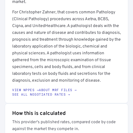
market.
For Christopher Zahner, that covers common Pathology
(Clinical Pathology) procedures across Aetna, BCBS,
Cigna, and UnitedHealthcare. A pathologist deals with the
causes and nature of disease and contributes to diagnosis,
prognosis and treatment through knowledge gained by the
laboratory application of the biologic, chemical and
physical sciences. A pathologist uses information
gathered from the microscopic examination of tissue
specimens, cells and body fluids, and from clinical
laboratory tests on body fluids and secretions for the
diagnosis, exclusion and monitoring of disease.
VIEW NPPES →
ABOUT MRF FILES →
SEE ALL NEGOTIATED RATES →
How this is calculated
This provider's published rates, compared code by code
against the market they compete in.