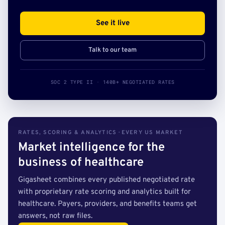
See it live
Talk to our team
SOC 2 TYPE II · 140B+ NEGOTIATED RATES
RATES, SCORING & ANALYTICS · EVERY US MARKET
Market intelligence for the
business of healthcare
Gigasheet combines every published negotiated rate
with proprietary rate scoring and analytics built for
healthcare. Payers, providers, and benefits teams get
answers, not raw files.