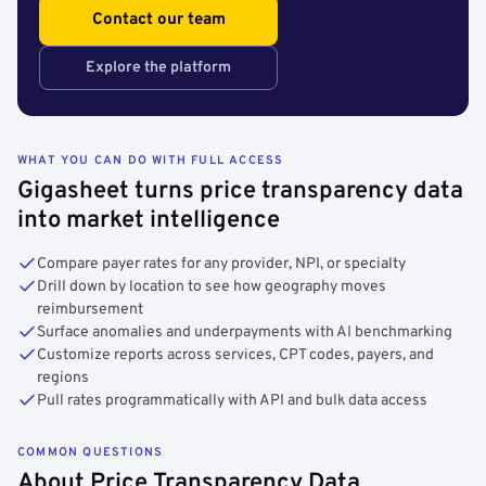
Contact our team
Explore the platform
WHAT YOU CAN DO WITH FULL ACCESS
Gigasheet turns price transparency data
into market intelligence
Compare payer rates for any provider, NPI, or specialty
Drill down by location to see how geography moves
reimbursement
Surface anomalies and underpayments with AI benchmarking
Customize reports across services, CPT codes, payers, and
regions
Pull rates programmatically with API and bulk data access
COMMON QUESTIONS
About Price Transparency Data