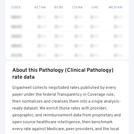
CODE
AETNA
BCBS
CIGNA
UHC
MEDIAN
88341
$•••
$•••
$•••
$•••
$•••
86255
$•••
$•••
$•••
$•••
$•••
36522
$•••
$•••
$•••
$•••
$•••
88365
$•••
$•••
$•••
$•••
$•••
81270
$•••
$•••
$•••
$•••
$•••
About this Pathology (Clinical Pathology)
Full rate detail is locked
rate data
Get a sample of these rates in your free report →
Gigasheet collects negotiated rates published by every
payer under the federal Transparency in Coverage rule,
then normalizes and cleanses them into a single analysis-
ready dataset. We enrich those rates with provider,
geographic, and reimbursement data from proprietary and
open source healthcare intelligence, then benchmark
every rate against Medicare, peer providers, and the local