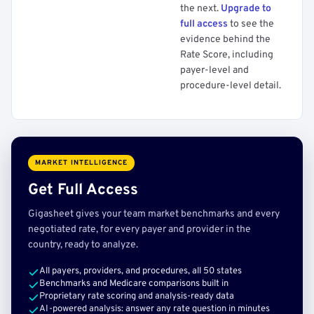
the next.
Upgrade to
full access
to see the
evidence behind the
Rate Score, including
payer-level and
procedure-level detail.
MARKET INTELLIGENCE
Get Full Access
Gigasheet gives your team market benchmarks and every
negotiated rate, for every payer and provider in the
country, ready to analyze.
All payers, providers, and procedures, all 50 states
Benchmarks and Medicare comparisons built in
Proprietary rate scoring and analysis-ready data
AI-powered analysis: answer any rate question in minutes