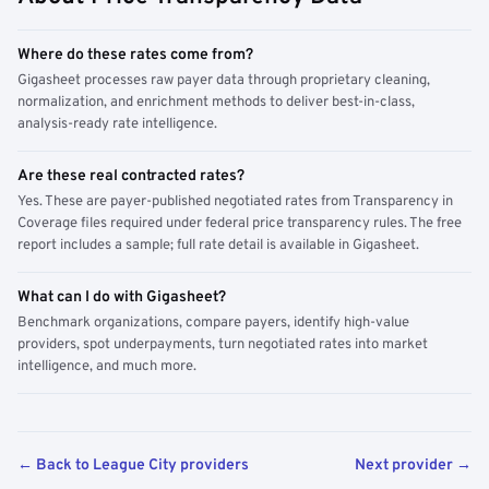
Where do these rates come from?
Gigasheet processes raw payer data through proprietary cleaning,
normalization, and enrichment methods to deliver best-in-class,
analysis-ready rate intelligence.
Are these real contracted rates?
Yes. These are payer-published negotiated rates from Transparency in
Coverage files required under federal price transparency rules. The free
report includes a sample; full rate detail is available in Gigasheet.
What can I do with Gigasheet?
Benchmark organizations, compare payers, identify high-value
providers, spot underpayments, turn negotiated rates into market
intelligence, and much more.
← Back to League City providers
Next provider →