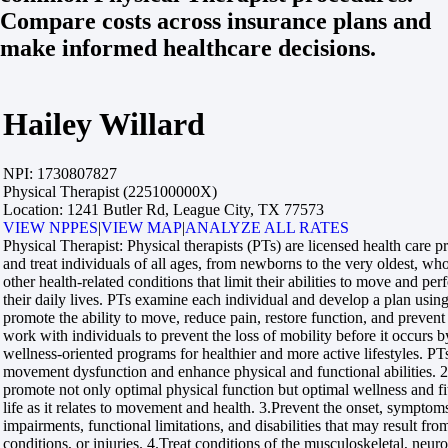
Compare costs across insurance plans and
make informed healthcare decisions.
Hailey Willard
NPI:
1730807827
Physical Therapist (225100000X)
Location:
1241 Butler Rd, League City, TX 77573
VIEW NPPES
|
VIEW MAP
|
ANALYZE ALL RATES
Physical Therapist:
Physical therapists (PTs) are licensed health care 
and treat individuals of all ages, from newborns to the very oldest, w
other health-related conditions that limit their abilities to move and perf
their daily lives. PTs examine each individual and develop a plan using
promote the ability to move, reduce pain, restore function, and prevent 
work with individuals to prevent the loss of mobility before it occurs 
wellness-oriented programs for healthier and more active lifestyles. 
movement dysfunction and enhance physical and functional abilities. 2
promote not only optimal physical function but optimal wellness and fi
life as it relates to movement and health. 3.Prevent the onset, symptom
impairments, functional limitations, and disabilities that may result fro
conditions, or injuries. 4.Treat conditions of the musculoskeletal, neur