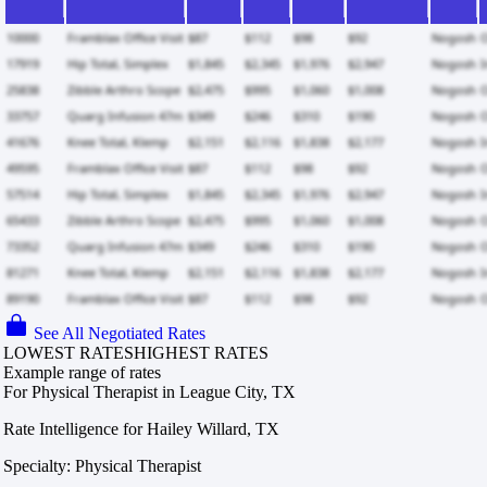
See All Negotiated Rates
LOWEST RATES
HIGHEST RATES
Example range of rates
For Physical Therapist in League City, TX
Rate Intelligence for Hailey Willard, TX
Specialty: Physical Therapist