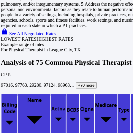
pulmonary, and/or integumentary systems. 5.Address the negative effect
personal and environmental factors as they relate to human performanc
people in a variety of settings, including hospitals, private practices, o
agencies, schools, sports and fitness facilities, work settings, and nursi
required in each state in which a PT practices.
See All Negotiated Rates
LOWEST RATES
HIGHEST RATES
Example range of rates
For Physical Therapist in League City, TX
Analysis of 75 Common Physical Therapist
CPTs
97016, 97763, 29280, 97124, 98968…
+70 more
Name
Billing
Medicare
Aetna
Cigna
BCBS
Type
Code