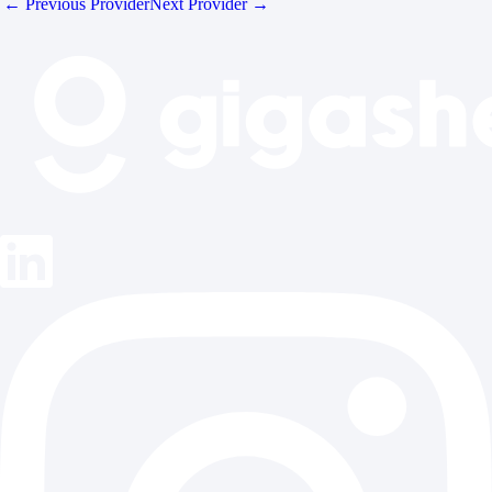
← Previous Provider
Next Provider →