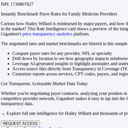
NPI: 1730807827
Instantly Benchmark Payer Rates for Family Medicine Providers
Curious how Hailey Willard is reimbursed by major payers, and how th
in the market? This Rate Intelligence card shows a preview of the insi
Gigasheet's
price transparency analytics
platform.
The negotiated rates and market benchmarks are blurred in this sample.
Compare payer rates for any provider, NPI, or specialty
Drill down by location to see how geography impacts reimburs
Leverage AI-generated insights to highlight anomalies and und
Access source files directly from Transparency in Coverage (Ti
Customize reports across services, CPT codes, payers, and reg
Get Transparent, Actionable Market Data Today
Whether you're negotiating payer contracts, analyzing your position in 
competitive provider network, Gigasheet makes it easy to tap into the f
transparency data.
→ Explore full rate intelligence for Hailey Willard and thousands of pr
REQUEST ACCESS