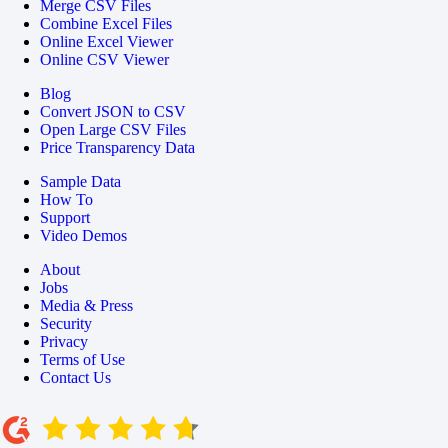
Merge CSV Files
Combine Excel Files
Online Excel Viewer
Online CSV Viewer
Blog
Convert JSON to CSV
Open Large CSV Files
Price Transparency Data
Sample Data
How To
Support
Video Demos
About
Jobs
Media & Press
Security
Privacy
Terms of Use
Contact Us