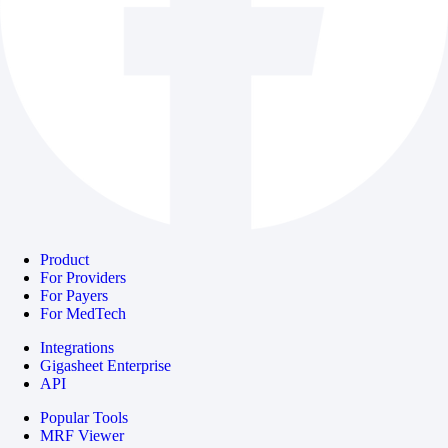
Product
For Providers
For Payers
For MedTech
Integrations
Gigasheet Enterprise
API
Popular Tools
MRF Viewer