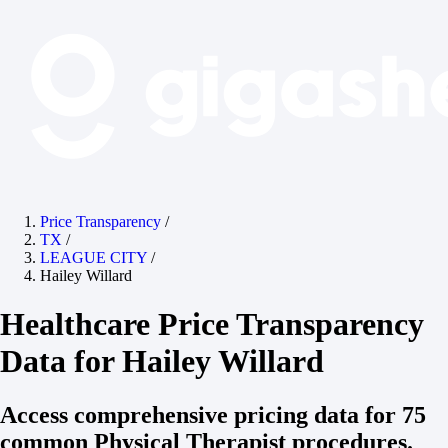
Price Transparency
/
TX
/
LEAGUE CITY
/
Hailey Willard
Healthcare Price Transparency
Data for Hailey Willard
Access comprehensive pricing data for 75
common Physical Therapist procedures.