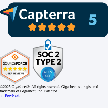
©2025 Gigasheet®. All rights reserved. Gigasheet is a registered
trademark of Gigasheet, Inc. Patented.
← Prev
Next →