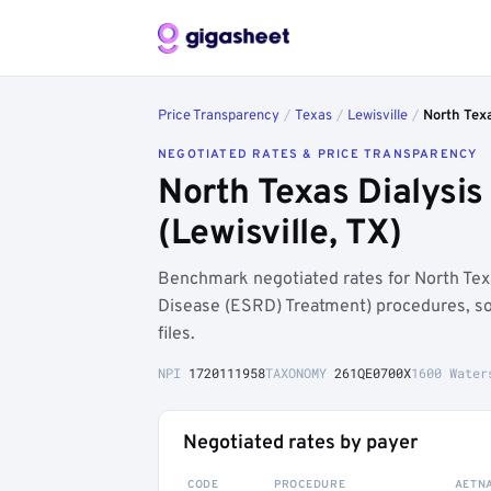
Price Transparency
/
Texas
/
Lewisville
/
North Texa
NEGOTIATED RATES & PRICE TRANSPARENCY
North Texas Dialysis
(Lewisville, TX)
Benchmark negotiated rates for North Tex
Disease (ESRD) Treatment) procedures, s
files.
NPI
1720111958
TAXONOMY
261QE0700X
1600 Water
Negotiated rates by payer
CODE
PROCEDURE
AETN