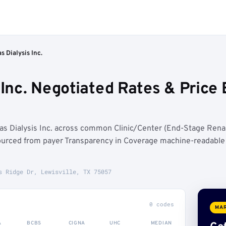
s Dialysis Inc.
 Inc. Negotiated Rates & Pric
as Dialysis Inc. across common Clinic/Center (End-Stage Rena
ourced from payer Transparency in Coverage machine-readable
s Ridge Dr, Lewisville, TX 75057
0 codes
MAR
A
BCBS
CIGNA
UHC
MEDIAN