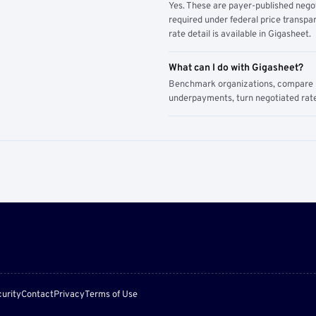
Yes. These are payer-published nego
required under federal price transpar
rate detail is available in Gigasheet.
What can I do with Gigasheet?
Benchmark organizations, compare pa
underpayments, turn negotiated rate
urity
Contact
Privacy
Terms of Use