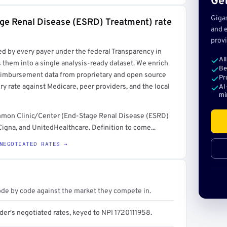
Get
Giga
age Renal Disease (ESRD) Treatment) rate
and e
provi
rt →
ed by every payer under the federal Transparency in
Al
 them into a single analysis-ready dataset. We enrich
Be
reimbursement data from proprietary and open source
Pr
y rate against Medicare, peer providers, and the local
AI
mi
common Clinic/Center (End-Stage Renal Disease (ESRD)
igna, and UnitedHealthcare. Definition to come...
NEGOTIATED RATES →
ode by code against the market they compete in.
der's negotiated rates, keyed to NPI 1720111958.