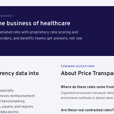
S MARKET
the business of healthcare
tiated rate with proprietary rate scoring and
roviders, and benefits teams get answers, not raw
COMMON QUESTIONS
rency data into
About Price Transpa
Where do these rates come fro
specialty
Gigasheet processes raw payer data 
y moves reimbursement
enrichment methods to deliver best-i
AI benchmarking
, payers, and regions
Are these real contracted rates?
 data access