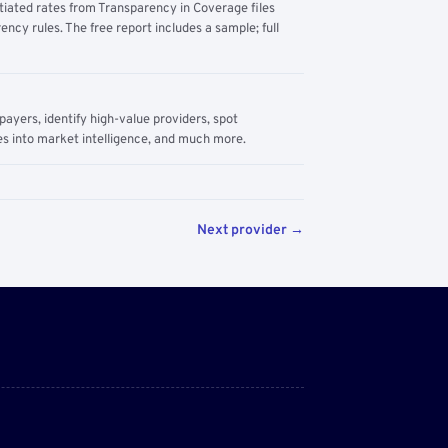
tiated rates from Transparency in Coverage files
ency rules. The free report includes a sample; full
yers, identify high-value providers, spot
s into market intelligence, and much more.
Next provider →