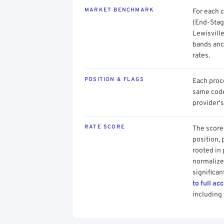
MARKET BENCHMARK
For each 
(End-Stag
Lewisville
bands anc
rates.
POSITION & FLAGS
Each proce
same code.
provider's
RATE SCORE
The score 
position, 
rooted in
normalized
significan
to full ac
including 