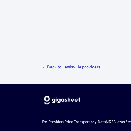
← Back to Lewisville providers
For Providers
Price Transparency Data
MRF Viewer
Sec