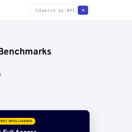
e Benchmarks
l
KET INTELLIGENCE