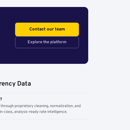
Contact our team
Explore the platform
rency Data
m?
through proprietary cleaning, normalization, and
n-class, analysis-ready rate intelligence.