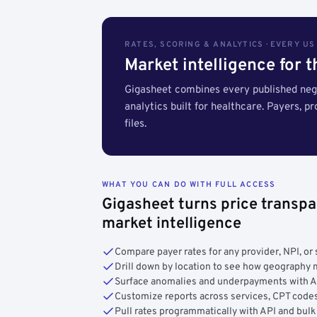
RATES, SCORING & ANALYTICS · EVERY U
Market intelligence for 
Gigasheet combines every published nego
analytics built for healthcare. Payers, p
files.
WHAT YOU CAN DO WITH FULL ACCESS
Gigasheet turns price transpa
market intelligence
Compare payer rates for any provider, NPI, or 
Drill down by location to see how geograph
Surface anomalies and underpayments with 
Customize reports across services, CPT codes
Pull rates programmatically with API and bulk