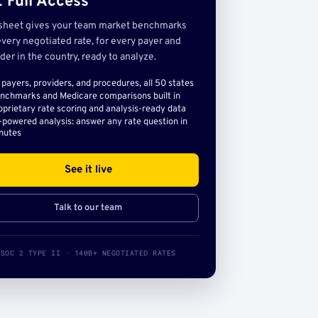
 Full Access
sheet gives your team market benchmarks
very negotiated rate, for every payer and
der in the country, ready to analyze.
l payers, providers, and procedures, all 50 states
nchmarks and Medicare comparisons built in
oprietary rate scoring and analysis-ready data
-powered analysis: answer any rate question in
nutes
See it live
Talk to our team
SOC 2 TYPE II · 140B+ NEGOTIATED RATES