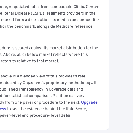
code, negotiated rates from comparable Clinic/Center
e Renal Disease (ESRD) Treatment) providers in the
 market form a distribution. Its median and percentile
hor the benchmark, alongside Medicare reference
dure is scored against its market distribution for the
 Above, at, or below market reflects where this
 rate sits relative to that market.
above is a blended view of this provider's rate
produced by Gigasheet's proprietary methodology. It is
 published Transparency in Coverage data and
 for statistical comparison. Position can vary
tly from one payer or procedure to the next.
Upgrade
cess
to see the evidence behind the Rate Score,
payer-level and procedure-level detail.