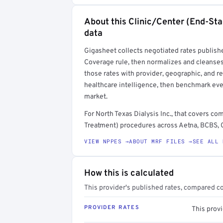
About this Clinic/Center (End-St
Full rate detail is locked
data
Get a sample of these rates in your free repo
Gigasheet collects negotiated rates publish
Coverage rule, then normalizes and cleanses
those rates with provider, geographic, and 
healthcare intelligence, then benchmark ever
market.
For North Texas Dialysis Inc., that covers 
Treatment) procedures across Aetna, BCBS, C
VIEW NPPES →
ABOUT MRF FILES →
SEE ALL 
How this is calculated
This provider's published rates, compared c
PROVIDER RATES
This provi