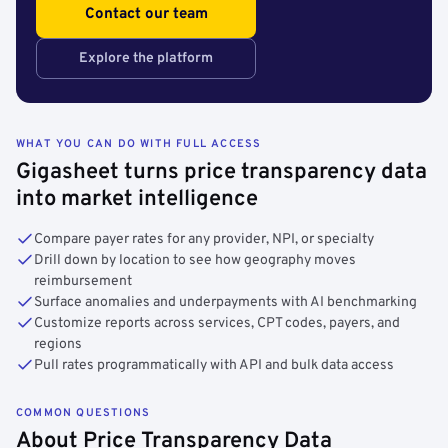
Contact our team
Explore the platform
WHAT YOU CAN DO WITH FULL ACCESS
Gigasheet turns price transparency data
into market intelligence
Compare payer rates for any provider, NPI, or specialty
Drill down by location to see how geography moves
reimbursement
Surface anomalies and underpayments with AI benchmarking
Customize reports across services, CPT codes, payers, and
regions
Pull rates programmatically with API and bulk data access
COMMON QUESTIONS
About Price Transparency Data