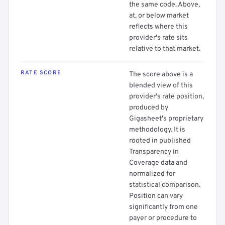
the same code. Above,
at, or below market
reflects where this
provider's rate sits
relative to that market.
RATE SCORE
The score above is a
blended view of this
provider's rate position,
produced by
Gigasheet's proprietary
methodology. It is
rooted in published
Transparency in
Coverage data and
normalized for
statistical comparison.
Position can vary
significantly from one
payer or procedure to