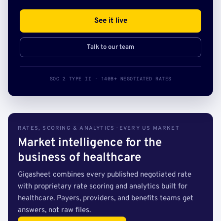
See it live
Talk to our team
SOC 2 TYPE II · 140B+ NEGOTIATED RATES
RATES, SCORING & ANALYTICS · EVERY US MARKET
Market intelligence for the
business of healthcare
Gigasheet combines every published negotiated rate
with proprietary rate scoring and analytics built for
healthcare. Payers, providers, and benefits teams get
answers, not raw files.