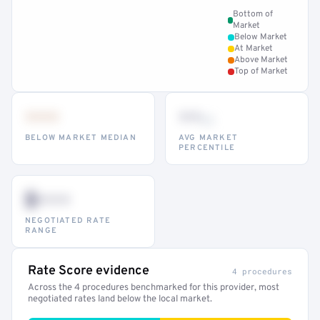
Bottom of
Market
Below Market
At Market
Above Market
Top of Market
•••
••
th
BELOW MARKET MEDIAN
AVG MARKET
PERCENTILE
$•••
NEGOTIATED RATE
RANGE
Rate Score evidence
4 procedures
Across the 4 procedures benchmarked for this provider, most
negotiated rates land below the local market.