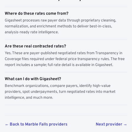
Where do these rates come from?
Gigasheet processes raw payer data through proprietary cleaning,
normalization, and enrichment methods to deliver best-in-class,
analysis-ready rate intelligence.
Are these real contracted rates?
Yes. These are payer-published negotiated rates from Transparency in
Coverage files required under federal price transparency rules. The free
report includes a sample; full rate detail is available in Gigasheet.
What can I do with Gigasheet?
Benchmark organizations, compare payers, identify high-value
providers, spot underpayments, turn negotiated rates into market
intelligence, and much more.
← Back to Marble Falls providers
Next provider →