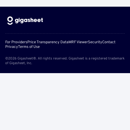
For Providers
Price Transparency Data
MRF Viewer
Security
Contact
Privacy
Terms of Use
©2026 Gigasheet®. All rights reserved. Gigasheet is a registered trademark
of Gigasheet, Inc.