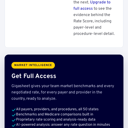
the next.
Upgrade to
full access
to see the
evidence behind the
Rate Score, including
payer-level and
procedure-level detail.
MARKET INTELLIGENCE
Get Full Access
Gigasheet gives your team market benchmarks and every
negotiated rate, for every payer and provider in the
country, ready to analyze.
All payers, providers, and procedures, all 50 states
Benchmarks and Medicare comparisons built in
Proprietary rate scoring and analysis-ready data
AI-powered analysis: answer any rate question in minutes