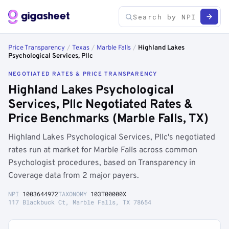
Price Transparency
/
Texas
/
Marble Falls
/
Highland Lakes
Psychological Services, Pllc
NEGOTIATED RATES & PRICE TRANSPARENCY
Highland Lakes Psychological
Services, Pllc Negotiated Rates &
Price Benchmarks (Marble Falls, TX)
Highland Lakes Psychological Services, Pllc's negotiated
rates run at market for Marble Falls across common
Psychologist procedures, based on Transparency in
Coverage data from 2 major payers.
NPI
1003644972
TAXONOMY
103T00000X
117 Blackbuck Ct, Marble Falls, TX 78654