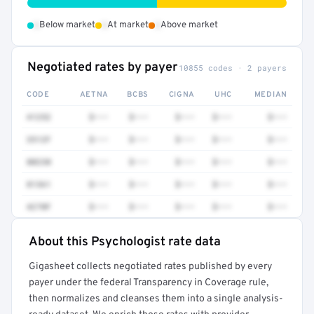
•
•
•
Below market
At market
Above market
Negotiated rates by payer
10855 codes · 2 payers
CODE
AETNA
BCBS
CIGNA
UHC
MEDIAN
41252
$•••
$•••
$•••
$•••
$•••
3512F
$•••
$•••
$•••
$•••
$•••
80230
$•••
$•••
$•••
$•••
$•••
81361
$•••
$•••
$•••
$•••
$•••
4270F
$•••
$•••
$•••
$•••
$•••
About this Psychologist rate data
Full rate detail is locked
Gigasheet collects negotiated rates published by every
Get a sample of these rates in your free report →
payer under the federal Transparency in Coverage rule,
then normalizes and cleanses them into a single analysis-