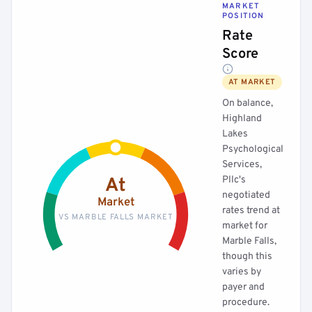
MARKET
POSITION
Rate
Score
AT MARKET
On balance,
Highland
Lakes
Psychological
Services,
Pllc's
At
negotiated
Market
rates trend at
VS MARBLE FALLS MARKET
market for
Marble Falls,
though this
varies by
payer and
procedure.