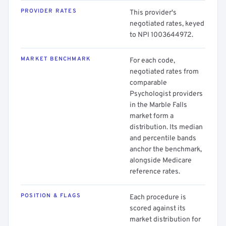
PROVIDER RATES
This provider's
negotiated rates, keyed
to NPI 1003644972.
MARKET BENCHMARK
For each code,
negotiated rates from
comparable
Psychologist providers
in the Marble Falls
market form a
distribution. Its median
and percentile bands
anchor the benchmark,
alongside Medicare
reference rates.
POSITION & FLAGS
Each procedure is
scored against its
market distribution for