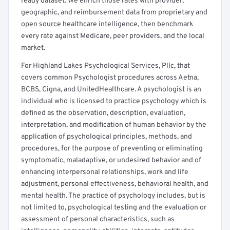
ready dataset. We enrich those rates with provider,
geographic, and reimbursement data from proprietary and
open source healthcare intelligence, then benchmark
every rate against Medicare, peer providers, and the local
market.
For Highland Lakes Psychological Services, Pllc, that
covers common Psychologist procedures across Aetna,
BCBS, Cigna, and UnitedHealthcare. A psychologist is an
individual who is licensed to practice psychology which is
defined as the observation, description, evaluation,
interpretation, and modification of human behavior by the
application of psychological principles, methods, and
procedures, for the purpose of preventing or eliminating
symptomatic, maladaptive, or undesired behavior and of
enhancing interpersonal relationships, work and life
adjustment, personal effectiveness, behavioral health, and
mental health. The practice of psychology includes, but is
not limited to, psychological testing and the evaluation or
assessment of personal characteristics, such as