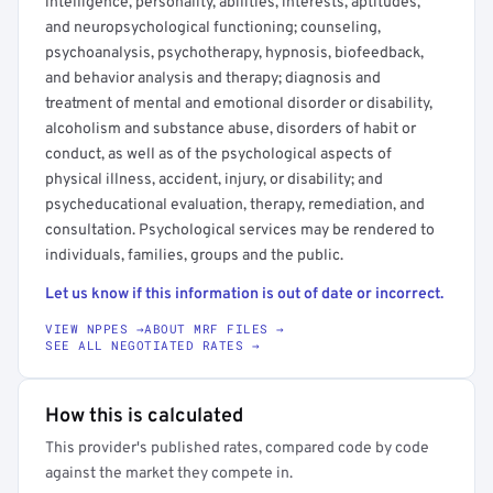
intelligence, personality, abilities, interests, aptitudes,
and neuropsychological functioning; counseling,
psychoanalysis, psychotherapy, hypnosis, biofeedback,
and behavior analysis and therapy; diagnosis and
treatment of mental and emotional disorder or disability,
alcoholism and substance abuse, disorders of habit or
conduct, as well as of the psychological aspects of
physical illness, accident, injury, or disability; and
psycheducational evaluation, therapy, remediation, and
consultation. Psychological services may be rendered to
individuals, families, groups and the public.
Let us know if this information is out of date or incorrect.
VIEW NPPES →
ABOUT MRF FILES →
SEE ALL NEGOTIATED RATES →
How this is calculated
This provider's published rates, compared code by code
against the market they compete in.