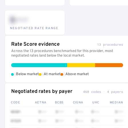
$•••
NEGOTIATED RATE RANGE
Rate Score evidence
13 procedures
Across the 13 procedures benchmarked for this provider, most
negotiated rates land below the local market.
•
•
•
Below market
At market
Above market
Negotiated rates by payer
460 codes · 4 payers
CODE
AETNA
BCBS
CIGNA
UHC
MEDIAN
86301
$•••
$•••
$•••
$•••
$•••
87329
$•••
$•••
$•••
$•••
$•••