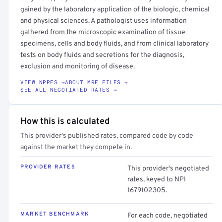
gained by the laboratory application of the biologic, chemical
and physical sciences. A pathologist uses information
gathered from the microscopic examination of tissue
specimens, cells and body fluids, and from clinical laboratory
tests on body fluids and secretions for the diagnosis,
exclusion and monitoring of disease.
VIEW NPPES →
ABOUT MRF FILES →
SEE ALL NEGOTIATED RATES →
How this is calculated
This provider's published rates, compared code by code
against the market they compete in.
PROVIDER RATES
This provider's negotiated
rates, keyed to NPI
1679102305.
MARKET BENCHMARK
For each code, negotiated