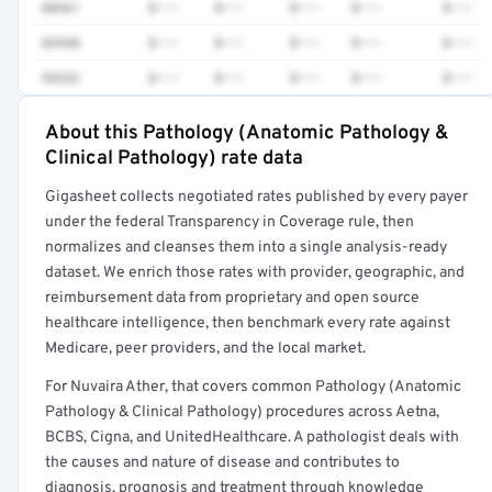
88361
$•••
$•••
$•••
$•••
$•••
83930
$•••
$•••
$•••
$•••
$•••
99232
$•••
$•••
$•••
$•••
$•••
About this Pathology (Anatomic Pathology &
Full rate detail is locked
Clinical Pathology) rate data
Get a sample of these rates in your free report →
Gigasheet collects negotiated rates published by every payer
under the federal Transparency in Coverage rule, then
normalizes and cleanses them into a single analysis-ready
dataset. We enrich those rates with provider, geographic, and
reimbursement data from proprietary and open source
healthcare intelligence, then benchmark every rate against
Medicare, peer providers, and the local market.
For Nuvaira Ather, that covers common Pathology (Anatomic
Pathology & Clinical Pathology) procedures across Aetna,
BCBS, Cigna, and UnitedHealthcare. A pathologist deals with
the causes and nature of disease and contributes to
diagnosis, prognosis and treatment through knowledge