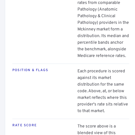
rates from comparable
Pathology (Anatomic
Pathology & Clinical
Pathology) providers in the
Mckinney market form a
distribution. Its median and
percentile bands anchor
the benchmark, alongside
Medicare reference rates.
POSITION & FLAGS
Each procedure is scored
against its market
distribution for the same
code. Above, at, or below
market reflects where this
provider's rate sits relative
to that market.
RATE SCORE
The score above is a
blended view of this