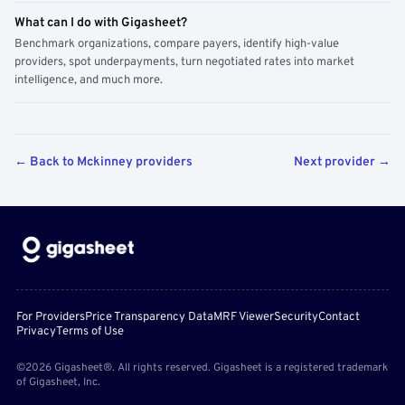
What can I do with Gigasheet?
Benchmark organizations, compare payers, identify high-value
providers, spot underpayments, turn negotiated rates into market
intelligence, and much more.
← Back to Mckinney providers
Next provider →
For Providers
Price Transparency Data
MRF Viewer
Security
Contact
Privacy
Terms of Use
©2026 Gigasheet®. All rights reserved. Gigasheet is a registered trademark
of Gigasheet, Inc.