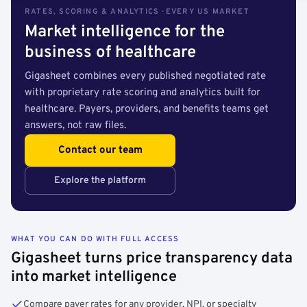
RATES, SCORING & ANALYTICS · EVERY US MARKET
Market intelligence for the
business of healthcare
Gigasheet combines every published negotiated rate
with proprietary rate scoring and analytics built for
healthcare. Payers, providers, and benefits teams get
answers, not raw files.
Contact our team
Explore the platform
WHAT YOU CAN DO WITH FULL ACCESS
Gigasheet turns price transparency data
into market intelligence
Compare payer rates for any provider, NPI, or specialty