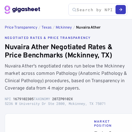
Price Transparency
/
Texas
/
Mckinney
/
Nuvaira Ather
NEGOTIATED RATES & PRICE TRANSPARENCY
Nuvaira Ather Negotiated Rates &
Price Benchmarks (Mckinney, TX)
Nuvaira Ather's negotiated rates run below the Mckinney
market across common Pathology (Anatomic Pathology &
Clinical Pathology) procedures, based on Transparency in
Coverage data from 4 major payers.
NPI
1679102305
TAXONOMY
207ZP0102X
5236 W University Dr Ste 2800, Mckinney, TX 75071
MARKET
POSITION