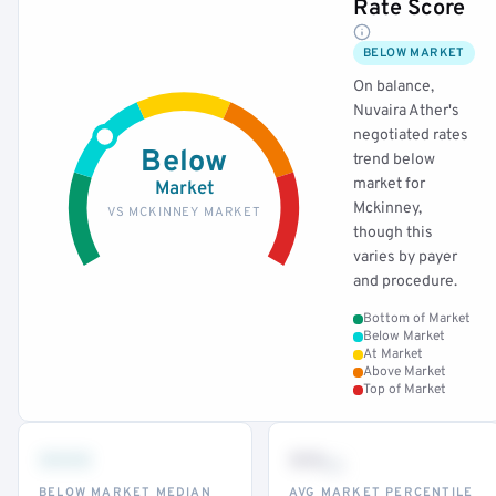
Rate Score
BELOW MARKET
On balance,
Nuvaira Ather's
negotiated rates
Below
trend below
market for
Market
Mckinney,
VS MCKINNEY MARKET
though this
varies by payer
and procedure.
Bottom of Market
Below Market
At Market
Above Market
Top of Market
•••
••
th
BELOW MARKET MEDIAN
AVG MARKET PERCENTILE