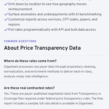
Drill down by location to see how geography moves
reimbursement
Surface anomalies and underpayments with AI benchmarking
Customize reports across services, CPT codes, payers, and
regions
Pull rates programmatically with API and bulk data access
COMMON QUESTIONS
About Price Transparency Data
Where do these rates come from?
Gigasheet processes raw payer data through proprietary cleaning,
normalization, and enrichment methods to deliver best-in-class,
analysis-ready rate intelligence.
Are these real contracted rates?
Yes. These are payer-published negotiated rates from Transparency in
Coverage files required under federal price transparency rules. The free
report includes a sample; full rate detail is available in Gigasheet.