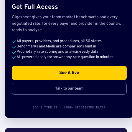
Get Full Access
Gigasheet gives your team market benchmarks and every
negotiated rate, for every payer and provider in the country,
ready to analyze.
All payers, providers, and procedures, all 50 states
Benchmarks and Medicare comparisons built in
Proprietary rate scoring and analysis-ready data
AI-powered analysis: answer any rate question in minutes
See it live
Talk to our team
SOC 2 TYPE II · 140B+ NEGOTIATED RATES