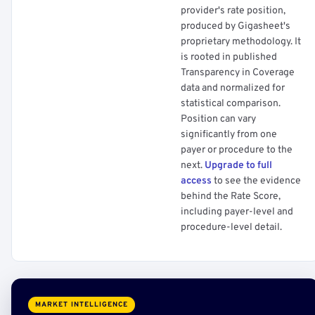
provider's rate position,
produced by Gigasheet's
proprietary methodology. It
is rooted in published
Transparency in Coverage
data and normalized for
statistical comparison.
Position can vary
significantly from one
payer or procedure to the
next.
Upgrade to full
access
to see the evidence
behind the Rate Score,
including payer-level and
procedure-level detail.
MARKET INTELLIGENCE