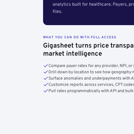
analytics built for healthcare. Payers, p
files.
WHAT YOU CAN DO WITH FULL ACCESS
Gigasheet turns price transpa
market intelligence
Compare payer rates for any provider, NPI, or 
Drill down by location to see how geograph
Surface anomalies and underpayments with 
Customize reports across services, CPT codes
Pull rates programmatically with API and bulk