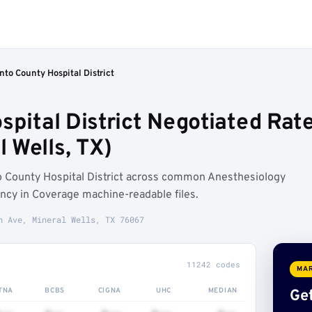
nto County Hospital District
spital District Negotiated Rat
 Wells, TX)
o County Hospital District across common Anesthesiology
ncy in Coverage machine-readable files.
h Ave, Mineral Wells, TX 76067
11242 codes
MAR
TNA
BCBS
CIGNA
UHC
MEDIAN
Get