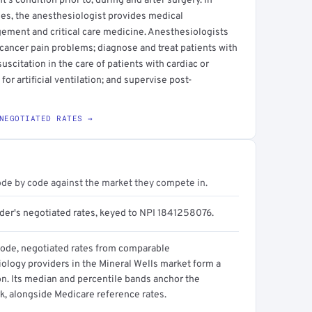
s condition prior to, during and after surgery. In
es, the anesthesiologist provides medical
ment and critical care medicine. Anesthesiologists
cancer pain problems; diagnose and treat patients with
esuscitation in the care of patients with cardiac or
or artificial ventilation; and supervise post-
NEGOTIATED RATES →
ode by code against the market they compete in.
ider's negotiated rates, keyed to NPI 1841258076.
code, negotiated rates from comparable
ology providers in the Mineral Wells market form a
on. Its median and percentile bands anchor the
, alongside Medicare reference rates.