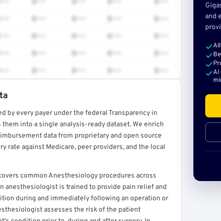
•••
$•••
$•••
$•••
$•••
Giga
and e
•••
$•••
$•••
$•••
$•••
provi
•••
$•••
$•••
$•••
$•••
Al
•••
$•••
$•••
$•••
$•••
Be
Pr
•••
$•••
$•••
$•••
$•••
AI
mi
ta
ed by every payer under the federal Transparency in
rt →
 them into a single analysis-ready dataset. We enrich
reimbursement data from proprietary and open source
y rate against Medicare, peer providers, and the local
at covers common Anesthesiology procedures across
 anesthesiologist is trained to provide pain relief and
dition during and immediately following an operation or
sthesiologist assesses the risk of the patient