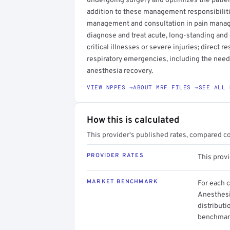
undergoing surgery and optimizes the patient'
addition to these management responsibiliti
management and consultation in pain manage
diagnose and treat acute, long-standing and 
critical illnesses or severe injuries; direct r
respiratory emergencies, including the need f
anesthesia recovery.
VIEW NPPES →
ABOUT MRF FILES →
SEE ALL 
How this is calculated
This provider's published rates, compared c
PROVIDER RATES
This prov
MARKET BENCHMARK
For each 
Anesthesi
distributi
benchmark