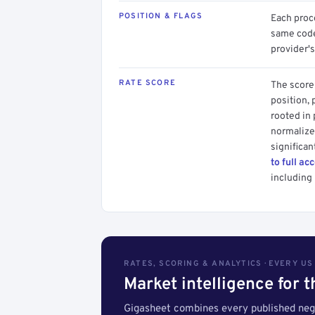
POSITION & FLAGS
Each proce
same code.
provider's
RATE SCORE
The score 
position, 
rooted in
normalized
significan
to full ac
including 
RATES, SCORING & ANALYTICS · EVERY U
Market intelligence for 
Gigasheet combines every published nego