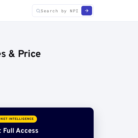
es & Price
KET INTELLIGENCE
 Full Access