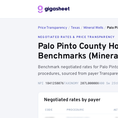
Price Transparency
/
Texas
/
Mineral Wells
/
Palo Pi
NEGOTIATED RATES & PRICE TRANSPARENCY
Palo Pinto County Ho
Benchmarks (Mineral
Benchmark negotiated rates for Palo Pint
procedures, sourced from payer Transpare
NPI
1841258076
TAXONOMY
207L00000X
400 Sw 25t
Negotiated rates by payer
CODE
PROCEDURE
AE