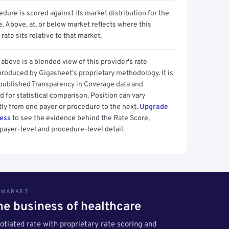
dure is scored against its market distribution for the
 Above, at, or below market reflects where this
 rate sits relative to that market.
above is a blended view of this provider's rate
produced by Gigasheet's proprietary methodology. It is
 published Transparency in Coverage data and
 for statistical comparison. Position can vary
tly from one payer or procedure to the next.
Upgrade
cess
to see the evidence behind the Rate Score,
payer-level and procedure-level detail.
S MARKET
the business of healthcare
tiated rate with proprietary rate scoring and