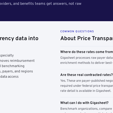
roviders, and benefits teams get answers, not raw
COMMON QUESTIONS
rency data into
About Price Transpa
Where do these rates come fro
specialty
Gigasheet processes raw payer data 
y moves reimbursement
enrichment methods to deliver best-i
AI benchmarking
, payers, and regions
Are these real contracted rates?
 data access
Yes. These are payer-published nego
required under federal price transpar
rate detail is available in Gigasheet.
What can I do with Gigasheet?
Benchmark organizations, compare pa