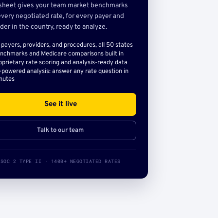
sheet gives your team market benchmarks
very negotiated rate, for every payer and
der in the country, ready to analyze.
l payers, providers, and procedures, all 50 states
nchmarks and Medicare comparisons built in
oprietary rate scoring and analysis-ready data
-powered analysis: answer any rate question in
nutes
See it live
Talk to our team
SOC 2 TYPE II · 140B+ NEGOTIATED RATES