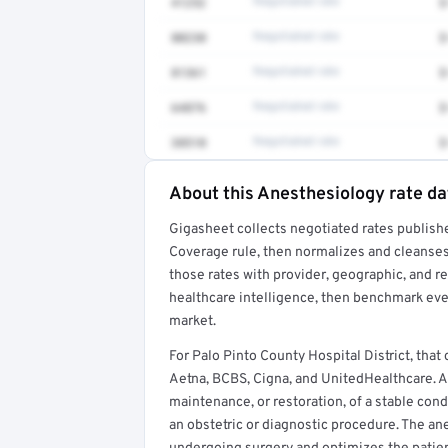
41252
Negotiated rate
$
80230
Negotiated rate
$
81361
Negotiated rate
$
64876
Negotiated rate
$
38510
Negotiated rate
$
About this Anesthesiology rate da
Full rate detail is locked
Gigasheet collects negotiated rates publish
Get a sample of these rates in your free repo
Coverage rule, then normalizes and cleanses
those rates with provider, geographic, and 
healthcare intelligence, then benchmark ever
market.
For Palo Pinto County Hospital District, th
Aetna, BCBS, Cigna, and UnitedHealthcare. An
maintenance, or restoration, of a stable con
an obstetric or diagnostic procedure. The ane