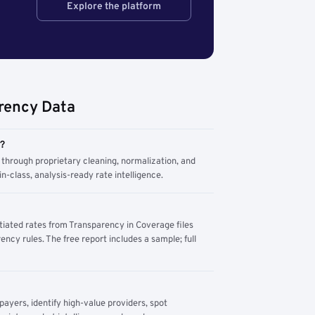
Explore the platform
rency Data
m?
through proprietary cleaning, normalization, and
n-class, analysis-ready rate intelligence.
tiated rates from Transparency in Coverage files
ency rules. The free report includes a sample; full
yers, identify high-value providers, spot