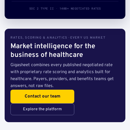
SOC 2 TYPE II · 140B+ NEGOTIATED RATES
RATES, SCORING & ANALYTICS · EVERY US MARKET
Market intelligence for the
business of healthcare
Gigasheet combines every published negotiated rate
with proprietary rate scoring and analytics built for
healthcare. Payers, providers, and benefits teams get
answers, not raw files.
Contact our team
Explore the platform