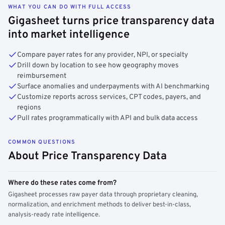
WHAT YOU CAN DO WITH FULL ACCESS
Gigasheet turns price transparency data
into market intelligence
Compare payer rates for any provider, NPI, or specialty
Drill down by location to see how geography moves
reimbursement
Surface anomalies and underpayments with AI benchmarking
Customize reports across services, CPT codes, payers, and
regions
Pull rates programmatically with API and bulk data access
COMMON QUESTIONS
About Price Transparency Data
Where do these rates come from?
Gigasheet processes raw payer data through proprietary cleaning,
normalization, and enrichment methods to deliver best-in-class,
analysis-ready rate intelligence.