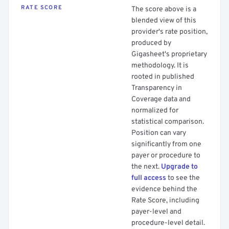
RATE SCORE
The score above is a
blended view of this
provider's rate position,
produced by
Gigasheet's proprietary
methodology. It is
rooted in published
Transparency in
Coverage data and
normalized for
statistical comparison.
Position can vary
significantly from one
payer or procedure to
the next.
Upgrade to
full access
to see the
evidence behind the
Rate Score, including
payer-level and
procedure-level detail.