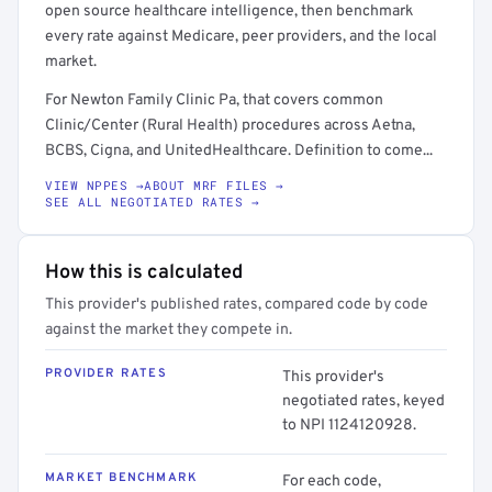
open source healthcare intelligence, then benchmark
every rate against Medicare, peer providers, and the local
market.
For Newton Family Clinic Pa, that covers common
Clinic/Center (Rural Health) procedures across Aetna,
BCBS, Cigna, and UnitedHealthcare. Definition to come...
VIEW NPPES →
ABOUT MRF FILES →
SEE ALL NEGOTIATED RATES →
How this is calculated
This provider's published rates, compared code by code
against the market they compete in.
PROVIDER RATES
This provider's
negotiated rates, keyed
to NPI 1124120928.
MARKET BENCHMARK
For each code,