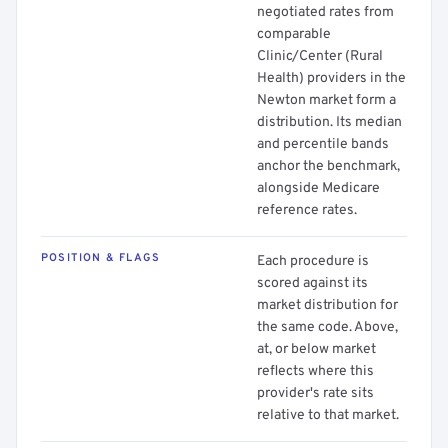
negotiated rates from
comparable
Clinic/Center (Rural
Health) providers in the
Newton market form a
distribution. Its median
and percentile bands
anchor the benchmark,
alongside Medicare
reference rates.
POSITION & FLAGS
Each procedure is
scored against its
market distribution for
the same code. Above,
at, or below market
reflects where this
provider's rate sits
relative to that market.