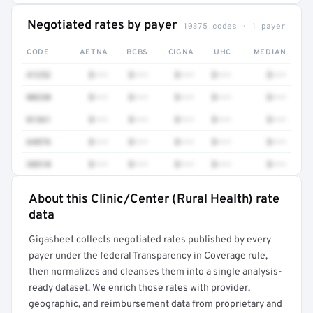
Negotiated rates by payer
10375 codes · 1 payer
CODE
AETNA
BCBS
CIGNA
UHC
MEDIAN
41252
$•••
$•••
$•••
$•••
$•••
80230
$•••
$•••
$•••
$•••
$•••
81361
$•••
$•••
$•••
$•••
$•••
64876
$•••
$•••
$•••
$•••
$•••
38510
$•••
$•••
$•••
$•••
$•••
About this Clinic/Center (Rural Health) rate
Full rate detail is locked
data
Get a sample of these rates in your free report →
Gigasheet collects negotiated rates published by every
payer under the federal Transparency in Coverage rule,
then normalizes and cleanses them into a single analysis-
ready dataset. We enrich those rates with provider,
geographic, and reimbursement data from proprietary and