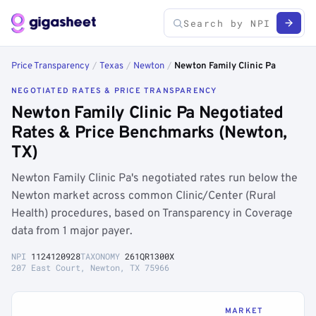
Price Transparency
/
Texas
/
Newton
/
Newton Family Clinic Pa
NEGOTIATED RATES & PRICE TRANSPARENCY
Newton Family Clinic Pa Negotiated
Rates & Price Benchmarks (Newton,
TX)
Newton Family Clinic Pa's negotiated rates run below the
Newton market across common Clinic/Center (Rural
Health) procedures, based on Transparency in Coverage
data from 1 major payer.
NPI
1124120928
TAXONOMY
261QR1300X
207 East Court, Newton, TX 75966
MARKET