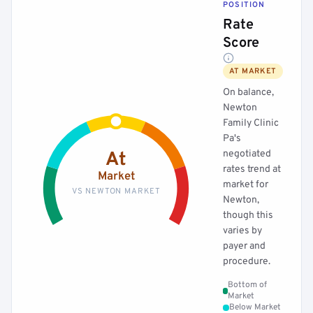
POSITION
Rate
Score
AT MARKET
On balance,
Newton
Family Clinic
Pa's
negotiated
At
rates trend at
Market
market for
VS NEWTON MARKET
Newton,
though this
varies by
payer and
procedure.
Bottom of
Market
Below Market