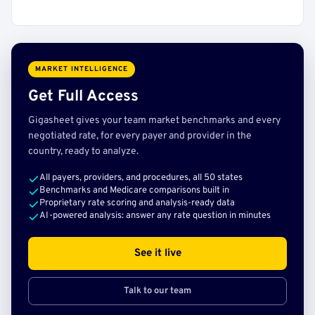
MARKET INTELLIGENCE
Get Full Access
Gigasheet gives your team market benchmarks and every
negotiated rate, for every payer and provider in the
country, ready to analyze.
All payers, providers, and procedures, all 50 states
Benchmarks and Medicare comparisons built in
Proprietary rate scoring and analysis-ready data
AI-powered analysis: answer any rate question in minutes
See it live
Talk to our team