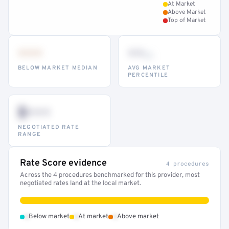
At Market
Above Market
Top of Market
•••
••
th
BELOW MARKET MEDIAN
AVG MARKET
PERCENTILE
$•••
NEGOTIATED RATE
RANGE
Rate Score evidence
4 procedures
Across the 4 procedures benchmarked for this provider, most
negotiated rates land at the local market.
•
•
•
Below market
At market
Above market