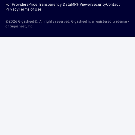
For Providers
Price Transparency Data
MRF Viewer
Security
Contact
Privacy
Terms of Use
©2026 Gigasheet®. All rights reserved. Gigasheet is a registered trademark
of Gigasheet, Inc.