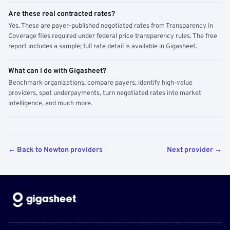
Are these real contracted rates?
Yes. These are payer-published negotiated rates from Transparency in
Coverage files required under federal price transparency rules. The free
report includes a sample; full rate detail is available in Gigasheet.
What can I do with Gigasheet?
Benchmark organizations, compare payers, identify high-value
providers, spot underpayments, turn negotiated rates into market
intelligence, and much more.
← Back to Newton providers
Next provider →