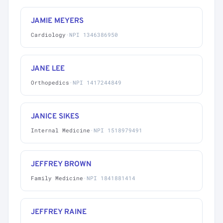
JAMIE MEYERS
Cardiology
·
NPI 1346386950
JANE LEE
Orthopedics
·
NPI 1417244849
JANICE SIKES
Internal Medicine
·
NPI 1518979491
JEFFREY BROWN
Family Medicine
·
NPI 1841881414
JEFFREY RAINE