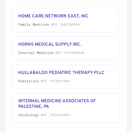
HOME CARE NETWORK EAST, INC
Family Medicine
·
NPI 1942209606
HORNS MEDICAL SUPPLY INC.
Internal Medicine
·
NPI 1013008440
HULLABALOO PEDIATRIC THERAPY PLLC
Pediatrics
·
NPI 1073991964
INTERNAL MEDICINE ASSOCIATES OF
PALESTINE, PA
Cardiology
·
NPI 1932259603