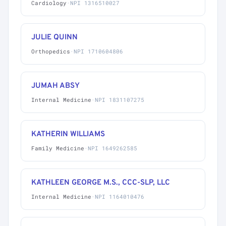
Cardiology
·
NPI 1316510027
JULIE QUINN
Orthopedics
·
NPI 1710604806
JUMAH ABSY
Internal Medicine
·
NPI 1831107275
KATHERIN WILLIAMS
Family Medicine
·
NPI 1649262585
KATHLEEN GEORGE M.S., CCC-SLP, LLC
Internal Medicine
·
NPI 1164010476