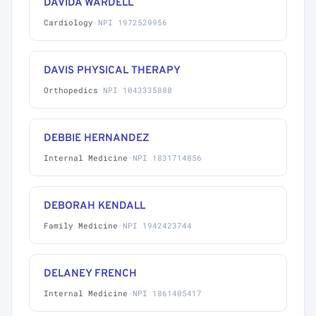
DAVIDA WARDELL
Cardiology
·
NPI 1972529956
DAVIS PHYSICAL THERAPY
Orthopedics
·
NPI 1043335888
DEBBIE HERNANDEZ
Internal Medicine
·
NPI 1831714856
DEBORAH KENDALL
Family Medicine
·
NPI 1942423744
DELANEY FRENCH
Internal Medicine
·
NPI 1861405417