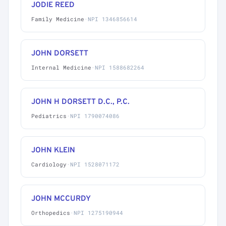
JODIE REED
Family Medicine
·
NPI 1346856614
JOHN DORSETT
Internal Medicine
·
NPI 1588682264
JOHN H DORSETT D.C., P.C.
Pediatrics
·
NPI 1790074086
JOHN KLEIN
Cardiology
·
NPI 1528071172
JOHN MCCURDY
Orthopedics
·
NPI 1275190944