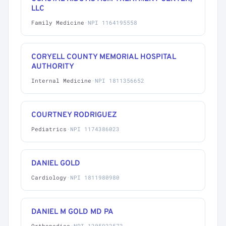
LLC
Family Medicine
·
NPI 1164195558
CORYELL COUNTY MEMORIAL HOSPITAL
AUTHORITY
Internal Medicine
·
NPI 1811356652
COURTNEY RODRIGUEZ
Pediatrics
·
NPI 1174386023
DANIEL GOLD
Cardiology
·
NPI 1811980980
DANIEL M GOLD MD PA
Orthopedics
·
NPI 1205922572