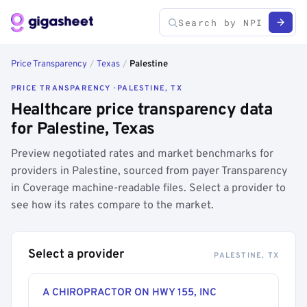
Price Transparency
/
Texas
/
Palestine
PRICE TRANSPARENCY · PALESTINE, TX
Healthcare price transparency data
for Palestine, Texas
Preview negotiated rates and market benchmarks for
providers in Palestine, sourced from payer Transparency
in Coverage machine-readable files. Select a provider to
see how its rates compare to the market.
Select a provider
PALESTINE, TX
A CHIROPRACTOR ON HWY 155, INC