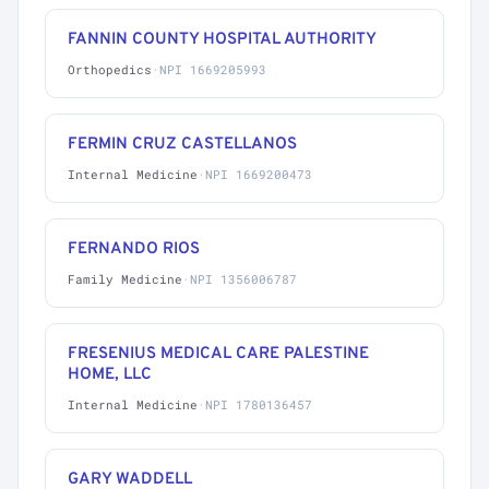
FANNIN COUNTY HOSPITAL AUTHORITY
Orthopedics
·
NPI 1669205993
FERMIN CRUZ CASTELLANOS
Internal Medicine
·
NPI 1669200473
FERNANDO RIOS
Family Medicine
·
NPI 1356006787
FRESENIUS MEDICAL CARE PALESTINE
HOME, LLC
Internal Medicine
·
NPI 1780136457
GARY WADDELL