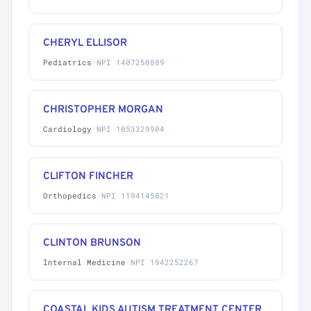
CHERYL ELLISOR
Pediatrics
·
NPI 1407250889
CHRISTOPHER MORGAN
Cardiology
·
NPI 1053329904
CLIFTON FINCHER
Orthopedics
·
NPI 1194145821
CLINTON BRUNSON
Internal Medicine
·
NPI 1942252267
COASTAL KIDS AUTISM TREATMENT CENTER,