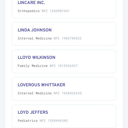
LINCARE INC.
Orthopedics
·
NPI 1205907441
LINDA JOHNSON
Internal Medicine
·
NPI 1982705422
LLOYD WILKINSON
Family Medicine
·
NPI 1013926427
LOVEROUS WHITTAKER
Internal Medicine
·
NPI 1659426245
LOYD JEFFERS
Pediatrics
·
NPI 1558496505