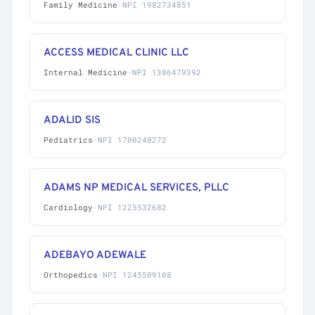
Family Medicine
·
NPI 1982734851
ACCESS MEDICAL CLINIC LLC
Internal Medicine
·
NPI 1386479392
ADALID SIS
Pediatrics
·
NPI 1700240272
ADAMS NP MEDICAL SERVICES, PLLC
Cardiology
·
NPI 1225532682
ADEBAYO ADEWALE
Orthopedics
·
NPI 1245509108