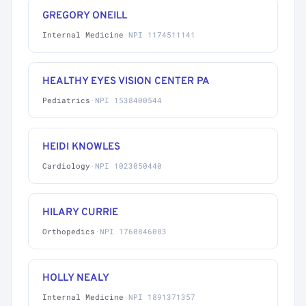
GREGORY ONEILL
Internal Medicine
·
NPI 1174511141
HEALTHY EYES VISION CENTER PA
Pediatrics
·
NPI 1538400544
HEIDI KNOWLES
Cardiology
·
NPI 1023050440
HILARY CURRIE
Orthopedics
·
NPI 1760846083
HOLLY NEALY
Internal Medicine
·
NPI 1891371357