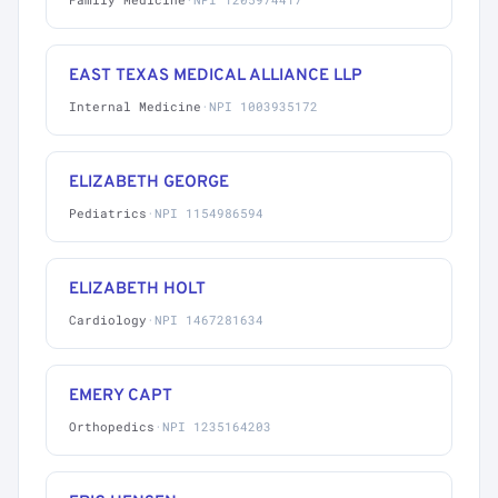
EAST TEXAS MEDICAL ALLIANCE LLP
Internal Medicine
·
NPI 1003935172
ELIZABETH GEORGE
Pediatrics
·
NPI 1154986594
ELIZABETH HOLT
Cardiology
·
NPI 1467281634
EMERY CAPT
Orthopedics
·
NPI 1235164203