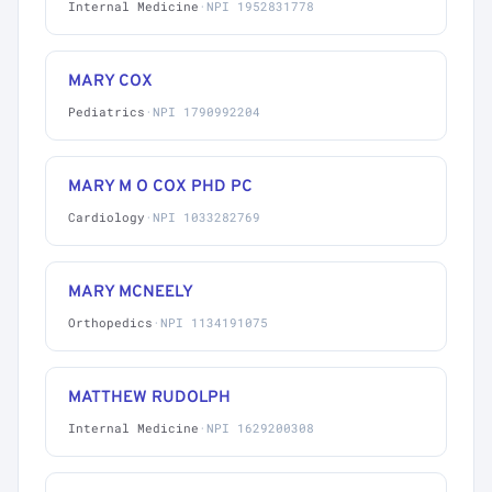
Internal Medicine
·
NPI 1952831778
MARY COX
Pediatrics
·
NPI 1790992204
MARY M O COX PHD PC
Cardiology
·
NPI 1033282769
MARY MCNEELY
Orthopedics
·
NPI 1134191075
MATTHEW RUDOLPH
Internal Medicine
·
NPI 1629200308