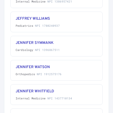
Internal Medicine
·
NPI 1386957421
JEFFREY WILLIAMS
Pediatrics
·
NPI 1780240937
JENNIFER SYMMANK
Cardiology
·
NPI 1396867511
JENNIFER WATSON
Orthopedics
·
NPI 1912575176
JENNIFER WHITFIELD
Internal Medicine
·
NPI 1437710134