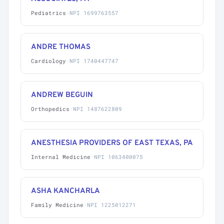
Pediatrics
·
NPI 1699763557
ANDRE THOMAS
Cardiology
·
NPI 1740447747
ANDREW BEGUIN
Orthopedics
·
NPI 1487622809
ANESTHESIA PROVIDERS OF EAST TEXAS, PA
Internal Medicine
·
NPI 1063400075
ASHA KANCHARLA
Family Medicine
·
NPI 1225012271