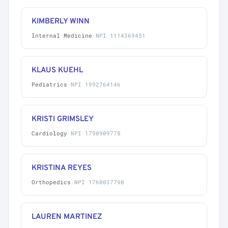
KIMBERLY WINN
Internal Medicine
·
NPI 1114369451
KLAUS KUEHL
Pediatrics
·
NPI 1992764146
KRISTI GRIMSLEY
Cardiology
·
NPI 1790909778
KRISTINA REYES
Orthopedics
·
NPI 1760037790
LAUREN MARTINEZ