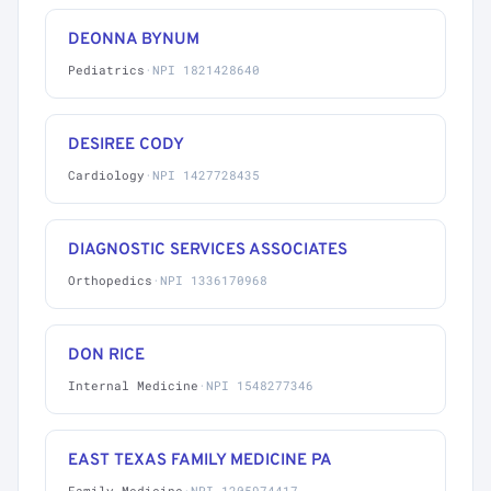
DEONNA BYNUM
Pediatrics
·
NPI 1821428640
DESIREE CODY
Cardiology
·
NPI 1427728435
DIAGNOSTIC SERVICES ASSOCIATES
Orthopedics
·
NPI 1336170968
DON RICE
Internal Medicine
·
NPI 1548277346
EAST TEXAS FAMILY MEDICINE PA
Family Medicine
·
NPI 1205974417