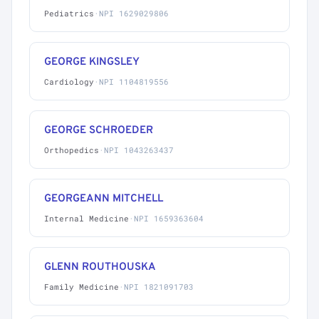
Pediatrics
·
NPI 1629029806
GEORGE KINGSLEY
Cardiology
·
NPI 1104819556
GEORGE SCHROEDER
Orthopedics
·
NPI 1043263437
GEORGEANN MITCHELL
Internal Medicine
·
NPI 1659363604
GLENN ROUTHOUSKA
Family Medicine
·
NPI 1821091703