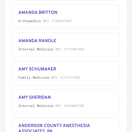
AMANDA BRITTON
Orthopedics
·
NPI 1720467442
AMANDA RANDLE
Internal Medicine
·
NPI 1275907503
AMY SCHUMAKER
Family Medicine
·
NPI 1376137885
AMY SHERIDAN
Internal Medicine
·
NPI 1346903705
ANDERSON COUNTY ANESTHESIA
ASSOCIATES, PA