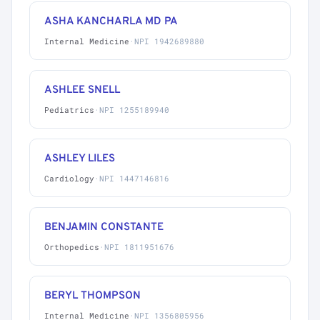
ASHA KANCHARLA MD PA
Internal Medicine
·
NPI 1942689880
ASHLEE SNELL
Pediatrics
·
NPI 1255189940
ASHLEY LILES
Cardiology
·
NPI 1447146816
BENJAMIN CONSTANTE
Orthopedics
·
NPI 1811951676
BERYL THOMPSON
Internal Medicine
·
NPI 1356805956