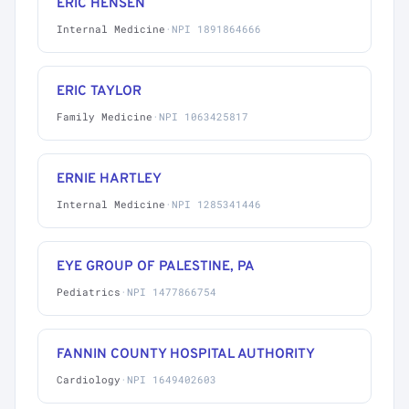
ERIC HENSEN
Internal Medicine
·
NPI 1891864666
ERIC TAYLOR
Family Medicine
·
NPI 1063425817
ERNIE HARTLEY
Internal Medicine
·
NPI 1285341446
EYE GROUP OF PALESTINE, PA
Pediatrics
·
NPI 1477866754
FANNIN COUNTY HOSPITAL AUTHORITY
Cardiology
·
NPI 1649402603