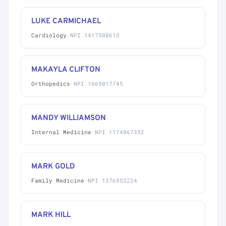
LUKE CARMICHAEL
Cardiology
·
NPI 1417508615
MAKAYLA CLIFTON
Orthopedics
·
NPI 1669017745
MANDY WILLIAMSON
Internal Medicine
·
NPI 1174867352
MARK GOLD
Family Medicine
·
NPI 1376953224
MARK HILL