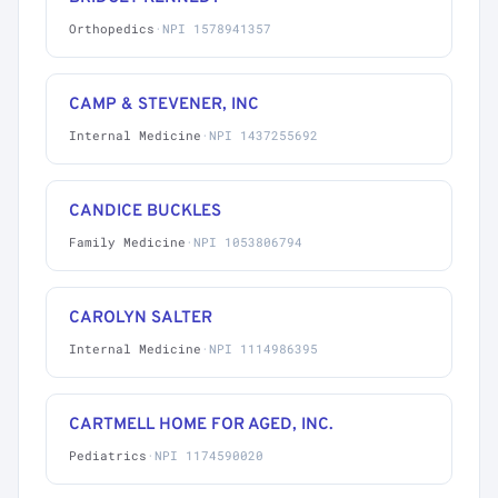
Orthopedics
·
NPI 1578941357
CAMP & STEVENER, INC
Internal Medicine
·
NPI 1437255692
CANDICE BUCKLES
Family Medicine
·
NPI 1053806794
CAROLYN SALTER
Internal Medicine
·
NPI 1114986395
CARTMELL HOME FOR AGED, INC.
Pediatrics
·
NPI 1174590020