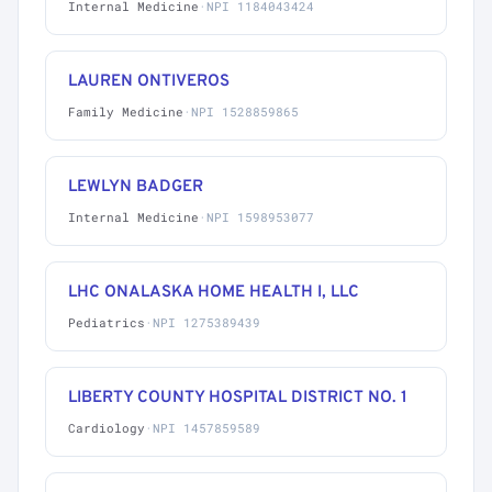
Internal Medicine
·
NPI 1184043424
LAUREN ONTIVEROS
Family Medicine
·
NPI 1528859865
LEWLYN BADGER
Internal Medicine
·
NPI 1598953077
LHC ONALASKA HOME HEALTH I, LLC
Pediatrics
·
NPI 1275389439
LIBERTY COUNTY HOSPITAL DISTRICT NO. 1
Cardiology
·
NPI 1457859589