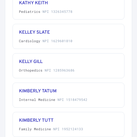
KATHY KEITH
Pediatrics
·
NPI 1326345778
KELLEY SLATE
Cardiology
·
NPI 1629601810
KELLY GILL
Orthopedics
·
NPI 1285963686
KIMBERLY TATUM
Internal Medicine
·
NPI 1518479542
KIMBERLY TUTT
Family Medicine
·
NPI 1952124133