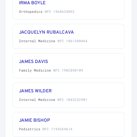
IRMA BOYLE
Orthopedics
·
NPI 1568635092
JACQUELYN RUBALCAVA
Internal Medicine
·
NPI 1861388464
JAMES DAVIS
Family Medicine
·
NPI 1902898109
JAMES WILDER
Internal Medicine
·
NPI 1043252901
JAMIE BISHOP
Pediatrics
·
NPI 1194264614