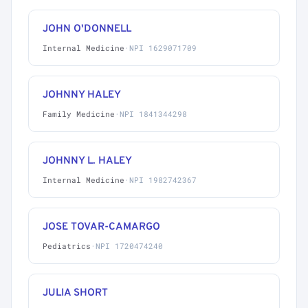
JOHN O'DONNELL
Internal Medicine
·
NPI 1629071709
JOHNNY HALEY
Family Medicine
·
NPI 1841344298
JOHNNY L. HALEY
Internal Medicine
·
NPI 1982742367
JOSE TOVAR-CAMARGO
Pediatrics
·
NPI 1720474240
JULIA SHORT