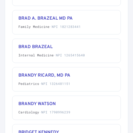
BRAD A. BRAZEAL MD PA
Family Medicine
·
NPI 1821283441
BRAD BRAZEAL
Internal Medicine
·
NPI 1265415640
BRANDY RICARD, MD PA
Pediatrics
·
NPI 1326481151
BRANDY WATSON
Cardiology
·
NPI 1790996239
BRIDGET KENNEDY