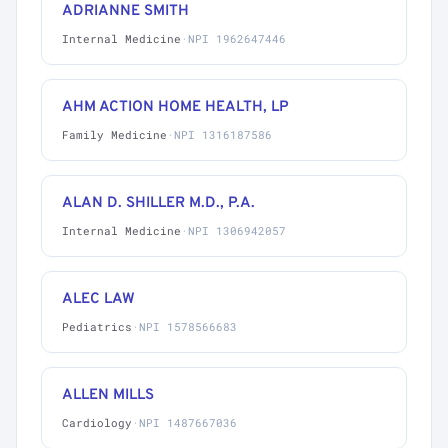
ADRIANNE SMITH
Internal Medicine
·
NPI 1962647446
AHM ACTION HOME HEALTH, LP
Family Medicine
·
NPI 1316187586
ALAN D. SHILLER M.D., P.A.
Internal Medicine
·
NPI 1306942057
ALEC LAW
Pediatrics
·
NPI 1578566683
ALLEN MILLS
Cardiology
·
NPI 1487667036