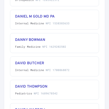
DANIEL M GOLD MD PA
Internal Medicine
·
NPI 1538383633
DANNY BOWMAN
Family Medicine
·
NPI 1629202502
DAVID BUTCHER
Internal Medicine
·
NPI 1700868072
DAVID THOMPSON
Pediatrics
·
NPI 1689678542