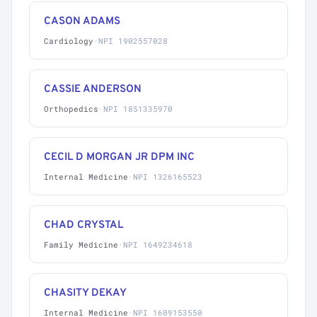
CASON ADAMS
Cardiology
·
NPI 1902557028
CASSIE ANDERSON
Orthopedics
·
NPI 1851335970
CECIL D MORGAN JR DPM INC
Internal Medicine
·
NPI 1326165523
CHAD CRYSTAL
Family Medicine
·
NPI 1649234618
CHASITY DEKAY
Internal Medicine
·
NPI 1609153550