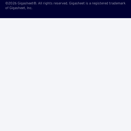
©2026 Gigasheet®. All rights reserved. Gigasheet is a registered trademark
of Gigasheet, Inc.