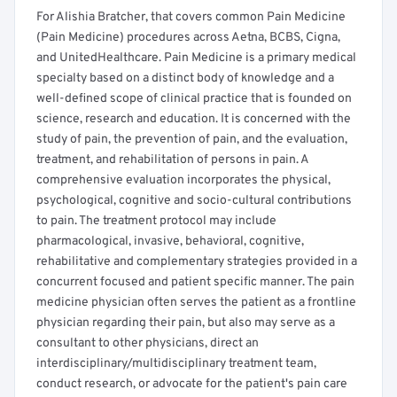
For Alishia Bratcher, that covers common Pain Medicine
(Pain Medicine) procedures across Aetna, BCBS, Cigna,
and UnitedHealthcare. Pain Medicine is a primary medical
specialty based on a distinct body of knowledge and a
well-defined scope of clinical practice that is founded on
science, research and education. It is concerned with the
study of pain, the prevention of pain, and the evaluation,
treatment, and rehabilitation of persons in pain. A
comprehensive evaluation incorporates the physical,
psychological, cognitive and socio-cultural contributions
to pain. The treatment protocol may include
pharmacological, invasive, behavioral, cognitive,
rehabilitative and complementary strategies provided in a
concurrent focused and patient specific manner. The pain
medicine physician often serves the patient as a frontline
physician regarding their pain, but also may serve as a
consultant to other physicians, direct an
interdisciplinary/multidisciplinary treatment team,
conduct research, or advocate for the patient's pain care