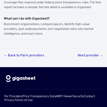
Coverage files required under federal price transparency rules. The free
report includes a sample; full rate detail is available in Gigasheet.
What can I do with Gigasheet?
Benchmark organizations, compare payers, identify high-value
providers, spot underpayments, turn negotiated rates into market
intelligence, and much more.
← Back to Paris providers
Next provider →
For Providers
Price Transparency Data
MRF Viewer
Security
Contact
Privacy
Terms of Use