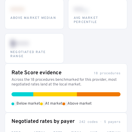
•••
••
th
ABOVE MARKET MEDIAN
AVG MARKET
PERCENTILE
$•••
NEGOTIATED RATE
RANGE
Rate Score evidence
18 procedures
Across the 18 procedures benchmarked for this provider, most
negotiated rates land at the local market.
•
•
•
Below market
At market
Above market
Negotiated rates by payer
242 codes · 5 payers