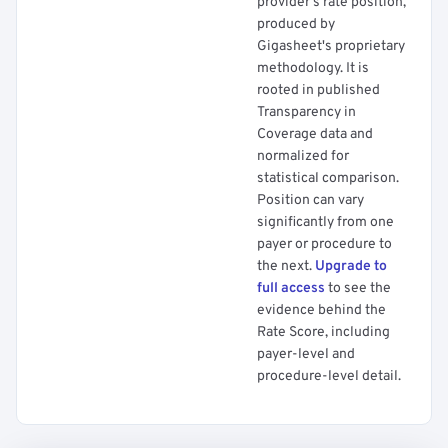
provider's rate position,
produced by
Gigasheet's proprietary
methodology. It is
rooted in published
Transparency in
Coverage data and
normalized for
statistical comparison.
Position can vary
significantly from one
payer or procedure to
the next.
Upgrade to
full access
to see the
evidence behind the
Rate Score, including
payer-level and
procedure-level detail.