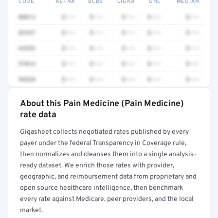
CODE
AETNA
BCBS
CIGNA
UHC
MEDIAN
00813
$•••
$•••
$•••
$•••
$•••
82947
$•••
$•••
$•••
$•••
$•••
64493
$•••
$•••
$•••
$•••
$•••
97016
$•••
$•••
$•••
$•••
$•••
98928
$•••
$•••
$•••
$•••
$•••
About this Pain Medicine (Pain Medicine)
Full rate detail is locked
rate data
Get a sample of these rates in your free report →
Gigasheet collects negotiated rates published by every
payer under the federal Transparency in Coverage rule,
then normalizes and cleanses them into a single analysis-
ready dataset. We enrich those rates with provider,
geographic, and reimbursement data from proprietary and
open source healthcare intelligence, then benchmark
every rate against Medicare, peer providers, and the local
market.