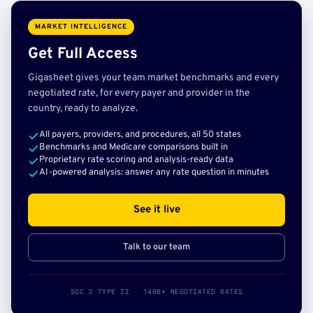
MARKET INTELLIGENCE
Get Full Access
Gigasheet gives your team market benchmarks and every
negotiated rate, for every payer and provider in the
country, ready to analyze.
All payers, providers, and procedures, all 50 states
Benchmarks and Medicare comparisons built in
Proprietary rate scoring and analysis-ready data
AI-powered analysis: answer any rate question in minutes
See it live
Talk to our team
SOC 2 TYPE II · 140B+ NEGOTIATED RATES