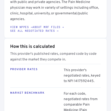
with public and private agencies. The Pain Medicine
physician may work in variety of settings including office,
clinic, hospital, university, or governmental/public
agencies.
VIEW NPPES →
ABOUT MRF FILES →
SEE ALL NEGOTIATED RATES →
How this is calculated
This provider's published rates, compared code by code
against the market they compete in.
PROVIDER RATES
This provider's
negotiated rates, keyed
to NPI 1417592445.
MARKET BENCHMARK
For each code,
negotiated rates from
comparable Pain
Medicine (Pain