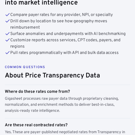
into market intelligence
Compare payer rates for any provider, NPI, or specialty
Drill down by location to see how geography moves
reimbursement
Surface anomalies and underpayments with AI benchmarking
Customize reports across services, CPT codes, payers, and
regions
Pull rates programmatically with API and bulk data access
COMMON QUESTIONS
About Price Transparency Data
Where do these rates come from?
Gigasheet processes raw payer data through proprietary cleaning,
normalization, and enrichment methods to deliver best-in-class,
analysis-ready rate intelligence.
Are these real contracted rates?
Yes. These are payer-published negotiated rates from Transparency in