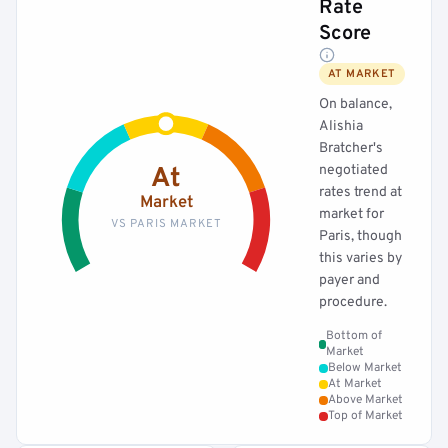
Rate
Score
AT MARKET
On balance,
Alishia
Bratcher's
negotiated
At
rates trend at
Market
market for
VS PARIS MARKET
Paris, though
this varies by
payer and
procedure.
Bottom of
Market
Below Market
At Market
Above Market
Top of Market