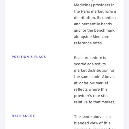
Medicine) providers in
the Paris market form a
distribution. Its median
and percentile bands
anchor the benchmark,
alongside Medicare
reference rates.
POSITION & FLAGS
Each procedure is
scored against its
market distribution for
the same code. Above,
at, or below market
reflects where this
provider's rate sits
relative to that market.
RATE SCORE
The score above is a
blended view of this