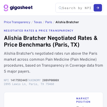
Price Transparency
/
Texas
/
Paris
/
Alishia Bratcher
NEGOTIATED RATES & PRICE TRANSPARENCY
Alishia Bratcher Negotiated Rates &
Price Benchmarks (Paris, TX)
Alishia Bratcher's negotiated rates run above the Paris
market across common Pain Medicine (Pain Medicine)
procedures, based on Transparency in Coverage data from
5 major payers.
NPI
1417592445
TAXONOMY
208VP0000X
2895 Lewis Ln, Paris, TX 75460
MARKET
POSITION