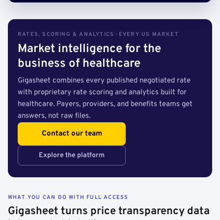
RATES, SCORING & ANALYTICS · EVERY US MARKET
Market intelligence for the
business of healthcare
Gigasheet combines every published negotiated rate
with proprietary rate scoring and analytics built for
healthcare. Payers, providers, and benefits teams get
answers, not raw files.
Contact our team
Explore the platform
WHAT YOU CAN DO WITH FULL ACCESS
Gigasheet turns price transparency data